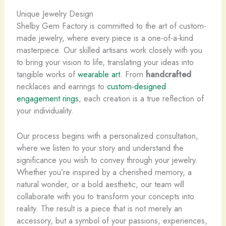
Unique Jewelry Design
Shelby Gem Factory is committed to the art of custom-
made jewelry, where every piece is a one-of-a-kind
masterpiece. Our skilled artisans work closely with you
to bring your vision to life, translating your ideas into
tangible works of
wearable art
. From
handcrafted
necklaces and earrings to
custom-designed
engagement rings
, each creation is a true reflection of
your individuality.
Our process begins with a personalized consultation,
where we listen to your story and understand the
significance you wish to convey through your jewelry.
Whether you’re inspired by a cherished memory, a
natural wonder, or a bold aesthetic, our team will
collaborate with you to transform your concepts into
reality. The result is a piece that is not merely an
accessory, but a symbol of your passions, experiences,