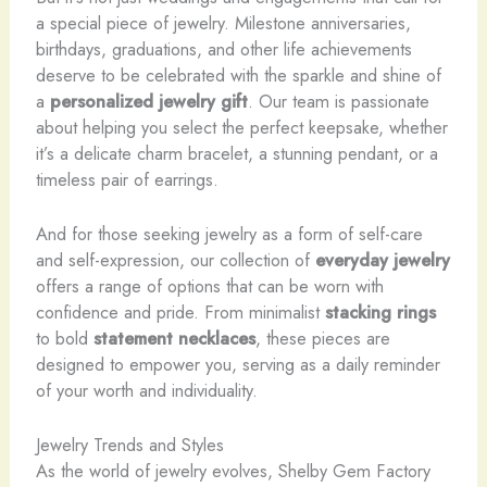
a special piece of jewelry. Milestone anniversaries,
birthdays, graduations, and other life achievements
deserve to be celebrated with the sparkle and shine of
a
personalized jewelry gift
. Our team is passionate
about helping you select the perfect keepsake, whether
it’s a delicate charm bracelet, a stunning pendant, or a
timeless pair of earrings.
And for those seeking jewelry as a form of self-care
and self-expression, our collection of
everyday jewelry
offers a range of options that can be worn with
confidence and pride. From minimalist
stacking rings
to bold
statement necklaces
, these pieces are
designed to empower you, serving as a daily reminder
of your worth and individuality.
Jewelry Trends and Styles
As the world of jewelry evolves, Shelby Gem Factory