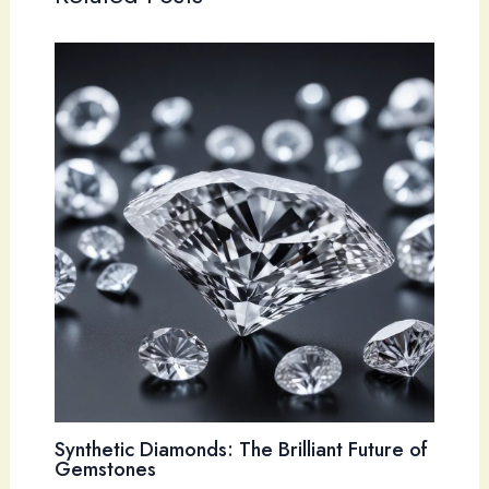
Synthetic Diamonds: The Brilliant Future of
Gemstones