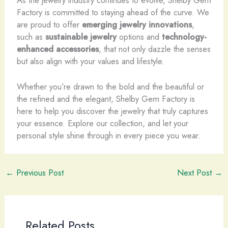
As the jewelry industry continues to evolve, Shelby Gem
Factory is committed to staying ahead of the curve. We
are proud to offer
emerging jewelry innovations
,
such as
sustainable jewelry
options and
technology-
enhanced accessories
, that not only dazzle the senses
but also align with your values and lifestyle.
Whether you’re drawn to the bold and the beautiful or
the refined and the elegant, Shelby Gem Factory is
here to help you discover the jewelry that truly captures
your essence. Explore our collection, and let your
personal style shine through in every piece you wear.
←
Previous Post
Next Post
→
Related Posts