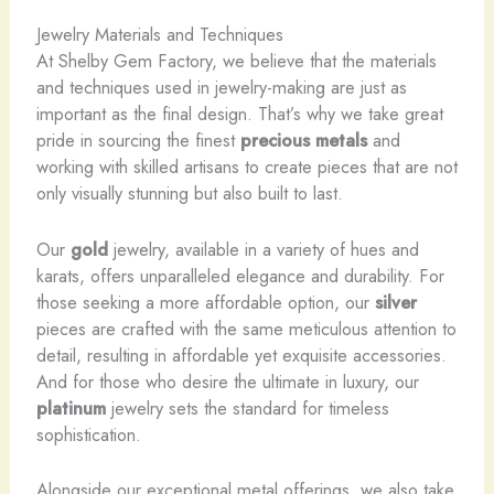
Jewelry Materials and Techniques
At Shelby Gem Factory, we believe that the materials
and techniques used in jewelry-making are just as
important as the final design. That’s why we take great
pride in sourcing the finest
precious metals
and
working with skilled artisans to create pieces that are not
only visually stunning but also built to last.
Our
gold
jewelry, available in a variety of hues and
karats, offers unparalleled elegance and durability. For
those seeking a more affordable option, our
silver
pieces are crafted with the same meticulous attention to
detail, resulting in affordable yet exquisite accessories.
And for those who desire the ultimate in luxury, our
platinum
jewelry sets the standard for timeless
sophistication.
Alongside our exceptional metal offerings, we also take