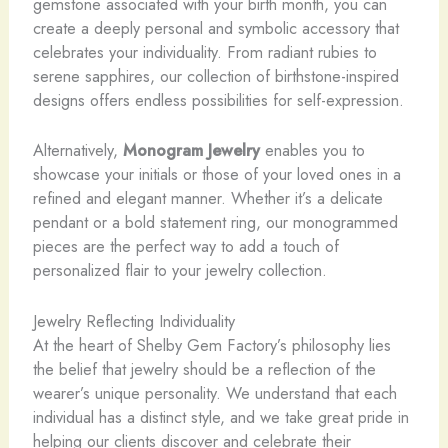
gemstone associated with your birth month, you can
create a deeply personal and symbolic accessory that
celebrates your individuality. From radiant rubies to
serene sapphires, our collection of birthstone-inspired
designs offers endless possibilities for self-expression.
Alternatively,
Monogram Jewelry
enables you to
showcase your initials or those of your loved ones in a
refined and elegant manner. Whether it’s a delicate
pendant or a bold statement ring, our monogrammed
pieces are the perfect way to add a touch of
personalized flair to your jewelry collection.
Jewelry Reflecting Individuality
At the heart of Shelby Gem Factory’s philosophy lies
the belief that jewelry should be a reflection of the
wearer’s unique personality. We understand that each
individual has a distinct style, and we take great pride in
helping our clients discover and celebrate their