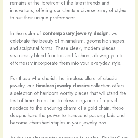
remains at the forefront of the latest trends and
innovations, offering our clients a diverse array of styles
to suit their unique preferences.
In the realm of
contemporary jewelry design
, we
celebrate the beauty of minimalism, geometric shapes,
and sculptural forms. These sleek, modern pieces
seamlessly blend function and fashion, allowing you to
effortlessly incorporate them into your everyday style.
For those who cherish the timeless allure of classic
jewelry, our
timeless jewelry classics
collection offers
a selection of heirloom-worthy pieces that will stand the
test of time. From the timeless elegance of a pearl
necklace to the enduring charm of a gold chain, these
designs have the power to transcend passing fads and
become cherished staples in your jewelry box.