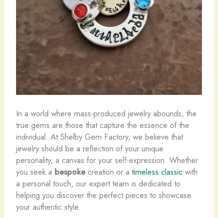
In a world where mass-produced jewelry abounds, the
true gems are those that capture the essence of the
individual. At Shelby Gem Factory, we believe that
jewelry should be a reflection of your unique
personality, a canvas for your self-expression. Whether
you seek a
bespoke
creation or a
timeless classic
with
a personal touch, our expert team is dedicated to
helping you discover the perfect pieces to showcase
your authentic style.