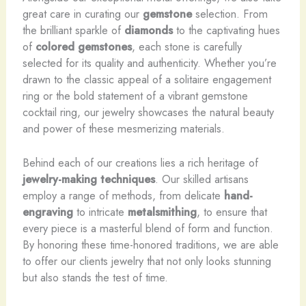
great care in curating our
gemstone
selection. From
the brilliant sparkle of
diamonds
to the captivating hues
of
colored gemstones
, each stone is carefully
selected for its quality and authenticity. Whether you’re
drawn to the classic appeal of a solitaire engagement
ring or the bold statement of a vibrant gemstone
cocktail ring, our jewelry showcases the natural beauty
and power of these mesmerizing materials.
Behind each of our creations lies a rich heritage of
jewelry-making techniques
. Our skilled artisans
employ a range of methods, from delicate
hand-
engraving
to intricate
metalsmithing
, to ensure that
every piece is a masterful blend of form and function.
By honoring these time-honored traditions, we are able
to offer our clients jewelry that not only looks stunning
but also stands the test of time.