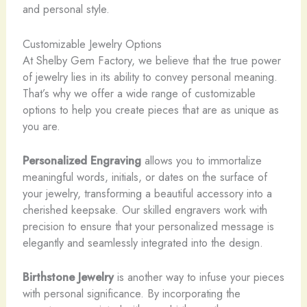
and personal style.
Customizable Jewelry Options
At Shelby Gem Factory, we believe that the true power
of jewelry lies in its ability to convey personal meaning.
That’s why we offer a wide range of customizable
options to help you create pieces that are as unique as
you are.
Personalized Engraving
allows you to immortalize
meaningful words, initials, or dates on the surface of
your jewelry, transforming a beautiful accessory into a
cherished keepsake. Our skilled engravers work with
precision to ensure that your personalized message is
elegantly and seamlessly integrated into the design.
Birthstone Jewelry
is another way to infuse your pieces
with personal significance. By incorporating the