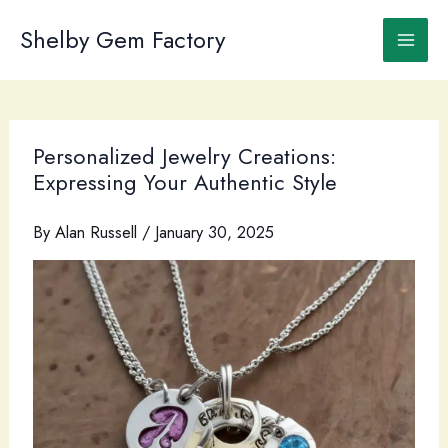
Skip
to
Shelby Gem Factory
content
Personalized Jewelry Creations:
Expressing Your Authentic Style
By
Alan Russell
/
January 30, 2025