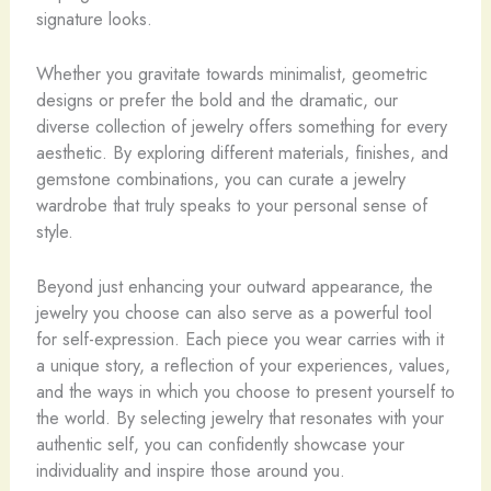
signature looks.
Whether you gravitate towards minimalist, geometric
designs or prefer the bold and the dramatic, our
diverse collection of jewelry offers something for every
aesthetic. By exploring different materials, finishes, and
gemstone combinations, you can curate a jewelry
wardrobe that truly speaks to your personal sense of
style.
Beyond just enhancing your outward appearance, the
jewelry you choose can also serve as a powerful tool
for self-expression. Each piece you wear carries with it
a unique story, a reflection of your experiences, values,
and the ways in which you choose to present yourself to
the world. By selecting jewelry that resonates with your
authentic self, you can confidently showcase your
individuality and inspire those around you.