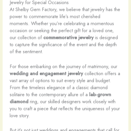
Jewelry for Special Occasions
At Shelby Gem Factory, we believe that jewelry has the
power to commemorate life’s most cherished
moments. Whether you’re celebrating a momentous
occasion or seeking the perfect gift for a loved one,
our collection of
commemorative jewelry
is designed
to capture the significance of the event and the depth
of the sentiment.
For those embarking on the journey of matrimony, our
wedding and engagement jewelry
collection offers a
vast array of options to suit every style and budget.
From the timeless elegance of a classic diamond
solitaire to the contemporary allure of a
lab-grown
diamond
ring, our skilled designers work closely with
you to craft a piece that reflects the uniqueness of your
love story.
But it’s not just weddings and engagements that call for