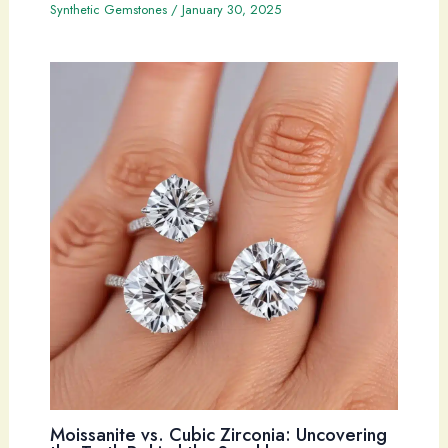
Synthetic Gemstones
/
January 30, 2025
Moissanite vs. Cubic Zirconia: Uncovering