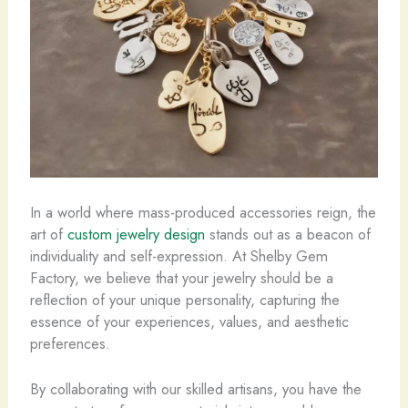
In a world where mass-produced accessories reign, the
art of
custom jewelry design
stands out as a beacon of
individuality and self-expression. At Shelby Gem
Factory, we believe that your jewelry should be a
reflection of your unique personality, capturing the
essence of your experiences, values, and aesthetic
preferences.
By collaborating with our skilled artisans, you have the