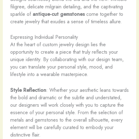
filigree, delicate milgrain detailing, and the captivating
sparkle of
antique-cut gemstones
come together to
create jewelry that exudes a sense of timeless allure.
Expressing Individual Personality
At the heart of custom jewelry design lies the
opportunity to create a piece that truly reflects your
unique identity. By collaborating with our design team,
you can translate your personal style, mood, and
lifestyle into a wearable masterpiece.
Style Reflection
: Whether your aesthetic leans towards
the bold and dramatic or the subtle and understated,
our designers will work closely with you to capture the
essence of your personal style. From the selection of
metals and gemstones to the overall silhouette, every
element will be carefully curated to embody your
distinctive flair.