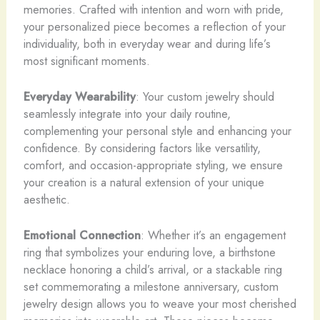
memories. Crafted with intention and worn with pride,
your personalized piece becomes a reflection of your
individuality, both in everyday wear and during life’s
most significant moments.
Everyday Wearability
: Your custom jewelry should
seamlessly integrate into your daily routine,
complementing your personal style and enhancing your
confidence. By considering factors like versatility,
comfort, and occasion-appropriate styling, we ensure
your creation is a natural extension of your unique
aesthetic.
Emotional Connection
: Whether it’s an engagement
ring that symbolizes your enduring love, a birthstone
necklace honoring a child’s arrival, or a stackable ring
set commemorating a milestone anniversary, custom
jewelry design allows you to weave your most cherished