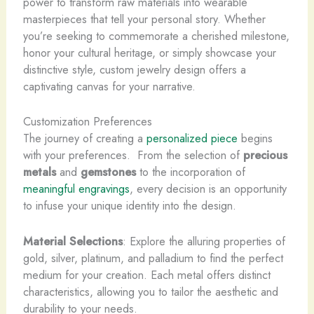
power to transform raw materials into wearable
masterpieces that tell your personal story. Whether
you’re seeking to commemorate a cherished milestone,
honor your cultural heritage, or simply showcase your
distinctive style, custom jewelry design offers a
captivating canvas for your narrative.
Customization Preferences
The journey of creating a
personalized piece
begins
with your preferences. ​ From the selection of
precious
metals
and
gemstones
to the incorporation of
meaningful engravings
, every decision is an opportunity
to infuse your unique identity into the design.
Material Selections
: Explore the alluring properties of
gold, silver, platinum, and palladium to find the perfect
medium for your creation. Each metal offers distinct
characteristics, allowing you to tailor the aesthetic and
durability to your needs.