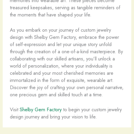
memories into wearable art. These pieces become
treasured keepsakes, serving as tangible reminders of
the moments that have shaped your life.
As you embark on your journey of custom jewelry
design with Shelby Gem Factory, embrace the power
of self-expression and let your unique story unfold
through the creation of a one-of-a-kind masterpiece. By
collaborating with our skilled artisans, you’ll unlock a
world of personalization, where your individuality is
celebrated and your most cherished memories are
immortalized in the form of exquisite, wearable art.
Discover the joy of crafting your own personal narrative,
one precious gem and skilled touch at a time.
Visit
Shelby Gem Factory
to begin your custom jewelry
design journey and bring your vision to life.