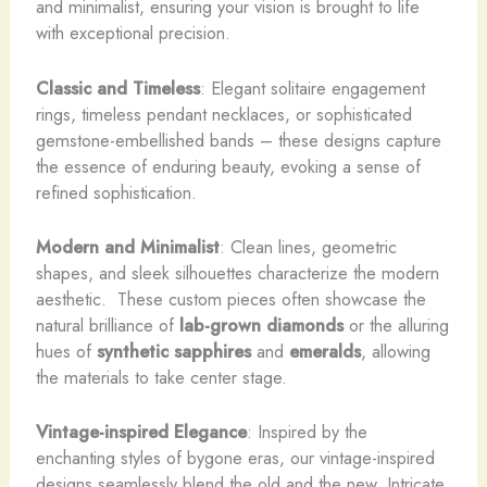
and minimalist, ensuring your vision is brought to life
with exceptional precision.
Classic and Timeless
: Elegant solitaire engagement
rings, timeless pendant necklaces, or sophisticated
gemstone-embellished bands – these designs capture
the essence of enduring beauty, evoking a sense of
refined sophistication.
Modern and Minimalist
: Clean lines, geometric
shapes, and sleek silhouettes characterize the modern
aesthetic. ​ These custom pieces often showcase the
natural brilliance of
lab-grown diamonds
or the alluring
hues of
synthetic sapphires
and
emeralds
, allowing
the materials to take center stage.
Vintage-inspired Elegance
: Inspired by the
enchanting styles of bygone eras, our vintage-inspired
designs seamlessly blend the old and the new. Intricate