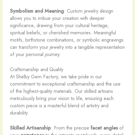
Symbolism and Meaning
: Custom jewelry design
allows you to imbue your creation with deeper
significance, drawing from your cultural heritage,
spiritual beliefs, or cherished memories. Meaningful
motifs, birthstone combinations, or symbolic engravings
can transform your jewelry into a tangible representation
of your personal journey.
Craftsmanship and Quality
At Shelby Gem Factory, we take pride in our
commitment to exceptional craftsmanship and the use
of the highest-quality materials. Our skilled artisans
meticulously bring your vision to life, ensuring each
custom piece is a masterful blend of artistry and
durability.
Skilled Artisanship
: From the precise
facet angles
of