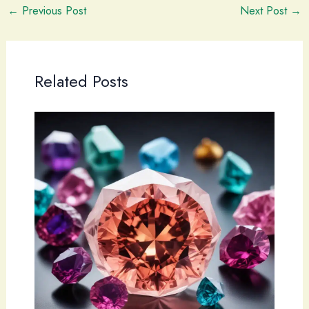
←
Previous Post
Next Post
→
Related Posts