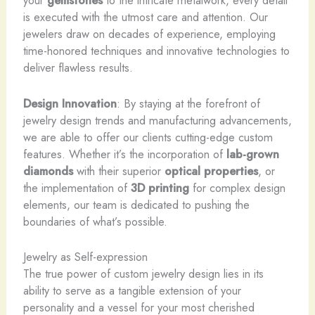
your
gemstones
to the intricate metalwork, every detail
is executed with the utmost care and attention. Our
jewelers draw on decades of experience, employing
time-honored techniques and innovative technologies to
deliver flawless results.
Design Innovation
: By staying at the forefront of
jewelry design trends and manufacturing advancements,
we are able to offer our clients cutting-edge custom
features. Whether it’s the incorporation of
lab-grown
diamonds
with their superior
optical properties
, or
the implementation of
3D printing
for complex design
elements, our team is dedicated to pushing the
boundaries of what’s possible.
Jewelry as Self-expression
The true power of custom jewelry design lies in its
ability to serve as a tangible extension of your
personality and a vessel for your most cherished