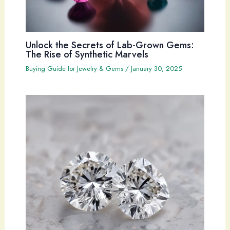
Unlock the Secrets of Lab-Grown Gems:
The Rise of Synthetic Marvels
Buying Guide for Jewelry & Gems
/
January 30, 2025