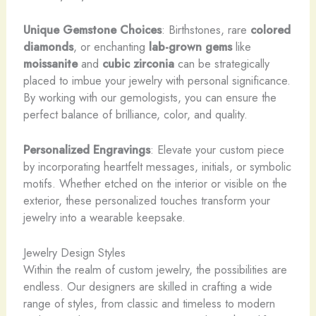
Unique Gemstone Choices
: Birthstones, rare
colored
diamonds
, or enchanting
lab-grown gems
like
moissanite
and
cubic zirconia
can be strategically
placed to imbue your jewelry with personal significance.
By working with our gemologists, you can ensure the
perfect balance of brilliance, color, and quality.
Personalized Engravings
: Elevate your custom piece
by incorporating heartfelt messages, initials, or symbolic
motifs. Whether etched on the interior or visible on the
exterior, these personalized touches transform your
jewelry into a wearable keepsake.
Jewelry Design Styles
Within the realm of custom jewelry, the possibilities are
endless. Our designers are skilled in crafting a wide
range of styles, from classic and timeless to modern