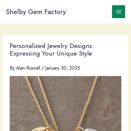
Skip
to
Shelby Gem Factory
content
Personalized Jewelry Designs:
Expressing Your Unique Style
By
Alan Russell
/
January 30, 2025