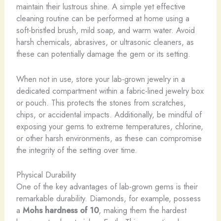
maintain their lustrous shine. A simple yet effective
cleaning routine can be performed at home using a
soft-bristled brush, mild soap, and warm water. ​Avoid
harsh chemicals, abrasives, or ultrasonic cleaners, as
these can potentially damage the gem or its setting.
When not in use, store your lab-grown jewelry in a
dedicated compartment within a fabric-lined jewelry box
or pouch. This protects the stones from scratches,
chips, or accidental impacts. Additionally, be mindful of
exposing your gems to extreme temperatures, chlorine,
or other harsh environments, as these can compromise
the integrity of the setting over time.
Physical Durability
One of the key advantages of lab-grown gems is their
remarkable durability. Diamonds, for example, possess
a
Mohs hardness of 10
, making them the hardest