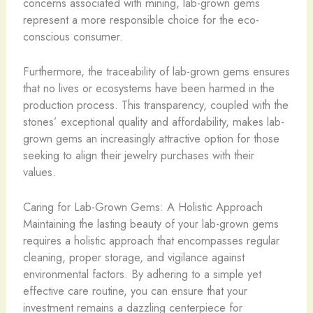
concerns associated with mining, lab-grown gems
represent a more responsible choice for the eco-
conscious consumer.
​Furthermore, the traceability of lab-grown gems ensures
that no lives or ecosystems have been harmed in the
production process. This transparency, coupled with the
stones’ exceptional quality and affordability, makes lab-
grown gems an increasingly attractive option for those
seeking to align their jewelry purchases with their
values.
Caring for Lab-Grown Gems: A Holistic Approach
Maintaining the lasting beauty of your lab-grown gems
requires a holistic approach that encompasses regular
cleaning, proper storage, and vigilance against
environmental factors. By adhering to a simple yet
effective care routine, you can ensure that your
investment remains a dazzling centerpiece for