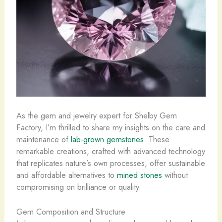
As the gem and jewelry expert for Shelby Gem
Factory, I’m thrilled to share my insights on the care and
maintenance of
lab-grown gemstones
. These
remarkable creations, ​crafted with advanced technology
that replicates nature’s own processes, offer sustainable
and affordable alternatives to
mined stones
without
compromising on brilliance or quality.
Gem Composition and Structure