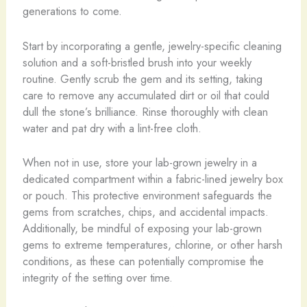
generations to come.
​Start by incorporating a gentle, jewelry-specific cleaning
solution and a soft-bristled brush into your weekly
routine. Gently scrub the gem and its setting, taking
care to remove any accumulated dirt or oil that could
dull the stone’s brilliance. Rinse thoroughly with clean
water and pat dry with a lint-free cloth.
When not in use, store your lab-grown jewelry in a
dedicated compartment within a fabric-lined jewelry box
or pouch. This protective environment safeguards the
gems from scratches, chips, and accidental impacts. ​
Additionally, be mindful of exposing your lab-grown
gems to extreme temperatures, chlorine, or other harsh
conditions, as these can potentially compromise the
integrity of the setting over time.