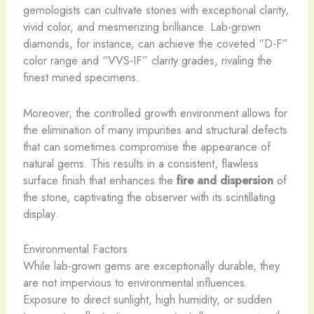
gemologists can cultivate stones with exceptional clarity,
vivid color, and mesmerizing brilliance. ​Lab-grown
diamonds, for instance, can achieve the coveted “D-F”
color range and “VVS-IF” clarity grades, rivaling the
finest mined specimens.
Moreover, the controlled growth environment allows for
the elimination of many impurities and structural defects
that can sometimes compromise the appearance of
natural gems. This results in a consistent, flawless
surface finish that enhances the
fire and dispersion
of
the stone, captivating the observer with its scintillating
display.
Environmental Factors
While lab-grown gems are exceptionally durable, they
are not impervious to environmental influences.
Exposure to direct sunlight, high humidity, or sudden