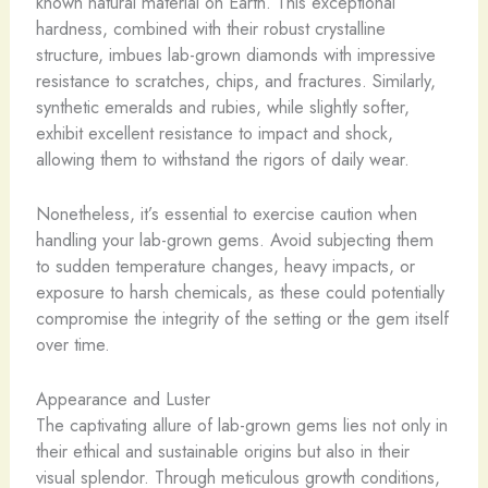
known natural material on Earth. This exceptional
hardness, combined with their robust crystalline
structure, imbues lab-grown diamonds with impressive
resistance to scratches, chips, and fractures. ​Similarly,
synthetic emeralds and rubies, while slightly softer,
exhibit excellent resistance to impact and shock,
allowing them to withstand the rigors of daily wear.
Nonetheless, it’s essential to exercise caution when
handling your lab-grown gems. Avoid subjecting them
to sudden temperature changes, heavy impacts, or
exposure to harsh chemicals, as these could potentially
compromise the integrity of the setting or the gem itself
over time.
Appearance and Luster
The captivating allure of lab-grown gems lies not only in
their ethical and sustainable origins but also in their
visual splendor. Through meticulous growth conditions,