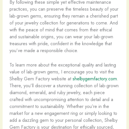
By following these simple yet effective maintenance
practices, you can preserve the timeless beauty of your
lab-grown gems, ensuring they remain a cherished part
of your jewelry collection for generations to come. And
with the peace of mind that comes from their ethical
and sustainable origins, you can wear your lab-grown
treasures with pride, confident in the knowledge that
you’ve made a responsible choice.
To learn more about the exceptional quality and lasting
value of lab-grown gems, I encourage you to visit the
Shelby Gem Factory website at
shelbygemfactory.com
.
There, you’ll discover a stunning collection of lab-grown
diamond, emerald, and ruby jewelry, each piece
crafted with uncompromising attention to detail and a
commitment to sustainability. ​Whether you’re in the
market for a new engagement ring or simply looking to
add a dazzling gem to your personal collection, Shelby
Gem Factory is your destination for ethically sourced,