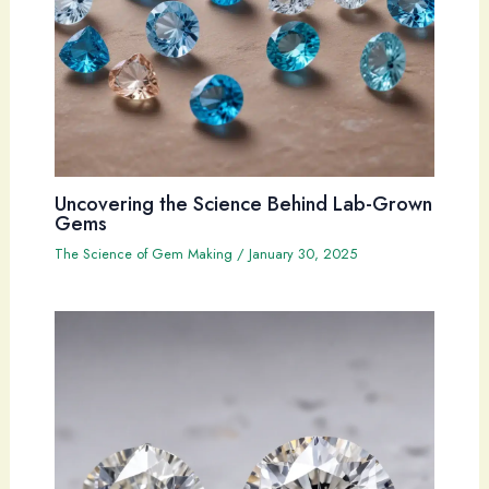
Uncovering the Science Behind Lab-Grown
Gems
The Science of Gem Making
/
January 30, 2025