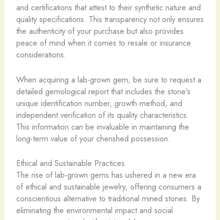
and certifications that attest to their synthetic nature and
quality specifications. ​This transparency not only ensures
the authenticity of your purchase but also provides
peace of mind when it comes to resale or insurance
considerations.
When acquiring a lab-grown gem, be sure to request a
detailed gemological report that includes the stone’s
unique identification number, growth method, and
independent verification of its quality characteristics. ​
This information can be invaluable in maintaining the
long-term value of your cherished possession.
Ethical and Sustainable Practices
The rise of lab-grown gems has ushered in a new era
of ethical and sustainable jewelry, offering consumers a
conscientious alternative to traditional mined stones. By
eliminating the environmental impact and social