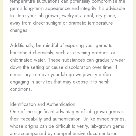
temperature fluctuations can potentially compromise the
gem’s long-term appearance and integrity. ​It’s advisable
to store your lab-grown jewelry in a cool, dry place,
away from direct sunlight or dramatic temperature
changes.
Additionally, be mindful of exposing your gems to
household chemicals, such as cleaning products or
chlorinated water. These substances can gradually wear
down the setting or cause discoloration over time. If
necessary, remove your lab-grown jewelry before
engaging in activities that may expose it to harsh
conditions.
Identification and Authentication
One of the significant advantages of lab-grown gems is
their traceability and authentication. Unlike mined stones,
whose origins can be difficult to verify, lab-grown gems
are accompanied by comprehensive documentation