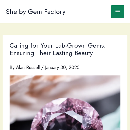
Skip
to
Shelby Gem Factory
content
Caring for Your Lab-Grown Gems:
Ensuring Their Lasting Beauty
By
Alan Russell
/
January 30, 2025