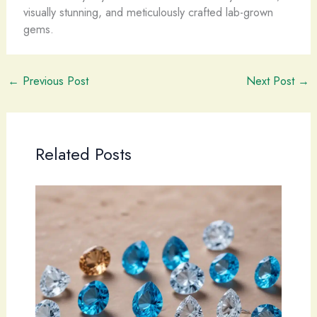
visually stunning, and meticulously crafted lab-grown
gems.
←
Previous Post
Next Post
→
Related Posts