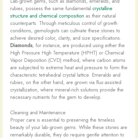
Lab-grown gems, such as diamonds, emeralds, and
rubies, possess the same fundamental
crystalline
structure and chemical composition
as their natural
counterparts. Through meticulous control of growth
conditions, gemologists can cultivate these stones to
achieve desired color, clarity, and size specifications.
Diamonds
, for instance, are produced using either the
High Pressure High Temperature (HPHT) or Chemical
Vapor Deposition (CVD) method, where carbon atoms
are subjected to extreme heat and pressure to form the
characteristic tetrahedral crystal lattice. ​Emeralds and
rubies, on the other hand, are grown via flux-assisted
crystallization, where mineral-rich solutions provide the
necessary nutrients for the gem to develop.
Cleaning and Maintenance
Proper care is essential to preserving the timeless
beauty of your lab-grown gems. While these stones are
remarkably durable, they do require gentle attention to