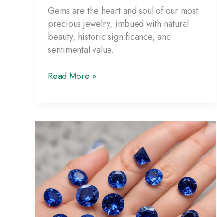
Gems are the heart and soul of our most
precious jewelry, imbued with natural
beauty, historic significance, and
sentimental value.
Gemstone
Read More »
Care
Guide:
Keeping
Your
Jewelry
Looking
Its
Best
for
Years