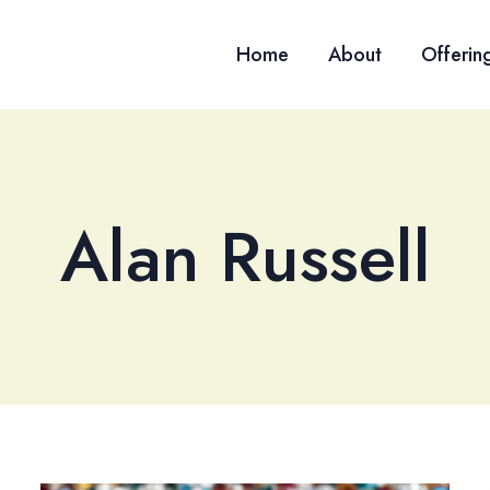
Home
About
Offerin
Alan Russell