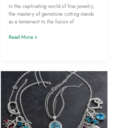
In the captivating world of fine jewelry,
the mastery of gemstone cutting stands
as a testament to the fusion of
The
Read More »
Art
of
Precision:
Mastering
the
Science
of
Flawless
Gemstone
Cutting