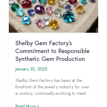
Shelby Gem Factory’s
Commitment to Responsible
Synthetic Gem Production
January 30, 2025
Shelby Gem Factory has been at the
forefront of the jewelry industry for over
a century, continually evolving to meet
Shelby
Read More »