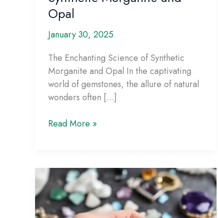
Opal
January 30, 2025
The Enchanting Science of Synthetic
Morganite and Opal In the captivating
world of gemstones, the allure of natural
wonders often […]
The
Read More »
Enchanting
Science
of
Synthetic
Morganite
and
Opal