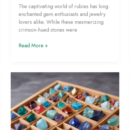
The captivating world of rubies has long
enchanted gem enthusiasts and jewelry
lovers alike. While these mesmerizing
crimson-hued stones were
Unraveling
Read More »
the
Science
of
Lab-
Grown
Rubies:
Unveiling
the
Vibrant
Hues