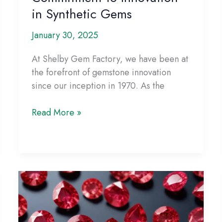
in Synthetic Gems
January 30, 2025
At Shelby Gem Factory, we have been at
the forefront of gemstone innovation
since our inception in 1970. As the
Shelby
Read More »
Gem
Factory’s
Commitment
to
Innovation
in
Synthetic
Gems