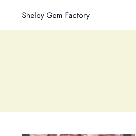
Skip
to
Shelby Gem Factory
content