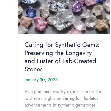
Caring for Synthetic Gems:
Preserving the Longevity
and Luster of Lab-Created
Stones
January 30, 2025
As a gem and jewelry expert, I’m thrilled
to share insights on caring for the latest
advancements in synthetic gemstones.