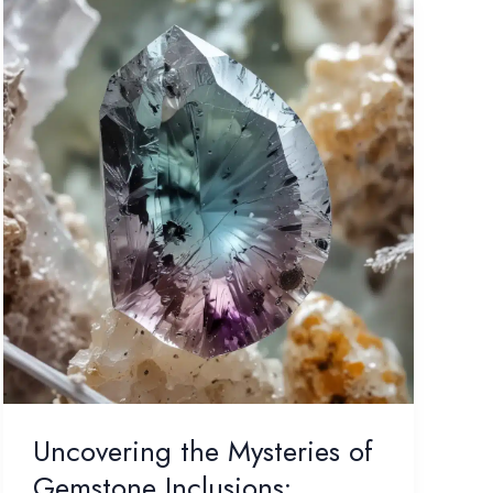
Uncovering the Mysteries of
Gemstone Inclusions: