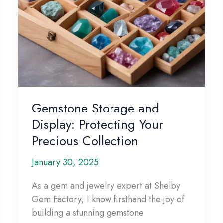
Gemstone Storage and
Display: Protecting Your
Precious Collection
January 30, 2025
As a gem and jewelry expert at Shelby
Gem Factory, I know firsthand the joy of
building a stunning gemstone