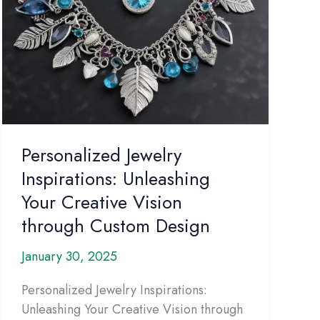
Personalized Jewelry
Inspirations: Unleashing
Your Creative Vision
through Custom Design
January 30, 2025
Personalized Jewelry Inspirations:
Unleashing Your Creative Vision through