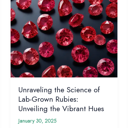
Unraveling the Science of
Lab-Grown Rubies:
Unveiling the Vibrant Hues
January 30, 2025