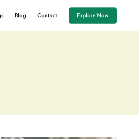
gs
Blog
Contact
Explore Now