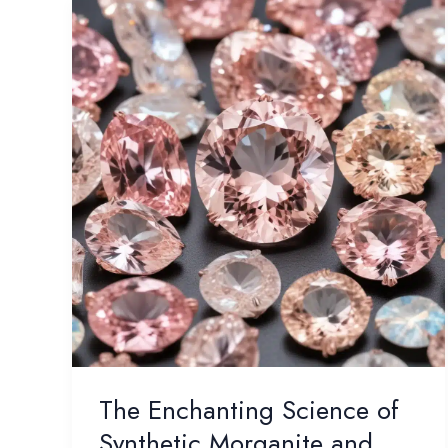
The Enchanting Science of
Synthetic Morganite and