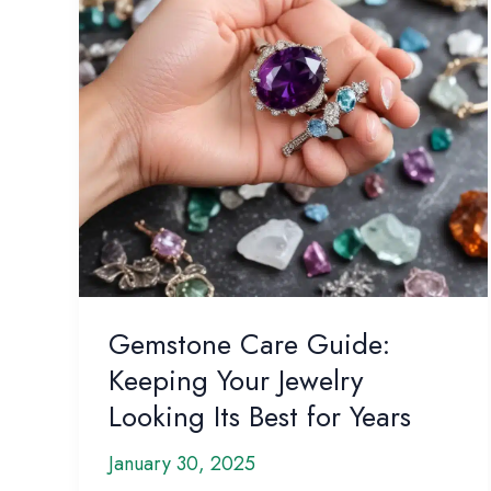
Gemstone Care Guide:
Keeping Your Jewelry
Looking Its Best for Years
January 30, 2025