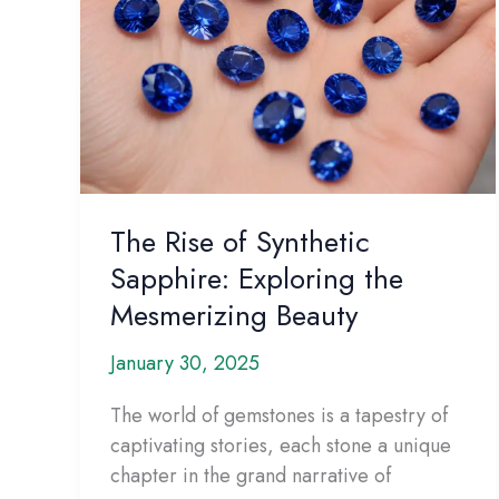
The Rise of Synthetic
Sapphire: Exploring the
Mesmerizing Beauty
January 30, 2025
The world of gemstones is a tapestry of
captivating stories, each stone a unique
chapter in the grand narrative of