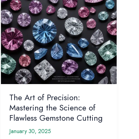
Secrets
The Art of Precision:
Mastering the Science of
Flawless Gemstone Cutting
January 30, 2025