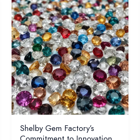
Shelby Gem Factory’s
Commitment to Innovation