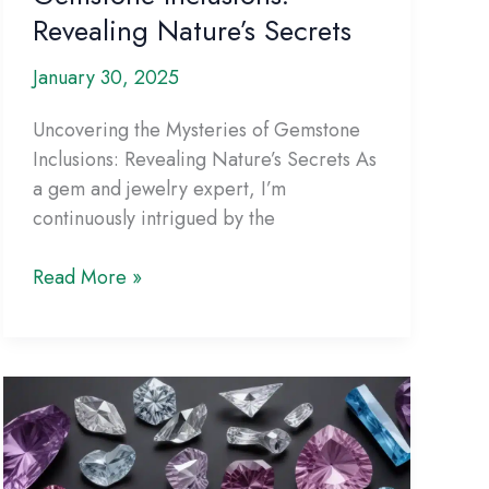
Revealing Nature’s Secrets
January 30, 2025
Uncovering the Mysteries of Gemstone
Inclusions: Revealing Nature’s Secrets As
a gem and jewelry expert, I’m
continuously intrigued by the
Uncovering
Read More »
the
Mysteries
of
Gemstone
Inclusions:
Revealing
Nature’s