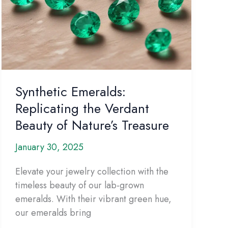
Synthetic Emeralds:
Replicating the Verdant
Beauty of Nature’s Treasure
January 30, 2025
Elevate your jewelry collection with the
timeless beauty of our lab-grown
emeralds. With their vibrant green hue,
our emeralds bring