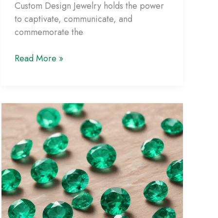
Custom Design Jewelry holds the power
to captivate, communicate, and
commemorate the
Personalized
Read More »
Jewelry
Inspirations:
Unleashing
Your
Creative
Vision
through
Custom
Design