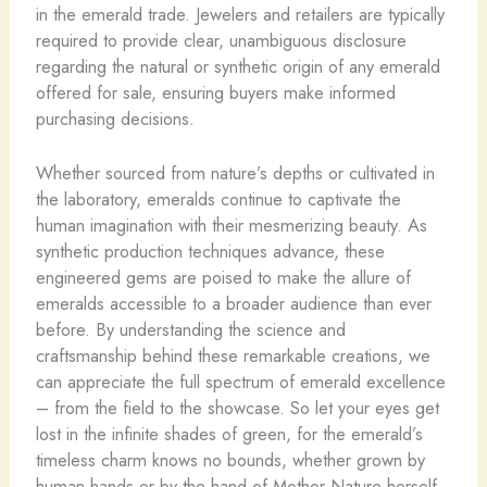
in the emerald trade. Jewelers and retailers are typically
required to provide clear, unambiguous disclosure
regarding the natural or synthetic origin of any emerald
offered for sale, ensuring buyers make informed
purchasing decisions.
Whether sourced from nature’s depths or cultivated in
the laboratory, emeralds continue to captivate the
human imagination with their mesmerizing beauty. As
synthetic production techniques advance, these
engineered gems are poised to make the allure of
emeralds accessible to a broader audience than ever
before. By understanding the science and
craftsmanship behind these remarkable creations, we
can appreciate the full spectrum of emerald excellence
– from the field to the showcase. So let your eyes get
lost in the infinite shades of green, for the emerald’s
timeless charm knows no bounds, whether grown by
human hands or by the hand of Mother Nature herself.