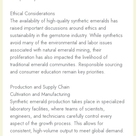
Ethical Considerations
The availability of high-quality synthetic emeralds has
raised important discussions around ethics and
sustainability in the gemstone industry. While synthetics
avoid many of the environmental and labor issues
associated with natural emerald mining, their
proliferation has also impacted the livelihood of
traditional emerald communities. Responsible sourcing
and consumer education remain key priorities.
Production and Supply Chain
Cultivation and Manufacturing
Synthetic emerald production takes place in specialized
laboratory facilities, where teams of scientists,
engineers, and technicians carefully control every
aspect of the growth process. This allows for
consistent, high-volume output to meet global demand.