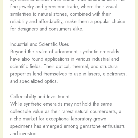
fine jewelry and gemstone trade, where their visual
similarities to natural stones, combined with their
reliability and affordability, make them a popular choice
for designers and consumers alike.
Industrial and Scientific Uses
Beyond the realm of adornment, synthetic emeralds
have also found applications in various industrial and
scientific fields. Their optical, thermal, and structural
properties lend themselves to use in lasers, electronics,
and specialized optics.
Collectability and Investment
While synthetic emeralds may not hold the same
collectible value as their rarest natural counterparts, a
niche market for exceptional laboratory-grown
specimens has emerged among gemstone enthusiasts
and investors.