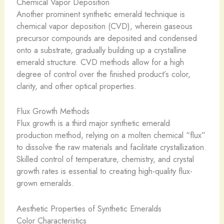
Chemical Vapor Deposition
Another prominent synthetic emerald technique is
chemical vapor deposition (CVD), wherein gaseous
precursor compounds are deposited and condensed
onto a substrate, gradually building up a crystalline
emerald structure. CVD methods allow for a high
degree of control over the finished product’s color,
clarity, and other optical properties.
Flux Growth Methods
Flux growth is a third major synthetic emerald
production method, relying on a molten chemical “flux”
to dissolve the raw materials and facilitate crystallization.
Skilled control of temperature, chemistry, and crystal
growth rates is essential to creating high-quality flux-
grown emeralds.
Aesthetic Properties of Synthetic Emeralds
Color Characteristics