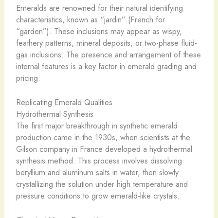
Emeralds are renowned for their natural identifying
characteristics, known as “jardin” (French for
“garden”). These inclusions may appear as wispy,
feathery patterns, mineral deposits, or two-phase fluid-
gas inclusions. The presence and arrangement of these
internal features is a key factor in emerald grading and
pricing.
Replicating Emerald Qualities
Hydrothermal Synthesis
The first major breakthrough in synthetic emerald
production came in the 1930s, when scientists at the
Gilson company in France developed a hydrothermal
synthesis method. This process involves dissolving
beryllium and aluminum salts in water, then slowly
crystallizing the solution under high temperature and
pressure conditions to grow emerald-like crystals.