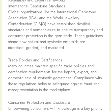
Regulatory and Legal Frameworks
International Gemstone Standards
Global organizations like the International Gemstone
Association (IGA) and the World Jewellery
Confederation (CIBJO) have established detailed
standards and nomenclature to ensure transparency and
consumer protection in the gem trade. These guidelines
shape how natural and synthetic emeralds are
identified, graded, and marketed.
Trade Policies and Certifications
Many countries maintain specific trade policies and
certification requirements for the import, export, and
domestic sale of synthetic gemstones. Compliance with
these regulations helps to safeguard against fraud and
misrepresentation in the marketplace.
Consumer Protection and Disclosure
Empowering consumers with knowledge is a key priority