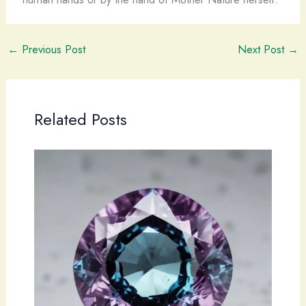
←
Previous Post
Next Post
→
Related Posts