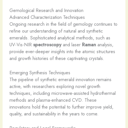
Gemological Research and Innovation
Advanced Characterization Techniques
Ongoing research in the field of gemology continues to
refine our understanding of natural and synthetic
emeralds. Sophisticated analytical methods, such as
UV-Vis-NIR
spectroscopy
and laser
Raman
analysis,
provide ever-deeper insights into the atomic structures
and growth histories of these captivating crystals.
Emerging Synthesis Techniques
The pipeline of synthetic emerald innovation remains
active, with researchers exploring novel growth
techniques, including microwave-assisted hydrothermal
methods and plasma-enhanced CVD. These
innovations hold the potential to further improve yield,
quality, and sustainability in the years to come.