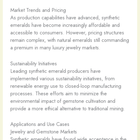
Market Trends and Pricing
As production capabilities have advanced, synthetic
emeralds have become increasingly affordable and
accessible to consumers. However, pricing structures
remain complex, with natural emeralds still commanding
a premium in many luxury jewelry markets.
Sustainability Initiatives
Leading synthetic emerald producers have
implemented various sustainability initiatives, from
renewable energy use to closed-loop manufacturing
processes. These efforts aim to minimize the
environmental impact of gemstone cultivation and
provide a more ethical alternative to traditional mining.
Applications and Use Cases
Jewelry and Gemstone Markets
Synthetic emeralds have found wide acceptance in the