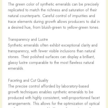
The green color of synthetic emeralds can be precisely
replicated to match the richness and saturation of their
natural counterparts. Careful control of impurities and
trace elements during growth allows producers to dial in
a desired hue, from bluish-green to yellow-green tones.
Transparency and Lustre
Synthetic emeralds often exhibit exceptional clarity and
transparency, with fewer visible inclusions than natural
stones. Their polished surfaces can display a brilliant,
glassy lustre comparable to the most flawless natural
emeralds.
Faceting and Cut Quality
The precise control afforded by laboratory-based
growth techniques enables synthetic emeralds to be
produced with highly consistent, well-proportioned facet
arrangements. This allows for the optimization of optical