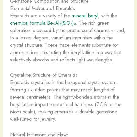
Gemstone Composition and Structure
Elemental Makeup of Emeralds
Emeralds are a variety of the
mineral beryl
, with the
chemical formula Be₃Al₂(SiO₃)₆
. The rich green
coloration is caused by the presence of chromium and,
to a lesser degree, vanadium impurities within the
crystal structure. ​These trace elements substitute for
aluminum ions, distorting the beryl lattice in a way that
selectively absorbs and reflects light wavelengths.
Crystalline Structure of Emeralds
Emeralds crystallize in the hexagonal crystal system,
forming six-sided prisms that may reach lengths of
several centimeters. The tightly-bonded atoms in the
beryl lattice impart exceptional hardness (7.5-8 on the
Mohs scale), making emeralds a durable gemstone
well-suited for jewelry.
Natural Inclusions and Flaws