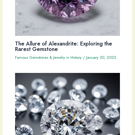
The Allure of Alexandrite: Exploring the
Rarest Gemstone
Famous Gemstones & Jewelry in History
/
January 30, 2025