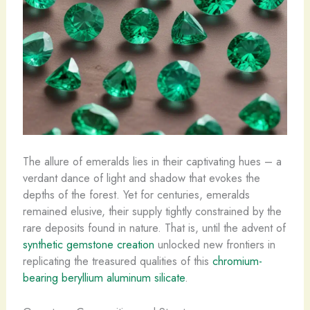
The allure of emeralds lies in their captivating hues – a
verdant dance of light and shadow that evokes the
depths of the forest. Yet for centuries, emeralds
remained elusive, their supply tightly constrained by the
rare deposits found in nature. That is, until the advent of
synthetic gemstone creation
unlocked new frontiers in
replicating the treasured qualities of this
chromium-
bearing beryllium aluminum silicate
.