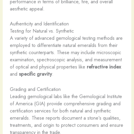
performance in terms of brilliance, fire, and overall
aesthetic appeal.
Authenticity and Identification
Testing for Natural vs. Synthetic
A variety of advanced gemological testing methods are
employed to differentiate natural emeralds from their
synthetic counterparts. These may include microscopic
examination, spectroscopic analysis, and measurement
of optical and physical properties like
refractive index
and
specific gravity
.
Grading and Certification
Leading gemological labs like the Gemological Institute
of America (GIA) provide comprehensive grading and
certification services for both natural and synthetic
emeralds. These reports document a stone’s qualities,
treatments, and origin to protect consumers and ensure
transparency in the trade.