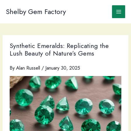
Skip
to
Shelby Gem Factory
content
Synthetic Emeralds: Replicating the
Lush Beauty of Nature’s Gems
By
Alan Russell
/
January 30, 2025