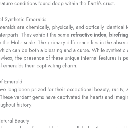
ature conditions found deep within the Earth’s crust.
of Synthetic Emeralds
eralds are chemically, physically, and optically identical t
nterparts. They exhibit the same
refractive index
,
birefrin
 the Mohs scale. The primary difference lies in the absenc
 which can be both a blessing and a curse. While synthetic
awless, the presence of these unique internal features is pa
al emeralds their captivating charm.
of Emerald
ve long been prized for their exceptional beauty, rarity,
These verdant gems have captivated the hearts and imagin
ughout history.
atural Beauty