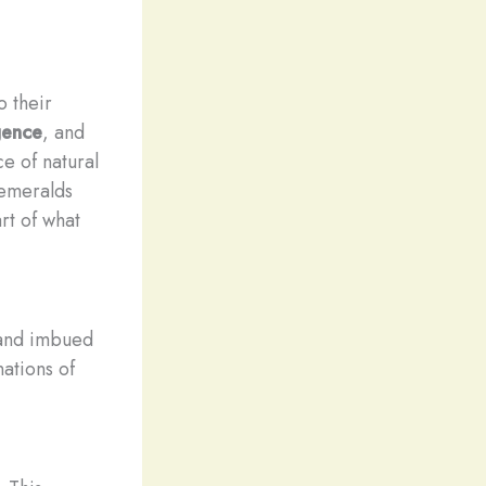
o their
gence
, and
e of natural
 emeralds
rt of what
 and imbued
ations of