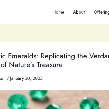
Home
About
Offerin
ic Emeralds: Replicating the Verda
of Nature’s Treasure
sell
/
January 30, 2025