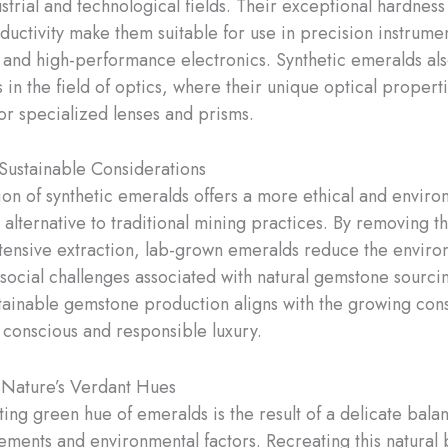
ustrial and technological fields. Their exceptional hardness
ductivity make them suitable for use in precision instrumen
 and high-performance electronics. Synthetic emeralds als
 in the field of optics, where their unique optical propert
or specialized lenses and prisms.
 Sustainable Considerations
tion of synthetic emeralds offers a more ethical and enviro
 alternative to traditional mining practices. By removing t
tensive extraction, lab-grown emeralds reduce the enviro
social challenges associated with natural gemstone sourcing
tainable gemstone production aligns with the growing co
conscious and responsible luxury.
 Nature’s Verdant Hues
ting green hue of emeralds is the result of a delicate bala
ements and environmental factors. Recreating this natural 