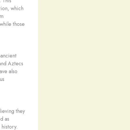
. This
tion, which
om
while those
 ancient
 and Aztecs
ave also
us
lieving they
d as
 history.