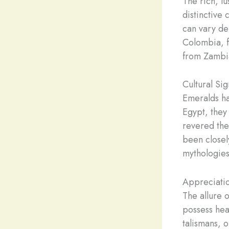
The rich, l
distinctive 
can vary de
Colombia, f
from Zambia
Cultural Si
Emeralds hav
Egypt, they 
revered the
been closel
mythologies
Appreciati
The allure 
possess hea
talismans, 