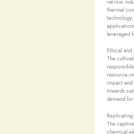
various ind
thermal con
technology,
applications
leveraged f
Ethical and
The cultiva
responsible
resource-in
impact and 
towards sus
demand for 
Replicating
The captiva
chemical el