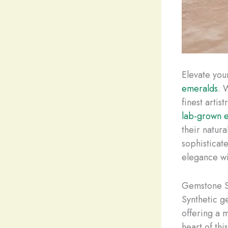
Elevate you
emeralds
. 
finest artis
lab-grown 
their natur
sophisticat
elegance wi
Gemstone S
Synthetic g
offering a m
heart of thi