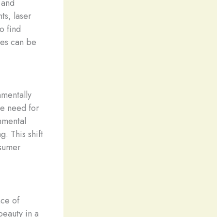
 and
ts, laser
o find
ies can be
nmentally
he need for
nmental
. This shift
nsumer
nce of
beauty in a