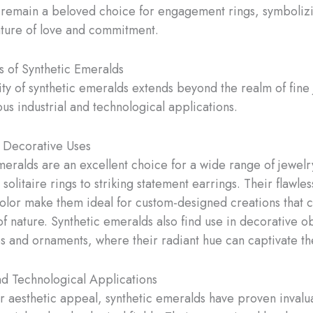
 remain a beloved choice for engagement rings, symboliz
ture of love and commitment.
s of Synthetic Emeralds
lity of synthetic emeralds extends beyond the realm of fine
us industrial and technological applications.
 Decorative Uses
meralds are an excellent choice for a wide range of jewelr
 solitaire rings to striking statement earrings. Their flawles
color make them ideal for custom-designed creations that 
of nature. Synthetic emeralds also find use in decorative o
es and ornaments, where their radiant hue can captivate th
and Technological Applications
r aesthetic appeal, synthetic emeralds have proven invalu