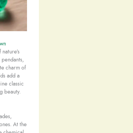
own
 nature’s
r pendants,
ite charm of
lds add a
ine classic
ng beauty.
cades,
tones. At the
se chemical