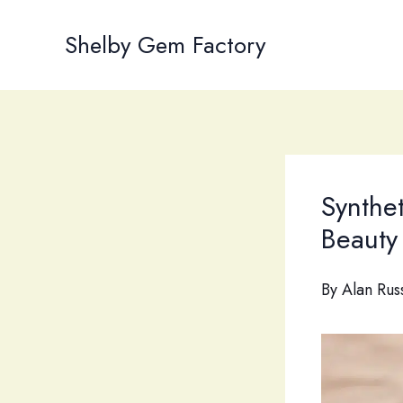
Skip
to
Shelby Gem Factory
content
Synthet
Beauty 
By
Alan Rus