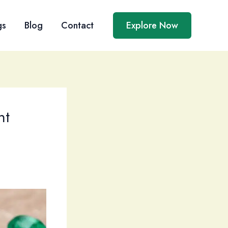
gs
Blog
Contact
Explore Now
nt