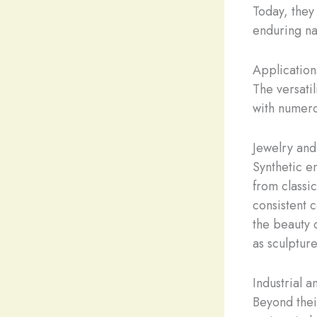
Today, they
enduring na
Application
The versati
with numero
Jewelry and
Synthetic e
from classic
consistent 
the beauty 
as sculptur
Industrial 
Beyond thei