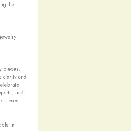
ing the
 jewelry,
y pieces,
s clarity and
celebrate
bjects, such
e senses.
able in