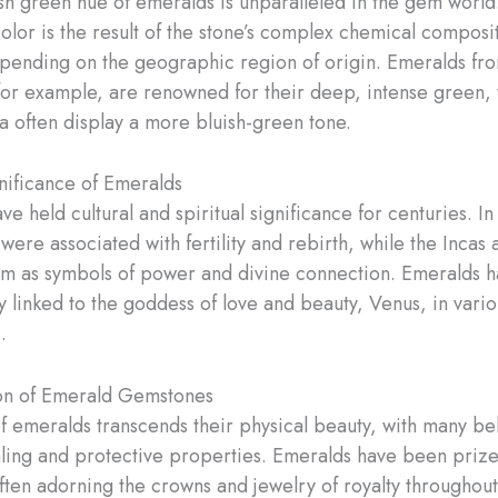
ush green hue of emeralds is unparalleled in the gem world
color is the result of the stone’s complex chemical composi
pending on the geographic region of origin. Emeralds fr
or example, are renowned for their deep, intense green, 
 often display a more bluish-green tone.
gnificance of Emeralds
e held cultural and spiritual significance for centuries. In
were associated with fertility and rebirth, while the Incas
m as symbols of power and divine connection. Emeralds h
y linked to the goddess of love and beauty, Venus, in vario
.
on of Emerald Gemstones
of emeralds transcends their physical beauty, with many be
ling and protective properties. Emeralds have been prize
often adorning the crowns and jewelry of royalty throughout