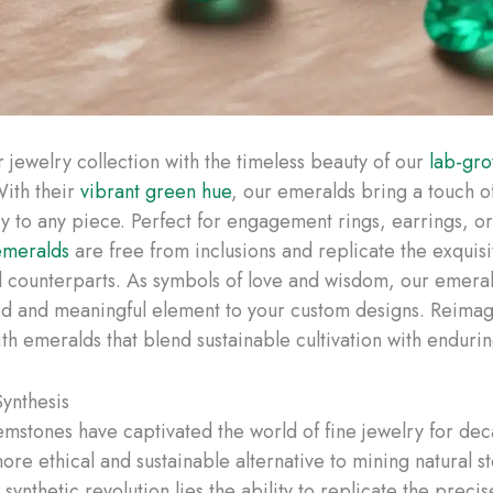
r jewelry collection with the timeless beauty of our
lab-gr
With their
vibrant green hue
, our emeralds bring a touch of
try to any piece. Perfect for engagement rings, earrings, o
emeralds
are free from inclusions and replicate the exquis
al counterparts. As symbols of love and wisdom, our emera
ed and meaningful element to your custom designs. Reimag
th emeralds that blend sustainable cultivation with enduri
ynthesis
emstones have captivated the world of fine jewelry for de
ore ethical and sustainable alternative to mining natural s
s synthetic revolution lies the ability to replicate the preci