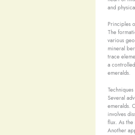
and physica
Principles 
The formati
various geol
mineral bery
trace eleme
a controlled
emeralds.
Techniques 
Several adv
emeralds. 
involves di
flux. As the
Another ap