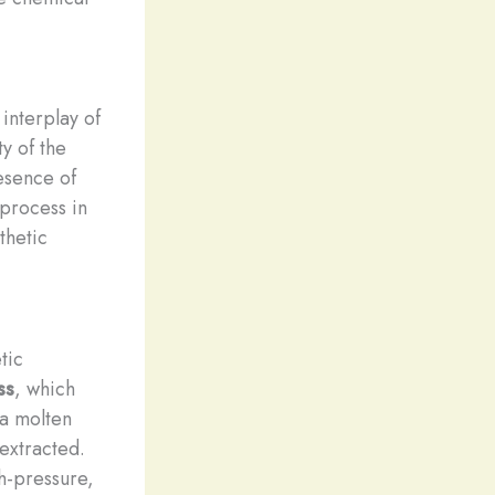
interplay of
ty of the
resence of
 process in
thetic
tic
ss
, which
 a molten
 extracted.
h-pressure,