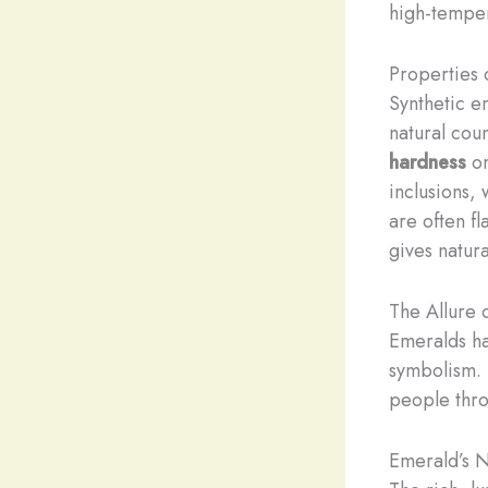
high-temper
Properties 
Synthetic em
natural cou
hardness
on
inclusions,
are often fl
gives natur
The Allure 
Emeralds ha
symbolism. 
people thro
Emerald’s N