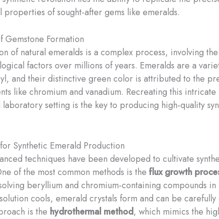
l properties of sought-after gems like emeralds.
of Gemstone Formation
on of natural emeralds is a complex process, involving the 
ogical factors over millions of years. ​Emeralds are a varie
l, and their distinctive green color is attributed to the p
nts like chromium and vanadium. Recreating this intricate
 laboratory setting is the key to producing high-quality syn
for Synthetic Emerald Production
anced techniques have been developed to cultivate synthe
One of the most common methods is the
flux growth proce
ssolving beryllium and chromium-containing compounds in
 solution cools, emerald crystals form and can be carefully
proach is the
hydrothermal method
, which mimics the hig