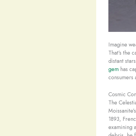
Imagine wea
That’s the c
distant sta
gem
has ca
consumers a
Cosmic Com
The Celesti
Moissanite’
1893, Frenc
examining a
debris, he 