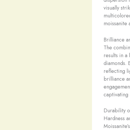
visually str
multicolored
moissanite 
Brilliance a
The combina
results in a
diamonds. E
reflecting l
brilliance 
engagement 
captivating 
Durability 
Hardness an
Moissanite’