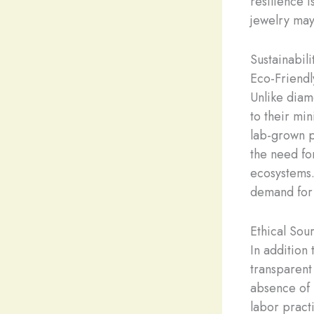
resilience i
jewelry may
Sustainabili
Eco-Friendl
Unlike diam
to their min
lab-grown p
the need fo
ecosystems.
demand for 
Ethical Sou
In addition 
transparent
absence of m
labor pract