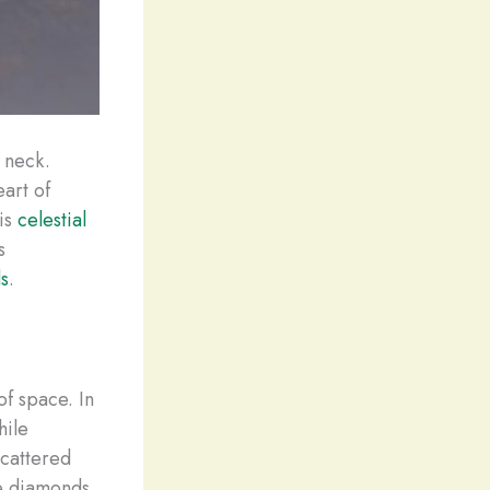
 neck.
eart of
his
celestial
s
ds
.
of space. In
hile
scattered
be diamonds.