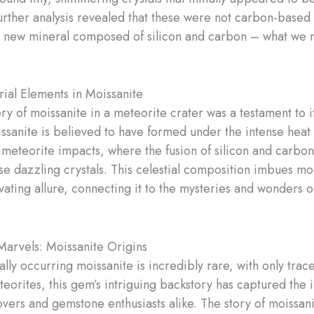
rther analysis revealed that these were not carbon-based
a new mineral composed of silicon and carbon – what we
rial Elements in Moissanite
ry of moissanite in a meteorite crater was a testament to i
issanite is believed to have formed under the intense heat
 meteorite impacts, where the fusion of silicon and carbo
se dazzling crystals. This celestial composition imbues mo
vating allure, connecting it to the mysteries and wonders o
Marvels: Moissanite Origins
ally occurring moissanite is incredibly rare, with only tra
teorites, this gem’s intriguing backstory has captured the 
overs and gemstone enthusiasts alike. The story of moissani