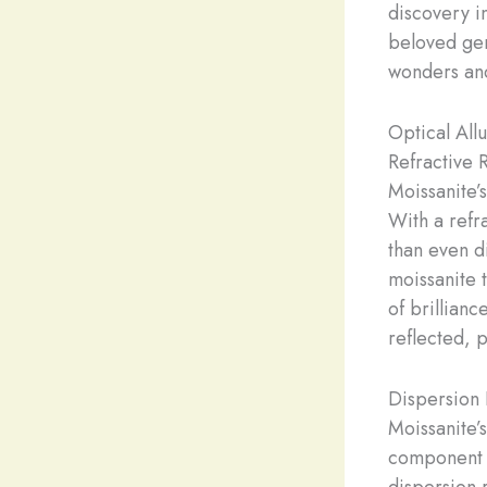
discovery i
beloved gem
wonders and
Optical All
Refractive 
Moissanite’s
With a refr
than even d
moissanite 
of brilliance
reflected, 
Dispersion 
Moissanite’s
component c
dispersion r