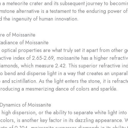
n a meteorite crater and its subsequent journey to becomi
stone alternative is a testament to the enduring power of
 the ingenuity of human innovation.
ure of Moissanite
Radiance of Moissanite
 optical properties are what truly set it apart from other 
active index of 2.65-2.69, moissanite has a higher refracti
iamonds, which measure 2.42. This superior refractive ind
to bend and disperse light in a way that creates an unparal
 and scintillation. ​As the light enters the stone, it is refrac
producing a mesmerizing dance of colors and sparkle.
Dynamics of Moissanite
 high dispersion, or the ability to separate white light into 
olors, is another key factor in its dazzling appearance. W
ate of 0.104, moissanite surpasses diamonds in its ability 