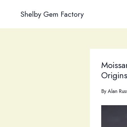
Skip
to
Shelby Gem Factory
content
Moissa
Origin
By
Alan Rus