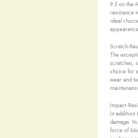
9.5 on the 
resistance 
ideal choic
appearance 
Scratch-Res
The exceptio
scratches, 
choice for 
wear and tea
maintenance,
Impact-Resi
In addition 
damage. Its 
force of blo