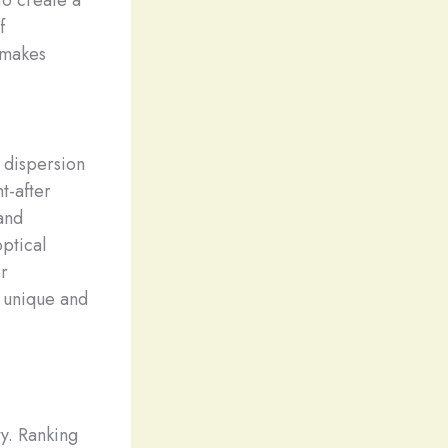
f
t makes
 dispersion
ht-after
and
optical
or
a unique and
y. Ranking