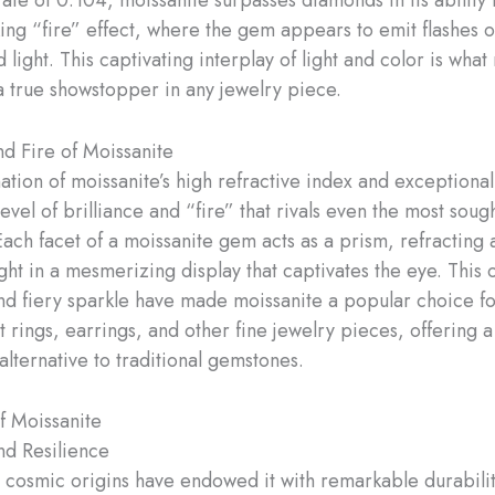
iking “fire” effect, where the gem appears to emit flashes o
 light. This captivating interplay of light and color is wha
a true showstopper in any jewelry piece.
nd Fire of Moissanite
tion of moissanite’s high refractive index and exceptional
 level of brilliance and “fire” that rivals even the most soug
ach facet of a moissanite gem acts as a prism, refracting 
ight in a mesmerizing display that captivates the eye. This 
and fiery sparkle have made moissanite a popular choice f
rings, earrings, and other fine jewelry pieces, offering 
alternative to traditional gemstones.
of Moissanite
d Resilience
s cosmic origins have endowed it with remarkable durabilit