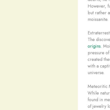
However, fu
but rather 
moissanite.
Extraterrest
The discove
origins
. Mo
pressure of
created the
with a capti
universe.
Meteoritic 
While natur
found in me
of jewelry l