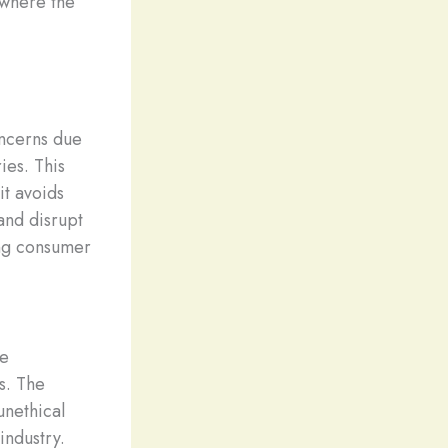
s where the
oncerns due
ies. This
it avoids
and disrupt
ing consumer
re
s. The
unethical
industry.