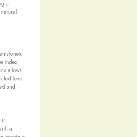
ng a
 natural
gemstones.
ve index
ex allows
leled level
ted and
its
ith a
to create a