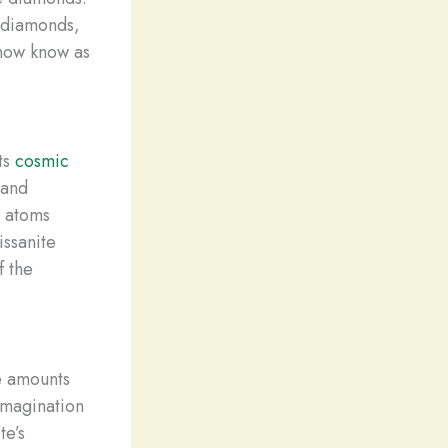
 diamonds,
 now know as
ts
cosmic
 and
n atoms
issanite
f the
ce amounts
imagination
te’s