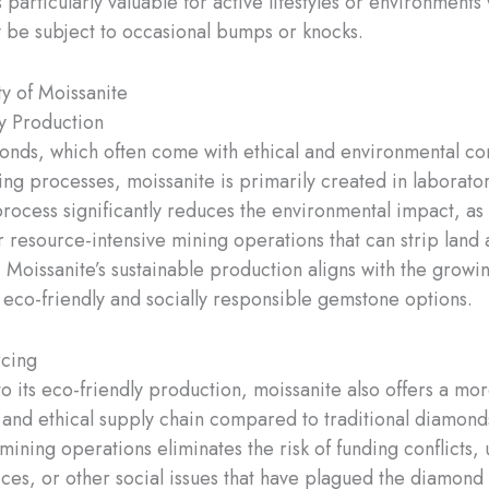
s particularly valuable for active lifestyles or environment
 be subject to occasional bumps or knocks.
ty of Moissanite
y Production
onds, which often come with ethical and environmental c
ing processes, moissanite is primarily created in laborator
rocess significantly reduces the environmental impact, as 
r resource-intensive mining operations that can strip land 
 Moissanite’s sustainable production aligns with the grow
eco-friendly and socially responsible gemstone options.
rcing
to its eco-friendly production, moissanite also offers a mo
 and ethical supply chain compared to traditional diamond
ining operations eliminates the risk of funding conflicts, 
ices, or other social issues that have plagued the diamond 