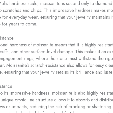
Mohs hardness scale, moissanite is second only to diamond 
to scratches and chips. This impressive hardness makes mo
e for everyday wear, ensuring that your jewelry maintains i
for years to come.
istance
nal hardness of moissanite means that it is highly resistant
scuffs, and other surface-level damage. This makes it an ex
engagement rings, where the stone must withstand the rigor
r. Moissanite’s scratch-resistance also allows for easy cle
 ensuring that your jewelry retains its brilliance and luste
stance
to its impressive hardness, moissanite is also highly resista
unique crystalline structure allows it to absorb and distrib
ws or impacts, reducing the risk of cracking or shattering.