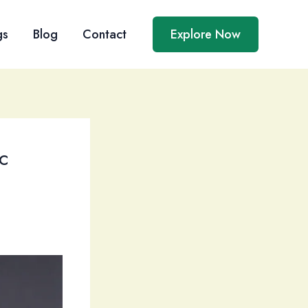
gs
Blog
Contact
Explore Now
c