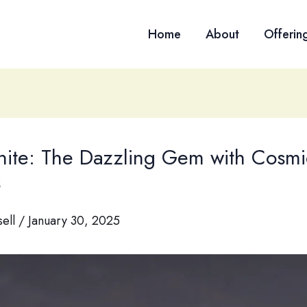
Home
About
Offerin
nite: The Dazzling Gem with Cosmi
s
sell
/
January 30, 2025