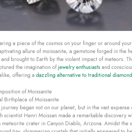
ring a piece of the cosmos on your finger or around your
aptivating allure of moissanite, a gemstone forged in the h
rs and brought to Earth by the violent impact of meteors. T
ptured the imagination of
jewelry enthusiasts
and consciou
like, offering a
dazzling alternative to traditional diamon
position of Moissanite
al Birthplace of Moissanite
s journey began not on our planet, but in the vast expanse 
h scientist Henri Moissan made a remarkable discovery w
 meteorite crater in Canyon Diablo, Arizona. Amidst the 
found tiny, shimmering crystals that initially appeared to 