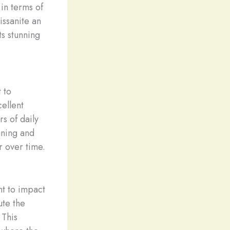
in terms of
issanite an
ts stunning
 to
cellent
s of daily
aning and
r over time.
nt to impact
ute the
 This