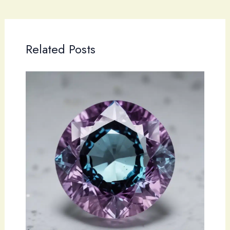
Related Posts