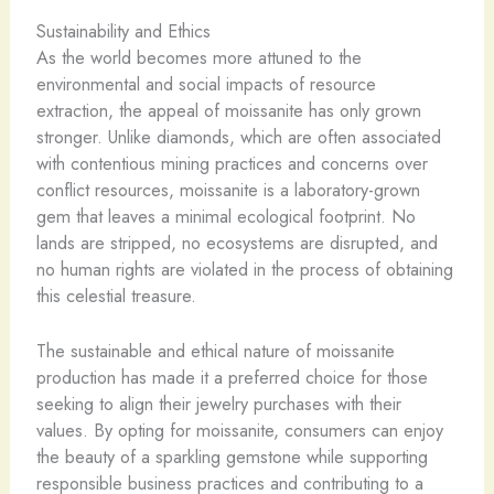
Sustainability and Ethics
As the world becomes more attuned to the
environmental and social impacts of resource
extraction, the appeal of moissanite has only grown
stronger. Unlike diamonds, which are often associated
with contentious mining practices and concerns over
conflict resources, moissanite is a laboratory-grown
gem that leaves a minimal ecological footprint. No
lands are stripped, no ecosystems are disrupted, and
no human rights are violated in the process of obtaining
this celestial treasure.
The sustainable and ethical nature of moissanite
production has made it a preferred choice for those
seeking to align their jewelry purchases with their
values. By opting for moissanite, consumers can enjoy
the beauty of a sparkling gemstone while supporting
responsible business practices and contributing to a