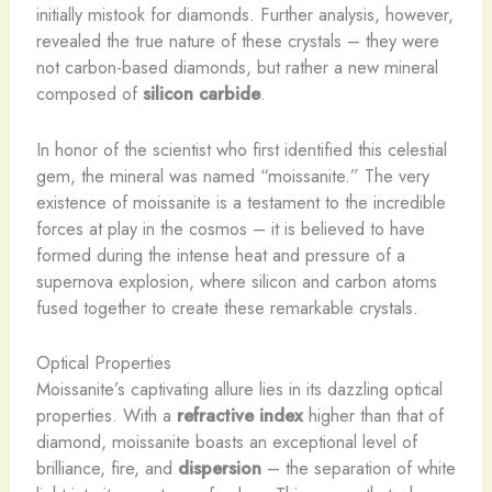
initially mistook for diamonds. Further analysis, however,
revealed the true nature of these crystals – they were
not carbon-based diamonds, but rather a new mineral
composed of
silicon carbide
.
In honor of the scientist who first identified this celestial
gem, the mineral was named “moissanite.” The very
existence of moissanite is a testament to the incredible
forces at play in the cosmos – it is believed to have
formed during the intense heat and pressure of a
supernova explosion, where silicon and carbon atoms
fused together to create these remarkable crystals.
Optical Properties
Moissanite’s captivating allure lies in its dazzling optical
properties. With a
refractive index
higher than that of
diamond, moissanite boasts an exceptional level of
brilliance, fire, and
dispersion
– the separation of white