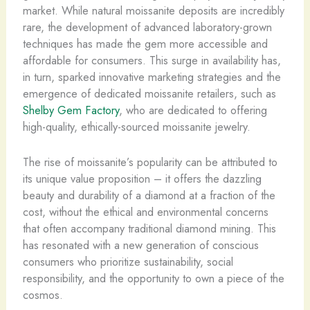
market. While natural moissanite deposits are incredibly
rare, the development of advanced laboratory-grown
techniques has made the gem more accessible and
affordable for consumers. This surge in availability has,
in turn, sparked innovative marketing strategies and the
emergence of dedicated moissanite retailers, such as
Shelby Gem Factory
, who are dedicated to offering
high-quality, ethically-sourced moissanite jewelry.
The rise of moissanite’s popularity can be attributed to
its unique value proposition – it offers the dazzling
beauty and durability of a diamond at a fraction of the
cost, without the ethical and environmental concerns
that often accompany traditional diamond mining. This
has resonated with a new generation of conscious
consumers who prioritize sustainability, social
responsibility, and the opportunity to own a piece of the
cosmos.