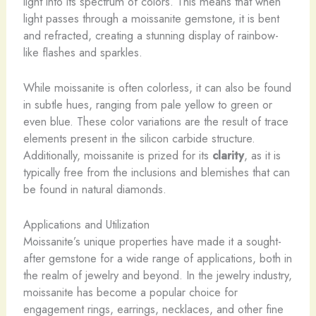
light into its spectrum of colors. This means that when
light passes through a moissanite gemstone, it is bent
and refracted, creating a stunning display of rainbow-
like flashes and sparkles.
While moissanite is often colorless, it can also be found
in subtle hues, ranging from pale yellow to green or
even blue. These color variations are the result of trace
elements present in the silicon carbide structure.
Additionally, moissanite is prized for its
clarity
, as it is
typically free from the inclusions and blemishes that can
be found in natural diamonds.
Applications and Utilization
Moissanite’s unique properties have made it a sought-
after gemstone for a wide range of applications, both in
the realm of jewelry and beyond. In the jewelry industry,
moissanite has become a popular choice for
engagement rings, earrings, necklaces, and other fine