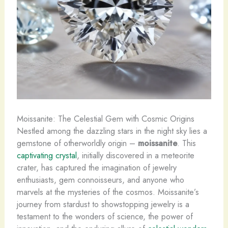
Moissanite: The Celestial Gem with Cosmic Origins
Nestled among the dazzling stars in the night sky lies a
gemstone of otherworldly origin –
moissanite
. This
captivating crystal
, initially discovered in a meteorite
crater, has captured the imagination of jewelry
enthusiasts, gem connoisseurs, and anyone who
marvels at the mysteries of the cosmos. Moissanite’s
journey from stardust to showstopping jewelry is a
testament to the wonders of science, the power of