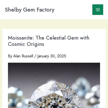
Skip
to
Shelby Gem Factory
content
Moissanite: The Celestial Gem with
Cosmic Origins
By
Alan Russell
/
January 30, 2025