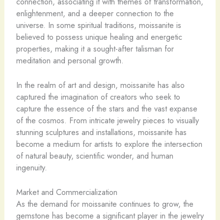
connection, associating it with themes of transformation,
enlightenment, and a deeper connection to the
universe. In some spiritual traditions, moissanite is
believed to possess unique healing and energetic
properties, making it a sought-after talisman for
meditation and personal growth.
In the realm of art and design, moissanite has also
captured the imagination of creators who seek to
capture the essence of the stars and the vast expanse
of the cosmos. From intricate jewelry pieces to visually
stunning sculptures and installations, moissanite has
become a medium for artists to explore the intersection
of natural beauty, scientific wonder, and human
ingenuity.
Market and Commercialization
As the demand for moissanite continues to grow, the
gemstone has become a significant player in the jewelry