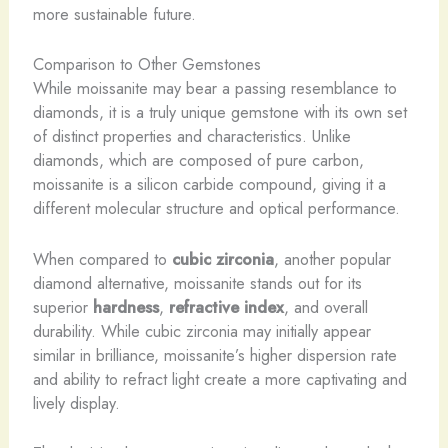
more sustainable future.
Comparison to Other Gemstones
While moissanite may bear a passing resemblance to
diamonds, it is a truly unique gemstone with its own set
of distinct properties and characteristics. Unlike
diamonds, which are composed of pure carbon,
moissanite is a silicon carbide compound, giving it a
different molecular structure and optical performance.
When compared to
cubic zirconia
, another popular
diamond alternative, moissanite stands out for its
superior
hardness
,
refractive index
, and overall
durability. While cubic zirconia may initially appear
similar in brilliance, moissanite’s higher dispersion rate
and ability to refract light create a more captivating and
lively display.