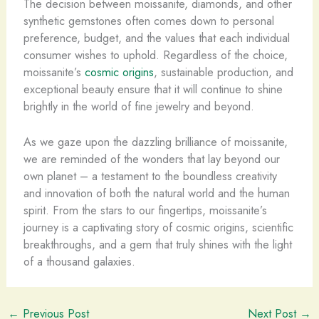
The decision between moissanite, diamonds, and other
synthetic gemstones often comes down to personal
preference, budget, and the values that each individual
consumer wishes to uphold. Regardless of the choice,
moissanite’s
cosmic origins
, sustainable production, and
exceptional beauty ensure that it will continue to shine
brightly in the world of fine jewelry and beyond.
As we gaze upon the dazzling brilliance of moissanite,
we are reminded of the wonders that lay beyond our
own planet – a testament to the boundless creativity
and innovation of both the natural world and the human
spirit. From the stars to our fingertips, moissanite’s
journey is a captivating story of cosmic origins, scientific
breakthroughs, and a gem that truly shines with the light
of a thousand galaxies.
←
Previous Post
Next Post
→