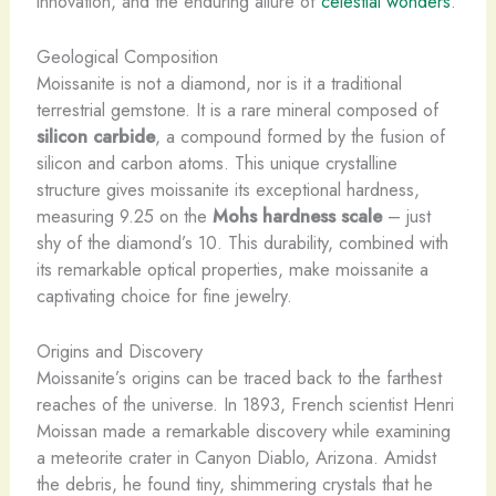
innovation, and the enduring allure of
celestial wonders
.
Geological Composition
Moissanite is not a diamond, nor is it a traditional
terrestrial gemstone. It is a rare mineral composed of
silicon carbide
, a compound formed by the fusion of
silicon and carbon atoms. This unique crystalline
structure gives moissanite its exceptional hardness,
measuring 9.25 on the
Mohs hardness scale
– just
shy of the diamond’s 10. This durability, combined with
its remarkable optical properties, make moissanite a
captivating choice for fine jewelry.
Origins and Discovery
Moissanite’s origins can be traced back to the farthest
reaches of the universe. In 1893, French scientist Henri
Moissan made a remarkable discovery while examining
a meteorite crater in Canyon Diablo, Arizona. Amidst
the debris, he found tiny, shimmering crystals that he