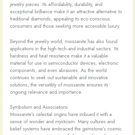
jewelry pieces. Its affordability, durability, and
exceptional brilliance make it an attractive alternative to
traditional diamonds, appealing to eco-conscious
consumers and those seeking more accessible luxury.
Beyond the jewelry world, moissanite has also found
applications in the high-tech and industrial sectors. Its
hardness and heat resistance make it a valuable
material for use in semiconductor devices, electronic
components, and even abrasives. As the world
continues to seek out sustainable and innovative
solutions, the versatility of moissanite ensures its
ongoing relevance and importance.
Symbolism and Associations
Moissanite’s celestial origins have imbued it with a
sense of wonder and mysticism. Many cultures and
belief systems have embraced the gemstone’s cosmic