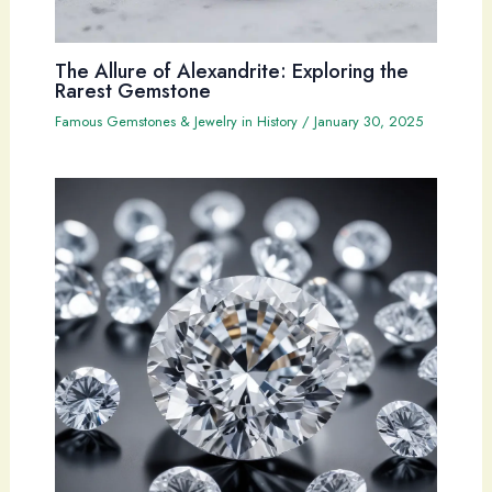
The Allure of Alexandrite: Exploring the
Rarest Gemstone
Famous Gemstones & Jewelry in History
/
January 30, 2025