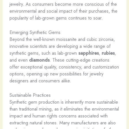
jewelry. As consumers become more conscious of the
environmental and social impact of their purchases, the
popularity of lab-grown gems continues to soar.
Emerging Synthetic Gems
Beyond the well-known moissanite and cubic zirconia,
innovative scientists are developing a wide range of
synthetic gems, such as lab-grown
sapphires
,
rubies
,
and even
diamonds
. These cutting-edge creations
offer exceptional quality, consistency, and customization
options, opening up new possibilities for jewelry
designers and consumers alike.
Sustainable Practices
Synthetic gem production is inherently more sustainable
than traditional mining, as it eliminates the environmental
impact and human rights concerns associated with
extracting natural stones. Many manufacturers are also