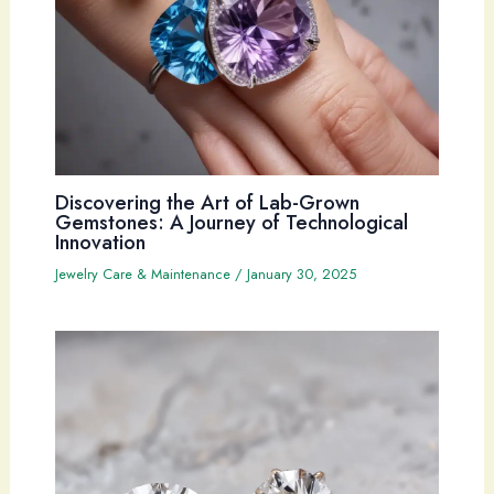
Discovering the Art of Lab-Grown
Gemstones: A Journey of Technological
Innovation
Jewelry Care & Maintenance
/
January 30, 2025