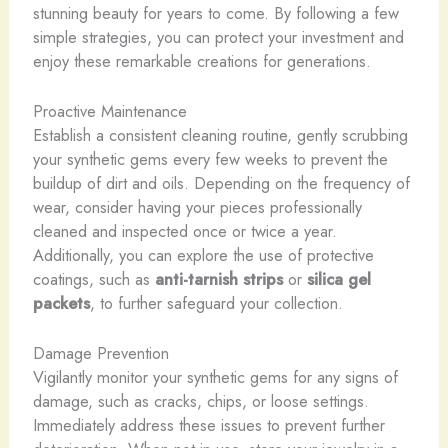
stunning beauty for years to come. By following a few
simple strategies, you can protect your investment and
enjoy these remarkable creations for generations.
Proactive Maintenance
Establish a consistent cleaning routine, gently scrubbing
your synthetic gems every few weeks to prevent the
buildup of dirt and oils. Depending on the frequency of
wear, consider having your pieces professionally
cleaned and inspected once or twice a year.
Additionally, you can explore the use of protective
coatings, such as
anti-tarnish strips
or
silica gel
packets
, to further safeguard your collection.
Damage Prevention
Vigilantly monitor your synthetic gems for any signs of
damage, such as cracks, chips, or loose settings.
Immediately address these issues to prevent further