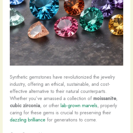
Synthetic gemstones have revolutionized the jewelry
industry, offering an ethical, sustainable, and cost-
effective alternative to their natural counterparts.
Whether you’ve amassed a collection of
moissanite
,
cubic zirconia
, or other
lab-grown marvels
, properly
caring for these gems is crucial to preserving their
dazzling brilliance
for generations to come.