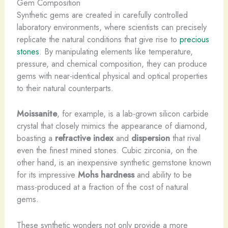
Gem Composition
Synthetic gems are created in carefully controlled
laboratory environments, where scientists can precisely
replicate the natural conditions that give rise to
precious
stones
. ​By manipulating elements like temperature,
pressure, and chemical composition, they can produce
gems with near-identical physical and optical properties
to their natural counterparts.
Moissanite
, for example, is a lab-grown silicon carbide
crystal that closely mimics the appearance of diamond,
boasting a
refractive index
and
dispersion
that rival
even the finest mined stones. Cubic zirconia, on the
other hand, is an inexpensive synthetic gemstone known
for its impressive
Mohs hardness
and ability to be
mass-produced at a fraction of the cost of natural
gems.
These synthetic wonders not only provide a more