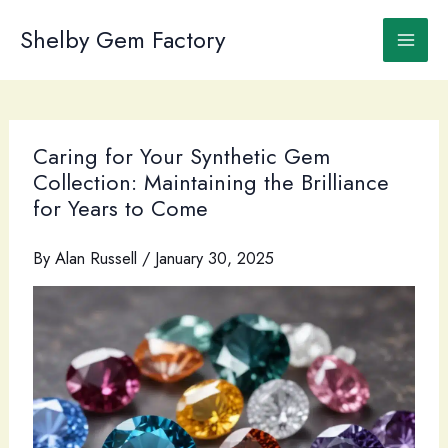
Skip
to
Shelby Gem Factory
content
Caring for Your Synthetic Gem
Collection: Maintaining the Brilliance
for Years to Come
By
Alan Russell
/
January 30, 2025