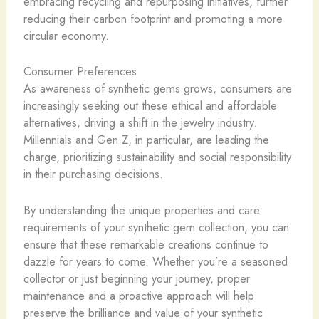
embracing recycling and repurposing initiatives, further
reducing their carbon footprint and promoting a more
circular economy.
Consumer Preferences
As awareness of synthetic gems grows, consumers are
increasingly seeking out these ethical and affordable
alternatives, driving a shift in the jewelry industry.
Millennials and Gen Z, in particular, are leading the
charge, prioritizing sustainability and social responsibility
in their purchasing decisions.
By understanding the unique properties and care
requirements of your synthetic gem collection, you can
ensure that these remarkable creations continue to
dazzle for years to come. Whether you’re a seasoned
collector or just beginning your journey, proper
maintenance and a proactive approach will help
preserve the brilliance and value of your synthetic