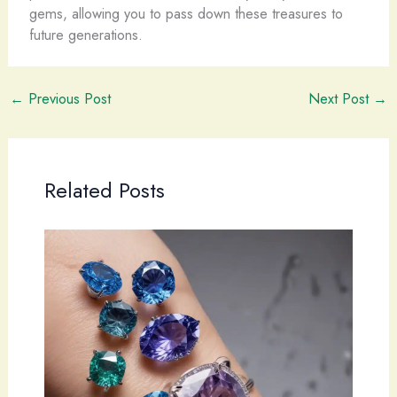
gems, allowing you to pass down these treasures to
future generations.
←
Previous Post
Next Post
→
Related Posts