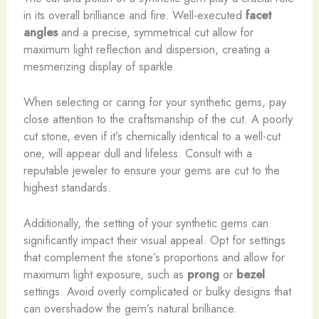
in its overall brilliance and fire. Well-executed
facet
angles
and a precise, symmetrical cut allow for
maximum light reflection and dispersion, creating a
mesmerizing display of sparkle.
When selecting or caring for your synthetic gems, pay
close attention to the craftsmanship of the cut. A poorly
cut stone, even if it’s chemically identical to a well-cut
one, will appear dull and lifeless. Consult with a
reputable jeweler to ensure your gems are cut to the
highest standards.
Additionally, the setting of your synthetic gems can
significantly impact their visual appeal. Opt for settings
that complement the stone’s proportions and allow for
maximum light exposure, such as
prong
or
bezel
settings. Avoid overly complicated or bulky designs that
can overshadow the gem’s natural brilliance.