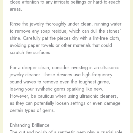
close attention to any intricate settings or hard-to-reach
areas.
Rinse the jewelry thoroughly under clean, running water
to remove any soap residue, which can dull the stones’
shine. Carefully pat the pieces dry with a lint-free cloth,
avoiding paper towels or other materials that could
scratch the surfaces.
For a deeper clean, consider investing in an ultrasonic
jewelry cleaner. These devices use high-frequency
sound waves to remove even the toughest grime,
leaving your synthetic gems sparkling like new.
However, be cautious when using ultrasonic cleaners,
as they can potentially loosen settings or even damage
certain types of gems.
Enhancing Brilliance
The cut and polish of a synthetic gem play a crucial role