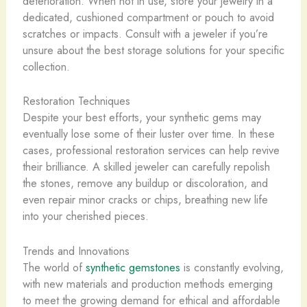
deterioration. When not in use, store your jewelry in a
dedicated, cushioned compartment or pouch to avoid
scratches or impacts. Consult with a jeweler if you’re
unsure about the best storage solutions for your specific
collection.
Restoration Techniques
Despite your best efforts, your synthetic gems may
eventually lose some of their luster over time. In these
cases, professional restoration services can help revive
their brilliance. A skilled jeweler can carefully repolish
the stones, remove any buildup or discoloration, and
even repair minor cracks or chips, breathing new life
into your cherished pieces.
Trends and Innovations
The world of
synthetic gemstones
is constantly evolving,
with new materials and production methods emerging
to meet the growing demand for ethical and affordable