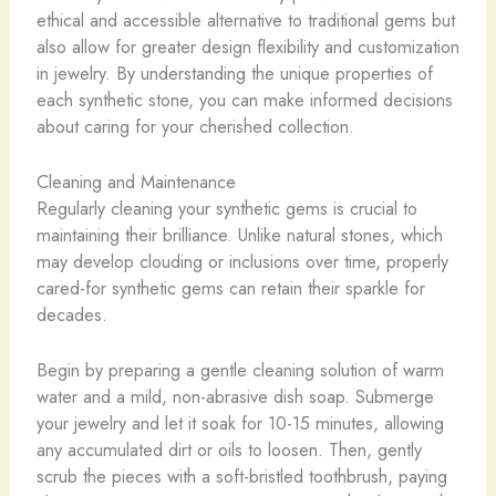
ethical and accessible alternative to traditional gems but
also allow for greater design flexibility and customization
in jewelry. By understanding the unique properties of
each synthetic stone, you can make informed decisions
about caring for your cherished collection.
Cleaning and Maintenance
Regularly cleaning your synthetic gems is crucial to
maintaining their brilliance. Unlike natural stones, which
may develop clouding or inclusions over time, properly
cared-for synthetic gems can retain their sparkle for
decades.
Begin by preparing a gentle cleaning solution of warm
water and a mild, non-abrasive dish soap. Submerge
your jewelry and let it soak for 10-15 minutes, allowing
any accumulated dirt or oils to loosen. Then, gently
scrub the pieces with a soft-bristled toothbrush, paying