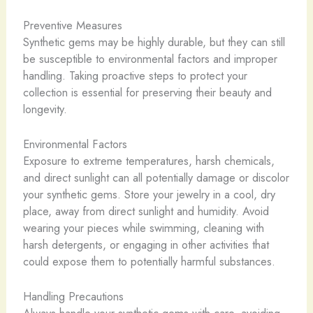
Preventive Measures
Synthetic gems may be highly durable, but they can still
be susceptible to environmental factors and improper
handling. Taking proactive steps to protect your
collection is essential for preserving their beauty and
longevity.
Environmental Factors
Exposure to extreme temperatures, harsh chemicals,
and direct sunlight can all potentially damage or discolor
your synthetic gems. Store your jewelry in a cool, dry
place, away from direct sunlight and humidity. Avoid
wearing your pieces while swimming, cleaning with
harsh detergents, or engaging in other activities that
could expose them to potentially harmful substances.
Handling Precautions