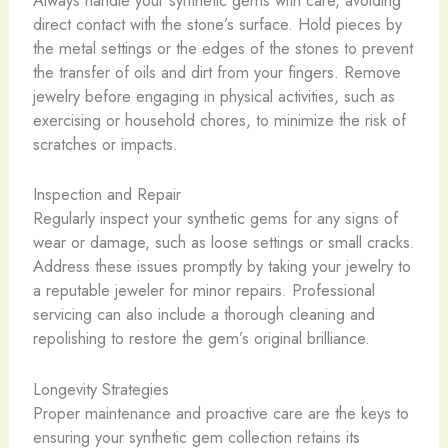
Always handle your synthetic gems with care, avoiding
direct contact with the stone’s surface. Hold pieces by
the metal settings or the edges of the stones to prevent
the transfer of oils and dirt from your fingers. Remove
jewelry before engaging in physical activities, such as
exercising or household chores, to minimize the risk of
scratches or impacts.
Inspection and Repair
Regularly inspect your synthetic gems for any signs of
wear or damage, such as loose settings or small cracks.
Address these issues promptly by taking your jewelry to
a reputable jeweler for minor repairs. Professional
servicing can also include a thorough cleaning and
repolishing to restore the gem’s original brilliance.
Longevity Strategies
Proper maintenance and proactive care are the keys to
ensuring your synthetic gem collection retains its