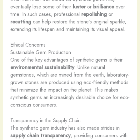
eventually lose some of their
luster
or
brilliance
over
time. In such cases, professional
repolishing
or
recutting
can help restore the stone’s original sparkle,
extending its lifespan and maintaining its visual appeal.
Ethical Concerns
Sustainable Gem Production
One of the key advantages of synthetic gems is their
environmental sustainability
. Unlike natural
gemstones, which are mined from the earth, laboratory-
grown stones are produced using eco-friendly methods
that minimize the impact on the planet. This makes
synthetic gems an increasingly desirable choice for eco-
conscious consumers.
Transparency in the Supply Chain
The synthetic gem industry has also made strides in
supply chain transparency
, providing consumers with