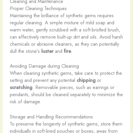
Cleaning and Maintenance
Proper Cleaning Techniques
Maintaining the brilliance of synthetic gems requires
regular cleaning. A simple mixture of mild soap and
warm water, gently scrubbed with a soft-bristled brush,
can effectively remove built-up dirt and oils. Avoid harsh
chemicals or abrasive cleaners, as they can potentially
dull the stone’s
luster
and
fire
.
Avoiding Damage during Cleaning
When cleaning synthetic gems, take care to protect the
setting and prevent any potential
chipping
or
scratching
. Removable pieces, such as earrings or
pendants, should be cleaned separately to minimize the
risk of damage.
Storage and Handling Recommendations
To preserve the longevity of synthetic gems, store them
individually in soft-lined pouches or boxes, away from