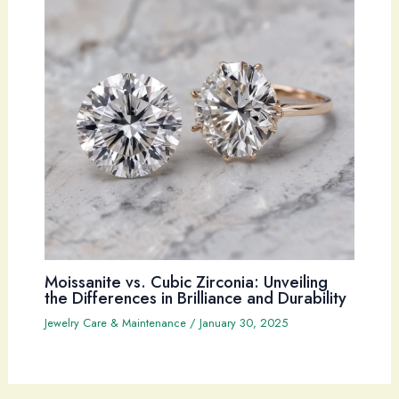
Moissanite vs. Cubic Zirconia: Unveiling
the Differences in Brilliance and Durability
Jewelry Care & Maintenance
/
January 30, 2025