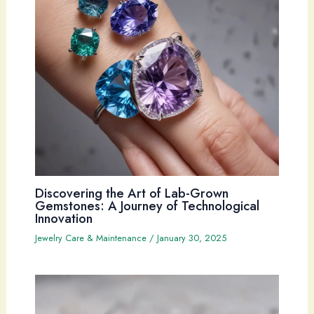
Discovering the Art of Lab-Grown
Gemstones: A Journey of Technological
Innovation
Jewelry Care & Maintenance
/
January 30, 2025