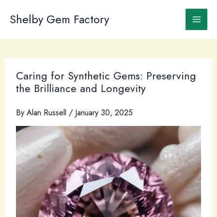
Skip
to
Shelby Gem Factory
content
Caring for Synthetic Gems: Preserving
the Brilliance and Longevity
By
Alan Russell
/
January 30, 2025