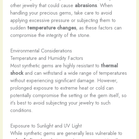
other jewelry that could cause
abrasions
. When
handling your precious gems, take care to avoid
applying excessive pressure or subjecting them to
sudden
temperature changes
, as these factors can
compromise the integrity of the stone.
Environmental Considerations
Temperature and Humidity Factors
Most synthetic gems are highly resistant to
thermal
shock
and can withstand a wide range of temperatures
without experiencing significant damage. However,
prolonged exposure to extreme heat or cold can
potentially compromise the setting or the gem itself, so
it’s best to avoid subjecting your jewelry to such
conditions.
Exposure to Sunlight and UV Light
While synthetic gems are generally less vulnerable to