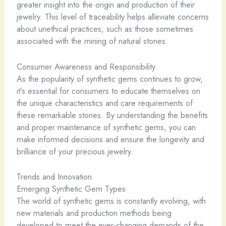
greater insight into the origin and production of their
jewelry. This level of traceability helps alleviate concerns
about unethical practices, such as those sometimes
associated with the mining of natural stones.
Consumer Awareness and Responsibility
As the popularity of synthetic gems continues to grow,
it’s essential for consumers to educate themselves on
the unique characteristics and care requirements of
these remarkable stones. By understanding the benefits
and proper maintenance of synthetic gems, you can
make informed decisions and ensure the longevity and
brilliance of your precious jewelry.
Trends and Innovation
Emerging Synthetic Gem Types
The world of synthetic gems is constantly evolving, with
new materials and production methods being
developed to meet the ever-changing demands of the