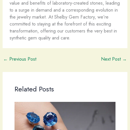
value and benefits of laboratory-created stones, leading
to a surge in demand and a corresponding evolution in
the jewelry market. At Shelby Gem Factory, we’re
committed to staying at the forefront of this exciting
transformation, offering our customers the very best in
synthetic gem quality and care.
←
Previous Post
Next Post
→
Related Posts