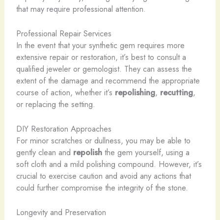
that may require professional attention.
Professional Repair Services
In the event that your synthetic gem requires more
extensive repair or restoration, it’s best to consult a
qualified jeweler or gemologist. They can assess the
extent of the damage and recommend the appropriate
course of action, whether it’s
repolishing
,
recutting
,
or replacing the setting.
DIY Restoration Approaches
For minor scratches or dullness, you may be able to
gently clean and
repolish
the gem yourself, using a
soft cloth and a mild polishing compound. However, it’s
crucial to exercise caution and avoid any actions that
could further compromise the integrity of the stone.
Longevity and Preservation