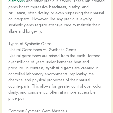
diamonds
and other precious stones. These lab-created
gems boast impressive
hardness
,
clarity
, and
brilliance
, often rivaling or even surpassing their natural
counterparts. However, like any precious jewelry,
synthetic gems require attentive care to maintain their
allure and longevity.
Types of Synthetic Gems
Natural Gemstones vs. Synthetic Gems
Natural gemstones are mined from the earth, formed
over millions of years under immense heat and
pressure. In contrast,
synthetic gems
are created in
controlled laboratory environments, replicating the
chemical and physical properties of their natural
counterparts. This allows for greater control over color,
clarity, and consistency, often at a more accessible
price point.
Common Synthetic Gem Materials