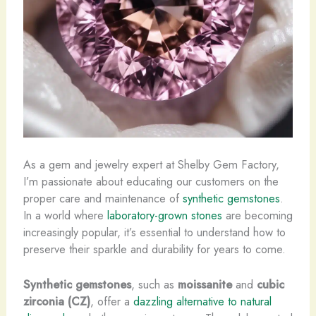
As a gem and jewelry expert at Shelby Gem Factory,
I’m passionate about educating our customers on the
proper care and maintenance of
synthetic gemstones
.
In a world where
laboratory-grown stones
are becoming
increasingly popular, it’s essential to understand how to
preserve their sparkle and durability for years to come.
Synthetic gemstones
, such as
moissanite
and
cubic
zirconia (CZ)
, offer a
dazzling alternative to natural