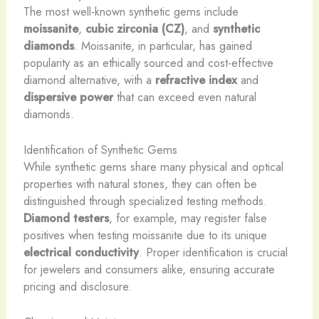
The most well-known synthetic gems include
moissanite
,
cubic zirconia (CZ)
, and
synthetic
diamonds
. Moissanite, in particular, has gained
popularity as an ethically sourced and cost-effective
diamond alternative, with a
refractive index
and
dispersive power
that can exceed even natural
diamonds.
Identification of Synthetic Gems
While synthetic gems share many physical and optical
properties with natural stones, they can often be
distinguished through specialized testing methods.
Diamond testers
, for example, may register false
positives when testing moissanite due to its unique
electrical conductivity
. Proper identification is crucial
for jewelers and consumers alike, ensuring accurate
pricing and disclosure.