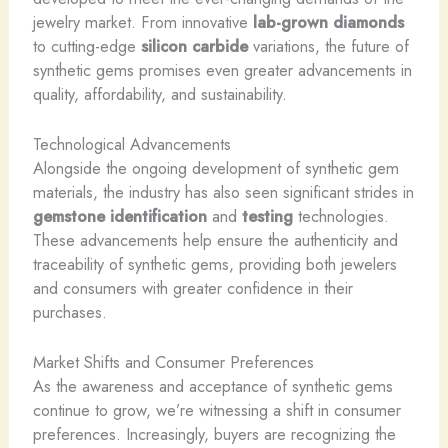
jewelry market. From innovative
lab-grown diamonds
to cutting-edge
silicon carbide
variations, the future of
synthetic gems promises even greater advancements in
quality, affordability, and sustainability.
Technological Advancements
Alongside the ongoing development of synthetic gem
materials, the industry has also seen significant strides in
gemstone identification
and
testing
technologies.
These advancements help ensure the authenticity and
traceability of synthetic gems, providing both jewelers
and consumers with greater confidence in their
purchases.
Market Shifts and Consumer Preferences
As the awareness and acceptance of synthetic gems
continue to grow, we’re witnessing a shift in consumer
preferences. Increasingly, buyers are recognizing the