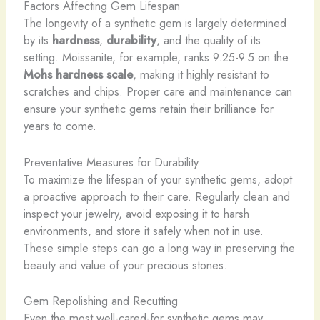
Factors Affecting Gem Lifespan
The longevity of a synthetic gem is largely determined
by its
hardness
,
durability
, and the quality of its
setting. Moissanite, for example, ranks 9.25-9.5 on the
Mohs hardness scale
, making it highly resistant to
scratches and chips. Proper care and maintenance can
ensure your synthetic gems retain their brilliance for
years to come.
Preventative Measures for Durability
To maximize the lifespan of your synthetic gems, adopt
a proactive approach to their care. Regularly clean and
inspect your jewelry, avoid exposing it to harsh
environments, and store it safely when not in use.
These simple steps can go a long way in preserving the
beauty and value of your precious stones.
Gem Repolishing and Recutting
Even the most well-cared-for synthetic gems may