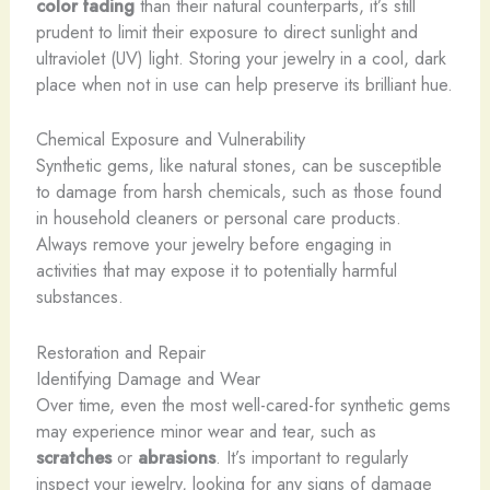
color fading
than their natural counterparts, it’s still
prudent to limit their exposure to direct sunlight and
ultraviolet (UV) light. Storing your jewelry in a cool, dark
place when not in use can help preserve its brilliant hue.
Chemical Exposure and Vulnerability
Synthetic gems, like natural stones, can be susceptible
to damage from harsh chemicals, such as those found
in household cleaners or personal care products.
Always remove your jewelry before engaging in
activities that may expose it to potentially harmful
substances.
Restoration and Repair
Identifying Damage and Wear
Over time, even the most well-cared-for synthetic gems
may experience minor wear and tear, such as
scratches
or
abrasions
. It’s important to regularly
inspect your jewelry, looking for any signs of damage