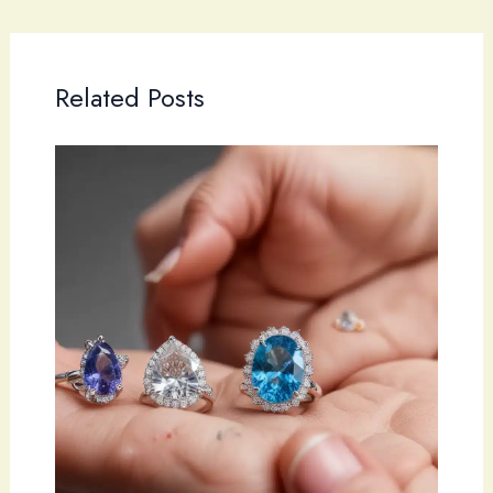
Related Posts