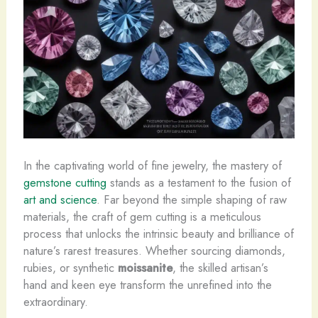
In the captivating world of fine jewelry, the mastery of
gemstone cutting
stands as a testament to the fusion of
art and science
. Far beyond the simple shaping of raw
materials, the craft of gem cutting is a meticulous
process that unlocks the intrinsic beauty and brilliance of
nature’s rarest treasures. Whether sourcing diamonds,
rubies, or synthetic
moissanite
, the skilled artisan’s
hand and keen eye transform the unrefined into the
extraordinary.