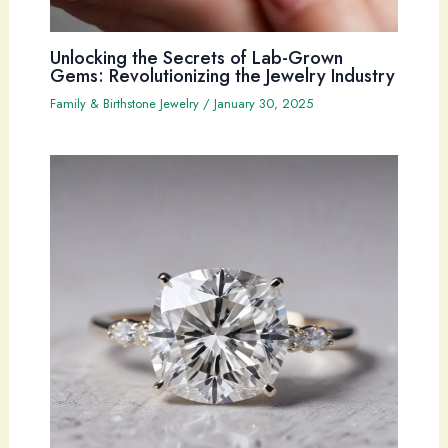
Unlocking the Secrets of Lab-Grown
Gems: Revolutionizing the Jewelry Industry
Family & Birthstone Jewelry
/
January 30, 2025