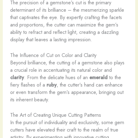
The precision of a gemstone’s cut is the primary
determinant of its brilliance – the mesmerizing sparkle
that captivates the eye. By expertly crafting the facets
and proportions, the cutter can maximize the gem’s
ability to refract and reflect light, creating a dazzling
display that leaves a lasting impression.
The Influence of Cut on Color and Clarity
Beyond brilliance, the cutting of a gemstone also plays
a crucial role in accentuating its natural color and
clarity
. From the delicate hues of an
emerald
to the
fiery flashes of a
ruby
, the cutter’s hand can enhance
or even transform the gem’s appearance, bringing out
its inherent beauty.
The Art of Creating Unique Cutting Patterns
In the pursuit of individuality and exclusivity, some gem
cutters have elevated their craft to the realm of true
artistry. By experimenting with innovative cutting