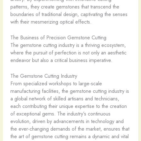
patterns, they create gemstones that transcend the
boundaries of traditional design, captivating the senses
with their mesmerizing optical effects.
The Business of Precision Gemstone Cutting
The gemstone cutting industry is a thriving ecosystem,
where the pursuit of perfection is not only an aesthetic
endeavor but also a critical business imperative.
The Gemstone Cutting Industry
From specialized workshops to large-scale
manufacturing facilities, the gemstone cutting industry is
a global network of skilled artisans and technicians,
each contributing their unique expertise to the creation
of exceptional gems. The industry’s continuous
evolution, driven by advancements in technology and
the ever-changing demands of the market, ensures that
the art of gemstone cutting remains a dynamic and vital