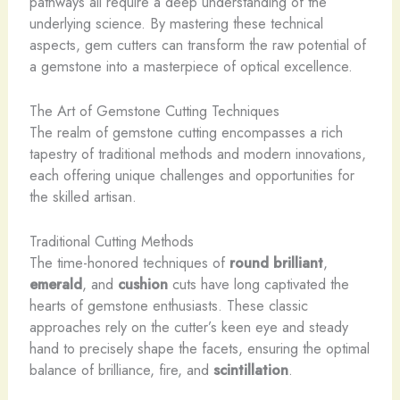
pathways all require a deep understanding of the
underlying science. By mastering these technical
aspects, gem cutters can transform the raw potential of
a gemstone into a masterpiece of optical excellence.
The Art of Gemstone Cutting Techniques
The realm of gemstone cutting encompasses a rich
tapestry of traditional methods and modern innovations,
each offering unique challenges and opportunities for
the skilled artisan.
Traditional Cutting Methods
The time-honored techniques of
round brilliant
,
emerald
, and
cushion
cuts have long captivated the
hearts of gemstone enthusiasts. These classic
approaches rely on the cutter’s keen eye and steady
hand to precisely shape the facets, ensuring the optimal
balance of brilliance, fire, and
scintillation
.