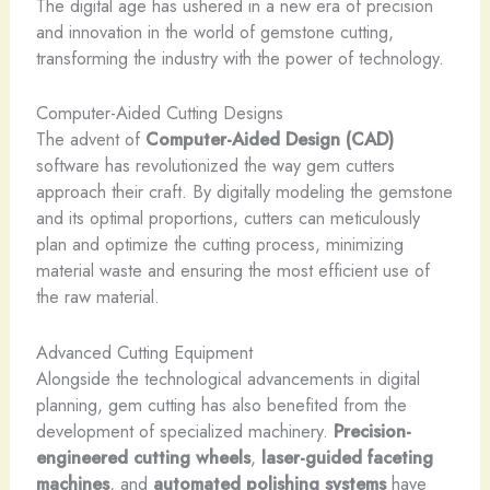
The digital age has ushered in a new era of precision
and innovation in the world of gemstone cutting,
transforming the industry with the power of technology.
Computer-Aided Cutting Designs
The advent of
Computer-Aided Design (CAD)
software has revolutionized the way gem cutters
approach their craft. By digitally modeling the gemstone
and its optimal proportions, cutters can meticulously
plan and optimize the cutting process, minimizing
material waste and ensuring the most efficient use of
the raw material.
Advanced Cutting Equipment
Alongside the technological advancements in digital
planning, gem cutting has also benefited from the
development of specialized machinery.
Precision-
engineered cutting wheels
,
laser-guided faceting
machines
, and
automated polishing systems
have