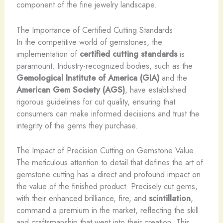
component of the fine jewelry landscape.
The Importance of Certified Cutting Standards
In the competitive world of gemstones, the
implementation of
certified cutting standards
is
paramount. Industry-recognized bodies, such as the
Gemological Institute of America (GIA)
and the
American Gem Society (AGS)
, have established
rigorous guidelines for cut quality, ensuring that
consumers can make informed decisions and trust the
integrity of the gems they purchase.
The Impact of Precision Cutting on Gemstone Value
The meticulous attention to detail that defines the art of
gemstone cutting has a direct and profound impact on
the value of the finished product. Precisely cut gems,
with their enhanced brilliance, fire, and
scintillation
,
command a premium in the market, reflecting the skill
and craftsmanship that went into their creation. This