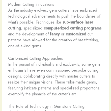
Modern Cutting Innovations
As the industry evolves, gem cutters have embraced
technological advancements to push the boundaries of
what’s possible. Techniques like
sub-surface laser
cutting
, specialized
computerized cutting programs
,
and the development of
fancy
or
customized
cut
patterns have allowed for the creation of breathtaking,
one-of-a-kind gems.
Customized Cutting Approaches
In the pursuit of individuality and exclusivity, some gem
enthusiasts have even commissioned bespoke cutting
designs, collaborating directly with master cutters to
realize their unique visions. These tailor-made gems,
featuring intricate patterns and specialized proportions,
exemplify the pinnacle of the cutter’s art.
The Role of Technology in Gemstone Cutting