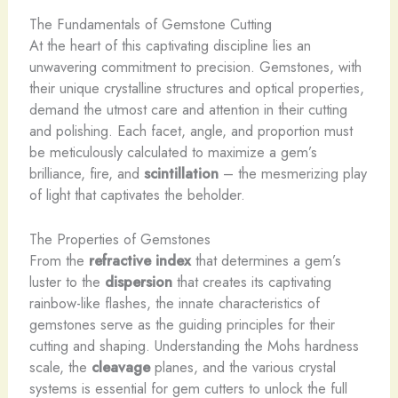
The Fundamentals of Gemstone Cutting
At the heart of this captivating discipline lies an
unwavering commitment to precision. Gemstones, with
their unique crystalline structures and optical properties,
demand the utmost care and attention in their cutting
and polishing. Each facet, angle, and proportion must
be meticulously calculated to maximize a gem’s
brilliance, fire, and
scintillation
– the mesmerizing play
of light that captivates the beholder.
The Properties of Gemstones
From the
refractive index
that determines a gem’s
luster to the
dispersion
that creates its captivating
rainbow-like flashes, the innate characteristics of
gemstones serve as the guiding principles for their
cutting and shaping. Understanding the Mohs hardness
scale, the
cleavage
planes, and the various crystal
systems is essential for gem cutters to unlock the full