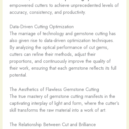
empowered cutters to achieve unprecedented levels of
accuracy, consistency, and productivity.
Data-Driven Cutting Optimization
The marriage of technology and gemstone cutting has
also given rise to data-driven optimization techniques.
By analyzing the optical performance of cut gems,
cutters can refine their methods, adjust their
proportions, and continuously improve the quality of
their work, ensuring that each gemstone reflects its full
potential.
The Aesthetics of Flawless Gemstone Cutting
The true mastery of gemstone cutting manifests in the
captivating interplay of light and form, where the cutter’s
skill transforms the raw material into a work of art.
The Relationship Between Cut and Brilliance