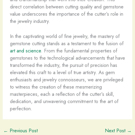
direct correlation between cutting quality and gemstone
value underscores the importance of the cutter’s role in
the jewelry industry.
In the captivating world of fine jewelry, the mastery of
gemstone cutting stands as a testament to the fusion of
art and science
. From the fundamental properties of
gemstones to the technological advancements that have
transformed the industry, the pursuit of precision has
elevated this craft to a level of true artistry. As gem
enthusiasts and jewelry connoisseurs, we are privileged
to witness the creation of these mesmerizing
masterpieces, each a reflection of the cutter’s skill,
dedication, and unwavering commitment to the art of
perfection.
←
Previous Post
Next Post
→