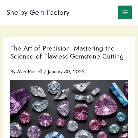
Skip
to
Shelby Gem Factory
content
The Art of Precision: Mastering the
Science of Flawless Gemstone Cutting
By
Alan Russell
/
January 30, 2025