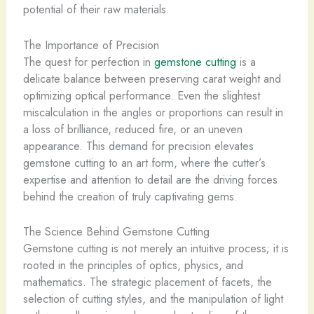
potential of their raw materials.
The Importance of Precision
The quest for perfection in
gemstone cutting
is a
delicate balance between preserving carat weight and
optimizing optical performance. Even the slightest
miscalculation in the angles or proportions can result in
a loss of brilliance, reduced fire, or an uneven
appearance. This demand for precision elevates
gemstone cutting to an art form, where the cutter’s
expertise and attention to detail are the driving forces
behind the creation of truly captivating gems.
The Science Behind Gemstone Cutting
Gemstone cutting is not merely an intuitive process; it is
rooted in the principles of optics, physics, and
mathematics. The strategic placement of facets, the
selection of cutting styles, and the manipulation of light