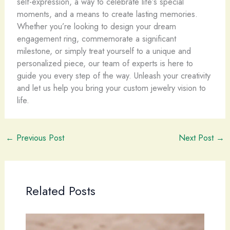
self-expression, a way to celebrate life’s special
moments, and a means to create lasting memories.
Whether you’re looking to design your dream
engagement ring, commemorate a significant
milestone, or simply treat yourself to a unique and
personalized piece, our team of experts is here to
guide you every step of the way. Unleash your creativity
and let us help you bring your custom jewelry vision to
life.
←
Previous Post
Next Post
→
Related Posts