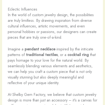
Eclectic Influences
In the world of custom jewelry design, the possibilities
are truly limitless. By drawing inspiration from diverse
cultural influences, artistic movements, and even
personal hobbies or passions, our designers can create
pieces that are truly one-of-a-kind.
Imagine a
pendant necklace
inspired by the intricate
patterns of
traditional textiles
, or a
cocktail ring
that
pays homage to your love for the natural world. By
seamlessly blending various elements and aesthetics,
we can help you craft a custom piece that is not only
visually stunning but also deeply meaningful and
reflective of your unique identity.
At Shelby Gem Factory, we believe that custom jewelry
design is more than just an accessory – it’s a canvas for