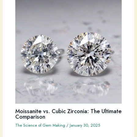
Moissanite vs. Cubic Zirconia: The Ultimate
Comparison
The Science of Gem Making
/
January 30, 2025