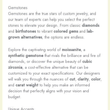
Gemstones
Gemstones are the true stars of custom jewelry, and
our team of experts can help you select the perfect
stones to elevate your design. From classic
diamonds
and
birthstones
to vibrant
colored gems
and
lab-
grown alternatives
, the options are endless.
Explore the captivating world of
moissanite
, a
synthetic gemstone
that rivals the brilliance and fire of
diamonds, or discover the unique beauty of
cubic
zirconia
, a cost-effective alternative that can be
customized to your exact specifications. Our designers
will walk you through the nuances of
cut
,
clarity
,
color
,
and
carat weight
to help you make an informed
decision that perfectly aligns with your vision and
budget.
Unique Accents