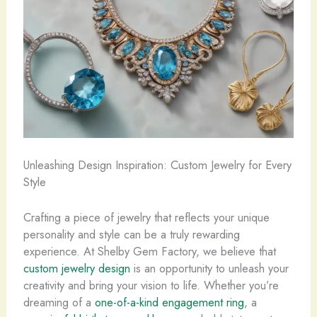
Unleashing Design Inspiration: Custom Jewelry for Every
Style
Crafting a piece of jewelry that reflects your unique
personality and style can be a truly rewarding
experience. At Shelby Gem Factory, we believe that
custom jewelry design
is an opportunity to unleash your
creativity and bring your vision to life. Whether you’re
dreaming of a
one-of-a-kind engagement ring
, a