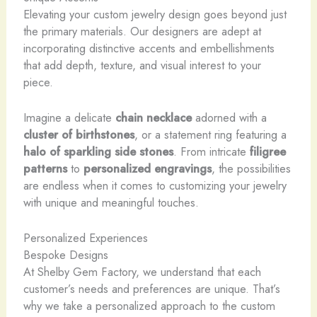
Elevating your custom jewelry design goes beyond just
the primary materials. Our designers are adept at
incorporating distinctive accents and embellishments
that add depth, texture, and visual interest to your
piece.
Imagine a delicate
chain necklace
adorned with a
cluster of birthstones
, or a statement ring featuring a
halo of sparkling
side stones
. From intricate
filigree
patterns
to
personalized engravings
, the possibilities
are endless when it comes to customizing your jewelry
with unique and meaningful touches.
Personalized Experiences
Bespoke Designs
At Shelby Gem Factory, we understand that each
customer’s needs and preferences are unique. That’s
why we take a personalized approach to the custom