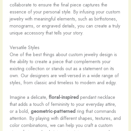
collaborate to ensure the final piece captures the
essence of your personal style. By infusing your custom
jewelry with meaningful elements, such as birthstones,
monograms, or engraved details, you can create a truly
unique accessory that tells your story.
Versatile Styles
One of the best things about custom jewelry design is
the ability to create a piece that complements your
existing collection or stands out as a statement on its
own. Our designers are well-versed in a wide range of
styles, from classic and timeless to modern and edgy.
Imagine a delicate,
floral-inspired
pendant necklace
that adds a touch of femininity to your everyday attire,
or a bold,
geometric-patterned
ring that commands
attention. By playing with different shapes, textures, and
color combinations, we can help you craft a custom