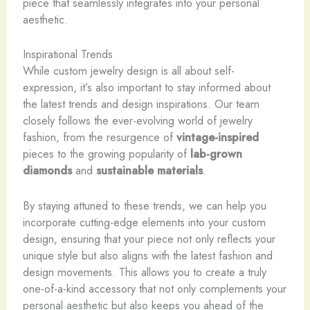
piece that seamlessly integrates into your personal
aesthetic.
Inspirational Trends
While custom jewelry design is all about self-
expression, it’s also important to stay informed about
the latest trends and design inspirations. Our team
closely follows the ever-evolving world of jewelry
fashion, from the resurgence of
vintage-inspired
pieces to the growing popularity of
lab-grown
diamonds
and
sustainable materials
.
By staying attuned to these trends, we can help you
incorporate cutting-edge elements into your custom
design, ensuring that your piece not only reflects your
unique style but also aligns with the latest fashion and
design movements. This allows you to create a truly
one-of-a-kind accessory that not only complements your
personal aesthetic but also keeps you ahead of the