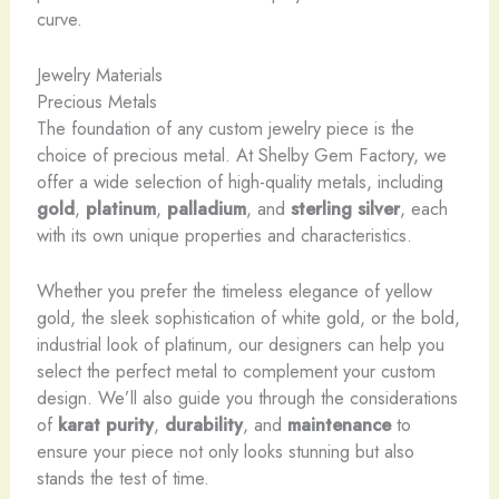
curve.
Jewelry Materials
Precious Metals
The foundation of any custom jewelry piece is the
choice of precious metal. At Shelby Gem Factory, we
offer a wide selection of high-quality metals, including
gold
,
platinum
,
palladium
, and
sterling silver
, each
with its own unique properties and characteristics.
Whether you prefer the timeless elegance of yellow
gold, the sleek sophistication of white gold, or the bold,
industrial look of platinum, our designers can help you
select the perfect metal to complement your custom
design. We’ll also guide you through the considerations
of
karat purity
,
durability
, and
maintenance
to
ensure your piece not only looks stunning but also
stands the test of time.