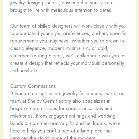
jewelry design process, ensuring that your vision is
brought to life with meticulous attention to detail.
Our team of skilled designers will work closely with you
to understand your style, preferences, and any specific
requirements you may have. Whether you’re drawn to
classic elegance, modern minimalism, or bold,
statement-making pieces, we’ll collaborate with you to
create a design that reflects your individual personality
and aesthetic.
Custom Commissions
Beyond creating custom jewelry for personal wear, our
team at Shelby Gem Factory also specializes in
bespoke commissions for special occasions and
milestones. From engagement rings and wedding
bands to commemorative gifts and heirlooms, we’re
here to help you craft a one-of-a-kind piece that
captures the significance of the moment.