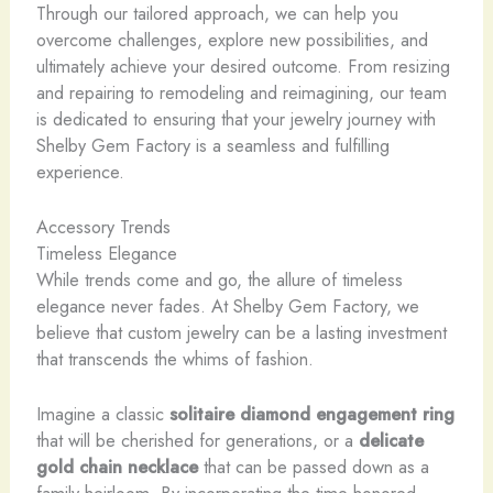
Through our tailored approach, we can help you
overcome challenges, explore new possibilities, and
ultimately achieve your desired outcome. From resizing
and repairing to remodeling and reimagining, our team
is dedicated to ensuring that your jewelry journey with
Shelby Gem Factory is a seamless and fulfilling
experience.
Accessory Trends
Timeless Elegance
While trends come and go, the allure of timeless
elegance never fades. At Shelby Gem Factory, we
believe that custom jewelry can be a lasting investment
that transcends the whims of fashion.
Imagine a classic
solitaire diamond engagement ring
that will be cherished for generations, or a
delicate
gold chain necklace
that can be passed down as a