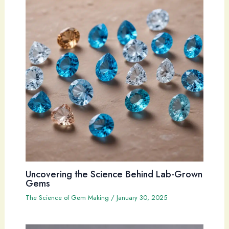
Uncovering the Science Behind Lab-Grown
Gems
The Science of Gem Making
/
January 30, 2025