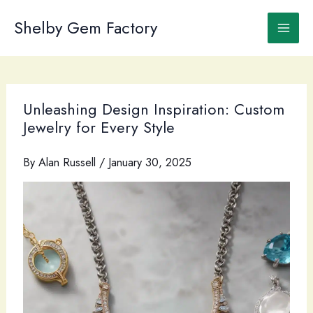
Skip
to
Shelby Gem Factory
content
Unleashing Design Inspiration: Custom
Jewelry for Every Style
By
Alan Russell
/
January 30, 2025