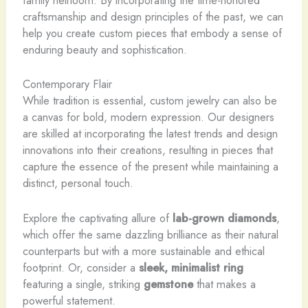
family heirloom. By incorporating the time-honored
craftsmanship and design principles of the past, we can
help you create custom pieces that embody a sense of
enduring beauty and sophistication.
Contemporary Flair
While tradition is essential, custom jewelry can also be
a canvas for bold, modern expression. Our designers
are skilled at incorporating the latest trends and design
innovations into their creations, resulting in pieces that
capture the essence of the present while maintaining a
distinct, personal touch.
Explore the captivating allure of
lab-grown diamonds
,
which offer the same dazzling brilliance as their natural
counterparts but with a more sustainable and ethical
footprint. Or, consider a
sleek, minimalist ring
featuring a single, striking
gemstone
that makes a
powerful statement.