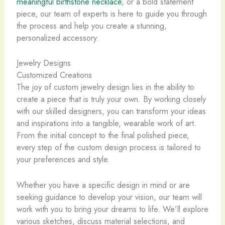
meaningful birthstone necklace
, or a bold statement
piece, our team of experts is here to guide you through
the process and help you create a stunning,
personalized accessory.
Jewelry Designs
Customized Creations
The joy of custom jewelry design lies in the ability to
create a piece that is truly your own. ​By working closely
with our skilled designers, you can transform your ideas
and inspirations into a tangible, wearable work of art.
From the initial concept to the final polished piece,
every step of the custom design process is tailored to
your preferences and style.
Whether you have a specific design in mind or are
seeking guidance to develop your vision, our team will
work with you to bring your dreams to life. We’ll explore
various sketches, discuss material selections, and