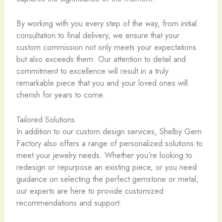
By working with you every step of the way, from initial
consultation to final delivery, we ensure that your
custom commission not only meets your expectations
but also exceeds them. Our attention to detail and
commitment to excellence will result in a truly
remarkable piece that you and your loved ones will
cherish for years to come.
Tailored Solutions
In addition to our custom design services, Shelby Gem
Factory also offers a range of personalized solutions to
meet your jewelry needs. Whether you’re looking to
redesign or repurpose an existing piece, or you need
guidance on selecting the perfect gemstone or metal,
our experts are here to provide customized
recommendations and support.