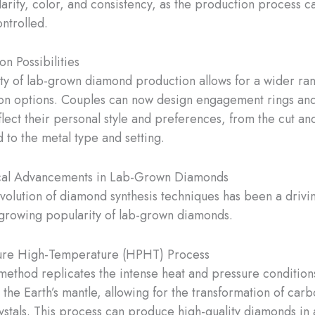
arity, color, and consistency, as the production process c
ntrolled.
n Possibilities
lity of lab-grown diamond production allows for a wider ra
on options. Couples can now design engagement rings and 
eflect their personal style and preferences, from the cut a
 to the metal type and setting.
cal Advancements in Lab-Grown Diamonds
volution of diamond synthesis techniques has been a drivi
growing popularity of lab-grown diamonds.
ure High-Temperature (HPHT) Process
thod replicates the intense heat and pressure condition
the Earth’s mantle, allowing for the transformation of carb
stals. This process can produce high-quality diamonds in 