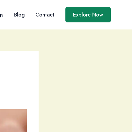
gs
Blog
Contact
Explore Now