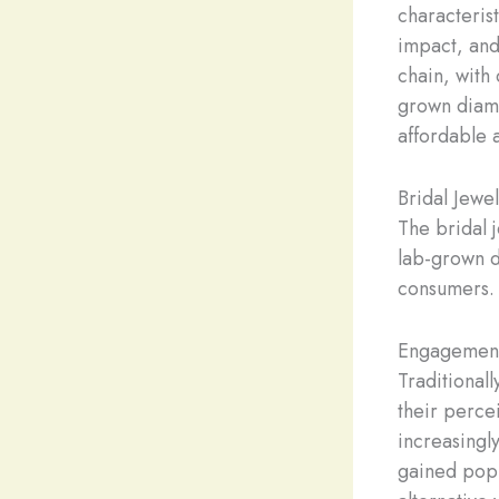
characterist
impact, and
chain, with
grown diamo
affordable 
Bridal Jewe
The bridal j
lab-grown 
consumers.
Engagement
Traditional
their perce
increasingl
gained popu