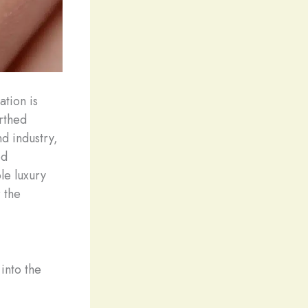
ation is
rthed
d industry,
ed
le luxury
 the
into the