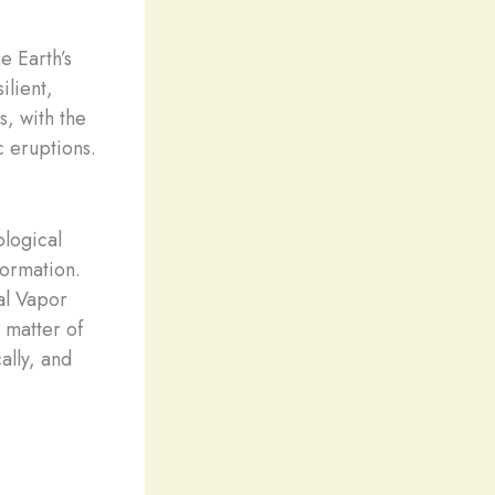
e Earth’s
ilient,
s, with the
c eruptions.
logical
formation.
al Vapor
 matter of
ally, and