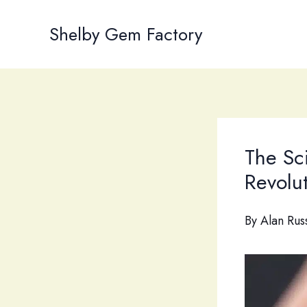
Skip
to
Shelby Gem Factory
content
The Sc
Revolut
By
Alan Rus