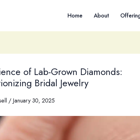
Home
About
Offerin
ience of Lab-Grown Diamonds:
ionizing Bridal Jewelry
sell
/
January 30, 2025