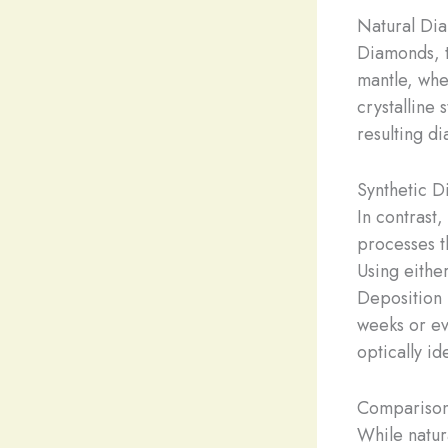
Natural Di
Diamonds, t
mantle, whe
crystalline 
resulting d
Synthetic D
In contrast
processes t
Using eith
Deposition 
weeks or ev
optically id
Comparison
While natur