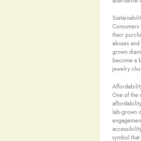
alternative 
Sustainabili
Consumers t
their purch
abuses and 
grown diamo
become a be
jewelry cho
Affordabilit
One of the 
affordabili
lab-grown d
engagement 
accessibili
symbol that 