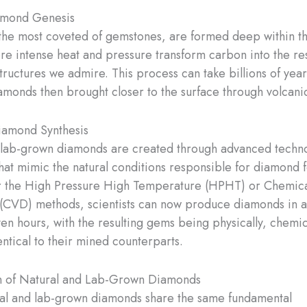
amond Genesis
he most coveted of gemstones, are formed deep within th
re intense heat and pressure transform carbon into the res
structures we admire. This process can take billions of year
iamonds then brought closer to the surface through volcani
iamond Synthesis
, lab-grown diamonds are created through advanced techno
hat mimic the natural conditions responsible for diamond 
er the High Pressure High Temperature (HPHT) or Chemic
(CVD) methods, scientists can now produce diamonds in a
en hours, with the resulting gems being physically, chemic
entical to their mined counterparts.
 of Natural and Lab-Grown Diamonds
al and lab-grown diamonds share the same fundamental