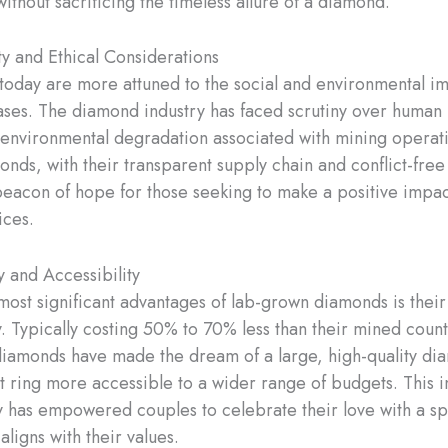
without sacrificing the timeless allure of a diamond.
ty and Ethical Considerations
oday are more attuned to the social and environmental im
ases. The diamond industry has faced scrutiny over human 
environmental degradation associated with mining operati
nds, with their transparent supply chain and conflict-free 
acon of hope for those seeking to make a positive impact
ices.
y and Accessibility
most significant advantages of lab-grown diamonds is their
ty. Typically costing 50% to 70% less than their mined coun
iamonds have made the dream of a large, high-quality d
ring more accessible to a wider range of budgets. This 
ty has empowered couples to celebrate their love with a sp
aligns with their values.