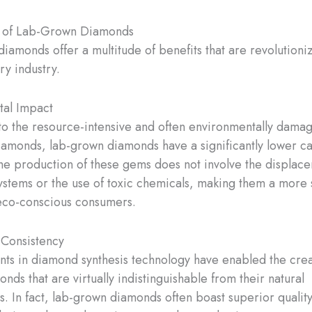
 of Lab-Grown Diamonds
iamonds offer a multitude of benefits that are revolutioni
ry industry.
tal Impact
 the resource-intensive and often environmentally dama
iamonds, lab-grown diamonds have a significantly lower c
The production of these gems does not involve the displac
ystems or the use of toxic chemicals, making them a more 
eco-conscious consumers.
 Consistency
s in diamond synthesis technology have enabled the creat
ds that are virtually indistinguishable from their natural
s. In fact, lab-grown diamonds often boast superior quality