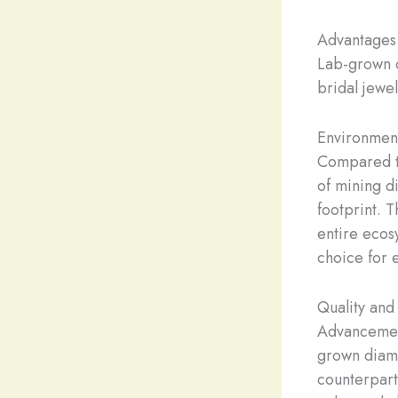
Advantages
Lab-grown d
bridal jewel
Environmen
Compared to
of mining d
footprint. 
entire ecos
choice for 
Quality and
Advancement
grown diamon
counterpart