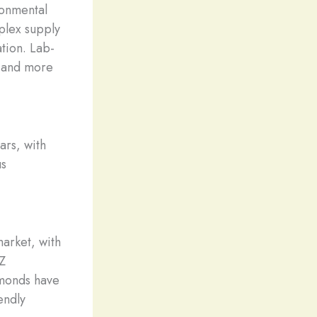
ronmental
plex supply
tion. Lab-
, and more
ars, with
us
arket, with
 Z
amonds have
endly