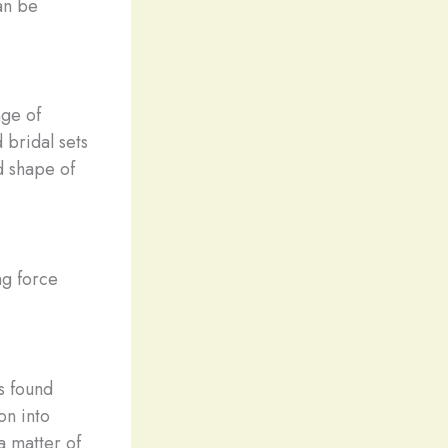
an be
nge of
bridal sets
nd shape of
ng force
s found
on into
a matter of