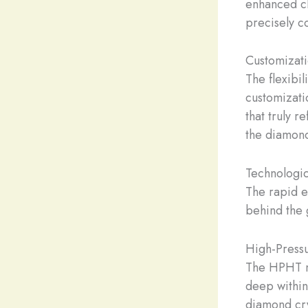
enhanced cl
precisely co
Customizatio
The flexibi
customizati
that truly r
the diamond
Technologi
The rapid e
behind the 
High-Press
The HPHT me
deep within 
diamond cry