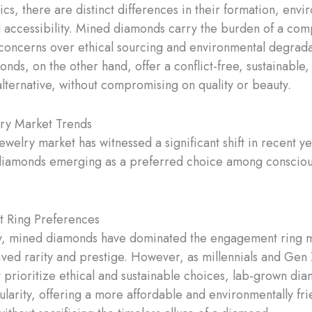
ics, there are distinct differences in their formation, envi
 accessibility. Mined diamonds carry the burden of a com
 concerns over ethical sourcing and environmental degrada
nds, on the other hand, offer a conflict-free, sustainable
alternative, without compromising on quality or beauty.
lry Market Trends
ewelry market has witnessed a significant shift in recent ye
diamonds emerging as a preferred choice among conscio
 Ring Preferences
ly, mined diamonds have dominated the engagement ring m
ived rarity and prestige. However, as millennials and Gen
y prioritize ethical and sustainable choices, lab-grown di
larity, offering a more affordable and environmentally fri