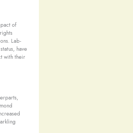
pact of
rights
ons. Lab-
status, have
 with their
terparts,
iamond
increased
arkling