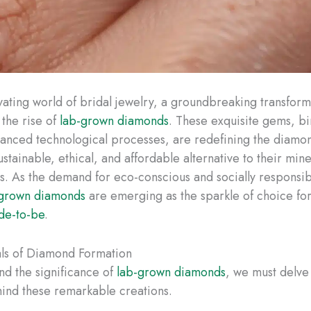
ivating world of bridal jewelry, a groundbreaking transform
 the rise of
lab-grown diamonds
. These exquisite gems, bi
anced technological processes, are redefining the diamon
ustainable, ethical, and affordable alternative to their min
s. As the demand for eco-conscious and socially responsib
-grown diamonds
are emerging as the sparkle of choice for
de-to-be
.
ls of Diamond Formation
nd the significance of
lab-grown diamonds
, we must delve 
ind these remarkable creations.