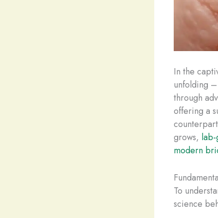
In the capt
unfolding –
through adv
offering a s
counterpart
grows,
lab
modern bri
Fundamenta
To understa
science beh