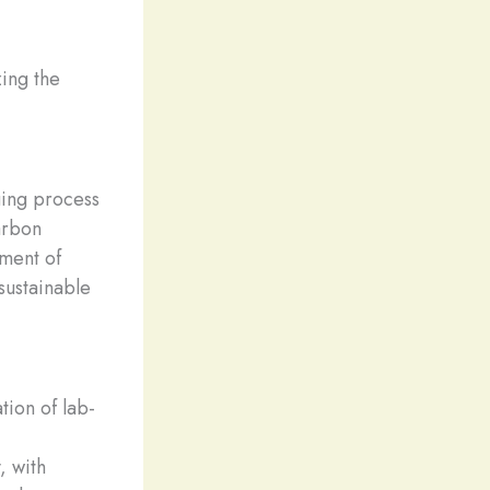
zing the
ging process
arbon
ement of
sustainable
ion of lab-
, with