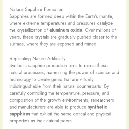
Natural Sapphire Formation
Sapphires are formed deep within the Earth’s mantle,
where extreme temperatures and pressures catalyze
the crystallization of
aluminum oxide
. Over millions of
years, these crystals are gradually pushed closer to the
surface, where they are exposed and mined.
Replicating Nature Artificially
Synthetic sapphire production aims to mimic these
natural processes, harnessing the power of science and
technology to create gems that are virtually
indistinguishable from their natural counterparts. By
carefully controlling the temperature, pressure, and
composition of the growth environments, researchers
and manufacturers are able to produce
synthetic
sapphires
that exhibit the same optical and physical
properties as their natural peers.