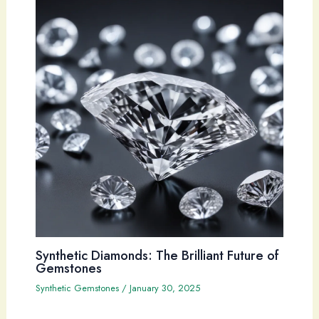
Synthetic Diamonds: The Brilliant Future of
Gemstones
Synthetic Gemstones
/
January 30, 2025