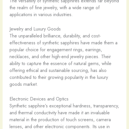
The versatility of synthetic sapphires extends far beyond
the realm of fine jewelry, with a wide range of
applications in various industries.
Jewelry and Luxury Goods
The unparalleled brilliance, durability, and cost-
effectiveness of synthetic sapphires have made them a
popular choice for engagement rings, earrings,
necklaces, and other high-end jewelry pieces. Their
ability to capture the essence of natural gems, while
offering ethical and sustainable sourcing, has also
contributed to their growing popularity in the luxury
goods market.
Electronic Devices and Optics
Synthetic sapphire’s exceptional hardness, transparency,
and thermal conductivity have made it an invaluable
material in the production of touch screens, camera
lenses, and other electronic components. Its use in