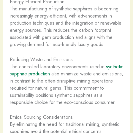
Energy-Efficient Production
The manufacturing of synthetic sapphires is becoming
increasingly energy-efficient, with advancements in
production techniques and the integration of renewable
energy sources. This reduces the carbon footprint
associated with gem production and aligns with the
growing demand for eco-friendly luxury goods.
Reducing Waste and Emissions
The controlled laboratory environments used in
synthetic
sapphire production
also minimize waste and emissions,
in contrast to the often-disruptive mining operations
required for natural gems. This commitment to
sustainability positions synthetic sapphires as a
responsible choice for the eco-conscious consumer.
Ethical Sourcing Considerations
By eliminating the need for traditional mining, synthetic
sapphires avoid the potential ethical concerns