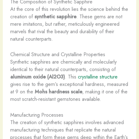
The Composition of Synthetic Sapphire
At the core of this revolution lies the science behind the
creation of
synthetic sapphire
. These gems are not
mere imitations, but rather, meticulously engineered
marvels that rival the beauty and durability of their
natural counterparts.
Chemical Structure and Crystalline Properties
Synthetic sapphires are chemically and molecularly
identical to their natural counterparts, consisting of
aluminum oxide (Al2O3)
. This
crystalline structure
gives rise to the gem’s exceptional hardness, measured
at 9 on the
Mohs hardness scale
, making it one of the
most scratch-resistant gemstones available.
Manufacturing Processes
The creation of synthetic sapphires involves advanced
manufacturing techniques that replicate the natural
processes that form these gems deep within the Earth’s