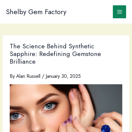
Skip
to
Shelby Gem Factory
content
The Science Behind Synthetic
Sapphire: Redefining Gemstone
Brilliance
By
Alan Russell
/
January 30, 2025