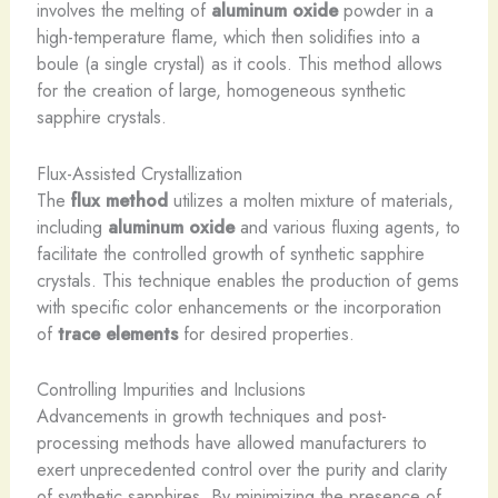
involves the melting of
aluminum oxide
powder in a
high-temperature flame, which then solidifies into a
boule (a single crystal) as it cools. This method allows
for the creation of large, homogeneous synthetic
sapphire crystals.
Flux-Assisted Crystallization
The
flux method
utilizes a molten mixture of materials,
including
aluminum oxide
and various fluxing agents, to
facilitate the controlled growth of synthetic sapphire
crystals. This technique enables the production of gems
with specific color enhancements or the incorporation
of
trace elements
for desired properties.
Controlling Impurities and Inclusions
Advancements in growth techniques and post-
processing methods have allowed manufacturers to
exert unprecedented control over the purity and clarity
of synthetic sapphires. By minimizing the presence of