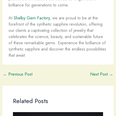
brilliance for generations to come.
At
Shelby Gem Factory
, we are proud to be at the
forefront of the synthetic sapphire revolution, offering
our clients a captivating collection of jewelry that
celebrates the science, beauty, and sustainable future
of these remarkable gems. Experience the brilliance of
synthetic sapphire and discover the endless possibilities
that await.
←
Previous Post
Next Post
→
Related Posts