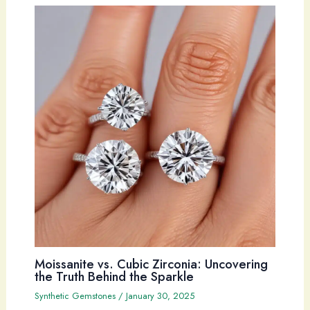
Moissanite vs. Cubic Zirconia: Uncovering
the Truth Behind the Sparkle
Synthetic Gemstones
/
January 30, 2025