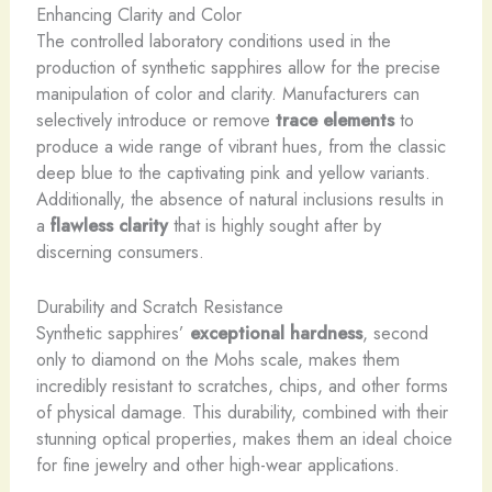
Enhancing Clarity and Color
The controlled laboratory conditions used in the
production of synthetic sapphires allow for the precise
manipulation of color and clarity. Manufacturers can
selectively introduce or remove
trace elements
to
produce a wide range of vibrant hues, from the classic
deep blue to the captivating pink and yellow variants.
Additionally, the absence of natural inclusions results in
a
flawless clarity
that is highly sought after by
discerning consumers.
Durability and Scratch Resistance
Synthetic sapphires’
exceptional hardness
, second
only to diamond on the Mohs scale, makes them
incredibly resistant to scratches, chips, and other forms
of physical damage. This durability, combined with their
stunning optical properties, makes them an ideal choice
for fine jewelry and other high-wear applications.