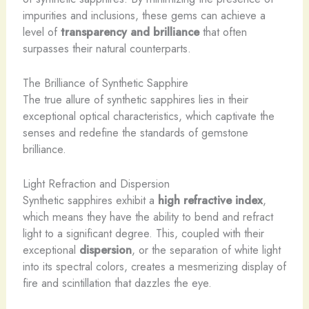
impurities and inclusions, these gems can achieve a
level of
transparency and brilliance
that often
surpasses their natural counterparts.
The Brilliance of Synthetic Sapphire
The true allure of synthetic sapphires lies in their
exceptional optical characteristics, which captivate the
senses and redefine the standards of gemstone
brilliance.
Light Refraction and Dispersion
Synthetic sapphires exhibit a
high refractive index
,
which means they have the ability to bend and refract
light to a significant degree. This, coupled with their
exceptional
dispersion
, or the separation of white light
into its spectral colors, creates a mesmerizing display of
fire and scintillation that dazzles the eye.