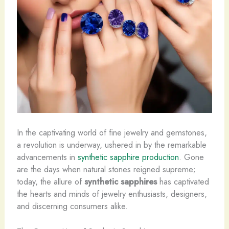
In the captivating world of fine jewelry and gemstones,
a revolution is underway, ushered in by the remarkable
advancements in
synthetic sapphire production
. Gone
are the days when natural stones reigned supreme;
today, the allure of
synthetic sapphires
has captivated
the hearts and minds of jewelry enthusiasts, designers,
and discerning consumers alike.