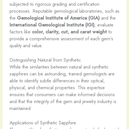
subjected to rigorous grading and certification
processes. Reputable gemological laboratories, such as
the
Gemological Institute of America (GIA)
and the
International Gemological Institute (IGI)
, evaluate
factors like
color, clarity, cut, and carat weight
to
provide a comprehensive assessment of each gem’s
quality and value.
Distinguishing Natural from Synthetic
While the similarities between natural and synthetic
sapphires can be astounding, trained gemologists are
able to identify subtle differences in their optical,
physical, and chemical properties. This expertise
ensures that consumers can make informed decisions
and that the integrity of the gem and jewelry industry is
maintained.
Applications of Synthetic Sapphire