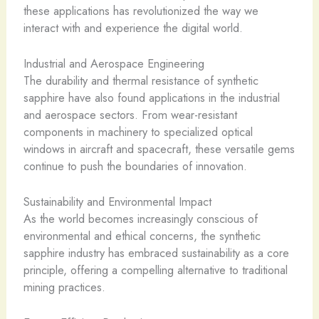
these applications has revolutionized the way we
interact with and experience the digital world.
Industrial and Aerospace Engineering
The durability and thermal resistance of synthetic
sapphire have also found applications in the industrial
and aerospace sectors. From wear-resistant
components in machinery to specialized optical
windows in aircraft and spacecraft, these versatile gems
continue to push the boundaries of innovation.
Sustainability and Environmental Impact
As the world becomes increasingly conscious of
environmental and ethical concerns, the synthetic
sapphire industry has embraced sustainability as a core
principle, offering a compelling alternative to traditional
mining practices.