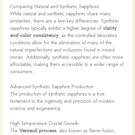
Comparing Natural and Synthetic Sapphires
While natural and synthetic sapphires share many
similarities, there are a few key differences. Synthetic
sapphires typically exhibit a higher degree of
clarity
and color consistency
, as the controlled laboratory
conditions allow for the elimination of many of the
natural imperfections and inclusions found in mined
stones. Additionally, synthetic sapphires are often more
affordable, making them accessible to a wider range of
consumers.
Advanced Synthetic Sapphire Production
The production of synthetic sapphires is a true
testament to the ingenuity and precision of modern
science and engineering.
High-Temperature Crystal Growth
The
Verneuil process
, also known as flame fusion,