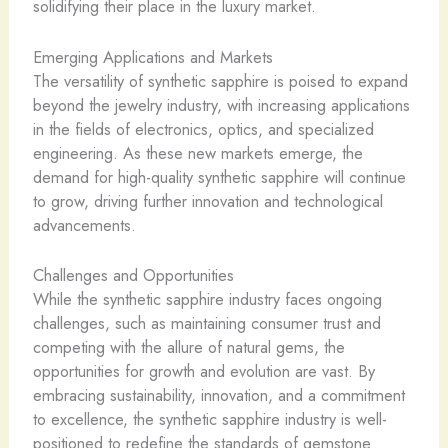
solidifying their place in the luxury market.
Emerging Applications and Markets
The versatility of synthetic sapphire is poised to expand
beyond the jewelry industry, with increasing applications
in the fields of electronics, optics, and specialized
engineering. As these new markets emerge, the
demand for high-quality synthetic sapphire will continue
to grow, driving further innovation and technological
advancements.
Challenges and Opportunities
While the synthetic sapphire industry faces ongoing
challenges, such as maintaining consumer trust and
competing with the allure of natural gems, the
opportunities for growth and evolution are vast. By
embracing sustainability, innovation, and a commitment
to excellence, the synthetic sapphire industry is well-
positioned to redefine the standards of gemstone