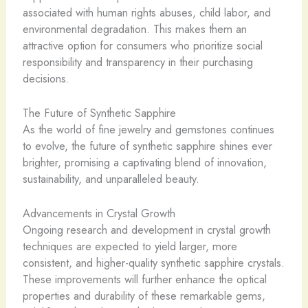
associated with human rights abuses, child labor, and
environmental degradation. This makes them an
attractive option for consumers who prioritize social
responsibility and transparency in their purchasing
decisions.
The Future of Synthetic Sapphire
As the world of fine jewelry and gemstones continues
to evolve, the future of synthetic sapphire shines ever
brighter, promising a captivating blend of innovation,
sustainability, and unparalleled beauty.
Advancements in Crystal Growth
Ongoing research and development in crystal growth
techniques are expected to yield larger, more
consistent, and higher-quality synthetic sapphire crystals.
These improvements will further enhance the optical
properties and durability of these remarkable gems,