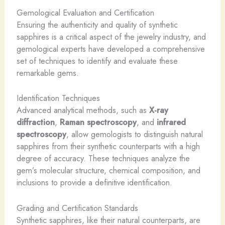
Gemological Evaluation and Certification
Ensuring the authenticity and quality of synthetic
sapphires is a critical aspect of the jewelry industry, and
gemological experts have developed a comprehensive
set of techniques to identify and evaluate these
remarkable gems.
Identification Techniques
Advanced analytical methods, such as
X-ray
diffraction
,
Raman spectroscopy
, and
infrared
spectroscopy
, allow gemologists to distinguish natural
sapphires from their synthetic counterparts with a high
degree of accuracy. These techniques analyze the
gem’s molecular structure, chemical composition, and
inclusions to provide a definitive identification.
Grading and Certification Standards
Synthetic sapphires, like their natural counterparts, are