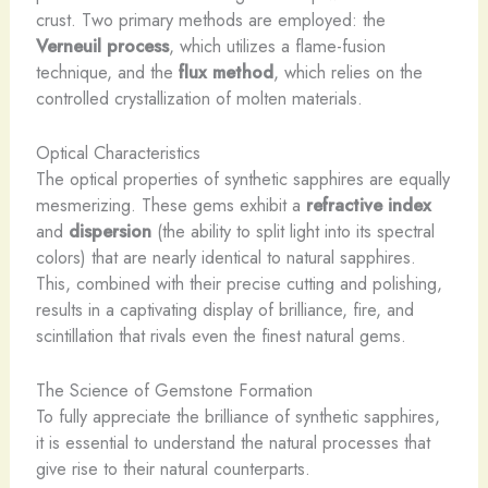
crust. Two primary methods are employed: the
Verneuil process
, which utilizes a flame-fusion
technique, and the
flux method
, which relies on the
controlled crystallization of molten materials.
Optical Characteristics
The optical properties of synthetic sapphires are equally
mesmerizing. These gems exhibit a
refractive index
and
dispersion
(the ability to split light into its spectral
colors) that are nearly identical to natural sapphires.
This, combined with their precise cutting and polishing,
results in a captivating display of brilliance, fire, and
scintillation that rivals even the finest natural gems.
The Science of Gemstone Formation
To fully appreciate the brilliance of synthetic sapphires,
it is essential to understand the natural processes that
give rise to their natural counterparts.