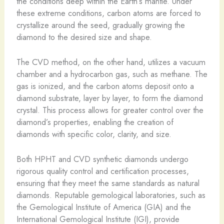
the conditions deep within the Earth’s mantle. Under
these extreme conditions, carbon atoms are forced to
crystallize around the seed, gradually growing the
diamond to the desired size and shape.
The CVD method, on the other hand, utilizes a vacuum
chamber and a hydrocarbon gas, such as methane. The
gas is ionized, and the carbon atoms deposit onto a
diamond substrate, layer by layer, to form the diamond
crystal. This process allows for greater control over the
diamond’s properties, enabling the creation of
diamonds with specific color, clarity, and size.
Both HPHT and CVD synthetic diamonds undergo
rigorous quality control and certification processes,
ensuring that they meet the same standards as natural
diamonds. Reputable gemological laboratories, such as
the Gemological Institute of America (GIA) and the
International Gemological Institute (IGI), provide