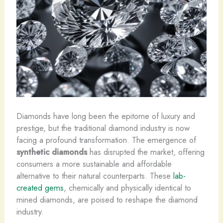
Diamonds have long been the epitome of luxury and
prestige, but the traditional diamond industry is now
facing a profound transformation. The emergence of
synthetic diamonds
has disrupted the market, offering
consumers a more sustainable and affordable
alternative to their natural counterparts. ​These
lab-
created gems
, chemically and physically identical to
mined diamonds, are poised to reshape the diamond
industry.