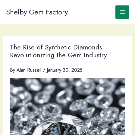
Skip
to
Shelby Gem Factory
content
The Rise of Synthetic Diamonds:
Revolutionizing the Gem Industry
By
Alan Russell
/
January 30, 2025