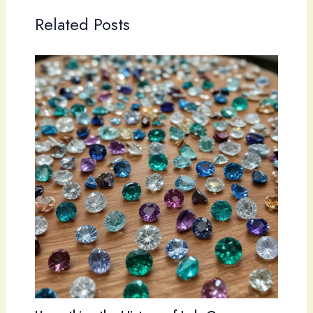
Related Posts