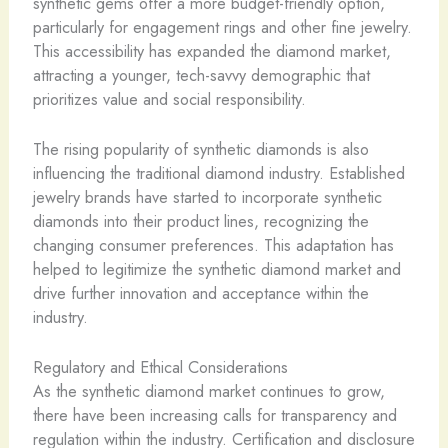
synthetic gems offer a more budget-friendly option,
particularly for engagement rings and other fine jewelry.
This accessibility has expanded the diamond market,
attracting a younger, tech-savvy demographic that
prioritizes value and social responsibility.
The rising popularity of synthetic diamonds is also
influencing the traditional diamond industry. Established
jewelry brands have started to incorporate synthetic
diamonds into their product lines, recognizing the
changing consumer preferences. This adaptation has
helped to legitimize the synthetic diamond market and
drive further innovation and acceptance within the
industry.
Regulatory and Ethical Considerations
As the synthetic diamond market continues to grow,
there have been increasing calls for transparency and
regulation within the industry. Certification and disclosure