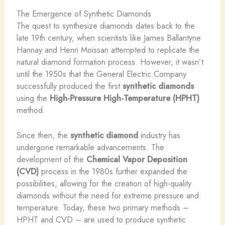
The Emergence of Synthetic Diamonds
The quest to synthesize diamonds dates back to the
late 19th century, when scientists like James Ballantyne
Hannay and Henri Moissan attempted to replicate the
natural diamond formation process. However, it wasn’t
until the 1950s that the General Electric Company
successfully produced the first
synthetic diamonds
using the
High-Pressure High-Temperature (HPHT)
method.
Since then, the
synthetic diamond
industry has
undergone remarkable advancements. The
development of the
Chemical Vapor Deposition
(CVD)
process in the 1980s further expanded the
possibilities, allowing for the creation of high-quality
diamonds without the need for extreme pressure and
temperature. Today, these two primary methods –
HPHT and CVD – are used to produce synthetic