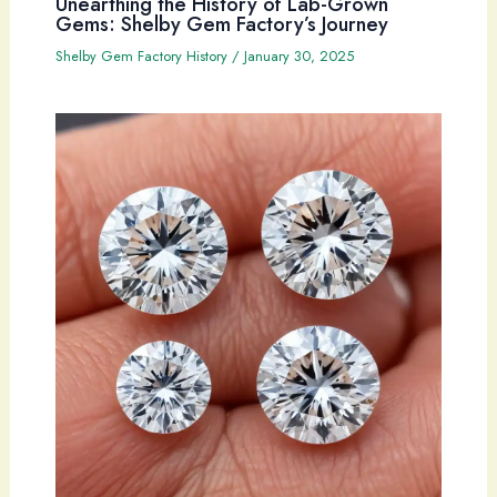
Unearthing the History of Lab-Grown
Gems: Shelby Gem Factory’s Journey
Shelby Gem Factory History
/
January 30, 2025