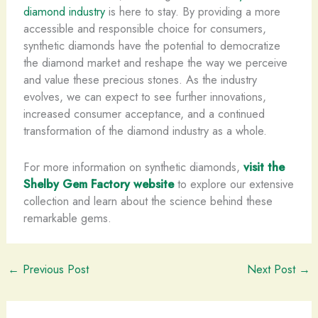
diamond industry
is here to stay. By providing a more
accessible and responsible choice for consumers,
synthetic diamonds have the potential to democratize
the diamond market and reshape the way we perceive
and value these precious stones. As the industry
evolves, we can expect to see further innovations,
increased consumer acceptance, and a continued
transformation of the diamond industry as a whole.
For more information on synthetic diamonds,
visit the
Shelby Gem Factory website
to explore our extensive
collection and learn about the science behind these
remarkable gems.
←
Previous Post
Next Post
→