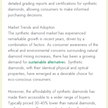
detailed grading reports and certifications for synthetic
diamonds, allowing consumers to make informed
purchasing decisions.
Market Trends and Adoption
The synthetic diamond market has experienced
remarkable growth in recent years, driven by a
combination of factors. As consumer awareness of the
ethical and environmental concerns surrounding natural
diamond mining increases, there has been a growing
demand for
sustainable alternative
s. Synthetic
diamonds, with their identical physical and optical
properties, have emerged as a desirable choice for
eco-conscious consumers.
Moreover, the affordability of synthetic diamonds has
made them accessible to a wider range of buyers.
Typically priced 30-40% lower than natural diamonds,