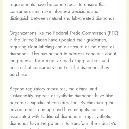
requirements have become crucial to ensure that
consumers can make informed decisions and
distinguish between natural and lab-created diamonds.
Organizations like the Federal Trade Commission (FTC)
in the United States have updated their guidelines,
requiring clear labeling and disclosure of the origin of
diamonds. This has helped to address concerns about
the potential for deceptive marketing practices and
ensure that consumers can trust the diamonds they
purchase.
Beyond regulatory measures, the ethical and
sustainability aspects of synthetic diamonds have also
become a significant consideration. By eliminating the
environmental damage and human rights abuses
associated with traditional diamond mining, synthetic
diamonds have the potential to transform the industry’s