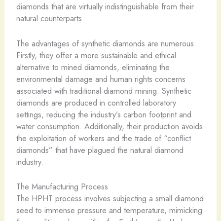
diamonds that are virtually indistinguishable from their
natural counterparts.
The advantages of synthetic diamonds are numerous.
Firstly, they offer a more sustainable and ethical
alternative to mined diamonds, eliminating the
environmental damage and human rights concerns
associated with traditional diamond mining. Synthetic
diamonds are produced in controlled laboratory
settings, reducing the industry’s carbon footprint and
water consumption. Additionally, their production avoids
the exploitation of workers and the trade of “conflict
diamonds” that have plagued the natural diamond
industry.
The Manufacturing Process
The HPHT process involves subjecting a small diamond
seed to immense pressure and temperature, mimicking