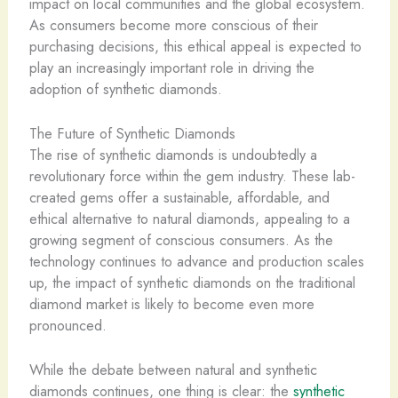
impact on local communities and the global ecosystem.
As consumers become more conscious of their
purchasing decisions, this ethical appeal is expected to
play an increasingly important role in driving the
adoption of synthetic diamonds.
The Future of Synthetic Diamonds
The rise of synthetic diamonds is undoubtedly a
revolutionary force within the gem industry. These lab-
created gems offer a sustainable, affordable, and
ethical alternative to natural diamonds, appealing to a
growing segment of conscious consumers. As the
technology continues to advance and production scales
up, the impact of synthetic diamonds on the traditional
diamond market is likely to become even more
pronounced.
While the debate between natural and synthetic
diamonds continues, one thing is clear: the
synthetic