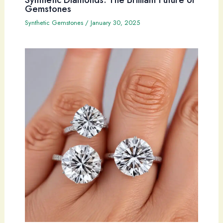
Gemstones
Synthetic Gemstones
/
January 30, 2025