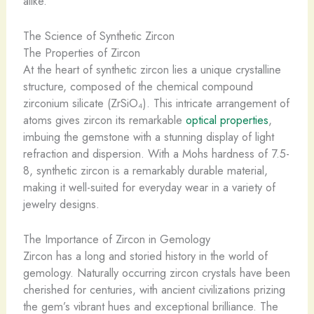
alike.
The Science of Synthetic Zircon
The Properties of Zircon
At the heart of synthetic zircon lies a unique crystalline
structure, composed of the chemical compound
zirconium silicate (ZrSiO₄). This intricate arrangement of
atoms gives zircon its remarkable
optical properties
,
imbuing the gemstone with a stunning display of light
refraction and dispersion. With a Mohs hardness of 7.5-
8, synthetic zircon is a remarkably durable material,
making it well-suited for everyday wear in a variety of
jewelry designs.
The Importance of Zircon in Gemology
Zircon has a long and storied history in the world of
gemology. Naturally occurring zircon crystals have been
cherished for centuries, with ancient civilizations prizing
the gem’s vibrant hues and exceptional brilliance. The