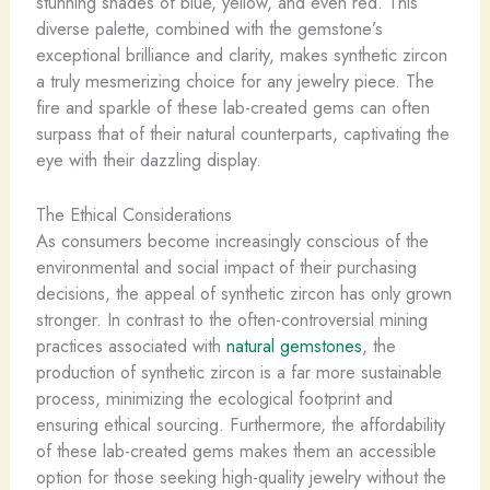
stunning shades of blue, yellow, and even red. This
diverse palette, combined with the gemstone’s
exceptional brilliance and clarity, makes synthetic zircon
a truly mesmerizing choice for any jewelry piece. The
fire and sparkle of these lab-created gems can often
surpass that of their natural counterparts, captivating the
eye with their dazzling display.
The Ethical Considerations
As consumers become increasingly conscious of the
environmental and social impact of their purchasing
decisions, the appeal of synthetic zircon has only grown
stronger. In contrast to the often-controversial mining
practices associated with
natural gemstones
, the
production of synthetic zircon is a far more sustainable
process, minimizing the ecological footprint and
ensuring ethical sourcing. Furthermore, the affordability
of these lab-created gems makes them an accessible
option for those seeking high-quality jewelry without the