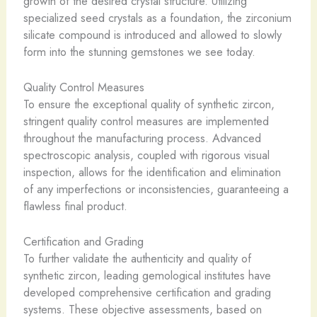
growth of the desired crystal structure. Utilizing
specialized seed crystals as a foundation, the zirconium
silicate compound is introduced and allowed to slowly
form into the stunning gemstones we see today.
Quality Control Measures
To ensure the exceptional quality of synthetic zircon,
stringent quality control measures are implemented
throughout the manufacturing process. Advanced
spectroscopic analysis, coupled with rigorous visual
inspection, allows for the identification and elimination
of any imperfections or inconsistencies, guaranteeing a
flawless final product.
Certification and Grading
To further validate the authenticity and quality of
synthetic zircon, leading gemological institutes have
developed comprehensive certification and grading
systems. These objective assessments, based on