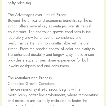
hefty price tag.
The Advantages over Natural Zircon
Beyond the ethical and economic benefits, synthetic
zircon offers several key advantages over its natural
counterpart. The controlled growth conditions in the
laboratory allow for a level of consistency and
performance that is simply unattainable with natural
zircon. From the precise control of color and clarity to
the enhanced durability and longevity, synthetic zircon
provides a superior gemstone experience for both
jewelry designers and end consumers.
The Manufacturing Process
Controlled Growth Conditions
The creation of synthetic zircon begins with a
meticulously controlled environment, where temperature
and pressure are carefully calibrated to foster the