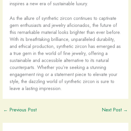
inspires a new era of sustainable luxury.
As the allure of synthetic zircon continues to captivate
gem enthusiasts and jewelry aficionados, the future of
this remarkable material looks brighter than ever before.
With its breathtaking brilliance, unparalleled durability,
and ethical production, synthetic zircon has emerged as
a true gem in the world of fine jewelry, offering a
sustainable and accessible alternative to its natural
counterparts. Whether you’re seeking a stunning
engagement ring or a statement piece to elevate your
style, the dazzling world of synthetic zircon is sure to
leave a lasting impression.
←
Previous Post
Next Post
→