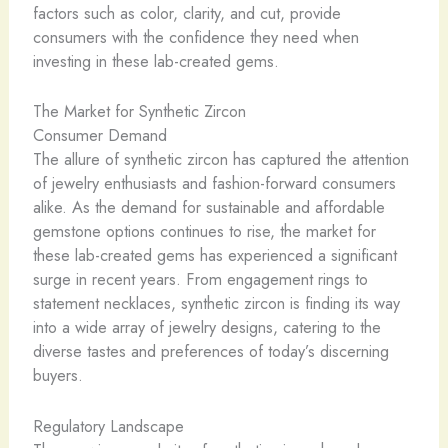
factors such as color, clarity, and cut, provide
consumers with the confidence they need when
investing in these lab-created gems.
The Market for Synthetic Zircon
Consumer Demand
The allure of synthetic zircon has captured the attention
of jewelry enthusiasts and fashion-forward consumers
alike. As the demand for sustainable and affordable
gemstone options continues to rise, the market for
these lab-created gems has experienced a significant
surge in recent years. From engagement rings to
statement necklaces, synthetic zircon is finding its way
into a wide array of jewelry designs, catering to the
diverse tastes and preferences of today’s discerning
buyers.
Regulatory Landscape