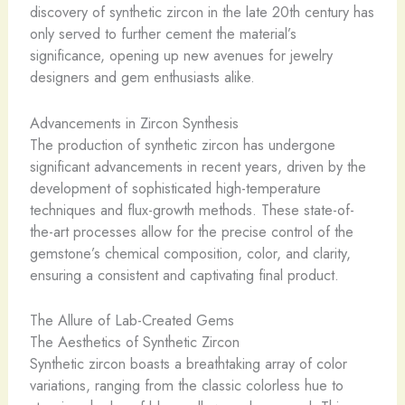
discovery of synthetic zircon in the late 20th century has
only served to further cement the material’s
significance, opening up new avenues for jewelry
designers and gem enthusiasts alike.
Advancements in Zircon Synthesis
The production of synthetic zircon has undergone
significant advancements in recent years, driven by the
development of sophisticated high-temperature
techniques and flux-growth methods. These state-of-
the-art processes allow for the precise control of the
gemstone’s chemical composition, color, and clarity,
ensuring a consistent and captivating final product.
The Allure of Lab-Created Gems
The Aesthetics of Synthetic Zircon
Synthetic zircon boasts a breathtaking array of color
variations, ranging from the classic colorless hue to