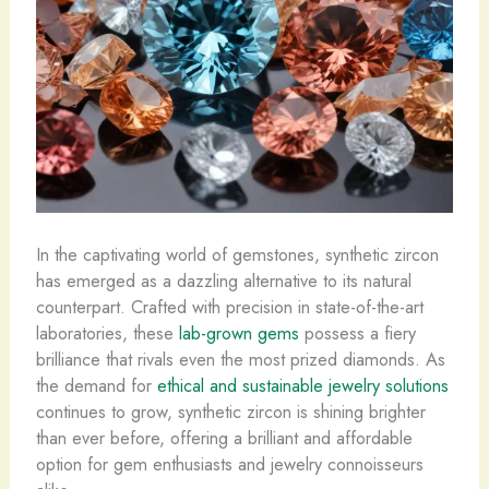
In the captivating world of gemstones, synthetic zircon
has emerged as a dazzling alternative to its natural
counterpart. ​Crafted with precision in state-of-the-art
laboratories, these
lab-grown gems
possess a fiery
brilliance that rivals even the most prized diamonds. As
the demand for
ethical and sustainable jewelry solutions
continues to grow, synthetic zircon is shining brighter
than ever before, offering a brilliant and affordable
option for gem enthusiasts and jewelry connoisseurs