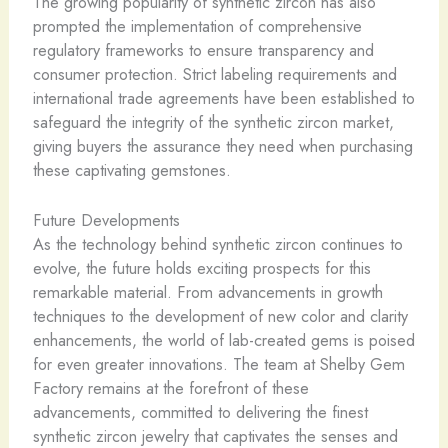
The growing popularity of synthetic zircon has also
prompted the implementation of comprehensive
regulatory frameworks to ensure transparency and
consumer protection. Strict labeling requirements and
international trade agreements have been established to
safeguard the integrity of the synthetic zircon market,
giving buyers the assurance they need when purchasing
these captivating gemstones.
Future Developments
As the technology behind synthetic zircon continues to
evolve, the future holds exciting prospects for this
remarkable material. From advancements in growth
techniques to the development of new color and clarity
enhancements, the world of lab-created gems is poised
for even greater innovations. The team at Shelby Gem
Factory remains at the forefront of these
advancements, committed to delivering the finest
synthetic zircon jewelry that captivates the senses and