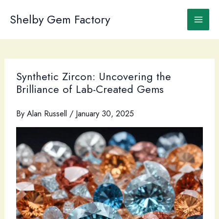
Skip
to
Shelby Gem Factory
content
Synthetic Zircon: Uncovering the
Brilliance of Lab-Created Gems
By
Alan Russell
/
January 30, 2025