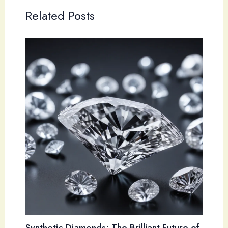
Related Posts
Synthetic Diamonds: The Brilliant Future of