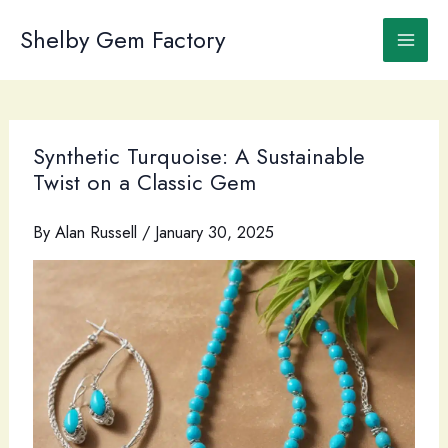
Skip
to
Shelby Gem Factory
content
Synthetic Turquoise: A Sustainable
Twist on a Classic Gem
By
Alan Russell
/
January 30, 2025