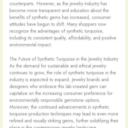
counterparts. However, as the jewelry industry has
become more transparent and education about the
benefits of synthetic gems has increased, consumer
attitudes have begun to shift. Many shoppers now
recognize the advantages of synthetic turquoise,
including its consistent quality, affordability, and positive
environmental impact.
The Future of Synthetic Turquoise in the Jewelry Industry
As the demand for sustainable and ethical jewelry
continues to grow, the role of synthetic turquoise in the
industry is expected to expand. Jewelry brands and
designers who embrace this lab-created gem can
capitalize on the increasing consumer preference for
environmentally responsible gemstone options.
Moreover, the continued advancements in synthetic
turquoise production techniques may lead to even more
refined and visually striking gems, further solidifying their
place in the contemporary jewelry landscape.