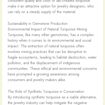
consistent quality and color of lab-created turquoise
make it an attractive option for jewelry designers, who
can rely on a steady supply of the material.
Sustainability in Gemstone Production
Environmental Impact of Natural Turquoise Mining
Turquoise, like many other gemstones, has a complex
history when it comes to its environmental and social
impact. The extraction of natural turquoise often
involves mining practices that can be disruptive to
fragile ecosystems, leading to habitat destruction, water
pollution, and the displacement of indigenous
communities. These ethical and environmental concerns
have prompted a growing awareness among
consumers and jewelry makers alike.
The Role of Synthetic Turquoise in Conservation
By introducing synthetic turquoise as a viable alternative,
the jewelry industry can help mitigate the negative