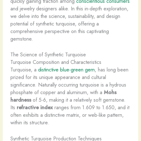
quickly gaining traction among
conscientious consumers
and jewelry designers alike. In this in-depth exploration,
we delve into the science, sustainability, and design
potential of synthetic turquoise, offering a
comprehensive perspective on this captivating
gemstone.
The Science of Synthetic Turquoise
Turquoise Composition and Characteristics
Turquoise, a
distinctive blue-green gem
, has long been
prized for its unique appearance and cultural
significance. Naturally occurring turquoise is a hydrous
phosphate of copper and aluminum, with a
Mohs
hardness
of 5-6, making it a relatively soft gemstone.
Its
refractive index
ranges from 1.609 to 1.650, and it
often exhibits a distinctive matrix, or web-like pattern,
within its structure.
Synthetic Turquoise Production Techniques