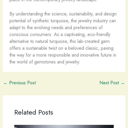
By understanding the science, sustainability, and design
potential of synthetic turquoise, the jewelry industry can
adapt to the evolving needs and preferences of
conscious consumers. As a captivating, eco-friendly
alternative to natural turquoise, this lab-created gem
offers a sustainable twist on a beloved classic, paving
the way for a more responsible and innovative future in
the world of gemstones and jewelry.
←
Previous Post
Next Post
→
Related Posts