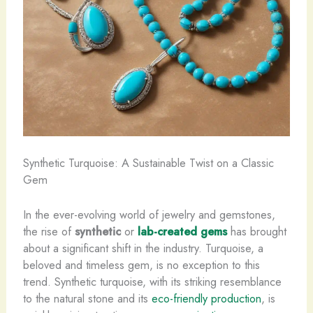
Synthetic Turquoise: A Sustainable Twist on a Classic
Gem
In the ever-evolving world of jewelry and gemstones,
the rise of
synthetic
or
lab-created gems
has brought
about a significant shift in the industry. ​Turquoise, a
beloved and timeless gem, is no exception to this
trend. Synthetic turquoise, with its striking resemblance
to the natural stone and its
eco-friendly production
, is