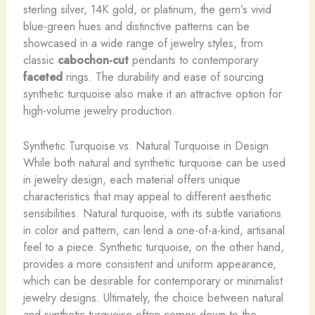
sterling silver, 14K gold, or platinum, the gem’s vivid
blue-green hues and distinctive patterns can be
showcased in a wide range of jewelry styles, from
classic
cabochon-cut
pendants to contemporary
faceted
rings. The durability and ease of sourcing
synthetic turquoise also make it an attractive option for
high-volume jewelry production.
Synthetic Turquoise vs. Natural Turquoise in Design
While both natural and synthetic turquoise can be used
in jewelry design, each material offers unique
characteristics that may appeal to different aesthetic
sensibilities. Natural turquoise, with its subtle variations
in color and pattern, can lend a one-of-a-kind, artisanal
feel to a piece. Synthetic turquoise, on the other hand,
provides a more consistent and uniform appearance,
which can be desirable for contemporary or minimalist
jewelry designs. Ultimately, the choice between natural
and synthetic turquoise often comes down to the