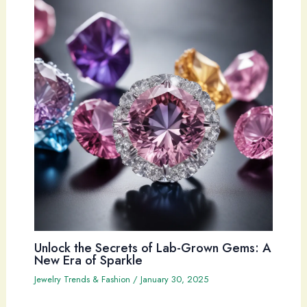
Unlock the Secrets of Lab-Grown Gems: A
New Era of Sparkle
Jewelry Trends & Fashion
/
January 30, 2025