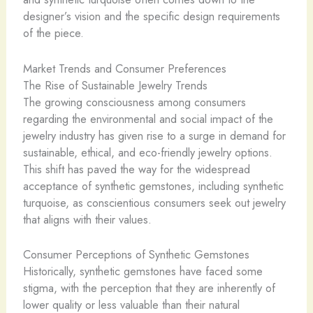
designer’s vision and the specific design requirements
of the piece.
Market Trends and Consumer Preferences
The Rise of Sustainable Jewelry Trends
The growing consciousness among consumers
regarding the environmental and social impact of the
jewelry industry has given rise to a surge in demand for
sustainable, ethical, and eco-friendly jewelry options.
This shift has paved the way for the widespread
acceptance of synthetic gemstones, including synthetic
turquoise, as conscientious consumers seek out jewelry
that aligns with their values.
Consumer Perceptions of Synthetic Gemstones
Historically, synthetic gemstones have faced some
stigma, with the perception that they are inherently of
lower quality or less valuable than their natural