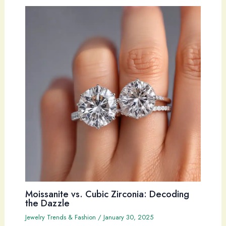
Moissanite vs. Cubic Zirconia: Decoding
the Dazzle
Jewelry Trends & Fashion
/
January 30, 2025