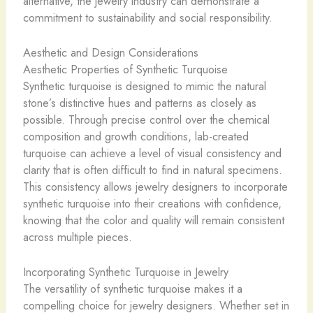
alternative, the jewelry industry can demonstrate a
commitment to sustainability and social responsibility.
Aesthetic and Design Considerations
Aesthetic Properties of Synthetic Turquoise
Synthetic turquoise is designed to mimic the natural
stone’s distinctive hues and patterns as closely as
possible. Through precise control over the chemical
composition and growth conditions, lab-created
turquoise can achieve a level of visual consistency and
clarity that is often difficult to find in natural specimens.
This consistency allows jewelry designers to incorporate
synthetic turquoise into their creations with confidence,
knowing that the color and quality will remain consistent
across multiple pieces.
Incorporating Synthetic Turquoise in Jewelry
The versatility of synthetic turquoise makes it a
compelling choice for jewelry designers. Whether set in