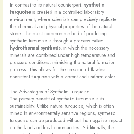
In contrast to its natural counterpart,
synthetic
turquoise
is created in a controlled laboratory
environment, where scientists can precisely replicate
the chemical and physical properties of the natural
stone. The most common method of producing
synthetic turquoise is through a process called
hydrothermal synthesis
, in which the necessary
minerals are combined under high temperature and
pressure conditions, mimicking the natural formation
process. This allows for the creation of flawless,
consistent turquoise with a vibrant and uniform color.
The Advantages of Synthetic Turquoise
The primary benefit of synthetic turquoise is its
sustainability. Unlike natural turquoise, which is often
mined in environmentally sensitive regions, synthetic
turquoise can be produced without the negative impact
on the land and local communities. Additionally, the