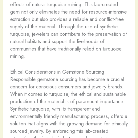
effects of natural turquoise mining. This lab-created
gem not only eliminates the need for resource-intensive
extraction but also provides a reliable and conflict-free
supply of the material. Through the use of synthetic
turquoise, jewelers can contribute to the preservation of
natural habitats and support the livelihoods of
communities that have traditionally relied on turquoise
mining.
Ethical Considerations in Gemstone Sourcing
Responsible gemstone sourcing has become a crucial
concern for conscious consumers and jewelry brands.
When it comes to turquoise, the ethical and sustainable
production of the material is of paramount importance.
Synthetic turquoise, with its transparent and
environmentally friendly manufacturing process, offers a
solution that aligns with the growing demand for ethically
sourced jewelry. By embracing this lab-created