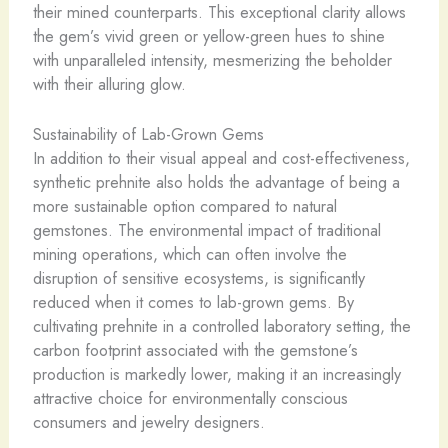
their mined counterparts. This exceptional clarity allows
the gem’s vivid green or yellow-green hues to shine
with unparalleled intensity, mesmerizing the beholder
with their alluring glow.
Sustainability of Lab-Grown Gems
In addition to their visual appeal and cost-effectiveness,
synthetic prehnite also holds the advantage of being a
more sustainable option compared to natural
gemstones. The environmental impact of traditional
mining operations, which can often involve the
disruption of sensitive ecosystems, is significantly
reduced when it comes to lab-grown gems. By
cultivating prehnite in a controlled laboratory setting, the
carbon footprint associated with the gemstone’s
production is markedly lower, making it an increasingly
attractive choice for environmentally conscious
consumers and jewelry designers.