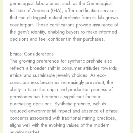
gemological laboratories, such as the Gemological
Institute of America (GIA), offer certification services
that can distinguish natural prehnite from its lab-grown
counterpart. These certifications provide assurance of
the gem’s identity, enabling buyers to make informed
decisions and feel confident in their purchases.
Ethical Considerations
The growing preference for synthetic prehnite also
reflects a broader shift in consumer attitudes towards
ethical and sustainable jewelry choices. As eco-
consciousness becomes increasingly prevalent, the
ability to trace the origin and production process of
gemstones has become a significant factor in
purchasing decisions. Synthetic prehnite, with its
reduced environmental impact and absence of ethical
concerns associated with traditional mining practices,
aligns well with the evolving values of the modern
jewelry market.