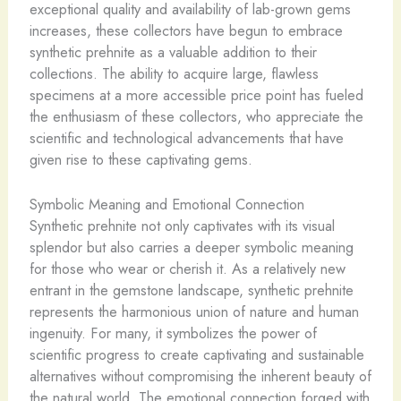
exceptional quality and availability of lab-grown gems
increases, these collectors have begun to embrace
synthetic prehnite as a valuable addition to their
collections. The ability to acquire large, flawless
specimens at a more accessible price point has fueled
the enthusiasm of these collectors, who appreciate the
scientific and technological advancements that have
given rise to these captivating gems.
Symbolic Meaning and Emotional Connection
Synthetic prehnite not only captivates with its visual
splendor but also carries a deeper symbolic meaning
for those who wear or cherish it. As a relatively new
entrant in the gemstone landscape, synthetic prehnite
represents the harmonious union of nature and human
ingenuity. For many, it symbolizes the power of
scientific progress to create captivating and sustainable
alternatives without compromising the inherent beauty of
the natural world. The emotional connection forged with