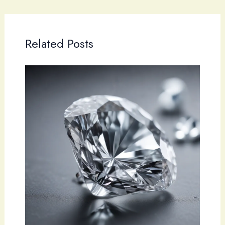
Related Posts