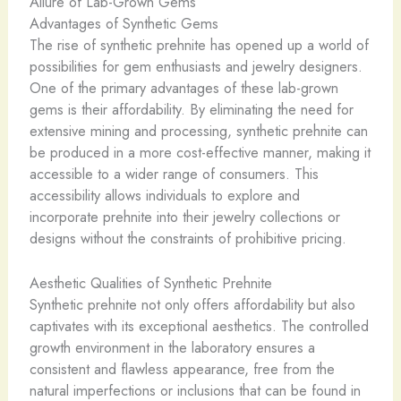
Allure of Lab-Grown Gems
Advantages of Synthetic Gems
The rise of synthetic prehnite has opened up a world of
possibilities for gem enthusiasts and jewelry designers.
One of the primary advantages of these lab-grown
gems is their affordability. By eliminating the need for
extensive mining and processing, synthetic prehnite can
be produced in a more cost-effective manner, making it
accessible to a wider range of consumers. This
accessibility allows individuals to explore and
incorporate prehnite into their jewelry collections or
designs without the constraints of prohibitive pricing.
Aesthetic Qualities of Synthetic Prehnite
Synthetic prehnite not only offers affordability but also
captivates with its exceptional aesthetics. The controlled
growth environment in the laboratory ensures a
consistent and flawless appearance, free from the
natural imperfections or inclusions that can be found in