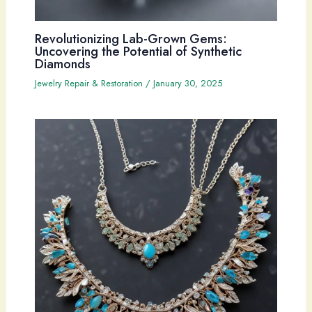
Revolutionizing Lab-Grown Gems:
Uncovering the Potential of Synthetic
Diamonds
Jewelry Repair & Restoration
/
January 30, 2025