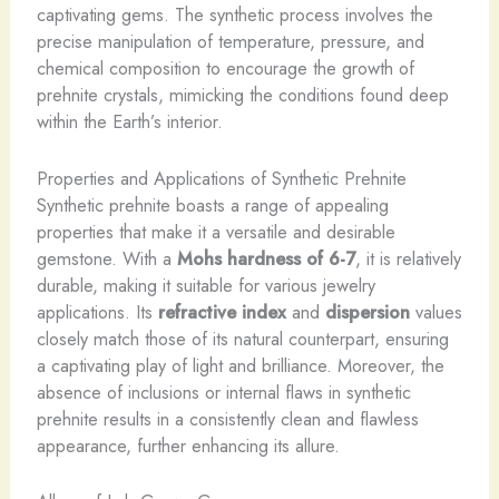
captivating gems. The synthetic process involves the
precise manipulation of temperature, pressure, and
chemical composition to encourage the growth of
prehnite crystals, mimicking the conditions found deep
within the Earth’s interior.
Properties and Applications of Synthetic Prehnite
Synthetic prehnite boasts a range of appealing
properties that make it a versatile and desirable
gemstone. With a
Mohs hardness of 6-7
, it is relatively
durable, making it suitable for various jewelry
applications. Its
refractive index
and
dispersion
values
closely match those of its natural counterpart, ensuring
a captivating play of light and brilliance. Moreover, the
absence of inclusions or internal flaws in synthetic
prehnite results in a consistently clean and flawless
appearance, further enhancing its allure.