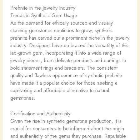
Prehnite in the Jewelry Industry
Trends in Synthetic Gem Usage
As the demand for ethically sourced and visually
stunning gemstones continues to grow, synthetic
prehnite has carved out a prominent niche in the jewelry
industry. Designers have embraced the versatility of this
lab-grown gem, incorporating it into a wide range of
jewelry pieces, from delicate pendants and earrings to
bold statement rings and bracelets. The consistent
quality and flawless appearance of synthetic prehnite
have made it a popular choice for those seeking a
captivating and affordable alternative to natural
gemstones.
Certification and Authenticity
Given the rise in synthetic gemstone production, it is
crucial for consumers to be informed about the origin
and authenticity of the gems they purchase. ​Reputable