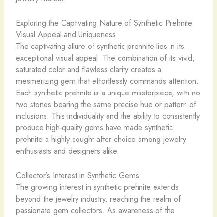
Exploring the Captivating Nature of Synthetic Prehnite
Visual Appeal and Uniqueness
The captivating allure of synthetic prehnite lies in its
exceptional visual appeal. The combination of its vivid,
saturated color and flawless clarity creates a
mesmerizing gem that effortlessly commands attention.
Each synthetic prehnite is a unique masterpiece, with no
two stones bearing the same precise hue or pattern of
inclusions. This individuality and the ability to consistently
produce high-quality gems have made synthetic
prehnite a highly sought-after choice among jewelry
enthusiasts and designers alike.
Collector’s Interest in Synthetic Gems
The growing interest in synthetic prehnite extends
beyond the jewelry industry, reaching the realm of
passionate gem collectors. As awareness of the