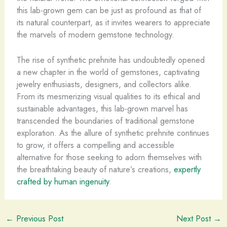
this lab-grown gem can be just as profound as that of
its natural counterpart, as it invites wearers to appreciate
the marvels of modern gemstone technology.
The rise of synthetic prehnite has undoubtedly opened
a new chapter in the world of gemstones, captivating
jewelry enthusiasts, designers, and collectors alike.
From its mesmerizing visual qualities to its ethical and
sustainable advantages, this lab-grown marvel has
transcended the boundaries of traditional gemstone
exploration. As the allure of synthetic prehnite continues
to grow, it offers a compelling and accessible
alternative for those seeking to adorn themselves with
the breathtaking beauty of nature’s creations,
expertly
crafted by human ingenuity
.
←
Previous Post
Next Post
→