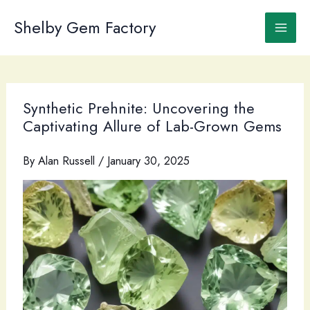
Skip
to
Shelby Gem Factory
content
Synthetic Prehnite: Uncovering the
Captivating Allure of Lab-Grown Gems
By
Alan Russell
/
January 30, 2025