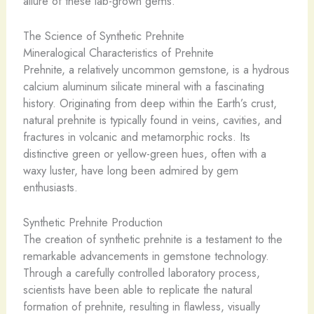
allure of these lab-grown gems.
The Science of Synthetic Prehnite
Mineralogical Characteristics of Prehnite
Prehnite, a relatively uncommon gemstone, is a hydrous
calcium aluminum silicate mineral with a fascinating
history. Originating from deep within the Earth’s crust,
natural prehnite is typically found in veins, cavities, and
fractures in volcanic and metamorphic rocks. Its
distinctive green or yellow-green hues, often with a
waxy luster, have long been admired by gem
enthusiasts.
Synthetic Prehnite Production
The creation of synthetic prehnite is a testament to the
remarkable advancements in gemstone technology.
Through a carefully controlled laboratory process,
scientists have been able to replicate the natural
formation of prehnite, resulting in flawless, visually