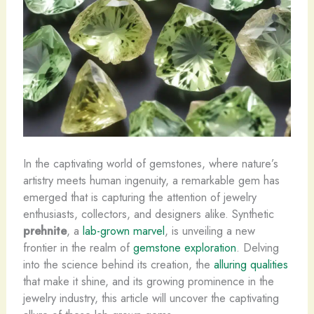
In the captivating world of gemstones, where nature’s
artistry meets human ingenuity, a remarkable gem has
emerged that is capturing the attention of jewelry
enthusiasts, collectors, and designers alike. Synthetic
prehnite
, a
lab-grown marvel
, is unveiling a new
frontier in the realm of
gemstone exploration
. Delving
into the science behind its creation, the
alluring qualities
that make it shine, and its growing prominence in the
jewelry industry, this article will uncover the captivating