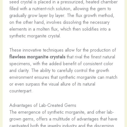
seed crystal is placed in a pressurized, heated chamber
filled with a nutrient-rich solution, allowing the gem to
gradually grow layer by layer. The flux growth method,
on the other hand, involves dissolving the necessary
elements in a molten flux, which then solidifies into a
synthetic morganite crystal.
These innovative techniques allow for the production of
flawless morganite crystals
that rival the finest natural
specimens, with the added benefit of consistent color
and clarity. The ability to carefully control the growth
environment ensures that synthetic morganite can match
or even surpass the visual allure of its natural
counterpart.
Advantages of Lab-Created Gems
The emergence of synthetic morganite, and other lab-
grown gems, offers a multitude of advantages that have
captivated both the jewelry industry and the discerning