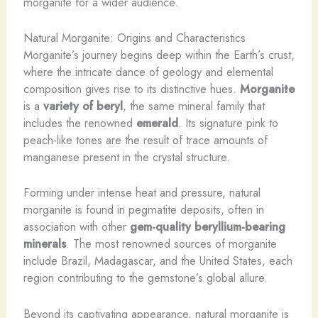
morganite for a wider audience.
Natural Morganite: Origins and Characteristics
Morganite’s journey begins deep within the Earth’s crust,
where the intricate dance of geology and elemental
composition gives rise to its distinctive hues.
Morganite
is a
variety of beryl
, the same mineral family that
includes the renowned
emerald
. Its signature pink to
peach-like tones are the result of trace amounts of
manganese present in the crystal structure.
Forming under intense heat and pressure, natural
morganite is found in pegmatite deposits, often in
association with other
gem-quality beryllium-bearing
minerals
. The most renowned sources of morganite
include Brazil, Madagascar, and the United States, each
region contributing to the gemstone’s global allure.
Beyond its captivating appearance, natural morganite is