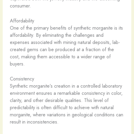
consumer.
Affordability
One of the primary benefits of synthetic morganite is its
affordability. By eliminating the challenges and
expenses associated with mining natural deposits, lab-
created gems can be produced at a fraction of the
cost, making them accessible to a wider range of
buyers.
Consistency
Synthetic morganite’s creation in a controlled laboratory
environment ensures a remarkable consistency in color,
clarity, and other desirable qualities. This level of
predictability is often difficult to achieve with natural
morganite, where variations in geological conditions can
result in inconsistencies.