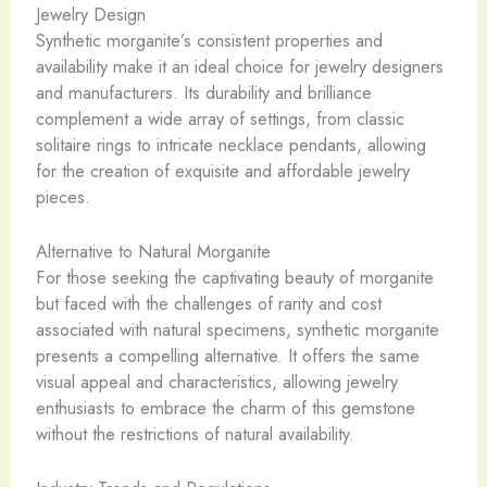
Jewelry Design
Synthetic morganite’s consistent properties and
availability make it an ideal choice for jewelry designers
and manufacturers. Its durability and brilliance
complement a wide array of settings, from classic
solitaire rings to intricate necklace pendants, allowing
for the creation of exquisite and affordable jewelry
pieces.
Alternative to Natural Morganite
For those seeking the captivating beauty of morganite
but faced with the challenges of rarity and cost
associated with natural specimens, synthetic morganite
presents a compelling alternative. It offers the same
visual appeal and characteristics, allowing jewelry
enthusiasts to embrace the charm of this gemstone
without the restrictions of natural availability.