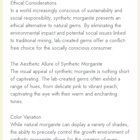
Ethical Considerations
In a world increasingly conscious of sustainability and
social responsibility, synthetic morganite presents an
ethical alternative to natural gems. By eliminating the
environmental impact and potential social issues linked
to traditional mining, lab-created gems offer a conflict-
free choice for the socially conscious consumer.
The Aesthetic Allure of Synthetic Morganite
The visual appeal of synthetic morganite is nothing short
of captivating. The lab-created gems often exhibit a
range of hues, from delicate pink to vibrant peach,
captivating the eye with their warm and enchanting
tones.
Color Variation
While natural morganite can display a variety of shades,
the ability to precisely control the growth environment of
synthetic morganite allows for the creation of even