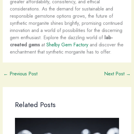
greater affordability, consistency, and ethical
considerations. As the demand for sustainable and
responsible gemstone options grows, the future of
synthetic morganite shines brightly, promising continued
innovation and a world of possibilities for the discerning
gem enthusiast. Explore the dazzling world of
lab-
created gems
at
Shelby Gem Factory
and discover the
enchantment that synthetic morganite has to offer.
←
Previous Post
Next Post
→
Related Posts