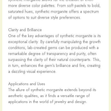
more diverse color palettes. From soft pastels to bold,
saturated hues, synthetic morganite offers a spectrum
of options to suit diverse style preferences.
Clarity and Brilliance
One of the key advantages of synthetic morganite is its
exceptional clarity. By carefully manipulating the growth
conditions, lab-created gems can be produced with a
remarkable degree of transparency and purity, often
surpassing the clarity of their natural counterparts. This,
in turn, enhances the gem’s brilliance and fire, creating
a dazzling visual experience.
Applications and Uses
The allure of synthetic morganite extends beyond its
aesthetic qualities, as it finds a versatile range of
applications in the world of jewelry and design.