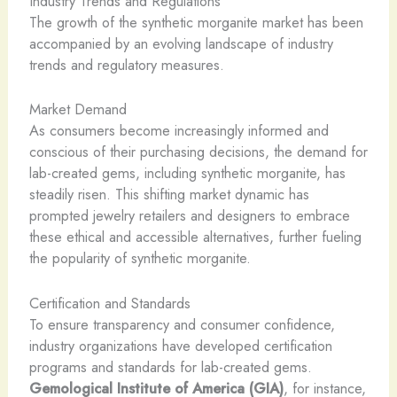
Industry Trends and Regulations
The growth of the synthetic morganite market has been
accompanied by an evolving landscape of industry
trends and regulatory measures.
Market Demand
As consumers become increasingly informed and
conscious of their purchasing decisions, the demand for
lab-created gems, including synthetic morganite, has
steadily risen. This shifting market dynamic has
prompted jewelry retailers and designers to embrace
these ethical and accessible alternatives, further fueling
the popularity of synthetic morganite.
Certification and Standards
To ensure transparency and consumer confidence,
industry organizations have developed certification
programs and standards for lab-created gems.
Gemological Institute of America (GIA)
, for instance,