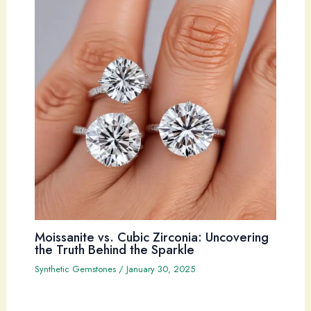
Moissanite vs. Cubic Zirconia: Uncovering
the Truth Behind the Sparkle
Synthetic Gemstones
/
January 30, 2025