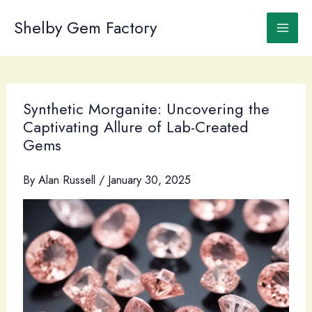
Skip
to
Shelby Gem Factory
content
Synthetic Morganite: Uncovering the
Captivating Allure of Lab-Created
Gems
By
Alan Russell
/
January 30, 2025