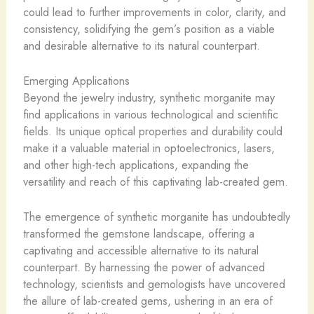
could lead to further improvements in color, clarity, and
consistency, solidifying the gem’s position as a viable
and desirable alternative to its natural counterpart.
Emerging Applications
Beyond the jewelry industry, synthetic morganite may
find applications in various technological and scientific
fields. Its unique optical properties and durability could
make it a valuable material in optoelectronics, lasers,
and other high-tech applications, expanding the
versatility and reach of this captivating lab-created gem.
The emergence of synthetic morganite has undoubtedly
transformed the gemstone landscape, offering a
captivating and accessible alternative to its natural
counterpart. By harnessing the power of advanced
technology, scientists and gemologists have uncovered
the allure of lab-created gems, ushering in an era of