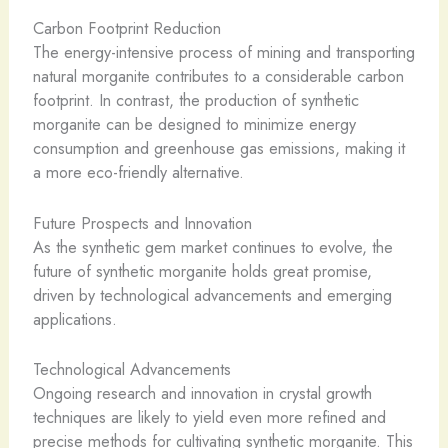
Carbon Footprint Reduction
The energy-intensive process of mining and transporting
natural morganite contributes to a considerable carbon
footprint. In contrast, the production of synthetic
morganite can be designed to minimize energy
consumption and greenhouse gas emissions, making it
a more eco-friendly alternative.
Future Prospects and Innovation
As the synthetic gem market continues to evolve, the
future of synthetic morganite holds great promise,
driven by technological advancements and emerging
applications.
Technological Advancements
Ongoing research and innovation in crystal growth
techniques are likely to yield even more refined and
precise methods for cultivating synthetic morganite. This