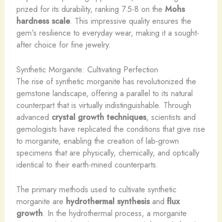
prized for its durability, ranking 7.5-8 on the
Mohs
hardness scale
. This impressive quality ensures the
gem’s resilience to everyday wear, making it a sought-
after choice for fine jewelry.
Synthetic Morganite: Cultivating Perfection
The rise of synthetic morganite has revolutionized the
gemstone landscape, offering a parallel to its natural
counterpart that is virtually indistinguishable. Through
advanced
crystal growth techniques
, scientists and
gemologists have replicated the conditions that give rise
to morganite, enabling the creation of lab-grown
specimens that are physically, chemically, and optically
identical to their earth-mined counterparts.
The primary methods used to cultivate synthetic
morganite are
hydrothermal synthesis
and
flux
growth
. In the hydrothermal process, a morganite