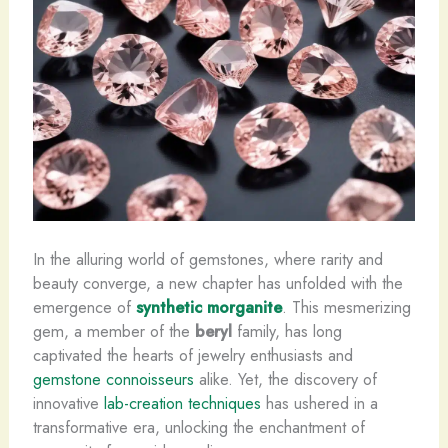
In the alluring world of gemstones, where rarity and
beauty converge, a new chapter has unfolded with the
emergence of
synthetic morganite
. This mesmerizing
gem, a member of the
beryl
family, has long
captivated the hearts of jewelry enthusiasts and
gemstone connoisseurs
alike. Yet, the discovery of
innovative
lab-creation techniques
has ushered in a
transformative era, unlocking the enchantment of