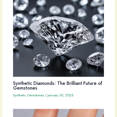
Synthetic Diamonds: The Brilliant Future of
Gemstones
Synthetic Gemstones
/
January 30, 2025