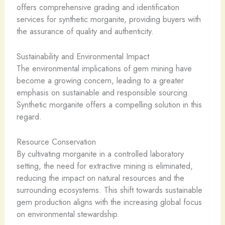
offers comprehensive grading and identification
services for synthetic morganite, providing buyers with
the assurance of quality and authenticity.
Sustainability and Environmental Impact
The environmental implications of gem mining have
become a growing concern, leading to a greater
emphasis on sustainable and responsible sourcing.
Synthetic morganite offers a compelling solution in this
regard.
Resource Conservation
By cultivating morganite in a controlled laboratory
setting, the need for extractive mining is eliminated,
reducing the impact on natural resources and the
surrounding ecosystems. This shift towards sustainable
gem production aligns with the increasing global focus
on environmental stewardship.