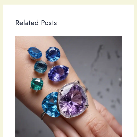
Related Posts