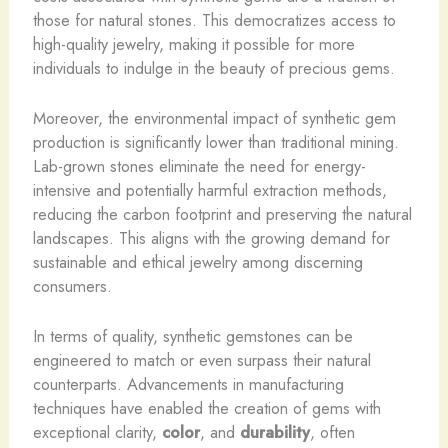
those for natural stones. This democratizes access to
high-quality jewelry, making it possible for more
individuals to indulge in the beauty of precious gems.
Moreover, the environmental impact of synthetic gem
production is significantly lower than traditional mining. ​
Lab-grown stones eliminate the need for energy-
intensive and potentially harmful extraction methods,
reducing the carbon footprint and preserving the natural
landscapes. This aligns with the growing demand for
sustainable and ethical jewelry among discerning
consumers.
In terms of quality, synthetic gemstones can be
engineered to match or even surpass their natural
counterparts. Advancements in manufacturing
techniques have enabled the creation of gems with
exceptional clarity,
color
, and
durability
, often