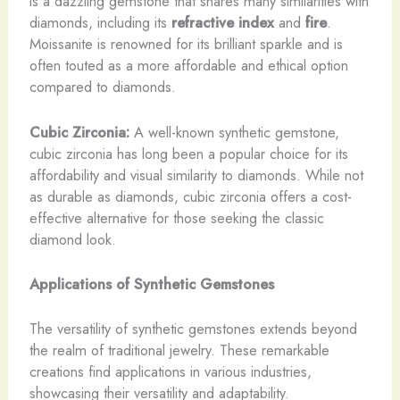
is a dazzling gemstone that shares many similarities with
diamonds, including its
refractive index
and
fire
.
Moissanite is renowned for its brilliant sparkle and is
often touted as a more affordable and ethical option
compared to diamonds.
Cubic Zirconia:
A well-known synthetic gemstone,
cubic zirconia has long been a popular choice for its
affordability and visual similarity to diamonds. While not
as durable as diamonds, cubic zirconia offers a cost-
effective alternative for those seeking the classic
diamond look.
Applications of Synthetic Gemstones
The versatility of synthetic gemstones extends beyond
the realm of traditional jewelry. These remarkable
creations find applications in various industries,
showcasing their versatility and adaptability.