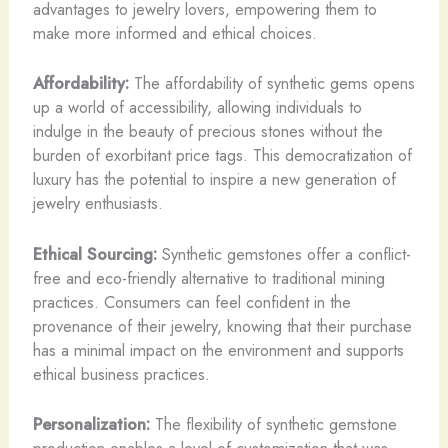
advantages to jewelry lovers, empowering them to
make more informed and ethical choices.
Affordability:
The affordability of synthetic gems opens
up a world of accessibility, allowing individuals to
indulge in the beauty of precious stones without the
burden of exorbitant price tags. This democratization of
luxury has the potential to inspire a new generation of
jewelry enthusiasts.
Ethical Sourcing:
Synthetic gemstones offer a conflict-
free and eco-friendly alternative to traditional mining
practices. ​Consumers can feel confident in the
provenance of their jewelry, knowing that their purchase
has a minimal impact on the environment and supports
ethical business practices.
Personalization:
The flexibility of synthetic gemstone
production enables a level of customization that was