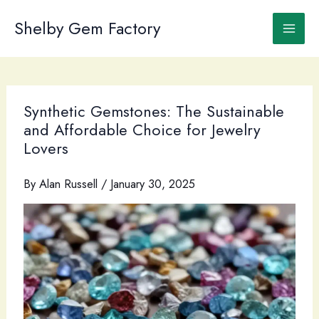
Skip
to
Shelby Gem Factory
content
Synthetic Gemstones: The Sustainable
and Affordable Choice for Jewelry
Lovers
By
Alan Russell
/
January 30, 2025