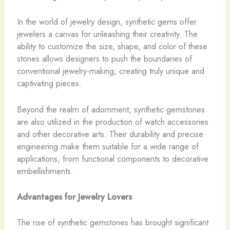
In the world of jewelry design, synthetic gems offer
jewelers a canvas for unleashing their creativity. ​The
ability to customize the size, shape, and color of these
stones allows designers to push the boundaries of
conventional jewelry-making, creating truly unique and
captivating pieces.
Beyond the realm of adornment, synthetic gemstones
are also utilized in the production of watch accessories
and other decorative arts. ​Their durability and precise
engineering make them suitable for a wide range of
applications, from functional components to decorative
embellishments.
Advantages for Jewelry Lovers
The rise of synthetic gemstones has brought significant