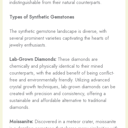
indistinguishable from their natural counterparts.
Types of Synthetic Gemstones
The synthetic gemstone landscape is diverse, with
several prominent varieties captivating the hearts of
jewelry enthusiasts.
Lab-Grown Diamonds:
These diamonds are
chemically and physically identical to their mined
counterparts, with the added benefit of being conflict-
free and environmentally friendly. Utilizing advanced
crystal growth techniques, lab-grown diamonds can be
created with precision and consistency, offering a
sustainable and affordable alternative to traditional
diamonds.
Moissanite:
Discovered in a meteor crater, moissanite