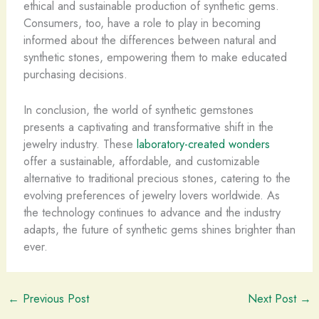
ethical and sustainable production of synthetic gems. ​
Consumers, too, have a role to play in becoming
informed about the differences between natural and
synthetic stones, empowering them to make educated
purchasing decisions.
In conclusion, the world of synthetic gemstones
presents a captivating and transformative shift in the
jewelry industry. ​These
laboratory-created wonders
offer a sustainable, affordable, and customizable
alternative to traditional precious stones, catering to the
evolving preferences of jewelry lovers worldwide. ​As
the technology continues to advance and the industry
adapts, the future of synthetic gems shines brighter than
ever.
←
Previous Post
Next Post
→