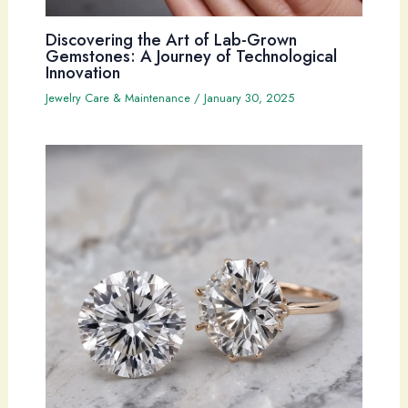
Discovering the Art of Lab-Grown
Gemstones: A Journey of Technological
Innovation
Jewelry Care & Maintenance
/
January 30, 2025