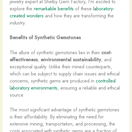
jewelry expert at Shelby Gem Factory, I’m excited to
explore the
remarkable benefits
of these
laboratory-
created wonders
and how they are transforming the
industry.
Benefits of Synthetic Gemstones
The allure of synthetic gemstones lies in their
cost-
effectiveness
,
environmental sustainability
, and
exceptional quality. Unlike their mined counterparts,
which can be subject to supply chain issues and ethical
concerns, synthetic gems are produced in
controlled
laboratory environments
, ensuring a reliable and ethical
source.
The most significant advantage of synthetic gemstones
is their affordability. ​By eliminating the need for
extensive mining, transportation, and processing, the
costs associated with synthetic gems are a fraction of