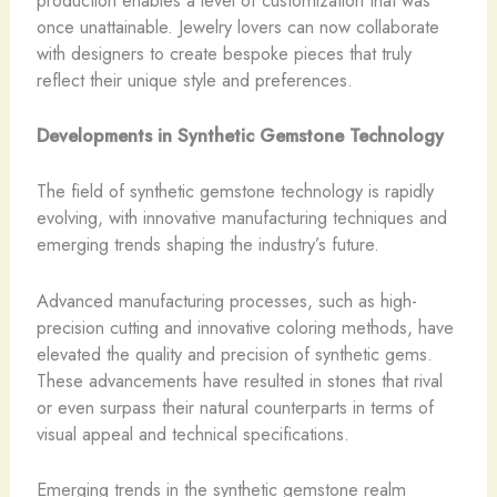
once unattainable. ​Jewelry lovers can now collaborate
with designers to create bespoke pieces that truly
reflect their unique style and preferences.
Developments in Synthetic Gemstone Technology
The field of synthetic gemstone technology is rapidly
evolving, with innovative manufacturing techniques and
emerging trends shaping the industry’s future.
Advanced manufacturing processes, such as high-
precision cutting and innovative coloring methods, have
elevated the quality and precision of synthetic gems. ​
These advancements have resulted in stones that rival
or even surpass their natural counterparts in terms of
visual appeal and technical specifications.
Emerging trends in the synthetic gemstone realm