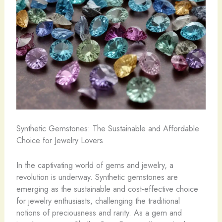
Synthetic Gemstones: The Sustainable and Affordable
Choice for Jewelry Lovers
In the captivating world of gems and jewelry, a
revolution is underway. ​Synthetic gemstones are ​
emerging as the sustainable and cost-effective choice
for jewelry enthusiasts, challenging the traditional
notions of preciousness and rarity. As a gem and