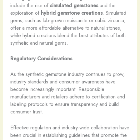
include the rise of
simulated gemstones
and the
exploration of
hybrid gemstone creations
. Simulated
gems, such as lab-grown moissanite or cubic zirconia,
offer a more affordable alternative to natural stones,
while hybrid creations blend the best attributes of both
synthetic and natural gems.
Regulatory Considerations
As the synthetic gemstone industry continues to grow,
industry standards and consumer awareness have
become increasingly important. ​Responsible
manufacturers and retailers adhere to certification and
labeling protocols to ensure transparency and build
consumer trust.
Effective regulation and industry-wide collaboration have
been crucial in establishing guidelines that promote the