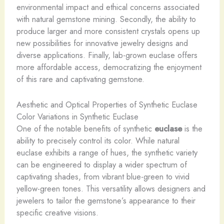
environmental impact and ethical concerns associated
with natural gemstone mining. Secondly, the ability to
produce larger and more consistent crystals opens up
new possibilities for innovative jewelry designs and
diverse applications. Finally, lab-grown euclase offers
more affordable access, democratizing the enjoyment
of this rare and captivating gemstone.
Aesthetic and Optical Properties of Synthetic Euclase
Color Variations in Synthetic Euclase
One of the notable benefits of synthetic
euclase
is the
ability to precisely control its color. While natural
euclase exhibits a range of hues, the synthetic variety
can be engineered to display a wider spectrum of
captivating shades, from vibrant blue-green to vivid
yellow-green tones. This versatility allows designers and
jewelers to tailor the gemstone’s appearance to their
specific creative visions.