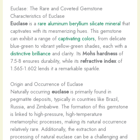
Euclase: The Rare and Coveted Gemstone
Characteristics of Euclase
Euclase
is a
rare aluminum beryllium silicate mineral
that
captivates with its mesmerizing hues. This gemstone
can exhibit a range of
captivating colors
, from delicate
blue-green to vibrant yellow-green shades, each with a
distinctive brilliance
and clarity. Its
Mohs hardness
of
7.5-8 ensures durability, while its
refractive index
of
1.565-1.602 lends it a remarkable sparkle.
Origin and Occurrence of Euclase
Naturally occurring
euclase
is primarily found in
pegmatite deposits, typically in countries like Brazil,
Russia, and Zimbabwe. The formation of this gemstone
is linked to high-pressure, high-temperature
metamorphic processes, making its natural occurrence
relatively rare. Additionally, the extraction and
processing of natural euclase can be a challenging and