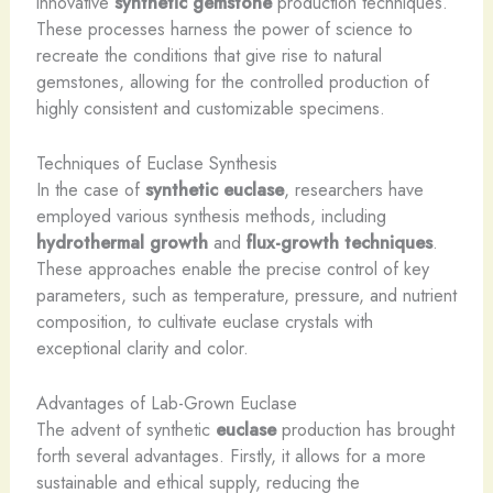
innovative
synthetic gemstone
production techniques.
These processes harness the power of science to
recreate the conditions that give rise to natural
gemstones, allowing for the controlled production of
highly consistent and customizable specimens.
Techniques of Euclase Synthesis
In the case of
synthetic euclase
, researchers have
employed various synthesis methods, including
hydrothermal growth
and
flux-growth techniques
.
These approaches enable the precise control of key
parameters, such as temperature, pressure, and nutrient
composition, to cultivate euclase crystals with
exceptional clarity and color.
Advantages of Lab-Grown Euclase
The advent of synthetic
euclase
production has brought
forth several advantages. ​Firstly, it allows for a more
sustainable and ethical supply, reducing the