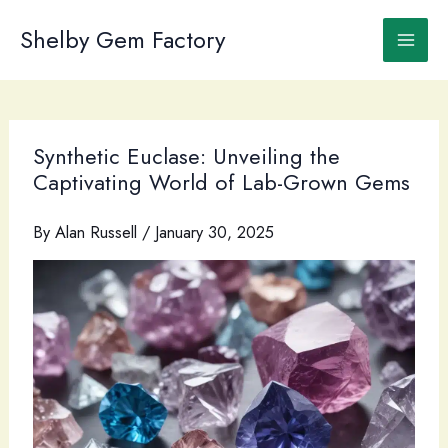
Skip
to
Shelby Gem Factory
content
Synthetic Euclase: Unveiling the
Captivating World of Lab-Grown Gems
By
Alan Russell
/
January 30, 2025