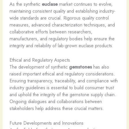
As the synthetic
euclase
market continues to evolve,
maintaining consistent quality and establishing industry-
wide standards are crucial. Rigorous quality control
measures, advanced characterization techniques, and
collaborative efforts between researchers,
manufacturers, and regulatory bodies help ensure the
integrity and reliability of lab-grown euclase products.
Ethical and Regulatory Aspects
The development of synthetic
gemstones
has also
raised important ethical and regulatory considerations.
Ensuring transparency, traceability, and compliance with
industry guidelines is essential to build consumer trust
and uphold the integrity of the gemstone supply chain.
Ongoing dialogues and collaborations between
stakeholders help address these crucial matters.
Future Developments and Innovations