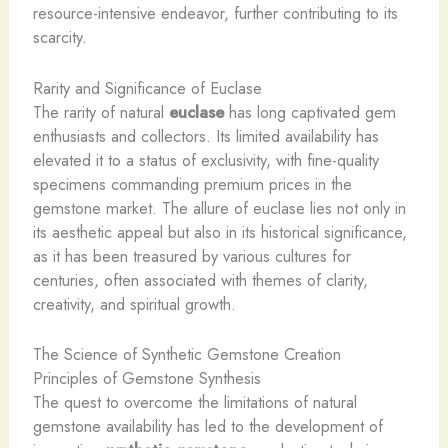
resource-intensive endeavor, further contributing to its
scarcity.
Rarity and Significance of Euclase
The rarity of natural
euclase
has long captivated gem
enthusiasts and collectors. Its limited availability has
elevated it to a status of exclusivity, with fine-quality
specimens commanding premium prices in the
gemstone market. The allure of euclase lies not only in
its aesthetic appeal but also in its historical significance,
as it has been treasured by various cultures for
centuries, often associated with themes of clarity,
creativity, and spiritual growth.
The Science of Synthetic Gemstone Creation
Principles of Gemstone Synthesis
The quest to overcome the limitations of natural
gemstone availability has led to the development of