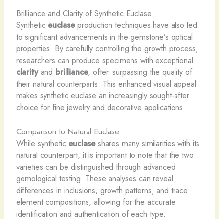
Brilliance and Clarity of Synthetic Euclase
Synthetic
euclase
production techniques have also led
to significant advancements in the gemstone’s optical
properties. By carefully controlling the growth process,
researchers can produce specimens with exceptional
clarity
and
brilliance
, often surpassing the quality of
their natural counterparts. This enhanced visual appeal
makes synthetic euclase an increasingly sought-after
choice for fine jewelry and decorative applications.
Comparison to Natural Euclase
While synthetic
euclase
shares many similarities with its
natural counterpart, it is important to note that the two
varieties can be distinguished through advanced
gemological testing. These analyses can reveal
differences in inclusions, growth patterns, and trace
element compositions, allowing for the accurate
identification and authentication of each type.