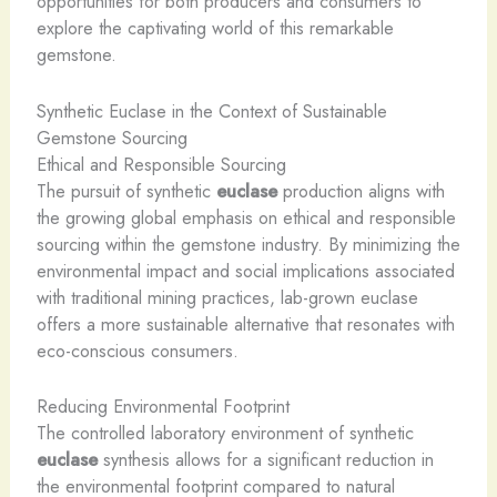
opportunities for both producers and consumers to
explore the captivating world of this remarkable
gemstone.
Synthetic Euclase in the Context of Sustainable
Gemstone Sourcing
Ethical and Responsible Sourcing
The pursuit of synthetic
euclase
production aligns with
the growing global emphasis on ethical and responsible
sourcing within the gemstone industry. By minimizing the
environmental impact and social implications associated
with traditional mining practices, lab-grown euclase
offers a more sustainable alternative that resonates with
eco-conscious consumers.
Reducing Environmental Footprint
The controlled laboratory environment of synthetic
euclase
synthesis allows for a significant reduction in
the environmental footprint compared to natural