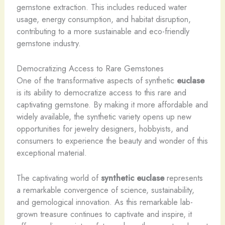
gemstone extraction. This includes reduced water
usage, energy consumption, and habitat disruption,
contributing to a more sustainable and eco-friendly
gemstone industry.
Democratizing Access to Rare Gemstones
One of the transformative aspects of synthetic
euclase
is its ability to democratize access to this rare and
captivating gemstone. By making it more affordable and
widely available, the synthetic variety opens up new
opportunities for jewelry designers, hobbyists, and
consumers to experience the beauty and wonder of this
exceptional material.
The captivating world of
synthetic euclase
represents
a remarkable convergence of science, sustainability,
and gemological innovation. As this remarkable lab-
grown treasure continues to captivate and inspire, it