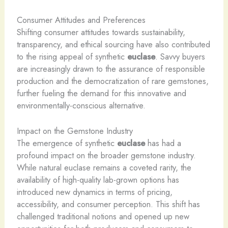
Consumer Attitudes and Preferences
Shifting consumer attitudes towards sustainability,
transparency, and ethical sourcing have also contributed
to the rising appeal of synthetic
euclase
. Savvy buyers
are increasingly drawn to the assurance of responsible
production and the democratization of rare gemstones,
further fueling the demand for this innovative and
environmentally-conscious alternative.
Impact on the Gemstone Industry
The emergence of synthetic
euclase
has had a
profound impact on the broader gemstone industry.
While natural euclase remains a coveted rarity, the
availability of high-quality lab-grown options has
introduced new dynamics in terms of pricing,
accessibility, and consumer perception. This shift has
challenged traditional notions and opened up new