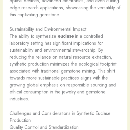
optical devices, advanced electronics, and even cutting-
edge research applications, showcasing the versatility of
this captivating gemstone.
Sustainability and Environmental Impact
The ability to synthesize
euclase
in a controlled
laboratory setting has significant implications for
sustainability and environmental stewardship. By
reducing the reliance on natural resource extraction,
synthetic production minimizes the ecological footprint
associated with traditional gemstone mining. This shift
towards more sustainable practices aligns with the
growing global emphasis on responsible sourcing and
ethical consumption in the jewelry and gemstone
industries.
Challenges and Considerations in Synthetic Euclase
Production
Quality Control and Standardization