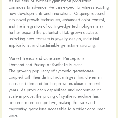
As the field of synthetic
gemstone
production
continues to advance, we can expect to witness exciting
new developments and innovations. Ongoing research
into novel growth techniques, enhanced color control,
and the integration of cutting-edge technologies may
further expand the potential of lab-grown euclase,
unlocking new frontiers in jewelry design, industrial
applications, and sustainable gemstone sourcing.
Market Trends and Consumer Perceptions
Demand and Pricing of Synthetic Euclase
The growing popularity of synthetic
gemstones
,
coupled with their distinct advantages, has driven an
increased demand for lab-grown
euclase
in recent
years. As production capabilities and economies of
scale improve, the pricing of synthetic euclase has
become more competitive, making this rare and
captivating gemstone accessible to a wider consumer
base.