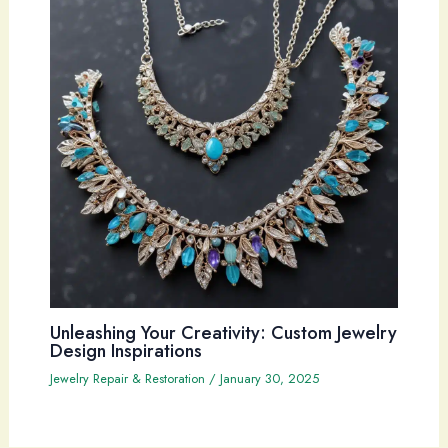
Unleashing Your Creativity: Custom Jewelry
Design Inspirations
Jewelry Repair & Restoration
/
January 30, 2025