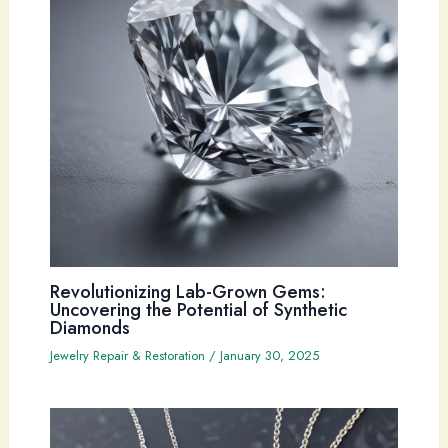
Revolutionizing Lab-Grown Gems:
Uncovering the Potential of Synthetic
Diamonds
Jewelry Repair & Restoration
/
January 30, 2025