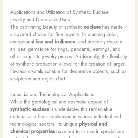
Applications and Utilization of Synthetic Euclase
Jewelry and Decorative Uses
The captivating beauty of synthetic
euclase
has made it
a coveted choice for fine jewelry. Its stunning color,
exceptional
fire and brilliance
, and durability make it
an ideal gemstone for rings, pendants, earrings, and
other exquisite jewelry pieces. Additionally, the flexibility
of synthetic production allows for the creation of larger,
flawless crystals suitable for decorative objects, such as
sculptures and objets d’art.
Industrial and Technological Applications
While the gemological and aesthetic appeal of
synthetic euclase
is undeniable, this remarkable
material also finds application in various industrial and
technological sectors. Its unique
physical and
chemical properties
have led to its use in specialized