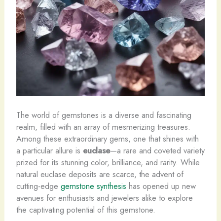
The world of gemstones is a diverse and fascinating
realm, filled with an array of mesmerizing treasures.
Among these extraordinary gems, one that shines with
a particular allure is
euclase
—a rare and coveted variety
prized for its stunning color, brilliance, and rarity. While
natural euclase deposits are scarce, the advent of
cutting-edge
gemstone synthesis
has opened up new
avenues for enthusiasts and jewelers alike to explore
the captivating potential of this gemstone.