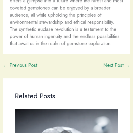
offers a glimpse into a future where the rarest and most
coveted gemstones can be enjoyed by a broader
audience, all while upholding the principles of
environmental stewardship and ethical responsibility.
The synthetic euclase revolution is a testament to the
power of human ingenuity and the endless possibilities
that await us in the realm of gemstone exploration.
←
Previous Post
Next Post
→
Related Posts