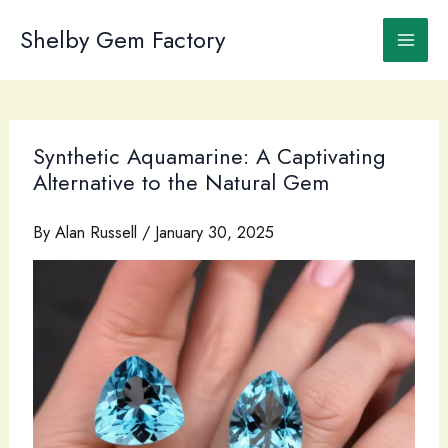
Skip
to
Shelby Gem Factory
content
Synthetic Aquamarine: A Captivating
Alternative to the Natural Gem
By
Alan Russell
/
January 30, 2025