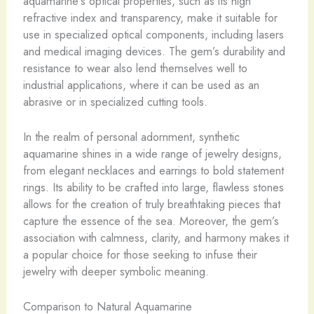
aquamarine’s optical properties, such as its high
refractive index and transparency, make it suitable for
use in specialized optical components, including lasers
and medical imaging devices. ​The gem’s durability and
resistance to wear also lend themselves well to
industrial applications, where it can be used as an
abrasive or in specialized cutting tools.
In the realm of personal adornment, synthetic
aquamarine shines in a wide range of jewelry designs,
from elegant necklaces and earrings to bold statement
rings. Its ability to be crafted into large, flawless stones
allows for the creation of truly breathtaking pieces that
capture the essence of the sea. Moreover, the gem’s
association with calmness, clarity, and harmony makes it
a popular choice for those seeking to infuse their
jewelry with deeper symbolic meaning.
Comparison to Natural Aquamarine