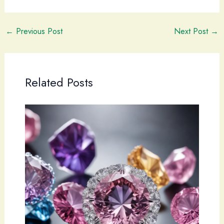
←
Previous Post
Next Post
→
Related Posts