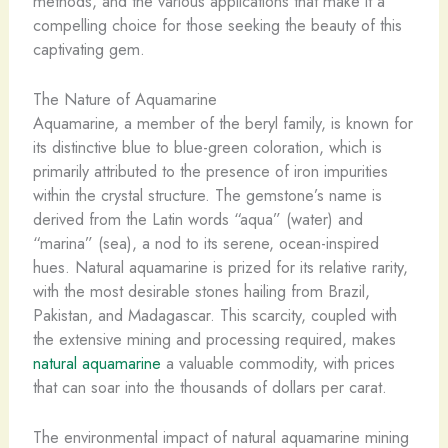
methods, and the various applications that make it a
compelling choice for those seeking the beauty of this
captivating gem.
The Nature of Aquamarine
Aquamarine, a member of the beryl family, is known for
its distinctive blue to blue-green coloration, which is
primarily attributed to the presence of iron impurities
within the crystal structure. The gemstone’s name is
derived from the Latin words “aqua” (water) and
“marina” (sea), a nod to its serene, ocean-inspired
hues. Natural aquamarine is prized for its relative rarity,
with the most desirable stones hailing from Brazil,
Pakistan, and Madagascar. This scarcity, coupled with
the extensive mining and processing required, makes
natural aquamarine
a valuable commodity, with prices
that can soar into the thousands of dollars per carat.
The environmental impact of natural aquamarine mining