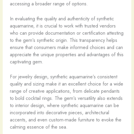
accessing a broader range of options.
In evaluating the quality and authenticity of synthetic
aquamarine, it is crucial to work with trusted vendors
who can provide documentation or certification attesting
to the gem’s synthetic origin. This transparency helps
ensure that consumers make informed choices and can
appreciate the unique properties and advantages of this
captivating gem.
For jewelry design, synthetic aquamarine’s consistent
quality and sizing make it an excellent choice for a wide
range of creative applications, from delicate pendants
to bold cocktail rings. The gem’s versatility also extends
to interior design, where synthetic aquamarine can be
incorporated into decorative pieces, architectural
accents, and even custom-made furniture to evoke the
calming essence of the sea.