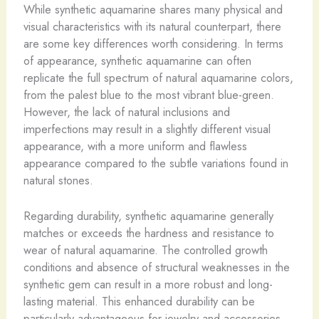
While synthetic aquamarine shares many physical and
visual characteristics with its natural counterpart, there
are some key differences worth considering. In terms
of appearance, synthetic aquamarine can often
replicate the full spectrum of natural aquamarine colors,
from the palest blue to the most vibrant blue-green.
However, the lack of natural inclusions and
imperfections may result in a slightly different visual
appearance, with a more uniform and flawless
appearance compared to the subtle variations found in
natural stones.
Regarding durability, synthetic aquamarine generally
matches or exceeds the hardness and resistance to
wear of natural aquamarine. The controlled growth
conditions and absence of structural weaknesses in the
synthetic gem can result in a more robust and long-
lasting material. This enhanced durability can be
particularly advantageous for jewelry and accessories