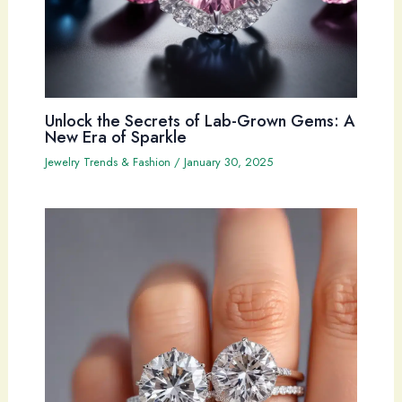
Unlock the Secrets of Lab-Grown Gems: A
New Era of Sparkle
Jewelry Trends & Fashion
/
January 30, 2025