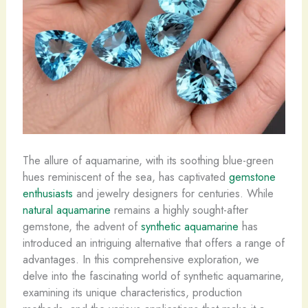
The allure of aquamarine, with its soothing blue-green
hues reminiscent of the sea, has captivated
gemstone
enthusiasts
and jewelry designers for centuries. While
natural aquamarine
remains a highly sought-after
gemstone, the advent of
synthetic aquamarine
has
introduced an intriguing alternative that offers a range of
advantages. In this comprehensive exploration, we
delve into the fascinating world of synthetic aquamarine,
examining its unique characteristics, production