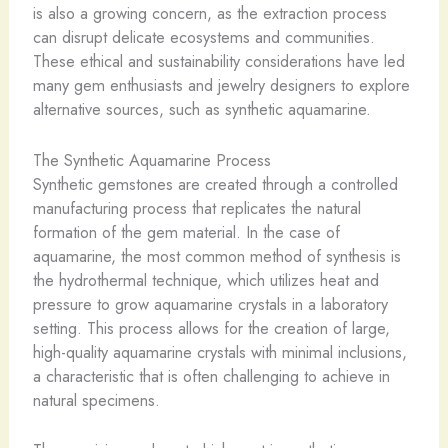
is also a growing concern, as the extraction process
can disrupt delicate ecosystems and communities.
These ethical and sustainability considerations have led
many gem enthusiasts and jewelry designers to explore
alternative sources, such as synthetic aquamarine.
The Synthetic Aquamarine Process
Synthetic gemstones are created through a controlled
manufacturing process that replicates the natural
formation of the gem material. In the case of
aquamarine, the most common method of synthesis is
the hydrothermal technique, which utilizes heat and
pressure to grow aquamarine crystals in a laboratory
setting. This process allows for the creation of large,
high-quality aquamarine crystals with minimal inclusions,
a characteristic that is often challenging to achieve in
natural specimens.