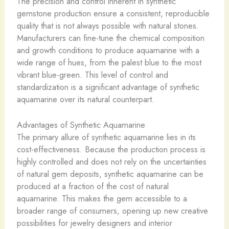
The precision and control inherent in synthetic
gemstone production ensure a consistent, reproducible
quality that is not always possible with natural stones.
Manufacturers can fine-tune the chemical composition
and growth conditions to produce aquamarine with a
wide range of hues, from the palest blue to the most
vibrant blue-green. This level of control and
standardization is a significant advantage of synthetic
aquamarine over its natural counterpart.
Advantages of Synthetic Aquamarine
The primary allure of synthetic aquamarine lies in its
cost-effectiveness. Because the production process is
highly controlled and does not rely on the uncertainties
of natural gem deposits, synthetic aquamarine can be
produced at a fraction of the cost of natural
aquamarine. This makes the gem accessible to a
broader range of consumers, opening up new creative
possibilities for jewelry designers and interior