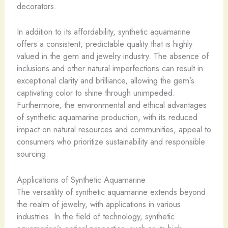
decorators.
In addition to its affordability, synthetic aquamarine
offers a consistent, predictable quality that is highly
valued in the gem and jewelry industry. The absence of
inclusions and other natural imperfections can result in
exceptional clarity and brilliance, allowing the gem’s
captivating color to shine through unimpeded.
Furthermore, the environmental and ethical advantages
of synthetic aquamarine production, with its reduced
impact on natural resources and communities, appeal to
consumers who prioritize sustainability and responsible
sourcing.
Applications of Synthetic Aquamarine
The versatility of synthetic aquamarine extends beyond
the realm of jewelry, with applications in various
industries. In the field of technology, synthetic