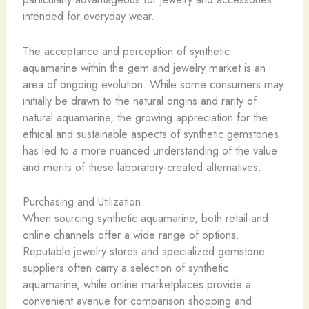
intended for everyday wear.
The acceptance and perception of synthetic
aquamarine within the gem and jewelry market is an
area of ongoing evolution. While some consumers may
initially be drawn to the natural origins and rarity of
natural aquamarine, the growing appreciation for the
ethical and sustainable aspects of synthetic gemstones
has led to a more nuanced understanding of the value
and merits of these laboratory-created alternatives.
Purchasing and Utilization
When sourcing synthetic aquamarine, both retail and
online channels offer a wide range of options.
Reputable jewelry stores and specialized gemstone
suppliers often carry a selection of synthetic
aquamarine, while online marketplaces provide a
convenient avenue for comparison shopping and