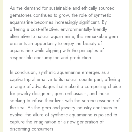
As the demand for sustainable and ethically sourced
gemstones continues to grow, the role of synthetic
aquamarine becomes increasingly significant. By
offering a cost-effective, environmentally-friendly
alternative to natural aquamarine, this remarkable gem
presents an opportunity to enjoy the beauty of
aquamarine while aligning with the principles of
responsible consumption and production.
In conclusion, synthetic aquamarine emerges as a
captivating alternative to its natural counterpart, offering
a range of advantages that make it a compelling choice
for jewelry designers, gem enthusiasts, and those
seeking to infuse their lives with the serene essence of
the sea. As the gem and jewelry industry continues to
evolve, the allure of synthetic aquamarine is poised to
capture the imagination of a new generation of
discerning consumers.