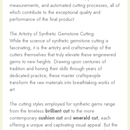
measurements, and automated cutting processes, all of
which contribute to the exceptional quality and
performance of the final product.
The Artistry of Synthetic Gemstone Cutting
While the science of synthetic gemstone cutting is
fascinating, it is the artistry and craftsmanship of the
cutters themselves that truly elevate these engineered
gems to new heights. Drawing upon centuries of
tradition and honing their skills through years of
dedicated practice, these master craftspeople
transform the raw materials into breathtaking works of
art.
The cutting styles employed for synthetic gems range
from the timeless
brilliant cut
to the more
contemporary
cushion cut
and
emerald cut
, each
offering a unique and captivating visual appeal. But the