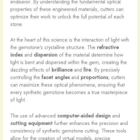
endeavor. By understanding the fundamental optical
properties of these engineered materials, cutters can
optimize their work to unlock the full potential of each
stone.
At the heart of this science is the interaction of light with
the gemstone’s crystalline structure. The
refractive
index
and
dispersion
of the material determine how
light is bent and dispersed within the gem, creating the
dazzling effects of
brilliance
and
fire
. By precisely
controlling the
facet angles
and
proportions
, cutters
can maximize these optical phenomena, ensuring that
every synthetic gemstone becomes a true masterpiece
of light.
The use of advanced
computer-aided design
and
cutting equipment
further enhances the precision and
consistency of synthetic gemstone cutting. These tools
allow for the creation of virtual models, precise