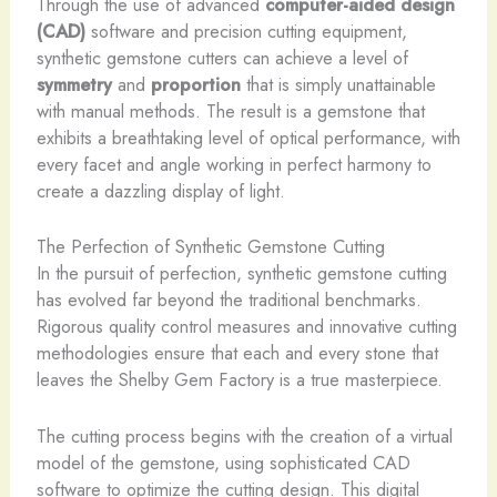
Through the use of advanced
computer-aided design
(CAD)
software and precision cutting equipment,
synthetic gemstone cutters can achieve a level of
symmetry
and
proportion
that is simply unattainable
with manual methods. The result is a gemstone that
exhibits a breathtaking level of optical performance, with
every facet and angle working in perfect harmony to
create a dazzling display of light.
The Perfection of Synthetic Gemstone Cutting
In the pursuit of perfection, synthetic gemstone cutting
has evolved far beyond the traditional benchmarks.
Rigorous quality control measures and innovative cutting
methodologies ensure that each and every stone that
leaves the Shelby Gem Factory is a true masterpiece.
The cutting process begins with the creation of a virtual
model of the gemstone, using sophisticated CAD
software to optimize the cutting design. This digital