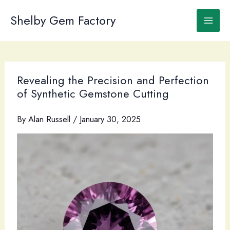
Skip
to
Shelby Gem Factory
content
Revealing the Precision and Perfection
of Synthetic Gemstone Cutting
By
Alan Russell
/
January 30, 2025