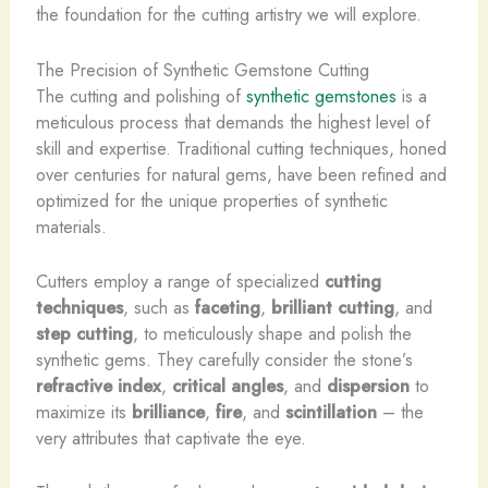
the foundation for the cutting artistry we will explore.
The Precision of Synthetic Gemstone Cutting
The cutting and polishing of
synthetic gemstones
is a
meticulous process that demands the highest level of
skill and expertise. Traditional cutting techniques, honed
over centuries for natural gems, have been refined and
optimized for the unique properties of synthetic
materials.
Cutters employ a range of specialized
cutting
techniques
, such as
faceting
,
brilliant cutting
, and
step cutting
, to meticulously shape and polish the
synthetic gems. They carefully consider the stone’s
refractive index
,
critical angles
, and
dispersion
to
maximize its
brilliance
,
fire
, and
scintillation
– the
very attributes that captivate the eye.