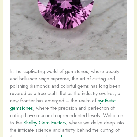
In the captivating world of gemstones, where beauty
and brilliance reign supreme, the art of cutting and
polishing diamonds and colorful gems has long been
revered as a true craft. But as the industry evolves, a
new frontier has emerged – the realm of
synthetic
gemstones
, where the precision and perfection of
cutting have reached unprecedented levels. Welcome
to the
Shelby Gem Factory
, where we delve deep into
the intricate science and artistry behind the cutting of