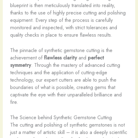
blueprint is then meticulously translated into reality,
thanks to the use of highly precise cutting and polishing
equipment. Every step of the process is carefully
monitored and inspected, with strict tolerances and
quality checks in place to ensure flawless results.
The pinnacle of synthetic gemstone cutting is the
achievement of
flawless clarity
and
perfect
symmetry
. Through the mastery of advanced cutting
techniques and the application of cutting-edge
technology, our expert cutters are able to push the
boundaries of what is possible, creating gems that
captivate the eye with their unparalleled brilliance and
fire.
The Science behind Synthetic Gemstone Cutting
The cutting and polishing of synthetic gemstones is not
just a matter of artistic skill – it is also a deeply scientific