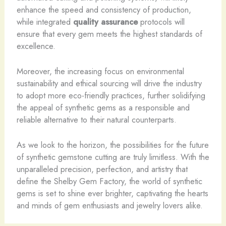
enhance the speed and consistency of production,
while integrated
quality assurance
protocols will
ensure that every gem meets the highest standards of
excellence.
Moreover, the increasing focus on environmental
sustainability and ethical sourcing will drive the industry
to adopt more eco-friendly practices, further solidifying
the appeal of synthetic gems as a responsible and
reliable alternative to their natural counterparts.
As we look to the horizon, the possibilities for the future
of synthetic gemstone cutting are truly limitless. ​With the
unparalleled precision, perfection, and artistry that
define the Shelby Gem Factory, the world of synthetic
gems is set to shine ever brighter, captivating the hearts
and minds of gem enthusiasts and jewelry lovers alike.