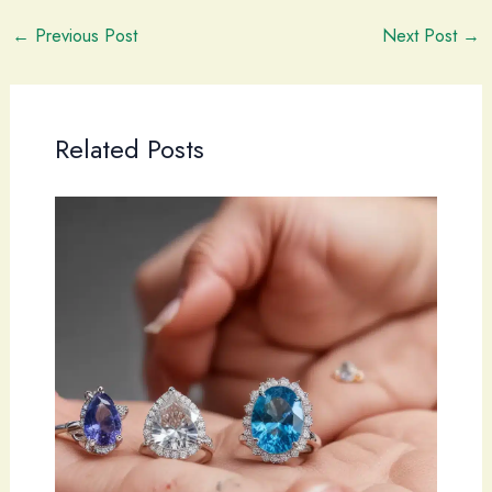
←
Previous Post
Next Post
→
Related Posts