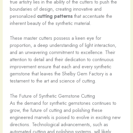
true artistry lies in the ability of the cutters to push the
boundaries of design, creating innovative and
personalized
cutting patterns
that accentuate the
inherent beauty of the synthetic material.
These master cutters possess a keen eye for
proportion, a deep understanding of light interaction,
and an unwavering commitment to excellence. Their
attention to detail and their dedication to continuous
improvement ensure that each and every synthetic
gemstone that leaves the Shelby Gem Factory is a
testament to the art and science of cutting.
The Future of Synthetic Gemstone Cutting
As the demand for synthetic gemstones continues to
grow, the future of cutting and polishing these
engineered marvels is poised to evolve in exciting new
directions. Technological advancements, such as
automated cutting and polishing systems, will likely