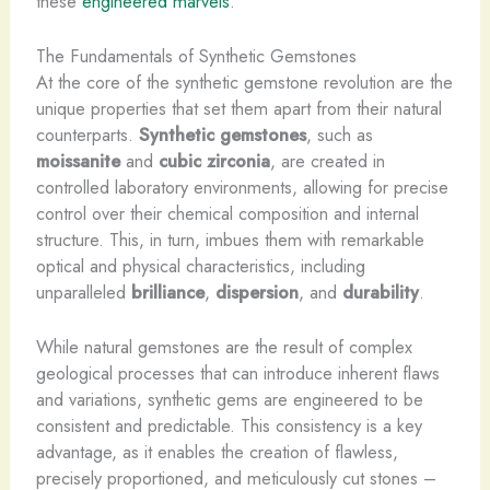
these
engineered marvels
.
The Fundamentals of Synthetic Gemstones
At the core of the synthetic gemstone revolution are the
unique properties that set them apart from their natural
counterparts.
Synthetic gemstones
, such as
moissanite
and
cubic zirconia
, are created in
controlled laboratory environments, allowing for precise
control over their chemical composition and internal
structure. This, in turn, imbues them with remarkable
optical and physical characteristics, including
unparalleled
brilliance
,
dispersion
, and
durability
.
While natural gemstones are the result of complex
geological processes that can introduce inherent flaws
and variations, synthetic gems are engineered to be
consistent and predictable. This consistency is a key
advantage, as it enables the creation of flawless,
precisely proportioned, and meticulously cut stones –