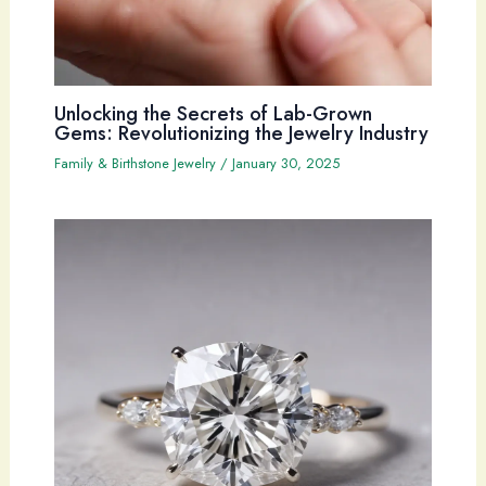
Unlocking the Secrets of Lab-Grown
Gems: Revolutionizing the Jewelry Industry
Family & Birthstone Jewelry
/
January 30, 2025