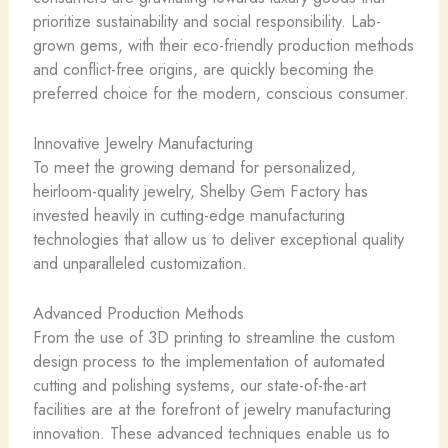
prioritize sustainability and social responsibility. Lab-
grown gems, with their eco-friendly production methods
and conflict-free origins, are quickly becoming the
preferred choice for the modern, conscious consumer.
Innovative Jewelry Manufacturing
To meet the growing demand for personalized,
heirloom-quality jewelry, Shelby Gem Factory has
invested heavily in cutting-edge manufacturing
technologies that allow us to deliver exceptional quality
and unparalleled customization.
Advanced Production Methods
From the use of 3D printing to streamline the custom
design process to the implementation of automated
cutting and polishing systems, our state-of-the-art
facilities are at the forefront of jewelry manufacturing
innovation. These advanced techniques enable us to