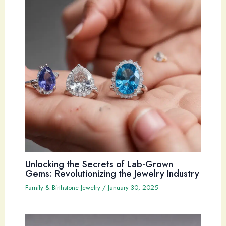
Unlocking the Secrets of Lab-Grown
Gems: Revolutionizing the Jewelry Industry
Family & Birthstone Jewelry
/
January 30, 2025