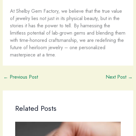
At Shelby Gem Factory, we believe that the true value
of jewelry lies not just in its physical beauty, but in the
stories it has the power to tell. By harnessing the
limitless potential of lab-grown gems and blending them
with time-honored craftsmanship, we are redefining the
future of heirloom jewelry – one personalized
masterpiece at a time.
←
Previous Post
Next Post
→
Related Posts