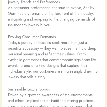
Jewelry Trends and Preferences
As consumer preferences continue to evolve, Shelby
Gem Factory remains at the forefront of the industry,
anticipating and adapting to the changing demands of
the modern jewelry buyer.
Evolving Consumer Demands
Today’s jewelry enthusiasts seek more than just a
beautiful accessory – they want pieces that hold deep
personal meaning and reflect their values. From
symbolic gemstones that commemorate significant life
events to one-of-a-kind designs that capture their
individual style, our customers are increasingly drawn to
jewelry that tells a story.
Sustainable Luxury Goods
Driven by a growing awareness of the environmental
and ethical implications of traditional mining practices,
consumers are gravitating towards luxury goods that