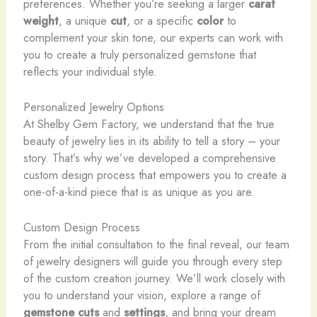
preferences. Whether you’re seeking a larger
carat
weight
, a unique
cut
, or a specific
color
to
complement your skin tone, our experts can work with
you to create a truly personalized gemstone that
reflects your individual style.
Personalized Jewelry Options
At Shelby Gem Factory, we understand that the true
beauty of jewelry lies in its ability to tell a story – your
story. That’s why we’ve developed a comprehensive
custom design process that empowers you to create a
one-of-a-kind piece that is as unique as you are.
Custom Design Process
From the initial consultation to the final reveal, our team
of jewelry designers will guide you through every step
of the custom creation journey. We’ll work closely with
you to understand your vision, explore a range of
gemstone cuts
and
settings
, and bring your dream