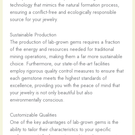
technology that mimics the natural formation process,
ensuring a conflict-free and ecologically responsible
source for your jewelry.
Sustainable Production
The production of lab-grown gems requires a fraction
of the energy and resources needed for traditional
mining operations, making them a far more sustainable
choice. Furthermore, our state-of-the-art facilities
employ rigorous quality control measures to ensure that
each gemstone meets the highest standards of
excellence, providing you with the peace of mind that
your jewelry is not only beautiful but also
environmentally conscious.
Customizable Qualities
One of the key advantages of lab-grown gems is the
ability to tailor their characteristics to your specific