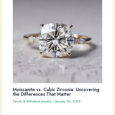
Moissanite vs. Cubic Zirconia: Uncovering
the Differences That Matter
Family & Birthstone Jewelry
/
January 30, 2025