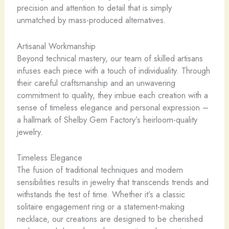
precision and attention to detail that is simply
unmatched by mass-produced alternatives.
Artisanal Workmanship
Beyond technical mastery, our team of skilled artisans
infuses each piece with a touch of individuality. Through
their careful craftsmanship and an unwavering
commitment to quality, they imbue each creation with a
sense of timeless elegance and personal expression –
a hallmark of Shelby Gem Factory’s heirloom-quality
jewelry.
Timeless Elegance
The fusion of traditional techniques and modern
sensibilities results in jewelry that transcends trends and
withstands the test of time. Whether it’s a classic
solitaire engagement ring or a statement-making
necklace, our creations are designed to be cherished