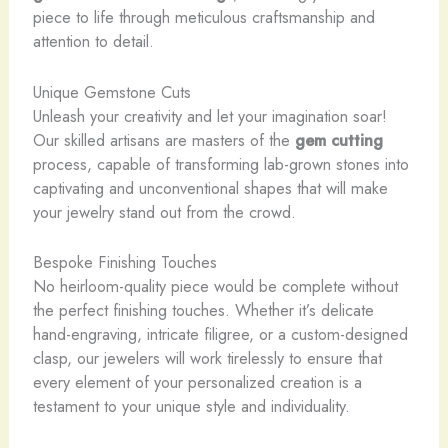
piece to life through meticulous craftsmanship and
attention to detail.
Unique Gemstone Cuts
Unleash your creativity and let your imagination soar!
Our skilled artisans are masters of the
gem cutting
process, capable of transforming lab-grown stones into
captivating and unconventional shapes that will make
your jewelry stand out from the crowd.
Bespoke Finishing Touches
No heirloom-quality piece would be complete without
the perfect finishing touches. Whether it’s delicate
hand-engraving, intricate filigree, or a custom-designed
clasp, our jewelers will work tirelessly to ensure that
every element of your personalized creation is a
testament to your unique style and individuality.