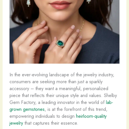
In the ever-evolving landscape of the jewelry industry,
consumers are seeking more than just a sparkly
accessory ​– they want a meaningful, personalized
piece that reflects their unique style and values. Shelby
Gem Factory, a leading innovator in the world of
lab-
grown gemstones
, is at the forefront of this trend,
empowering individuals to design
heirloom-quality
jewelry
that captures their essence.