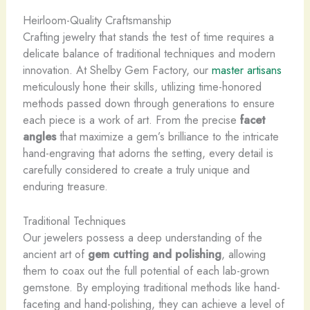
Heirloom-Quality Craftsmanship
Crafting jewelry that stands the test of time requires a
delicate balance of traditional techniques and modern
innovation. At Shelby Gem Factory, our
master artisans
meticulously hone their skills, utilizing time-honored
methods passed down through generations to ensure
each piece is a work of art. From the precise
facet
angles
that maximize a gem’s brilliance to the intricate
hand-engraving that adorns the setting, every detail is
carefully considered to create a truly unique and
enduring treasure.
Traditional Techniques
Our jewelers possess a deep understanding of the
ancient art of
gem cutting and polishing
, allowing
them to coax out the full potential of each lab-grown
gemstone. By employing traditional methods like hand-
faceting and hand-polishing, they can achieve a level of