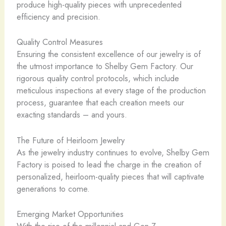
produce high-quality pieces with unprecedented
efficiency and precision.
Quality Control Measures
Ensuring the consistent excellence of our jewelry is of
the utmost importance to Shelby Gem Factory. Our
rigorous quality control protocols, which include
meticulous inspections at every stage of the production
process, guarantee that each creation meets our
exacting standards – and yours.
The Future of Heirloom Jewelry
As the jewelry industry continues to evolve, Shelby Gem
Factory is poised to lead the charge in the creation of
personalized, heirloom-quality pieces that will captivate
generations to come.
Emerging Market Opportunities
With the rise of the millennial and Gen Z