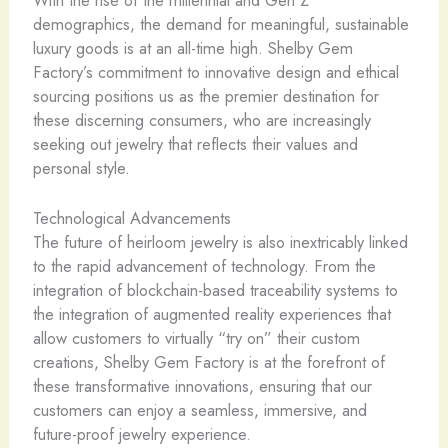
demographics, the demand for meaningful, sustainable
luxury goods is at an all-time high. Shelby Gem
Factory’s commitment to innovative design and ethical
sourcing positions us as the premier destination for
these discerning consumers, who are increasingly
seeking out jewelry that reflects their values and
personal style.
Technological Advancements
The future of heirloom jewelry is also inextricably linked
to the rapid advancement of technology. From the
integration of blockchain-based traceability systems to
the integration of augmented reality experiences that
allow customers to virtually “try on” their custom
creations, Shelby Gem Factory is at the forefront of
these transformative innovations, ensuring that our
customers can enjoy a seamless, immersive, and
future-proof jewelry experience.