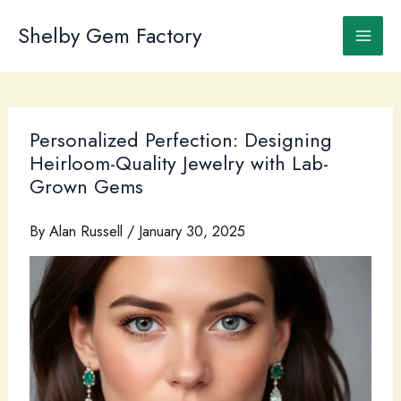
Skip
to
Shelby Gem Factory
content
Personalized Perfection: Designing
Heirloom-Quality Jewelry with Lab-
Grown Gems
By
Alan Russell
/
January 30, 2025