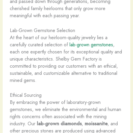
and passed down through generations, becoming
cherished family heirlooms that only grow more
meaningful with each passing year.
Lab-Grown Gemstone Selection
At the heart of our heirloom-quality jewelry lies a
carefully curated selection of
lab-grown gemstones
,
each one expertly chosen for its exceptional quality and
unique characteristics. Shelby Gem Factory is
committed to providing our customers with an ethical,
sustainable, and customizable alternative to traditional
mined gems.
Ethical Sourcing
By embracing the power of laboratory-grown
gemstones, we eliminate the environmental and human
rights concerns often associated with the mining
industry. Our
lab-grown diamonds
,
moissanite
, and
other precious stones are produced using advanced