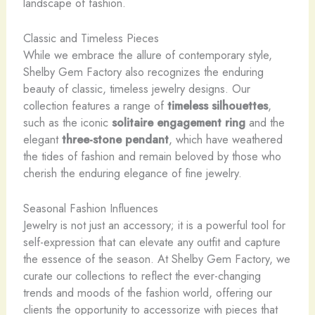
landscape of fashion.
Classic and Timeless Pieces
While we embrace the allure of contemporary style,
Shelby Gem Factory also recognizes the enduring
beauty of classic, timeless jewelry designs. Our
collection features a range of
timeless silhouettes
,
such as the iconic
solitaire engagement ring
and the
elegant
three-stone pendant
, which have weathered
the tides of fashion and remain beloved by those who
cherish the enduring elegance of fine jewelry.
Seasonal Fashion Influences
Jewelry is not just an accessory; it is a powerful tool for
self-expression that can elevate any outfit and capture
the essence of the season. At Shelby Gem Factory, we
curate our collections to reflect the ever-changing
trends and moods of the fashion world, offering our
clients the opportunity to accessorize with pieces that