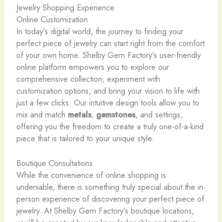
Jewelry Shopping Experience
Online Customization
In today’s digital world, the journey to finding your
perfect piece of jewelry can start right from the comfort
of your own home. Shelby Gem Factory’s user-friendly
online platform empowers you to explore our
comprehensive collection, experiment with
customization options, and bring your vision to life with
just a few clicks. Our intuitive design tools allow you to
mix and match
metals
,
gemstones
, and settings,
offering you the freedom to create a truly one-of-a-kind
piece that is tailored to your unique style.
Boutique Consultations
While the convenience of online shopping is
undeniable, there is something truly special about the in-
person experience of discovering your perfect piece of
jewelry. At Shelby Gem Factory’s boutique locations,