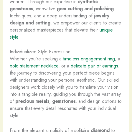
wearer. ​ Through our expertise in
synthetic
gemstones
, innovative
gem cutting and polishing
techniques, and a deep understanding of
jewelry
design and setting
, we empower our clients to create
personalized masterpieces that elevate their
unique
style
.
Individualized Style Expression
Whether you’re seeking a
timeless engagement ring
, a
bold statement necklace
, or a
delicate pair of earrings
,
the journey to discovering your perfect piece begins
with understanding your personal aesthetic. Our skilled
designers work closely with you to translate your vision
into a tangible reality, guiding you through the vast array
of
precious metals
,
gemstones
, and design options to
ensure that every detail resonates with your individual
style.
From the elegant simplicity of a solitaire
diamond
to