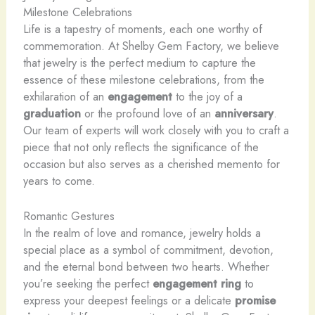
Milestone Celebrations
Life is a tapestry of moments, each one worthy of
commemoration. At Shelby Gem Factory, we believe
that jewelry is the perfect medium to capture the
essence of these milestone celebrations, from the
exhilaration of an
engagement
to the joy of a
graduation
or the profound love of an
anniversary
.
Our team of experts will work closely with you to craft a
piece that not only reflects the significance of the
occasion but also serves as a cherished memento for
years to come.
Romantic Gestures
In the realm of love and romance, jewelry holds a
special place as a symbol of commitment, devotion,
and the eternal bond between two hearts. Whether
you’re seeking the perfect
engagement ring
to
express your deepest feelings or a delicate
promise