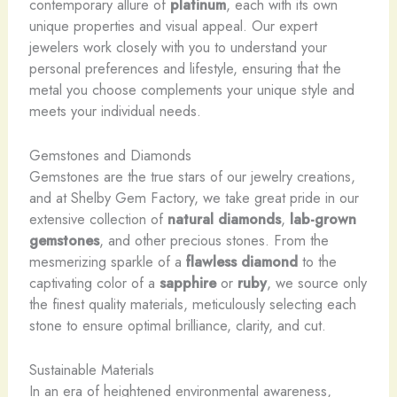
contemporary allure of
platinum
, each with its own
unique properties and visual appeal. Our expert
jewelers work closely with you to understand your
personal preferences and lifestyle, ensuring that the
metal you choose complements your unique style and
meets your individual needs.
Gemstones and Diamonds
Gemstones are the true stars of our jewelry creations,
and at Shelby Gem Factory, we take great pride in our
extensive collection of
natural diamonds
,
lab-grown
gemstones
, and other precious stones. From the
mesmerizing sparkle of a
flawless diamond
to the
captivating color of a
sapphire
or
ruby
, we source only
the finest quality materials, meticulously selecting each
stone to ensure optimal brilliance, clarity, and cut.
Sustainable Materials
In an era of heightened environmental awareness,