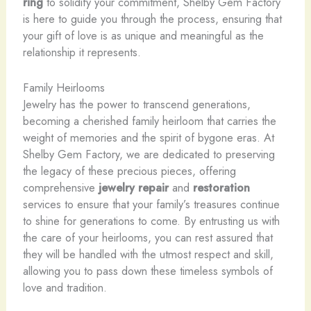
ring
to solidify your commitment, Shelby Gem Factory
is here to guide you through the process, ensuring that
your gift of love is as unique and meaningful as the
relationship it represents.
Family Heirlooms
Jewelry has the power to transcend generations,
becoming a cherished family heirloom that carries the
weight of memories and the spirit of bygone eras. At
Shelby Gem Factory, we are dedicated to preserving
the legacy of these precious pieces, offering
comprehensive
jewelry repair
and
restoration
services to ensure that your family’s treasures continue
to shine for generations to come. By entrusting us with
the care of your heirlooms, you can rest assured that
they will be handled with the utmost respect and skill,
allowing you to pass down these timeless symbols of
love and tradition.