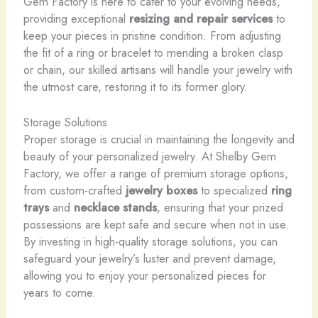
Gem Factory is here to cater to your evolving needs,
providing exceptional
resizing and repair services
to
keep your pieces in pristine condition. From adjusting
the fit of a ring or bracelet to mending a broken clasp
or chain, our skilled artisans will handle your jewelry with
the utmost care, restoring it to its former glory.
Storage Solutions
Proper storage is crucial in maintaining the longevity and
beauty of your personalized jewelry. At Shelby Gem
Factory, we offer a range of premium storage options,
from custom-crafted
jewelry boxes
to specialized
ring
trays
and
necklace stands
, ensuring that your prized
possessions are kept safe and secure when not in use.
By investing in high-quality storage solutions, you can
safeguard your jewelry’s luster and prevent damage,
allowing you to enjoy your personalized pieces for
years to come.