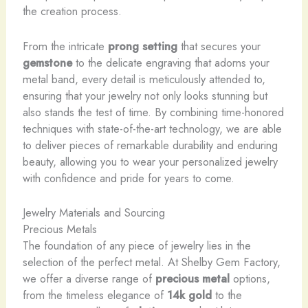
the creation process.
From the intricate
prong setting
that secures your
gemstone
to the delicate engraving that adorns your
metal band, every detail is meticulously attended to,
ensuring that your jewelry not only looks stunning but
also stands the test of time. By combining time-honored
techniques with state-of-the-art technology, we are able
to deliver pieces of remarkable durability and enduring
beauty, allowing you to wear your personalized jewelry
with confidence and pride for years to come.
Jewelry Materials and Sourcing
Precious Metals
The foundation of any piece of jewelry lies in the
selection of the perfect metal. At Shelby Gem Factory,
we offer a diverse range of
precious metal
options,
from the timeless elegance of
14k gold
to the