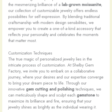
the mesmerizing brilliance of a
lab-grown moissanite
,
our collection of customizable jewelry offers endless
possibilities for self-expression. By blending traditional
craftsmanship with modern design sensibilities, we
empower you to create a one-of-a-kind accessory that
reflects your personality and celebrates the moments
that matter most.
Customization Techniques
The true magic of personalized jewelry lies in the
intricate process of customization. At Shelby Gem
Factory, we invite you to embark on a collaborative
journey, where your desires and our expertise converge
to bring your dream piece to life. Through our
innovative
gem cutting and polishing
techniques, we
can meticulously shape and sculpt each
gemstone
to
maximize its brilliance and fire, ensuring that your
jewelry shines as brightly as the individual wearing it.