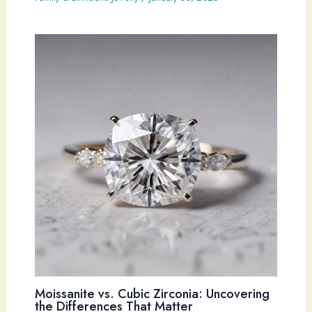
Moissanite vs. Cubic Zirconia: Uncovering
the Differences That Matter