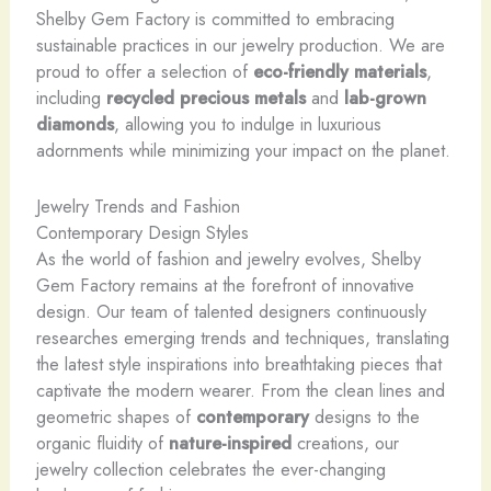
Shelby Gem Factory is committed to embracing
sustainable practices in our jewelry production. We are
proud to offer a selection of
eco-friendly materials
,
including
recycled precious metals
and
lab-grown
diamonds
, allowing you to indulge in luxurious
adornments while minimizing your impact on the planet.
Jewelry Trends and Fashion
Contemporary Design Styles
As the world of fashion and jewelry evolves, Shelby
Gem Factory remains at the forefront of innovative
design. Our team of talented designers continuously
researches emerging trends and techniques, translating
the latest style inspirations into breathtaking pieces that
captivate the modern wearer. From the clean lines and
geometric shapes of
contemporary
designs to the
organic fluidity of
nature-inspired
creations, our
jewelry collection celebrates the ever-changing