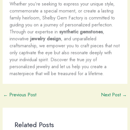
Whether you’re seeking to express your unique style,
commemorate a special moment, or create a lasting
family heirloom, Shelby Gem Factory is committed to
guiding you on a journey of personalized perfection.
Through our expertise in
synthetic gemstones
,
innovative
jewelry design
, and unparalleled
craftsmanship, we empower you to craft pieces that not
only captivate the eye but also resonate deeply with
your individual spirit. Discover the true joy of
personalized jewelry and let us help you create a
masterpiece that will be treasured for a lifetime.
←
Previous Post
Next Post
→
Related Posts