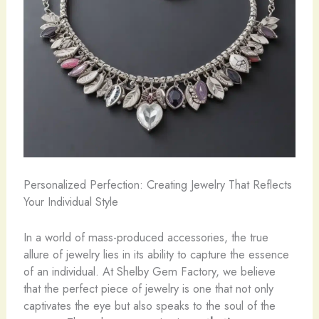
Personalized Perfection: Creating Jewelry That Reflects
Your Individual Style
In a world of mass-produced accessories, the true
allure of jewelry lies in its ability to capture the essence
of an individual. At Shelby Gem Factory, we believe
that the perfect piece of jewelry is one that not only
captivates the eye but also speaks to the soul of the