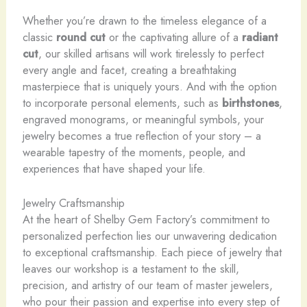
Whether you’re drawn to the timeless elegance of a
classic
round cut
or the captivating allure of a
radiant
cut
, our skilled artisans will work tirelessly to perfect
every angle and facet, creating a breathtaking
masterpiece that is uniquely yours. And with the option
to incorporate personal elements, such as
birthstones
,
engraved monograms, or meaningful symbols, your
jewelry becomes a true reflection of your story – a
wearable tapestry of the moments, people, and
experiences that have shaped your life.
Jewelry Craftsmanship
At the heart of Shelby Gem Factory’s commitment to
personalized perfection lies our unwavering dedication
to exceptional craftsmanship. Each piece of jewelry that
leaves our workshop is a testament to the skill,
precision, and artistry of our team of master jewelers,
who pour their passion and expertise into every step of