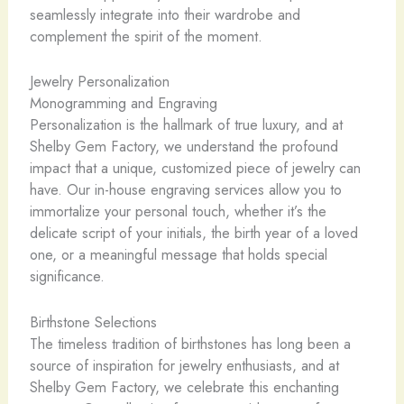
seamlessly integrate into their wardrobe and
complement the spirit of the moment.
Jewelry Personalization
Monogramming and Engraving
Personalization is the hallmark of true luxury, and at
Shelby Gem Factory, we understand the profound
impact that a unique, customized piece of jewelry can
have. Our in-house engraving services allow you to
immortalize your personal touch, whether it’s the
delicate script of your initials, the birth year of a loved
one, or a meaningful message that holds special
significance.
Birthstone Selections
The timeless tradition of birthstones has long been a
source of inspiration for jewelry enthusiasts, and at
Shelby Gem Factory, we celebrate this enchanting