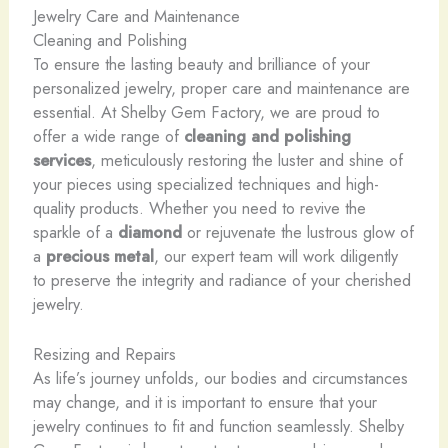
Jewelry Care and Maintenance
Cleaning and Polishing
To ensure the lasting beauty and brilliance of your
personalized jewelry, proper care and maintenance are
essential. At Shelby Gem Factory, we are proud to
offer a wide range of
cleaning and polishing
services
, meticulously restoring the luster and shine of
your pieces using specialized techniques and high-
quality products. Whether you need to revive the
sparkle of a
diamond
or rejuvenate the lustrous glow of
a
precious metal
, our expert team will work diligently
to preserve the integrity and radiance of your cherished
jewelry.
Resizing and Repairs
As life’s journey unfolds, our bodies and circumstances
may change, and it is important to ensure that your
jewelry continues to fit and function seamlessly. Shelby