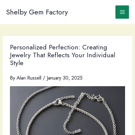
Skip
to
Shelby Gem Factory
content
Personalized Perfection: Creating
Jewelry That Reflects Your Individual
Style
By
Alan Russell
/
January 30, 2025