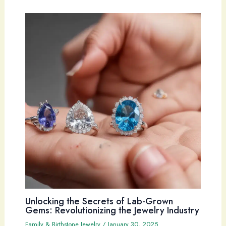
Unlocking the Secrets of Lab-Grown
Gems: Revolutionizing the Jewelry Industry
Family & Birthstone Jewelry
/
January 30, 2025