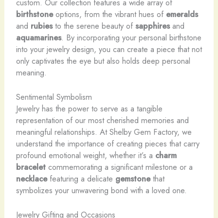
custom. Our collection features a wide array of
birthstone
options, from the vibrant hues of
emeralds
and
rubies
to the serene beauty of
sapphires
and
aquamarines
. By incorporating your personal birthstone
into your jewelry design, you can create a piece that not
only captivates the eye but also holds deep personal
meaning.
Sentimental Symbolism
Jewelry has the power to serve as a tangible
representation of our most cherished memories and
meaningful relationships. At Shelby Gem Factory, we
understand the importance of creating pieces that carry
profound emotional weight, whether it’s a
charm
bracelet
commemorating a significant milestone or a
necklace
featuring a delicate
gemstone
that
symbolizes your unwavering bond with a loved one.
Jewelry Gifting and Occasions