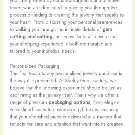
you’ll be greeted by our knowledgeable and attentive
team, who are dedicated to guiding you through the
process of finding or creating the jewelry that speaks to
your heart. From discussing your personal preferences
to walking you through the intricate details of
gem
cutting and setting
, our consultants will ensure that
your shopping experience is both memorable and
tailored to your individual needs.
Personalized Packaging
The final touch to any personalized jewelry purchase is
the way it is presented. At Shelby Gem Factory, we
believe that the unboxing experience should be just as
captivating as the jewelry itself. That’s why we offer a
range of premium
packaging options
, from elegant
velvet-lined cases to customized gift boxes, ensuring
that your cherished piece is delivered in a manner that
reflects the care and attention that went into its creation.