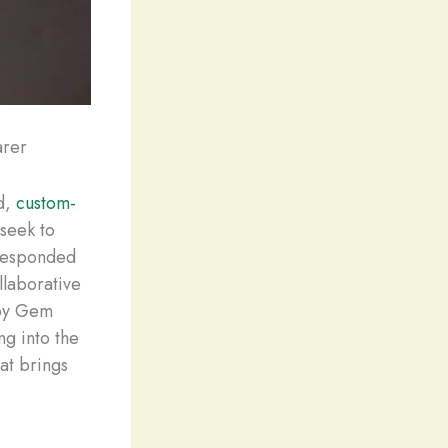
arer
ed,
custom-
seek to
 responded
llaborative
lby Gem
ng into the
at brings