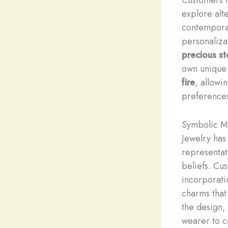
explore alt
contemporar
personaliza
precious s
own unique
fire
, allowi
preference
Symbolic M
Jewelry has
representat
beliefs. Cu
incorporati
charms that
the design,
wearer to c