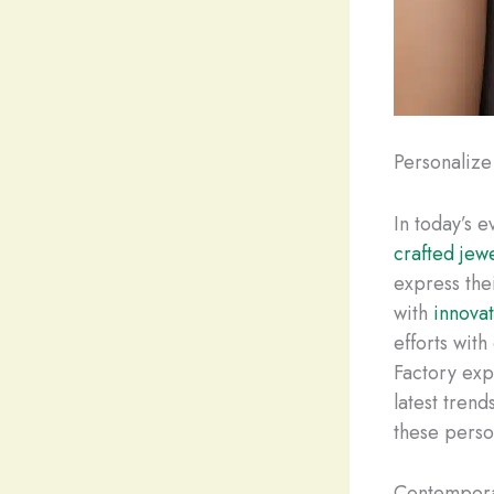
Personalize
In today’s 
crafted jew
express the
with
innova
efforts wit
Factory exp
latest tren
these person
Contempora