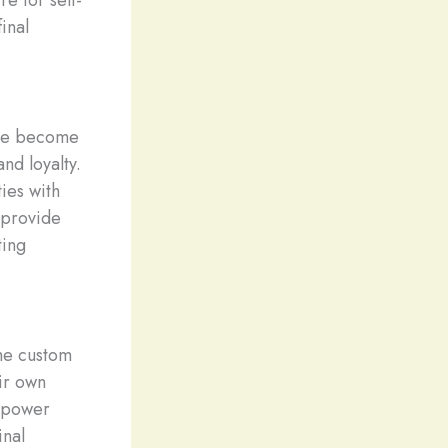
e for self-
inal
ave become
nd loyalty.
ies with
 provide
ting
the custom
ir own
empower
inal