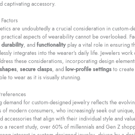
nd captivating accessory.
 Factors
etics are undoubtedly a crucial consideration in custom-d
e practical aspects of wearability cannot be overlooked. Fa
,
durability
, and
functionality
play a vital role in ensuring t
ssly integrates into the wearer’s daily life. Jewelers work 
address these considerations, incorporating design elements
 shapes
,
secure clasps
, and
low-profile settings
to create 
ble to wear as it is visually stunning.
references
 demand for custom-designed jewelry reflects the evolvi
 of modern consumers, who increasingly seek out unique,
 accessories that align with their individual style and valu
o a recent study, over 60% of millennials and Gen Z shop