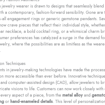
jewelry wearer is drawn to designs that seamlessly blend 
th a contemporary, fashion-forward sensibility. ​Gone are 
ts-all engagement rings or generic gemstone pendants. Sa
w crave pieces that reflect their individual style, whether 
bar necklace, a bold cocktail ring, or a whimsical charm br
nsumer preferences has catalyzed a surge in the demand fo
elry, where the possibilities are as limitless as the weare
.
ion Techniques
s in jewelry-making technologies have made the process
on more accessible than ever before. Innovative technique
 and computer-assisted design (CAD), allow jewelers to b
ricate visions to life. Customers can now work closely with
e every aspect of a piece, from the
metal alloy
and
gemsto
ng
or
hand-enameled details
. This level of personalizatio