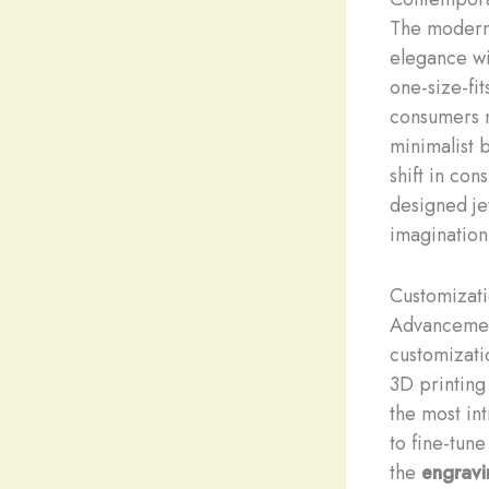
The modern 
elegance wi
one-size-fi
consumers no
minimalist 
shift in co
designed jew
imagination
Customizat
Advancement
customizati
3D printing
the most int
to fine-tun
the
engravi