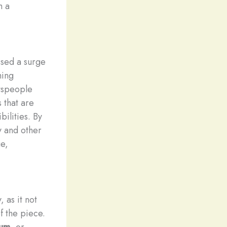
h a
ssed a surge
ming
ftspeople
 that are
bilities. By
 and other
e,
 as it not
of the piece.
num
, or