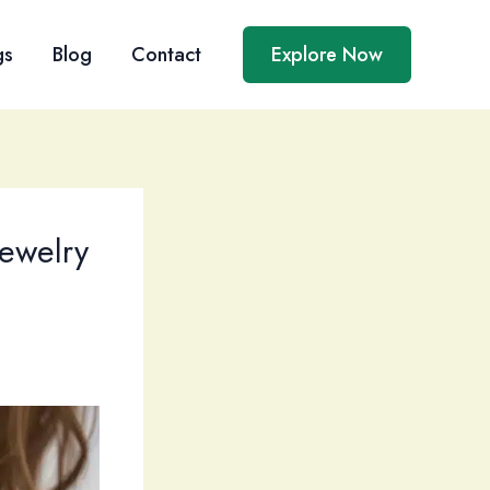
gs
Blog
Contact
Explore Now
Jewelry