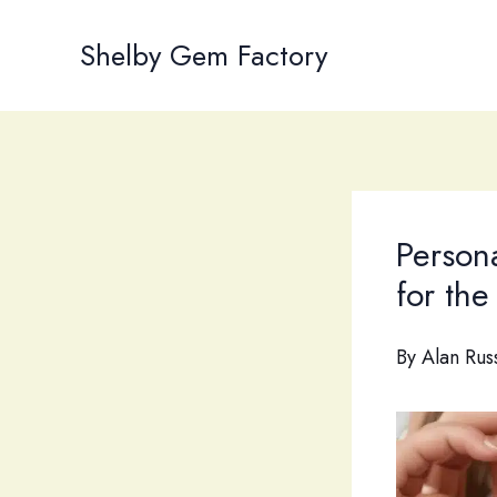
Skip
to
Shelby Gem Factory
content
Person
for th
By
Alan Rus