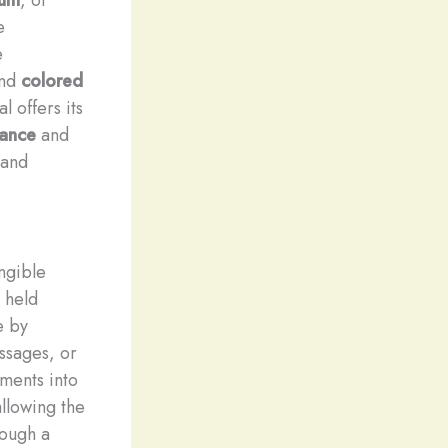
e
e
nd
colored
l offers its
liance
and
 and
ngible
 held
e by
ssages, or
ments into
allowing the
rough a