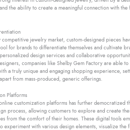
rong interest in custom-designed jewelry, driven by a desir
nd the ability to create a meaningful connection with the f
rentiation
ly competitive jewelry market, custom-designed pieces h
ool for brands to differentiate themselves and cultivate bra
 personalized design services and collaborative opportunit
signers, companies like Shelby Gem Factory are able to
ith a truly unique and engaging shopping experience, set
apart from mass-produced, generic offerings.
on Platforms
 online customization platforms has further democratized 
ign process, allowing customers to explore and create the
es from the comfort of their homes. These digital tools 
to experiment with various design elements, visualize the f