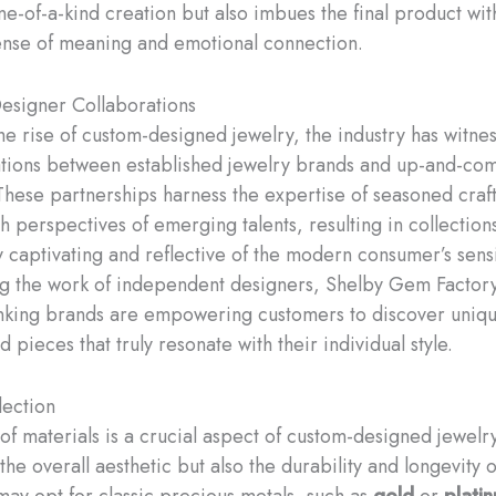
ne-of-a-kind creation but also imbues the final product wit
nse of meaning and emotional connection.
esigner Collaborations
he rise of custom-designed jewelry, the industry has witne
ations between established jewelry brands and up-and-co
These partnerships harness the expertise of seasoned cra
h perspectives of emerging talents, resulting in collections
y captivating and reflective of the modern consumer’s sensi
g the work of independent designers, Shelby Gem Factory
nking brands are empowering customers to discover uniqu
 pieces that truly resonate with their individual style.
lection
f materials is a crucial aspect of custom-designed jewelry,
 the overall aesthetic but also the durability and longevity 
ay opt for classic precious metals, such as
gold
or
plati