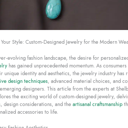
 Your Style: Custom-Designed Jewelry for the Modern We
ever-evolving fashion landscape, the desire for personaliz
elry
has gained unprecedented momentum. As consumers 
ir unique identity and aesthetics, the jewelry industry has
tive design techniques
, advanced material choices, and co
h emerging designers. This article from the experts at She
lores the exciting world of custom-designed jewelry, delvi
ds, design considerations, and the
artisanal craftsmanship
th
alized accessories to life.
ry Fashion Aesthetics