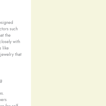
esigned
ctors such
hat the
closely with
 like
jewelry that
ng
es.
pers