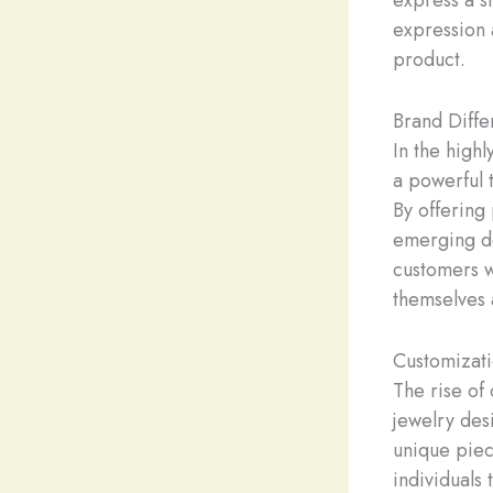
express a st
expression a
product.
Brand Diffe
In the high
a powerful t
By offering
emerging de
customers w
themselves 
Customizati
The rise of
jewelry des
unique piec
individuals 