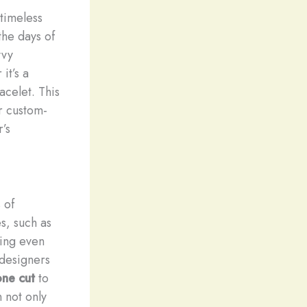
timeless
the days of
vvy
it’s a
acelet. This
r custom-
r’s
 of
s, such as
ring even
 designers
ne cut
to
n not only