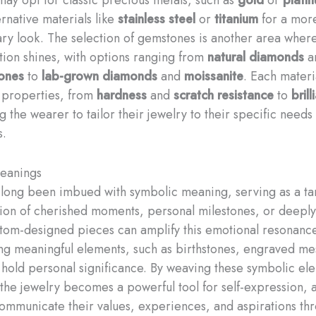
ernative materials like
stainless steel
or
titanium
for a mor
y look. The selection of gemstones is another area wher
tion shines, with options ranging from
natural diamonds
a
tones
to
lab-grown diamonds
and
moissanite
. Each materia
 properties, from
hardness
and
scratch resistance
to
bril
ng the wearer to tailor their jewelry to their specific needs
s.
eanings
 long been imbued with symbolic meaning, serving as a ta
ion of cherished moments, personal milestones, or deeply
stom-designed pieces can amplify this emotional resonanc
ng meaningful elements, such as birthstones, engraved me
 hold personal significance. By weaving these symbolic ele
 the jewelry becomes a powerful tool for self-expression, 
ommunicate their values, experiences, and aspirations th