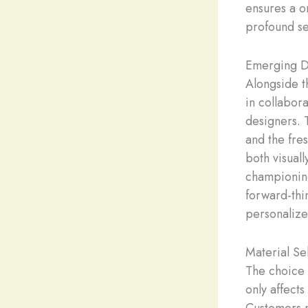
ensures a o
profound se
Emerging D
Alongside t
in collabor
designers. 
and the fres
both visuall
championin
forward-thi
personalized
Material Se
The choice o
only affects
Customers m