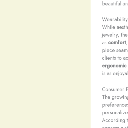
beautiful a
Wearability
While aesth
jewelry, th
as
comfort
piece seamle
clients to 
ergonomic
is as enjoya
Consumer P
The growing
preferences
personalized
According t