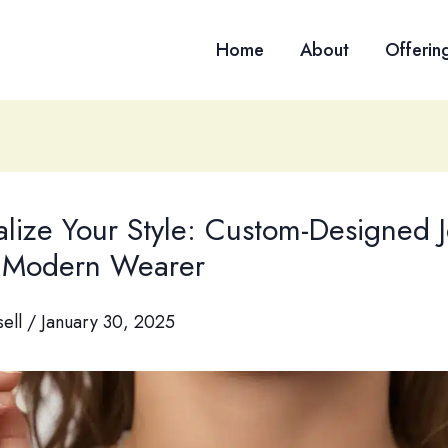
Home
About
Offerin
alize Your Style: Custom-Designed 
e Modern Wearer
sell
/
January 30, 2025