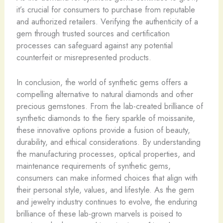
it’s crucial for consumers to purchase from reputable
and authorized retailers. Verifying the authenticity of a
gem through trusted sources and certification
processes can safeguard against any potential
counterfeit or misrepresented products.
In conclusion, the world of synthetic gems offers a
compelling alternative to natural diamonds and other
precious gemstones. From the lab-created brilliance of
synthetic diamonds to the fiery sparkle of moissanite,
these innovative options provide a fusion of beauty,
durability, and ethical considerations. By understanding
the manufacturing processes, optical properties, and
maintenance requirements of synthetic gems,
consumers can make informed choices that align with
their personal style, values, and lifestyle. As the gem
and jewelry industry continues to evolve, the enduring
brilliance of these lab-grown marvels is poised to