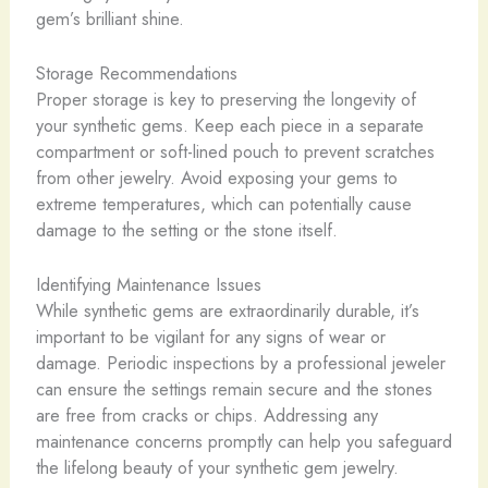
gem’s brilliant shine.
Storage Recommendations
Proper storage is key to preserving the longevity of
your synthetic gems. Keep each piece in a separate
compartment or soft-lined pouch to prevent scratches
from other jewelry. Avoid exposing your gems to
extreme temperatures, which can potentially cause
damage to the setting or the stone itself.
Identifying Maintenance Issues
While synthetic gems are extraordinarily durable, it’s
important to be vigilant for any signs of wear or
damage. Periodic inspections by a professional jeweler
can ensure the settings remain secure and the stones
are free from cracks or chips. Addressing any
maintenance concerns promptly can help you safeguard
the lifelong beauty of your synthetic gem jewelry.