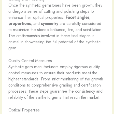
Once the synthetic gemstones have been grown, they
undergo a series of cutting and polishing steps to
enhance their optical properties.
Facet angles
,
proportions
, and
symmetry
are carefully considered
to maximize the stone’s brilliance, fire, and scintillation.
The craftsmanship involved in these final stages is
crucial in showcasing the full potential of the synthetic
gem.
Quality Control Measures
Synthetic gem manufacturers employ rigorous quality
control measures to ensure their products meet the
highest standards. From strict monitoring of the growth
conditions to comprehensive grading and certification
processes, these steps guarantee the consistency and
reliability of the synthetic gems that reach the market.
Optical Properties