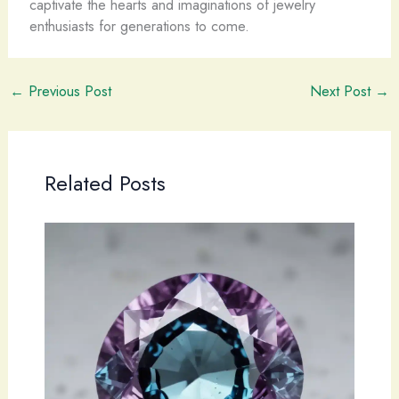
captivate the hearts and imaginations of jewelry
enthusiasts for generations to come.
←
Previous Post
Next Post
→
Related Posts