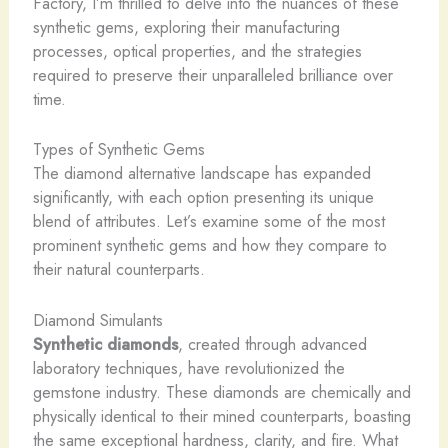
Factory, I’m thrilled to delve into the nuances of these
synthetic gems, exploring their manufacturing
processes, optical properties, and the strategies
required to preserve their unparalleled brilliance over
time.
Types of Synthetic Gems
The diamond alternative landscape has expanded
significantly, with each option presenting its unique
blend of attributes. Let’s examine some of the most
prominent synthetic gems and how they compare to
their natural counterparts.
Diamond Simulants
Synthetic diamonds
, created through advanced
laboratory techniques, have revolutionized the
gemstone industry. These diamonds are chemically and
physically identical to their mined counterparts, boasting
the same exceptional hardness, clarity, and fire. ​What