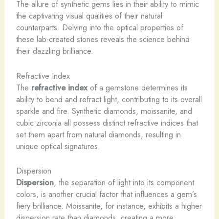
The allure of synthetic gems lies in their ability to mimic
the captivating visual qualities of their natural
counterparts. Delving into the optical properties of
these lab-created stones reveals the science behind
their dazzling brilliance.
Refractive Index
The
refractive index
of a gemstone determines its
ability to bend and refract light, contributing to its overall
sparkle and fire. Synthetic diamonds, moissanite, and
cubic zirconia all possess distinct refractive indices that
set them apart from natural diamonds, resulting in
unique optical signatures.
Dispersion
Dispersion
, the separation of light into its component
colors, is another crucial factor that influences a gem’s
fiery brilliance. Moissanite, for instance, exhibits a higher
dispersion rate than diamonds, creating a more