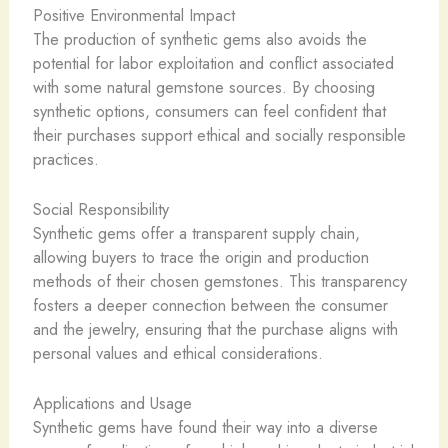
Positive Environmental Impact
The production of synthetic gems also avoids the
potential for labor exploitation and conflict associated
with some natural gemstone sources. By choosing
synthetic options, consumers can feel confident that
their purchases support ethical and socially responsible
practices.
Social Responsibility
Synthetic gems offer a transparent supply chain,
allowing buyers to trace the origin and production
methods of their chosen gemstones. This transparency
fosters a deeper connection between the consumer
and the jewelry, ensuring that the purchase aligns with
personal values and ethical considerations.
Applications and Usage
Synthetic gems have found their way into a diverse