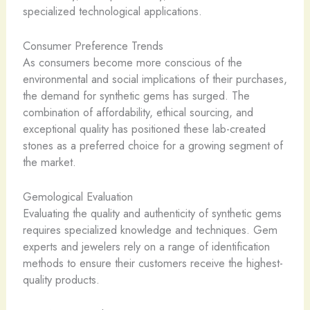
specialized technological applications.
Consumer Preference Trends
As consumers become more conscious of the
environmental and social implications of their purchases,
the demand for synthetic gems has surged. The
combination of affordability, ethical sourcing, and
exceptional quality has positioned these lab-created
stones as a preferred choice for a growing segment of
the market.
Gemological Evaluation
Evaluating the quality and authenticity of synthetic gems
requires specialized knowledge and techniques. Gem
experts and jewelers rely on a range of identification
methods to ensure their customers receive the highest-
quality products.