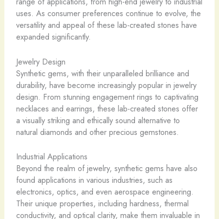
range of applications, from high-end jewelry to industrial
uses. As consumer preferences continue to evolve, the
versatility and appeal of these lab-created stones have
expanded significantly.
Jewelry Design
Synthetic gems, with their unparalleled brilliance and
durability, have become increasingly popular in jewelry
design. From stunning engagement rings to captivating
necklaces and earrings, these lab-created stones offer
a visually striking and ethically sound alternative to
natural diamonds and other precious gemstones.
Industrial Applications
Beyond the realm of jewelry, synthetic gems have also
found applications in various industries, such as
electronics, optics, and even aerospace engineering.
Their unique properties, including hardness, thermal
conductivity, and optical clarity, make them invaluable in