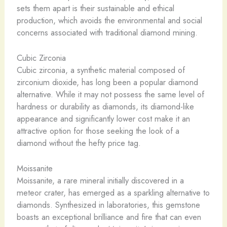
sets them apart is their sustainable and ethical
production, which avoids the environmental and social
concerns associated with traditional diamond mining.
Cubic Zirconia
Cubic zirconia, a synthetic material composed of
zirconium dioxide, has long been a popular diamond
alternative. While it may not possess the same level of
hardness or durability as diamonds, its diamond-like
appearance and significantly lower cost make it an
attractive option for those seeking the look of a
diamond without the hefty price tag.
Moissanite
Moissanite, a rare mineral initially discovered in a
meteor crater, has emerged as a sparkling alternative to
diamonds. Synthesized in laboratories, this gemstone
boasts an exceptional brilliance and fire that can even