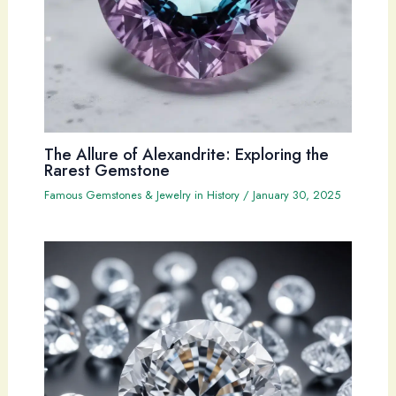
The Allure of Alexandrite: Exploring the
Rarest Gemstone
Famous Gemstones & Jewelry in History
/
January 30, 2025