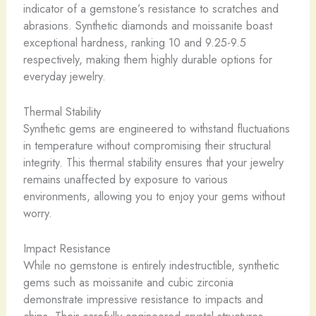
indicator of a gemstone’s resistance to scratches and
abrasions. Synthetic diamonds and moissanite boast
exceptional hardness, ranking 10 and 9.25-9.5
respectively, making them highly durable options for
everyday jewelry.
Thermal Stability
Synthetic gems are engineered to withstand fluctuations
in temperature without compromising their structural
integrity. This thermal stability ensures that your jewelry
remains unaffected by exposure to various
environments, allowing you to enjoy your gems without
worry.
Impact Resistance
While no gemstone is entirely indestructible, synthetic
gems such as moissanite and cubic zirconia
demonstrate impressive resistance to impacts and