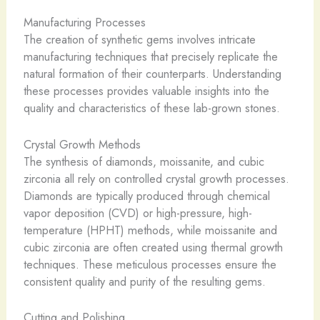
Manufacturing Processes
The creation of synthetic gems involves intricate
manufacturing techniques that precisely replicate the
natural formation of their counterparts. Understanding
these processes provides valuable insights into the
quality and characteristics of these lab-grown stones.
Crystal Growth Methods
The synthesis of diamonds, moissanite, and cubic
zirconia all rely on controlled crystal growth processes.
Diamonds are typically produced through chemical
vapor deposition (CVD) or high-pressure, high-
temperature (HPHT) methods, while moissanite and
cubic zirconia are often created using thermal growth
techniques. These meticulous processes ensure the
consistent quality and purity of the resulting gems.
Cutting and Polishing