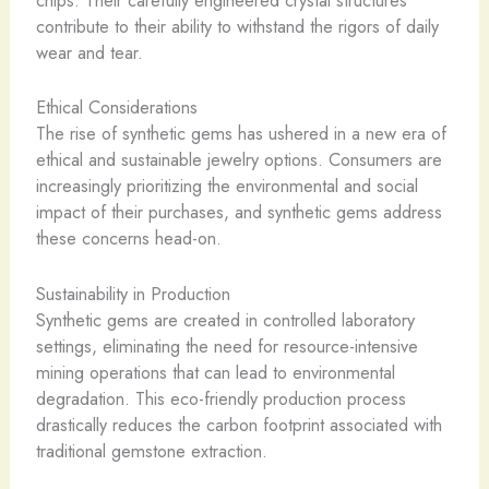
chips. Their carefully engineered crystal structures
contribute to their ability to withstand the rigors of daily
wear and tear.
Ethical Considerations
The rise of synthetic gems has ushered in a new era of
ethical and sustainable jewelry options. Consumers are
increasingly prioritizing the environmental and social
impact of their purchases, and synthetic gems address
these concerns head-on.
Sustainability in Production
Synthetic gems are created in controlled laboratory
settings, eliminating the need for resource-intensive
mining operations that can lead to environmental
degradation. This eco-friendly production process
drastically reduces the carbon footprint associated with
traditional gemstone extraction.