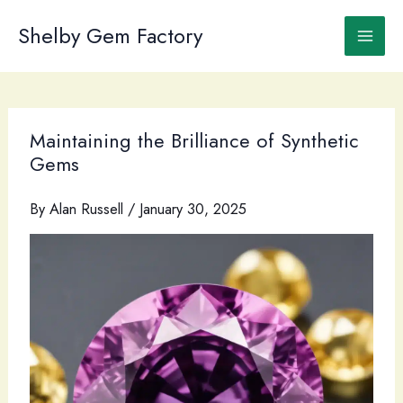
Skip
to
Shelby Gem Factory
content
Maintaining the Brilliance of Synthetic
Gems
By
Alan Russell
/
January 30, 2025