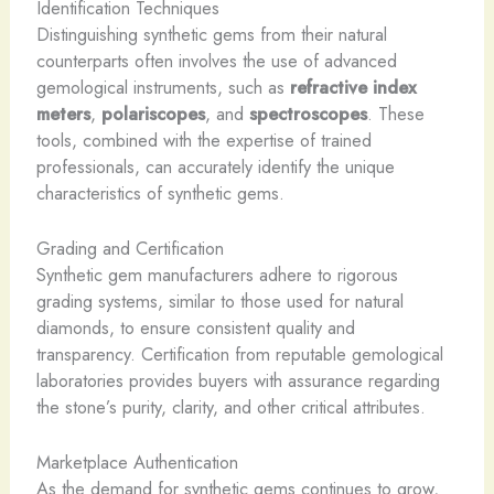
Identification Techniques
Distinguishing synthetic gems from their natural
counterparts often involves the use of advanced
gemological instruments, such as
refractive index
meters
,
polariscopes
, and
spectroscopes
. These
tools, combined with the expertise of trained
professionals, can accurately identify the unique
characteristics of synthetic gems.
Grading and Certification
Synthetic gem manufacturers adhere to rigorous
grading systems, similar to those used for natural
diamonds, to ensure consistent quality and
transparency. Certification from reputable gemological
laboratories provides buyers with assurance regarding
the stone’s purity, clarity, and other critical attributes.
Marketplace Authentication
As the demand for synthetic gems continues to grow,