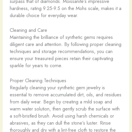
surpass that of diamonds. Moissanite’s impressive
hardness, rating 9.25-9.5 on the Mohs scale, makes it a
durable choice for everyday wear.
Cleaning and Care
Maintaining the brilliance of synthetic gems requires
diligent care and attention. By following proper cleaning
techniques and storage recommendations, you can
ensure your treasured pieces retain their captivating
sparkle for years to come.
Proper Cleaning Techniques
Regularly cleaning your synthetic gem jewelry is
essential to remove accumulated dirt, oils, and residues
from daily wear. Begin by creating a mild soap and
warm water solution, then gently scrub the surface with
a soft-bristled brush. Avoid using harsh chemicals or
abrasives, as they can dull the stone’s luster. Rinse
thoroughly and dry with a lint-free cloth to restore the