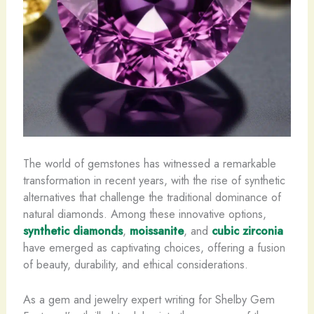
The world of gemstones has witnessed a remarkable
transformation in recent years, with the rise of synthetic
alternatives that challenge the traditional dominance of
natural diamonds. Among these innovative options,
synthetic diamonds
,
moissanite
, and
cubic zirconia
have emerged as captivating choices, offering a fusion
of beauty, durability, and ethical considerations.
As a gem and jewelry expert writing for Shelby Gem