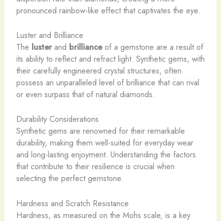
pronounced rainbow-like effect that captivates the eye.
Luster and Brilliance
The
luster
and
brilliance
of a gemstone are a result of
its ability to reflect and refract light. Synthetic gems, with
their carefully engineered crystal structures, often
possess an unparalleled level of brilliance that can rival
or even surpass that of natural diamonds.
Durability Considerations
Synthetic gems are renowned for their remarkable
durability, making them well-suited for everyday wear
and long-lasting enjoyment. Understanding the factors
that contribute to their resilience is crucial when
selecting the perfect gemstone.
Hardness and Scratch Resistance
Hardness, as measured on the Mohs scale, is a key