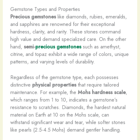
Gemstone Types and Properties
Precious gemstones
like diamonds, rubies, emeralds,
and sapphires are renowned for their exceptional
hardness, clarity, and rarity. These stones command
high value and demand specialized care. On the other
hand,
semi-
precious gemstones
such as amethyst,
citrine, and topaz exhibit a wide range of colors, unique
patterns, and varying levels of durability.
Regardless of the gemstone type, each possesses
distinctive
physical properties
that require tailored
maintenance. For example, the
Mohs hardness scale
,
which ranges from 1 to 10, indicates a gemstone’s
resistance to scratches. Diamonds, the hardest natural
material on Earth at 10 on the Mohs scale, can
withstand significant wear and tear, while softer stones
like pearls (2.5-4.5 Mohs) demand gentler handling.