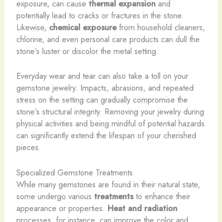
exposure, can cause
thermal expansion
and
potentially lead to cracks or fractures in the stone.
Likewise,
chemical exposure
from household cleaners,
chlorine, and even personal care products can dull the
stone’s luster or discolor the metal setting.
Everyday wear and tear can also take a toll on your
gemstone jewelry. Impacts, abrasions, and repeated
stress on the setting can gradually compromise the
stone’s structural integrity. Removing your jewelry during
physical activities and being mindful of potential hazards
can significantly extend the lifespan of your cherished
pieces.
Specialized Gemstone Treatments
While many gemstones are found in their natural state,
some undergo various
treatments
to enhance their
appearance or properties.
Heat and radiation
processes, for instance, can improve the color and