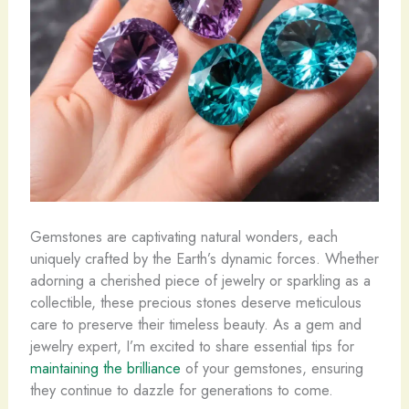
Gemstones are captivating natural wonders, each
uniquely crafted by the Earth’s dynamic forces. Whether
adorning a cherished piece of jewelry or sparkling as a
collectible, these precious stones deserve meticulous
care to preserve their timeless beauty. As a gem and
jewelry expert, I’m excited to share essential tips for
maintaining the brilliance
of your gemstones, ensuring
they continue to dazzle for generations to come.