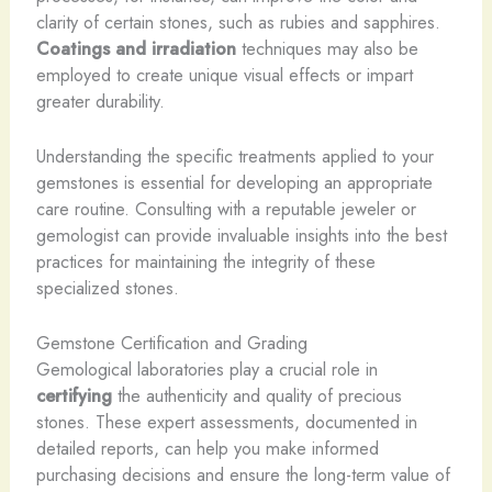
clarity of certain stones, such as rubies and sapphires.
Coatings and irradiation
techniques may also be
employed to create unique visual effects or impart
greater durability.
Understanding the specific treatments applied to your
gemstones is essential for developing an appropriate
care routine. Consulting with a reputable jeweler or
gemologist can provide invaluable insights into the best
practices for maintaining the integrity of these
specialized stones.
Gemstone Certification and Grading
Gemological laboratories play a crucial role in
certifying
the authenticity and quality of precious
stones. These expert assessments, documented in
detailed reports, can help you make informed
purchasing decisions and ensure the long-term value of