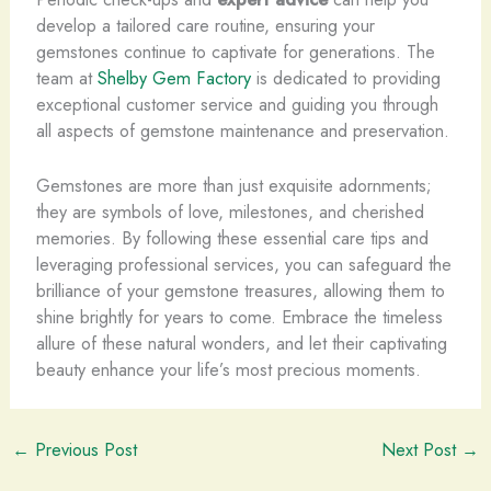
develop a tailored care routine, ensuring your
gemstones continue to captivate for generations. The
team at
Shelby Gem Factory
is dedicated to providing
exceptional customer service and guiding you through
all aspects of gemstone maintenance and preservation.
Gemstones are more than just exquisite adornments;
they are symbols of love, milestones, and cherished
memories. By following these essential care tips and
leveraging professional services, you can safeguard the
brilliance of your gemstone treasures, allowing them to
shine brightly for years to come. Embrace the timeless
allure of these natural wonders, and let their captivating
beauty enhance your life’s most precious moments.
←
Previous Post
Next Post
→