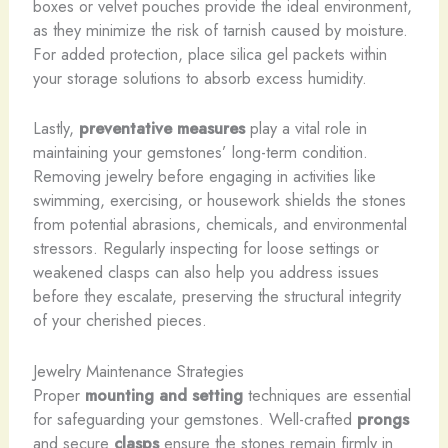
boxes or velvet pouches provide the ideal environment,
as they minimize the risk of tarnish caused by moisture.
For added protection, place silica gel packets within
your storage solutions to absorb excess humidity.
Lastly,
preventative measures
play a vital role in
maintaining your gemstones’ long-term condition.
Removing jewelry before engaging in activities like
swimming, exercising, or housework shields the stones
from potential abrasions, chemicals, and environmental
stressors. Regularly inspecting for loose settings or
weakened clasps can also help you address issues
before they escalate, preserving the structural integrity
of your cherished pieces.
Jewelry Maintenance Strategies
Proper
mounting and setting
techniques are essential
for safeguarding your gemstones. Well-crafted
prongs
and secure
clasps
ensure the stones remain firmly in