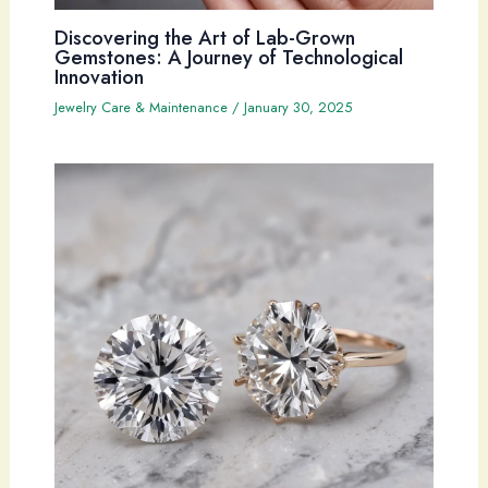
Discovering the Art of Lab-Grown
Gemstones: A Journey of Technological
Innovation
Jewelry Care & Maintenance
/
January 30, 2025