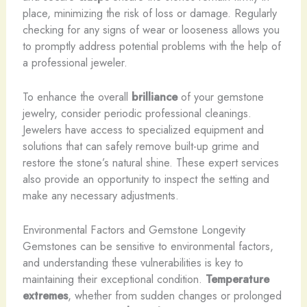
place, minimizing the risk of loss or damage. Regularly
checking for any signs of wear or looseness allows you
to promptly address potential problems with the help of
a professional jeweler.
To enhance the overall
brilliance
of your gemstone
jewelry, consider periodic professional cleanings.
Jewelers have access to specialized equipment and
solutions that can safely remove built-up grime and
restore the stone’s natural shine. These expert services
also provide an opportunity to inspect the setting and
make any necessary adjustments.
Environmental Factors and Gemstone Longevity
Gemstones can be sensitive to environmental factors,
and understanding these vulnerabilities is key to
maintaining their exceptional condition.
Temperature
extremes
, whether from sudden changes or prolonged