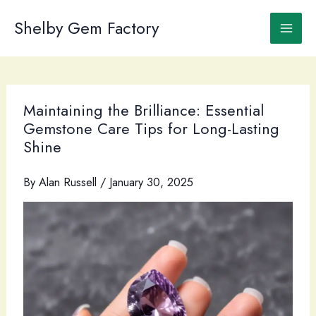
Skip
to
Shelby Gem Factory
content
Maintaining the Brilliance: Essential
Gemstone Care Tips for Long-Lasting
Shine
By
Alan Russell
/
January 30, 2025