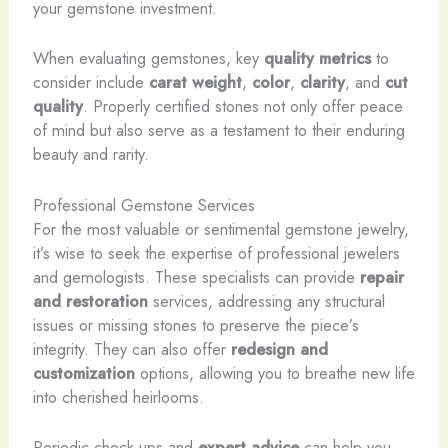
your gemstone investment.
When evaluating gemstones, key
quality metrics
to
consider include
carat weight
,
color
,
clarity
, and
cut
quality
. Properly certified stones not only offer peace
of mind but also serve as a testament to their enduring
beauty and rarity.
Professional Gemstone Services
For the most valuable or sentimental gemstone jewelry,
it’s wise to seek the expertise of professional jewelers
and gemologists. These specialists can provide
repair
and restoration
services, addressing any structural
issues or missing stones to preserve the piece’s
integrity. They can also offer
redesign and
customization
options, allowing you to breathe new life
into cherished heirlooms.
Periodic check-ups and
expert advice
can help you