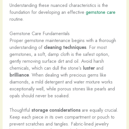
Understanding these nuanced characteristics is the
foundation for developing an effective
gemstone care
routine.
Gemstone Care Fundamentals
Proper gemstone maintenance begins with a thorough
understanding of
cleaning techniques
. For most
gemstones, a soft, damp cloth is the safest option,
gently removing surface dirt and oil. Avoid harsh
chemicals, which can dull the stone’s
luster
and
brilliance
. When dealing with precious gems like
diamonds, a mild detergent and water mixture works
exceptionally well, while porous stones like pearls and
opals should never be soaked.
Thoughtful
storage considerations
are equally crucial.
Keep each piece in its own compartment or pouch to
prevent scratches and tangles. Fabric-lined jewelry