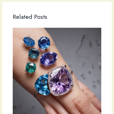
Related Posts