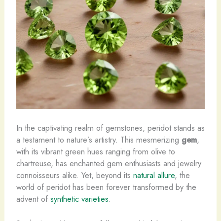
In the captivating realm of gemstones, peridot stands as
a testament to nature’s artistry. This mesmerizing
gem
,
with its vibrant green hues ranging from ​olive​ to ​
chartreuse​, has enchanted gem enthusiasts and jewelry
connoisseurs alike. Yet, beyond its
natural allure
, the
world of peridot has been forever transformed by the
advent of
synthetic varieties
.