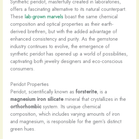
Synthetic peridot, masterfully created in laboratories,
offers a fascinating alternative to its natural counterpart.
These
lab-grown marvels
boast the same chemical
composition and optical properties as their earth-
derived brethren, but with the added advantage of
enhanced consistency and purity. As the gemstone
industry continues to evolve, the emergence of
synthetic peridot has opened up a world of possibilities,
captivating both jewelry designers and eco-conscious
consumers.
Peridot Properties
Peridot, scientifically known as
forsterite
, is a
magnesium iron silicate
mineral that crystallizes in the
orthorhombic
system. Its unique chemical
composition, which includes varying amounts of iron
and magnesium, is responsible for the gem’s distinct
green hues.