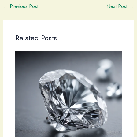
←
Previous Post
Next Post
→
Related Posts