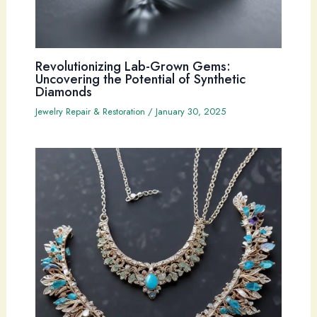
Revolutionizing Lab-Grown Gems:
Uncovering the Potential of Synthetic
Diamonds
Jewelry Repair & Restoration
/
January 30, 2025