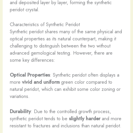
and deposited layer by layer, forming the synthetic
peridot crystal.
Characteristics of Synthetic Peridot
Synthetic peridot shares many of the same physical and
optical properties as its natural counterpart, making it
challenging to distinguish between the two without
advanced gemological testing. However, there are
some key differences:
Optical Properties
: Synthetic peridot often displays a
more
vivid and uniform
green color compared to
natural peridot, which can exhibit some color zoning or
variations.
Durability
: Due to the controlled growth process,
synthetic peridot tends to be
slightly harder
and more
resistant to fractures and inclusions than natural peridot.