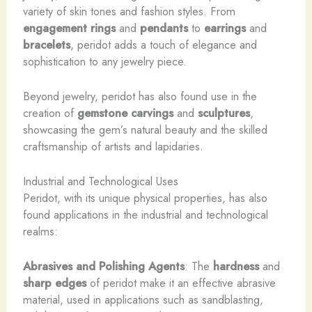
variety of skin tones and fashion styles. From
engagement rings
and
pendants
to
earrings
and
bracelets
, peridot adds a touch of elegance and
sophistication to any jewelry piece.
Beyond jewelry, peridot has also found use in the
creation of
gemstone carvings
and
sculptures
,
showcasing the gem’s natural beauty and the skilled
craftsmanship of artists and lapidaries.
Industrial and Technological Uses
Peridot, with its unique physical properties, has also
found applications in the industrial and technological
realms:
Abrasives and Polishing Agents
: The
hardness
and
sharp edges
of peridot make it an effective abrasive
material, used in applications such as sandblasting,