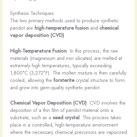
Synthesis Techniques
The two primary methods used to produce synthetic
peridot are
high-temperature fusion
and
chemical
vapor deposition (CVD)
.
High-Temperature Fusion
: In this process, the raw
materials (magnesium and iron silicates) are melted at
extremely high temperatures, typically exceeding
1,800°C (3,272°F). The molten mixture is then carefully
cooled, allowing the
forsterite
crystal structure to form
and grow into gem-quality synthetic peridot.
Chemical Vapor Deposition (CVD)
: CVD involves the
deposition of a thin film of peridot material onto a
substrate, such as a
seed crystal
. This process takes
place in a controlled, high-temperature environment
where the necessary chemical precursors are vaporized