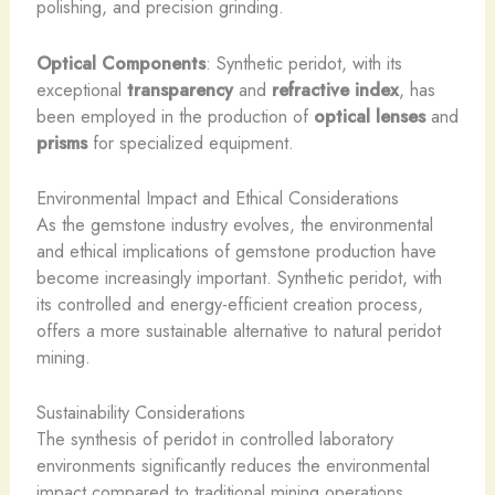
polishing, and precision grinding.
Optical Components
: Synthetic peridot, with its
exceptional
transparency
and
refractive index
, has
been employed in the production of
optical lenses
and
prisms
for specialized equipment.
Environmental Impact and Ethical Considerations
As the gemstone industry evolves, the environmental
and ethical implications of gemstone production have
become increasingly important. Synthetic peridot, with
its controlled and energy-efficient creation process,
offers a more sustainable alternative to natural peridot
mining.
Sustainability Considerations
The synthesis of peridot in controlled laboratory
environments significantly reduces the environmental
impact compared to traditional mining operations.