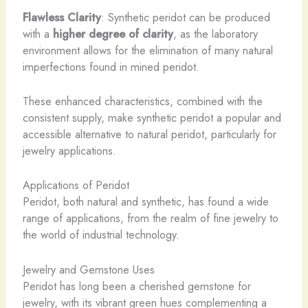
Flawless Clarity
: Synthetic peridot can be produced
with a
higher degree of clarity
, as the laboratory
environment allows for the elimination of many natural
imperfections found in mined peridot.
These enhanced characteristics, combined with the
consistent supply, make synthetic peridot a popular and
accessible alternative to natural peridot, particularly for
jewelry applications.
Applications of Peridot
Peridot, both natural and synthetic, has found a wide
range of applications, from the realm of fine jewelry to
the world of industrial technology.
Jewelry and Gemstone Uses
Peridot has long been a cherished gemstone for
jewelry, with its vibrant green hues complementing a