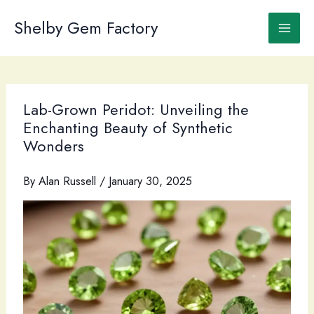
Skip
to
Shelby Gem Factory
content
Lab-Grown Peridot: Unveiling the
Enchanting Beauty of Synthetic
Wonders
By
Alan Russell
/
January 30, 2025