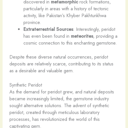
discovered in
metamorphic
rock formations,
particularly in areas with a history of tectonic
activity, like Pakistan’s Khyber Pakhtunkhwa
province.
Extraterrestrial Sources
: Interestingly, peridot
has even been found in
meteorites
, providing a
cosmic connection to this enchanting gemstone.
Despite these diverse natural occurrences, peridot
deposits are relatively scarce, contributing to its status
as a desirable and valuable gem.
Synthetic Peridot
As the demand for peridot grew, and natural deposits
became increasingly limited, the gemstone industry
sought alternative solutions. The advent of synthetic
peridot, created through meticulous laboratory
processes, has revolutionized the world of this
captivating gem.