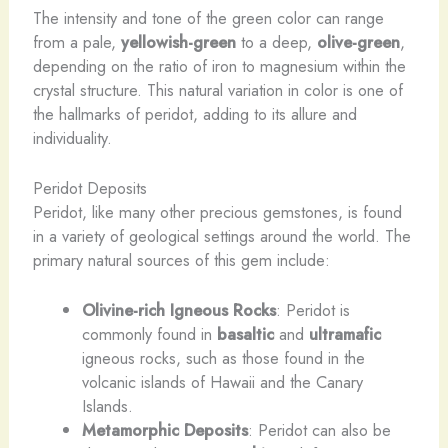
The intensity and tone of the green color can range
from a pale,
yellowish-green
to a deep,
olive-green
,
depending on the ratio of iron to magnesium within the
crystal structure. This natural variation in color is one of
the hallmarks of peridot, adding to its allure and
individuality.
Peridot Deposits
Peridot, like many other precious gemstones, is found
in a variety of geological settings around the world. The
primary natural sources of this gem include:
Olivine-rich Igneous Rocks
: Peridot is
commonly found in
basaltic
and
ultramafic
igneous rocks, such as those found in the
volcanic islands of Hawaii and the Canary
Islands.
Metamorphic Deposits
: Peridot can also be