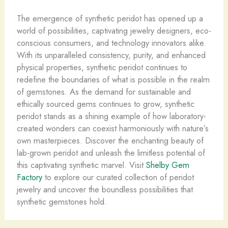
The emergence of synthetic peridot has opened up a
world of possibilities, captivating jewelry designers, eco-
conscious consumers, and technology innovators alike.
With its unparalleled consistency, purity, and enhanced
physical properties, synthetic peridot continues to
redefine the boundaries of what is possible in the realm
of gemstones. As the demand for sustainable and
ethically sourced gems continues to grow, synthetic
peridot stands as a shining example of how laboratory-
created wonders can coexist harmoniously with nature’s
own masterpieces. Discover the enchanting beauty of
lab-grown peridot and unleash the limitless potential of
this captivating synthetic marvel. Visit
Shelby Gem
Factory
to explore our curated collection of peridot
jewelry and uncover the boundless possibilities that
synthetic gemstones hold.