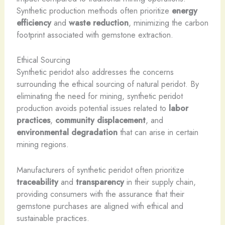
Synthetic production methods often prioritize
energy
efficiency
and
waste reduction
, minimizing the carbon
footprint associated with gemstone extraction.
Ethical Sourcing
Synthetic peridot also addresses the concerns
surrounding the ethical sourcing of natural peridot. By
eliminating the need for mining, synthetic peridot
production avoids potential issues related to
labor
practices
,
community displacement
, and
environmental degradation
that can arise in certain
mining regions.
Manufacturers of synthetic peridot often prioritize
traceability
and
transparency
in their supply chain,
providing consumers with the assurance that their
gemstone purchases are aligned with ethical and
sustainable practices.