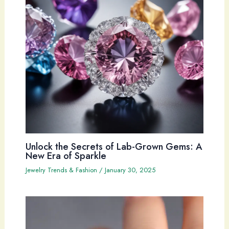
Unlock the Secrets of Lab-Grown Gems: A
New Era of Sparkle
Jewelry Trends & Fashion
/
January 30, 2025