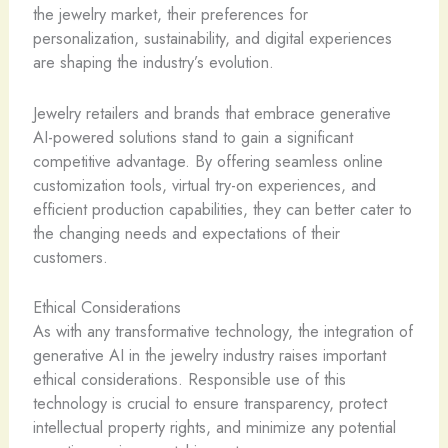
the jewelry market, their preferences for
personalization, sustainability, and digital experiences
are shaping the industry’s evolution.
Jewelry retailers and brands that embrace generative
AI-powered solutions stand to gain a significant
competitive advantage. By offering seamless online
customization tools, virtual try-on experiences, and
efficient production capabilities, they can better cater to
the changing needs and expectations of their
customers.
Ethical Considerations
As with any transformative technology, the integration of
generative AI in the jewelry industry raises important
ethical considerations. Responsible use of this
technology is crucial to ensure transparency, protect
intellectual property rights, and minimize any potential