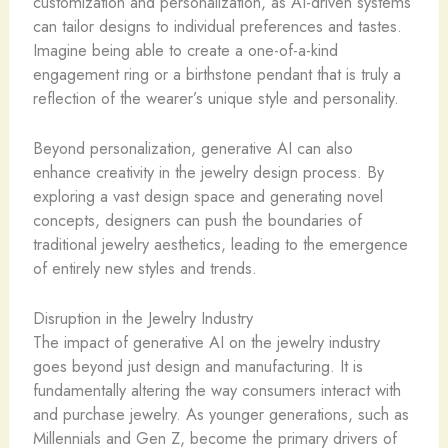
customization and personalization, as AI-driven systems
can tailor designs to individual preferences and tastes.
Imagine being able to create a one-of-a-kind
engagement ring or a birthstone pendant that is truly a
reflection of the wearer’s unique style and personality.
Beyond personalization, generative AI can also
enhance creativity in the jewelry design process. By
exploring a vast design space and generating novel
concepts, designers can push the boundaries of
traditional jewelry aesthetics, leading to the emergence
of entirely new styles and trends.
Disruption in the Jewelry Industry
The impact of generative AI on the jewelry industry
goes beyond just design and manufacturing. It is
fundamentally altering the way consumers interact with
and purchase jewelry. As younger generations, such as
Millennials and Gen Z, become the primary drivers of