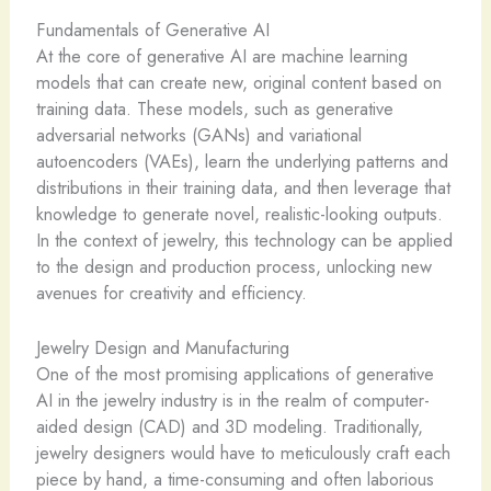
Fundamentals of Generative AI
At the core of generative AI are ​machine learning
models that can create new, original content based on
training data. These models, such as generative
adversarial networks (GANs) and variational
autoencoders (VAEs), learn the underlying patterns and
distributions in their training data, and then leverage that
knowledge to generate novel, realistic-looking outputs. ​
In the context of jewelry, this technology can be applied
to the design and production process, unlocking new
avenues for creativity and efficiency.
Jewelry Design and Manufacturing
One of the most promising applications of generative
AI in the jewelry industry is in the realm of computer-
aided design (CAD) and 3D modeling. Traditionally,
jewelry designers would have to meticulously craft each
piece by hand, a time-consuming and often laborious