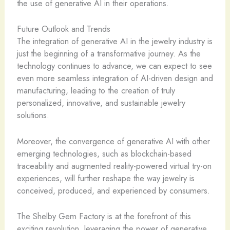
the use of generative AI in their operations.
Future Outlook and Trends
The integration of generative AI in the jewelry industry is
just the beginning of a transformative journey. As the
technology continues to advance, we can expect to see
even more seamless integration of AI-driven design and
manufacturing, leading to the creation of truly
personalized, innovative, and sustainable jewelry
solutions.
Moreover, the convergence of generative AI with other
emerging technologies, such as blockchain-based
traceability and augmented reality-powered virtual try-on
experiences, will further reshape the way jewelry is
conceived, produced, and experienced by consumers.
The Shelby Gem Factory is at the forefront of this
exciting revolution, leveraging the power of generative