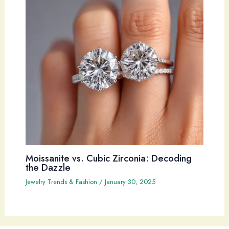
Moissanite vs. Cubic Zirconia: Decoding
the Dazzle
Jewelry Trends & Fashion
/
January 30, 2025