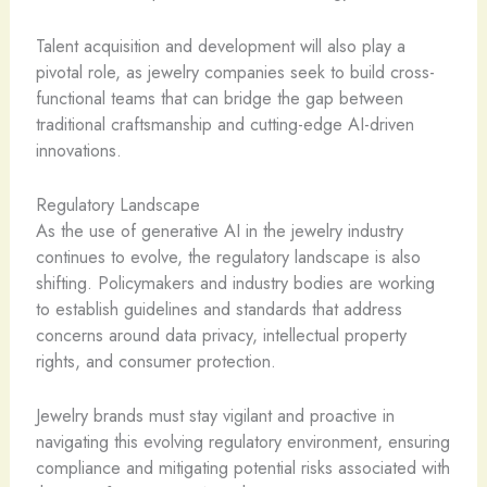
Talent acquisition and development will also play a
pivotal role, as jewelry companies seek to build cross-
functional teams that can bridge the gap between
traditional craftsmanship and cutting-edge AI-driven
innovations.
Regulatory Landscape
As the use of generative AI in the jewelry industry
continues to evolve, the regulatory landscape is also
shifting. Policymakers and industry bodies are working
to establish guidelines and standards that address
concerns around data privacy, intellectual property
rights, and consumer protection.
Jewelry brands must stay vigilant and proactive in
navigating this evolving regulatory environment, ensuring
compliance and mitigating potential risks associated with