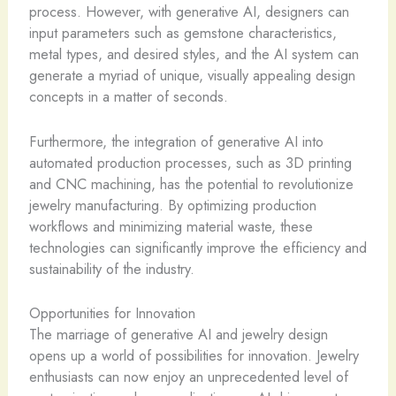
process. However, with generative AI, designers can
input parameters such as gemstone characteristics,
metal types, and desired styles, and the AI system can
generate a myriad of unique, visually appealing design
concepts in a matter of seconds.
Furthermore, the integration of generative AI into
automated production processes, such as 3D printing
and CNC machining, has the potential to revolutionize
jewelry manufacturing. By optimizing production
workflows and minimizing material waste, these
technologies can significantly improve the efficiency and
sustainability of the industry.
Opportunities for Innovation
The marriage of generative AI and jewelry design
opens up a world of possibilities for innovation. ​Jewelry
enthusiasts can now enjoy an unprecedented level of