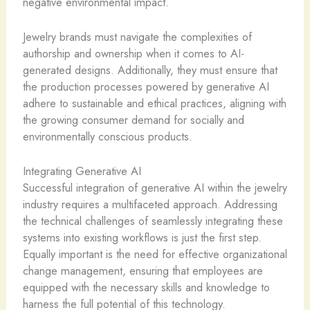
negative environmental impact.
Jewelry brands must navigate the complexities of
authorship and ownership when it comes to AI-
generated designs. Additionally, they must ensure that
the production processes powered by generative AI
adhere to sustainable and ethical practices, aligning with
the growing consumer demand for socially and
environmentally conscious products.
Integrating Generative AI
Successful integration of generative AI within the jewelry
industry requires a multifaceted approach. Addressing
the technical challenges of seamlessly integrating these
systems into existing workflows is just the first step.
Equally important is the need for effective organizational
change management, ensuring that employees are
equipped with the necessary skills and knowledge to
harness the full potential of this technology.