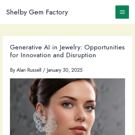
Skip
to
Shelby Gem Factory
content
Generative AI in Jewelry: Opportunities
for Innovation and Disruption
By
Alan Russell
/
January 30, 2025