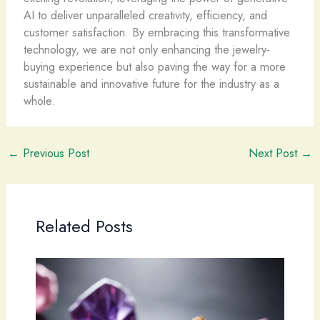
AI to deliver unparalleled creativity, efficiency, and
customer satisfaction. By embracing this transformative
technology, we are not only enhancing the jewelry-
buying experience but also paving the way for a more
sustainable and innovative future for the industry as a
whole.
←
Previous Post
Next Post
→
Related Posts