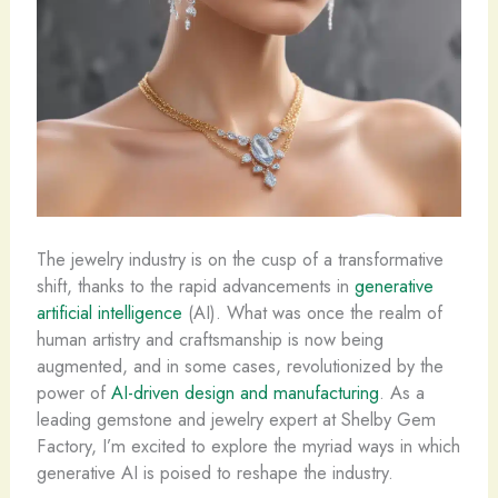
The jewelry industry is on the cusp of a transformative
shift, thanks to the rapid advancements in
generative
artificial intelligence
(AI). What was once the realm of
human artistry and craftsmanship is now being
augmented, and in some cases, revolutionized by the
power of
AI-driven design and manufacturing
. As a
leading gemstone and jewelry expert at Shelby Gem
Factory, I’m excited to explore the myriad ways in which
generative AI is poised to reshape the industry.