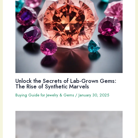
Unlock the Secrets of Lab-Grown Gems:
The Rise of Synthetic Marvels
Buying Guide for Jewelry & Gems
/
January 30, 2025