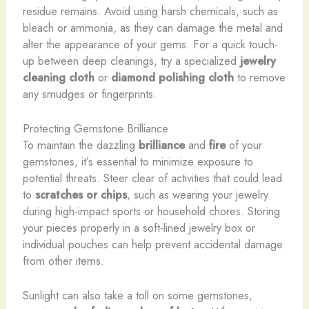
residue remains. Avoid using harsh chemicals, such as
bleach or ammonia, as they can damage the metal and
alter the appearance of your gems. For a quick touch-
up between deep cleanings, try a specialized
jewelry
cleaning cloth
or
diamond polishing cloth
to remove
any smudges or fingerprints.
Protecting Gemstone Brilliance
To maintain the dazzling
brilliance
and
fire
of your
gemstones, it’s essential to minimize exposure to
potential threats. Steer clear of activities that could lead
to
scratches or chips
, such as wearing your jewelry
during high-impact sports or household chores. Storing
your pieces properly in a soft-lined jewelry box or
individual pouches can help prevent accidental damage
from other items.
Sunlight can also take a toll on some gemstones,