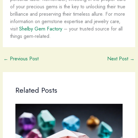
of your precious gems is the key to unlocking their true
brilliance and preserving their timeless allure. For more
information on gemstone expertise and jewelry care,
visit
Shelby Gem Factory
– your trusted source for all
things gem-related.
←
Previous Post
Next Post
→
Related Posts