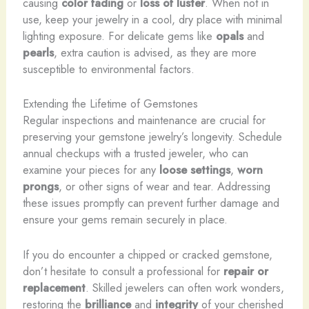
causing
color fading
or
loss of luster
. When not in
use, keep your jewelry in a cool, dry place with minimal
lighting exposure. For delicate gems like
opals
and
pearls
, extra caution is advised, as they are more
susceptible to environmental factors.
Extending the Lifetime of Gemstones
Regular inspections and maintenance are crucial for
preserving your gemstone jewelry’s longevity. Schedule
annual checkups with a trusted jeweler, who can
examine your pieces for any
loose settings
,
worn
prongs
, or other signs of wear and tear. Addressing
these issues promptly can prevent further damage and
ensure your gems remain securely in place.
If you do encounter a chipped or cracked gemstone,
don’t hesitate to consult a professional for
repair or
replacement
. Skilled jewelers can often work wonders,
restoring the
brilliance
and
integrity
of your cherished