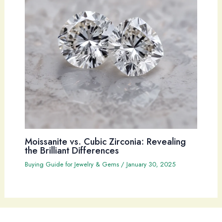
Moissanite vs. Cubic Zirconia: Revealing
the Brilliant Differences
Buying Guide for Jewelry & Gems
/
January 30, 2025