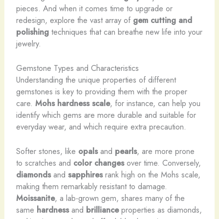
pieces. And when it comes time to upgrade or
redesign, explore the vast array of
gem cutting and
polishing
techniques that can breathe new life into your
jewelry.
Gemstone Types and Characteristics
Understanding the unique properties of different
gemstones is key to providing them with the proper
care.
Mohs hardness scale
, for instance, can help you
identify which gems are more durable and suitable for
everyday wear, and which require extra precaution.
Softer stones, like
opals
and
pearls
, are more prone
to scratches and
color changes
over time. Conversely,
diamonds
and
sapphires
rank high on the Mohs scale,
making them remarkably resistant to damage.
Moissanite
, a lab-grown gem, shares many of the
same
hardness
and
brilliance
properties as diamonds,