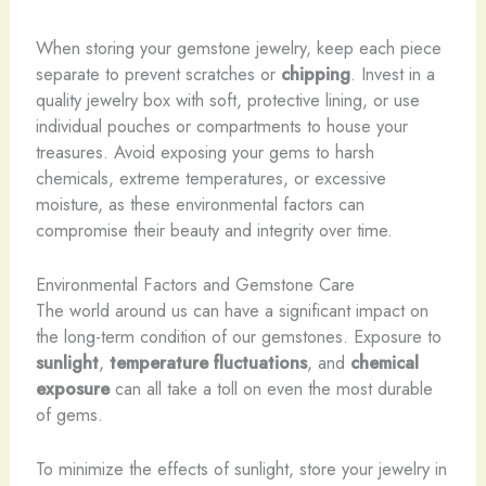
When storing your gemstone jewelry, keep each piece
separate to prevent scratches or
chipping
. Invest in a
quality jewelry box with soft, protective lining, or use
individual pouches or compartments to house your
treasures. Avoid exposing your gems to harsh
chemicals, extreme temperatures, or excessive
moisture, as these environmental factors can
compromise their beauty and integrity over time.
Environmental Factors and Gemstone Care
The world around us can have a significant impact on
the long-term condition of our gemstones. Exposure to
sunlight
,
temperature fluctuations
, and
chemical
exposure
can all take a toll on even the most durable
of gems.
To minimize the effects of sunlight, store your jewelry in