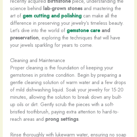
recently acquired
birthstone
piece, understanding the
science behind
lab-grown stones
and mastering the
art of
gem cutting and polishing
can make all the
difference in preserving your jewelry’s timeless beauty.
Let’s dive into the world of
gemstone care
and
preservation
, exploring the techniques that will have
your jewels sparkling for years to come.
Cleaning and Maintenance
Proper cleaning is the foundation of keeping your
gemstones in pristine condition. Begin by preparing a
gentle cleaning solution of warm water and a few drops
of mild dishwashing liquid. Soak your jewelry for 15-20
minutes, allowing the solution to break down any built-
up oils or dirt. Gently scrub the pieces with a soft-
bristled toothbrush, paying extra attention to hard-to-
reach areas and
prong settings
.
Rinse thoroughly with lukewarm water, ensuring no soap