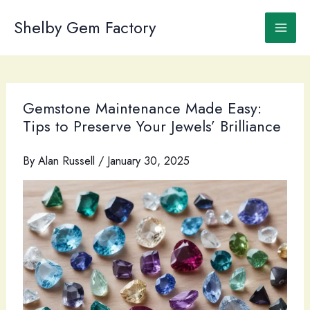
Skip
to
Shelby Gem Factory
content
Gemstone Maintenance Made Easy:
Tips to Preserve Your Jewels’ Brilliance
By
Alan Russell
/
January 30, 2025