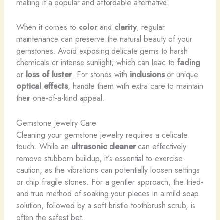
making it a popular and affordable alternative.
When it comes to
color
and
clarity
, regular
maintenance can preserve the natural beauty of your
gemstones. Avoid exposing delicate gems to harsh
chemicals or intense sunlight, which can lead to
fading
or
loss of luster
. For stones with
inclusions
or unique
optical effects
, handle them with extra care to maintain
their one-of-a-kind appeal.
Gemstone Jewelry Care
Cleaning your gemstone jewelry requires a delicate
touch. While an
ultrasonic cleaner
can effectively
remove stubborn buildup, it’s essential to exercise
caution, as the vibrations can potentially loosen settings
or chip fragile stones. For a gentler approach, the tried-
and-true method of soaking your pieces in a mild soap
solution, followed by a soft-bristle toothbrush scrub, is
often the safest bet.