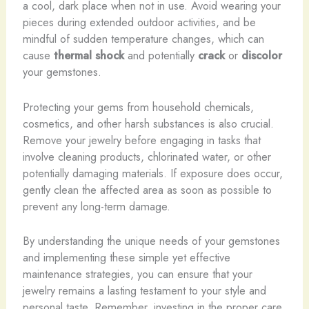
a cool, dark place when not in use. Avoid wearing your
pieces during extended outdoor activities, and be
mindful of sudden temperature changes, which can
cause
thermal shock
and potentially
crack
or
discolor
your gemstones.
​Protecting your gems from household chemicals,
cosmetics, and other harsh substances is also crucial.
Remove your jewelry before engaging in tasks that
involve cleaning products, chlorinated water, or other
potentially damaging materials. If exposure does occur,
gently clean the affected area as soon as possible to
prevent any long-term damage.
By understanding the unique needs of your gemstones
and implementing these simple yet effective
maintenance strategies, you can ensure that your
jewelry remains a lasting testament to your style and
personal taste. Remember, investing in the proper care