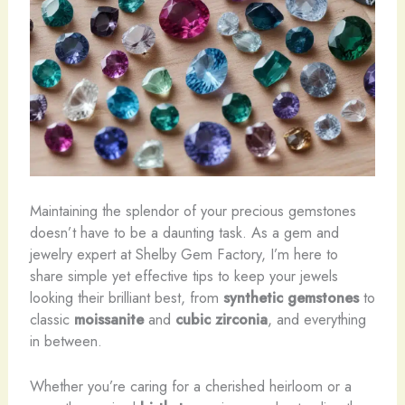
Maintaining the splendor of your precious gemstones
doesn’t have to be a daunting task. As a gem and
jewelry expert at Shelby Gem Factory, I’m here to
share simple yet effective tips to keep your jewels
looking their brilliant best, from
synthetic gemstones
to
classic
moissanite
and
cubic zirconia
, and everything
in between.
Whether you’re caring for a cherished heirloom or a