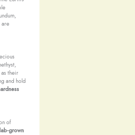
ble
rundum,
, are
recious
ethyst,
 as their
ing and hold
ardness
on of
lab-grown