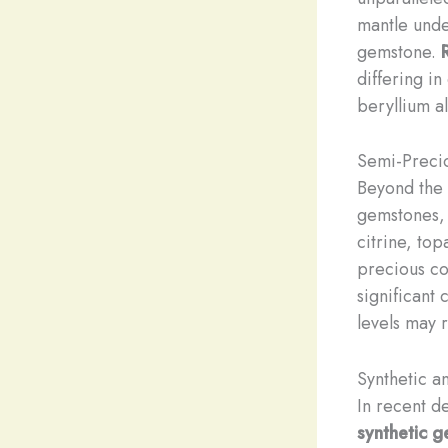
mantle unde
gemstone.
differing i
beryllium a
Semi-Preci
Beyond the 
gemstones, 
citrine, to
precious co
significant 
levels may 
Synthetic 
In recent d
synthetic 