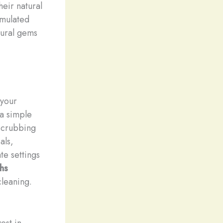
heir natural
imulated
tural gems
 your
a simple
 scrubbing
als,
te settings
hs
cleaning.
est in