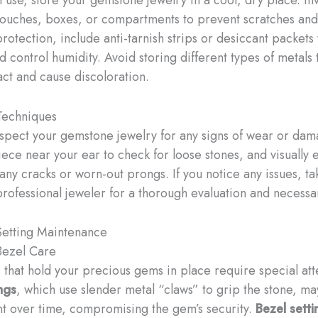
pouches, boxes, or compartments to prevent scratches and 
rotection, include anti-tarnish strips or desiccant packets
 control humidity. Avoid storing different types of metals 
act and cause discoloration.
Techniques
nspect your gemstone jewelry for any signs of wear or dam
iece near your ear to check for loose stones, and visually
 any cracks or worn-out prongs. If you notice any issues, ta
professional jeweler for a thorough evaluation and necessa
etting Maintenance
Bezel Care
s that hold your precious gems in place require special att
ngs
, which use slender metal “claws” to grip the stone, 
t over time, compromising the gem’s security.
Bezel setti