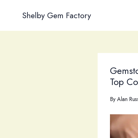
Skip
to
Shelby Gem Factory
content
Gemsto
Top Co
By
Alan Rus