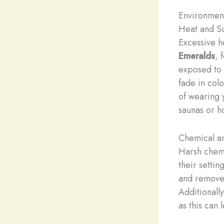
Environmen
Heat and Su
Excessive h
Emeralds
, 
exposed to 
fade in col
of wearing 
saunas or ho
Chemical a
Harsh chemi
their setti
and remove 
Additionally
as this can 