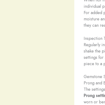
individual 
For added p
moisture and
they can re
Inspection 
Regularly i
shake the p
settings for
piece to a 
Gemstone S
Prong and 
The setting
Prong setti
worn or ben