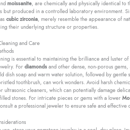
nd
moissanite
, are chemically and physically identical to t
s but produced in a controlled laboratory environment. S
 as
cubic zirconia
, merely resemble the appearance of na
ing their underlying structure or properties.
leaning and Care
ethods
ing is essential to maintaining the brilliance and luster of
ewelry. For
diamonds
and other dense, non-porous gems, 
ild dish soap and warm water solution, followed by gentle
-bristled toothbrush, can work wonders. Avoid harsh chemic
or ultrasonic cleaners, which can potentially damage delica
filled stones. ​For intricate pieces or gems with a lower
Mo
consult a professional jeweler to ensure safe and effective 
siderations
 use, store your gemstone jewelry in a cool, dry place. Inv