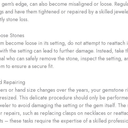
e gem’s edge, can also become misaligned or loose. Regul
ngs and have them tightened or repaired by a skilled jewele
ly stone loss.
oose Stones
 become loose in its setting, do not attempt to reattach it
ith the setting can lead to further damage. Instead, take 
nal who can safely remove the stone, inspect the setting, 
m to ensure a secure fit.
d Repairing
gers or hand size changes over the years, your gemstone 
resized. This delicate procedure should only be performe
eweler to avoid damaging the setting or the gem itself. Th
er repairs, such as replacing clasps on necklaces or reatta
s – these tasks require the expertise of a skilled professio