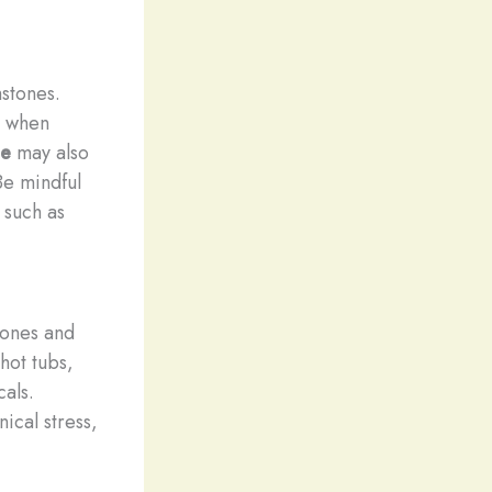
mstones.
s when
ne
may also
Be mindful
 such as
tones and
hot tubs,
als.
ical stress,