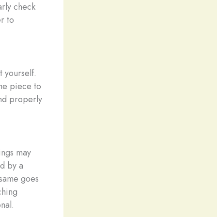
arly check
r to
 yourself.
the piece to
and properly
rings may
d by a
e same goes
ching
nal.