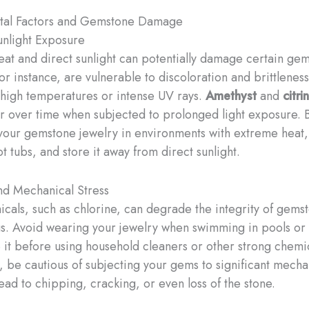
tal Factors and Gemstone Damage
nlight Exposure
eat and direct sunlight can potentially damage certain ge
for instance, are vulnerable to discoloration and brittlenes
high temperatures or intense UV rays.
Amethyst
and
citri
or over time when subjected to prolonged light exposure. 
your gemstone jewelry in environments with extreme heat,
t tubs, and store it away from direct sunlight.
nd Mechanical Stress
cals, such as chlorine, can degrade the integrity of gems
ngs. Avoid wearing your jewelry when swimming in pools or 
it before using household cleaners or other strong chemic
, be cautious of subjecting your gems to significant mechan
lead to chipping, cracking, or even loss of the stone.