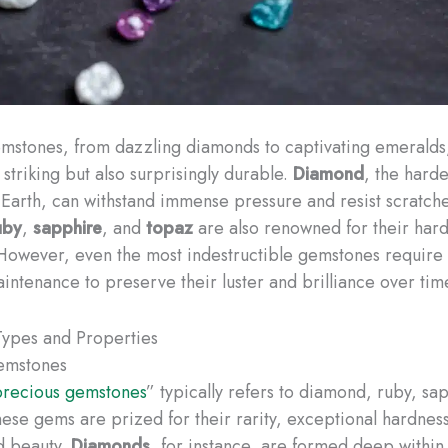
mstones, from dazzling diamonds to captivating emeralds,
y striking but also surprisingly durable.
Diamond
, the harde
 Earth, can withstand immense pressure and resist scratch
uby
,
sapphire
, and
topaz
are also renowned for their har
 However, even the most indestructible gemstones require
intenance to preserve their luster and brilliance over tim
ypes and Properties
emstones
precious gemstones
” typically refers to diamond, ruby, sa
ese gems are prized for their rarity, exceptional hardnes
d beauty.
Diamonds
, for instance, are formed deep within 