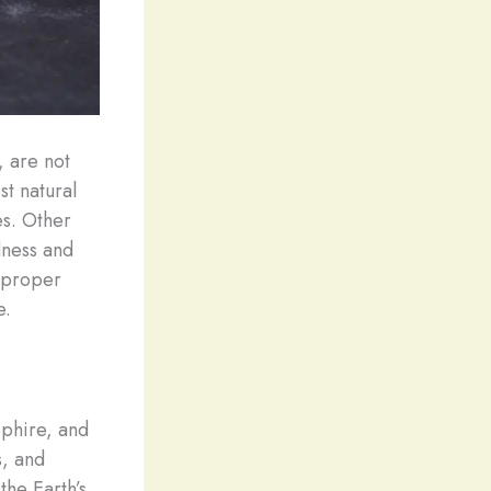
 are not
st natural
es. Other
dness and
 proper
e.
pphire, and
s, and
the Earth’s