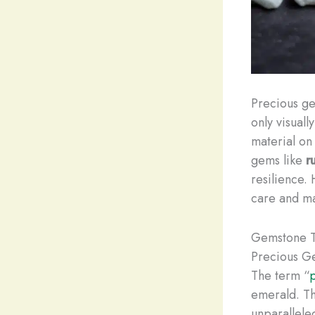
Precious ge
only visuall
material on
gems like
r
resilience.
care and ma
Gemstone T
Precious G
The term “
emerald. Th
unparallele