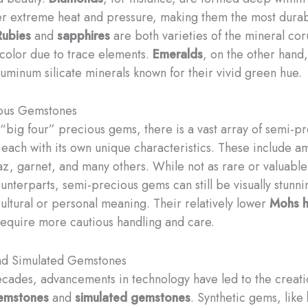
r extreme heat and pressure, making them the most dura
Rubies
and
sapphires
are both varieties of the mineral co
n color due to trace elements.
Emeralds
, on the other hand
luminum silicate minerals known for their vivid green hue.
ous Gemstones
“big four” precious gems, there is a vast array of semi-p
each with its own unique characteristics. These include am
paz, garnet, and many others. While not as rare or valuable
unterparts, semi-precious gems can still be visually stunn
cultural or personal meaning. Their relatively lower
Mohs h
require more cautious handling and care.
and Simulated Gemstones
ecades, advancements in technology have led to the creati
gemstones
and
simulated gemstones
. Synthetic gems, like