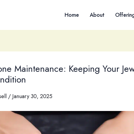
Home
About
Offerin
ne Maintenance: Keeping Your Jewe
ndition
sell
/
January 30, 2025