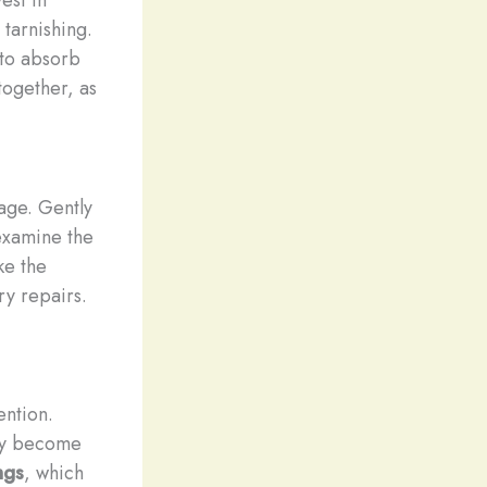
tarnishing.
 to absorb
together, as
age. Gently
 examine the
ke the
ry repairs.
ention.
may become
ngs
, which