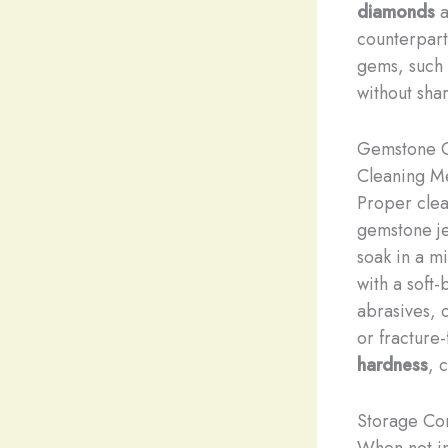
diamonds
a
counterpart
gems, such
without shar
Gemstone C
Cleaning M
Proper clean
gemstone j
soak in a m
with a soft
abrasives, 
or fracture-
hardness
, 
Storage Con
When not in