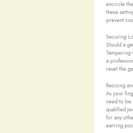
encircle th
these setti
prevent cost
Securing L
Should a gem
Tampering w
a professio
reset the ge
Resizing an
As your fin
need to be 
qualified j
for any oth
earring post