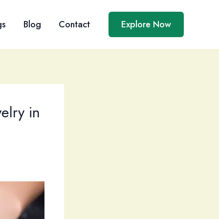
gs
Blog
Contact
Explore Now
lry in