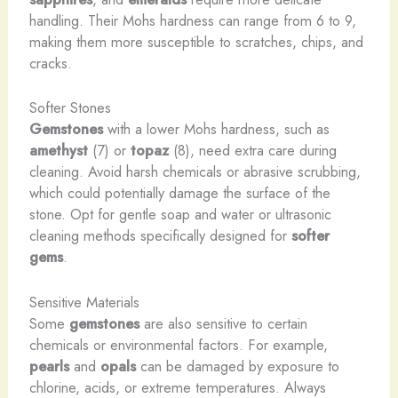
handling. Their Mohs hardness can range from 6 to 9,
making them more susceptible to scratches, chips, and
cracks.
Softer Stones
Gemstones
with a lower Mohs hardness, such as
amethyst
(7) or
topaz
(8), need extra care during
cleaning. Avoid harsh chemicals or abrasive scrubbing,
which could potentially damage the surface of the
stone. Opt for gentle soap and water or ultrasonic
cleaning methods specifically designed for
softer
gems
.
Sensitive Materials
Some
gemstones
are also sensitive to certain
chemicals or environmental factors. For example,
pearls
and
opals
can be damaged by exposure to
chlorine, acids, or extreme temperatures. Always