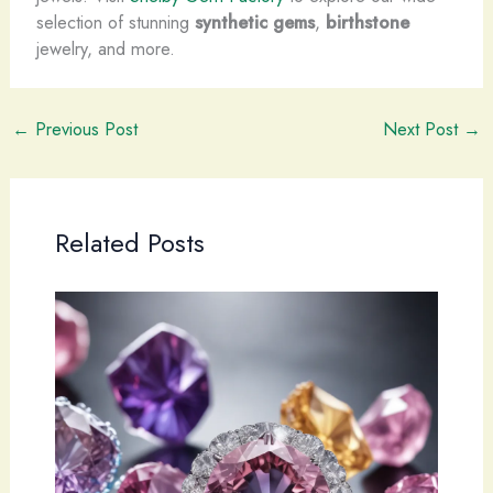
selection of stunning
synthetic gems
,
birthstone
jewelry, and more.
←
Previous Post
Next Post
→
Related Posts