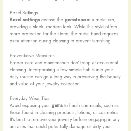
Bezel Settings
Bezel settings
encase the
gemstone
in a metal rim,
providing a sleek, modern look. While this style offers
more protection for the stone, the metal band requires
extra attention during cleaning to prevent tarnishing.
Preventative Measures
Proper care and maintenance don’t stop at occasional
cleaning. Incorporating a few simple habits into your
daily routine can go a long way in preserving the beauty
and value of your jewelry collection.
Everyday Wear Tips
Avoid exposing your
gems
to harsh chemicals, such as
those found in cleaning products, lotions, or cosmetics.
It’s best to remove your jewelry before engaging in any
activities that could potentially damage or dirty your