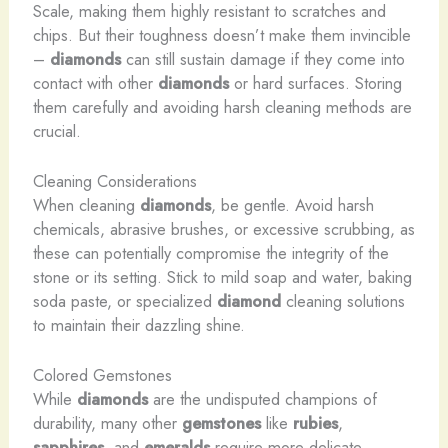
Scale, making them highly resistant to scratches and
chips. But their toughness doesn’t make them invincible
–
diamonds
can still sustain damage if they come into
contact with other
diamonds
or hard surfaces. Storing
them carefully and avoiding harsh cleaning methods are
crucial.
Cleaning Considerations
When cleaning
diamonds
, be gentle. Avoid harsh
chemicals, abrasive brushes, or excessive scrubbing, as
these can potentially compromise the integrity of the
stone or its setting. Stick to mild soap and water, baking
soda paste, or specialized
diamond
cleaning solutions
to maintain their dazzling shine.
Colored Gemstones
While
diamonds
are the undisputed champions of
durability, many other
gemstones
like
rubies
,
sapphires
, and
emeralds
require more delicate