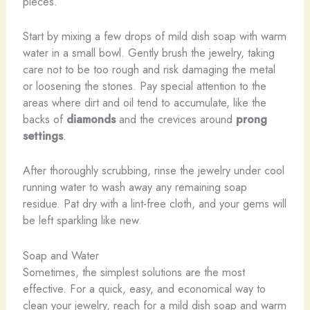
pieces.
Start by mixing a few drops of mild dish soap with warm
water in a small bowl. Gently brush the jewelry, taking
care not to be too rough and risk damaging the metal
or loosening the stones. Pay special attention to the
areas where dirt and oil tend to accumulate, like the
backs of
diamonds
and the crevices around
prong
settings
.
After thoroughly scrubbing, rinse the jewelry under cool
running water to wash away any remaining soap
residue. Pat dry with a lint-free cloth, and your gems will
be left sparkling like new.
Soap and Water
Sometimes, the simplest solutions are the most
effective. For a quick, easy, and economical way to
clean your jewelry, reach for a mild dish soap and warm