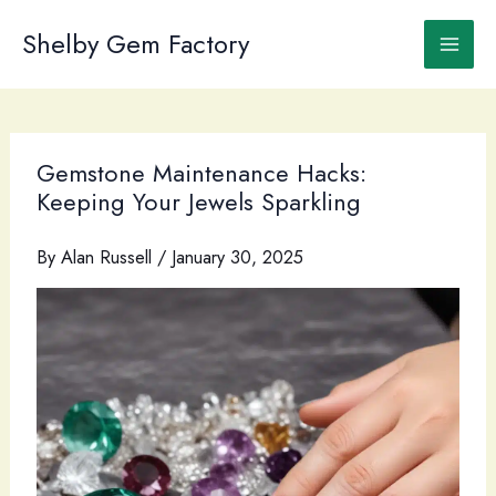
Skip
to
Shelby Gem Factory
content
Gemstone Maintenance Hacks:
Keeping Your Jewels Sparkling
By
Alan Russell
/
January 30, 2025