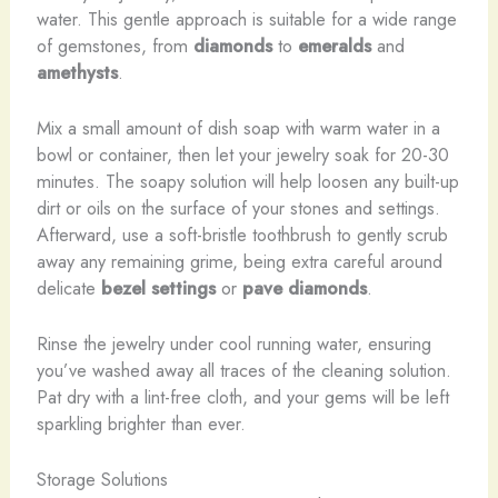
water. This gentle approach is suitable for a wide range
of gemstones, from
diamonds
to
emeralds
and
amethysts
.
Mix a small amount of dish soap with warm water in a
bowl or container, then let your jewelry soak for 20-30
minutes. The soapy solution will help loosen any built-up
dirt or oils on the surface of your stones and settings.
Afterward, use a soft-bristle toothbrush to gently scrub
away any remaining grime, being extra careful around
delicate
bezel settings
or
pave diamonds
.
Rinse the jewelry under cool running water, ensuring
you’ve washed away all traces of the cleaning solution.
Pat dry with a lint-free cloth, and your gems will be left
sparkling brighter than ever.
Storage Solutions