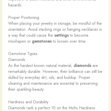
hazards.
Proper Positioning
When placing your jewelry in storage, be mindful of the
orientation. Avoid stacking rings or hanging necklaces in
a way that could cause the
settings
to become
misshapen or
gemstones
to loosen over time.
Gemstone Types
Diamonds
As the hardest known natural material,
diamonds
are
remarkably durable. However, their brilliance can still be
dulled by everyday dirt, oils, and buildup. Proper
cleaning and maintenance are essential to preserving
their sparkling beauty.
Hardness and Durability
Diamonds rank a perfect 10 on the Mohs Hardness