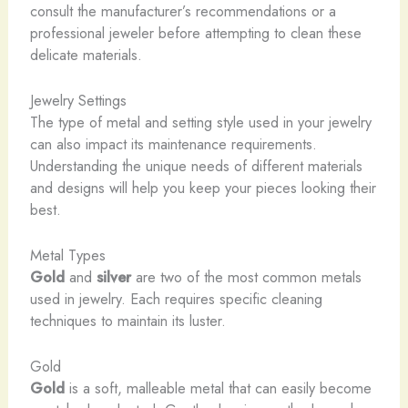
consult the manufacturer’s recommendations or a
professional jeweler before attempting to clean these
delicate materials.
Jewelry Settings
The type of metal and setting style used in your jewelry
can also impact its maintenance requirements.
Understanding the unique needs of different materials
and designs will help you keep your pieces looking their
best.
Metal Types
Gold
and
silver
are two of the most common metals
used in jewelry. Each requires specific cleaning
techniques to maintain its luster.
Gold
Gold
is a soft, malleable metal that can easily become