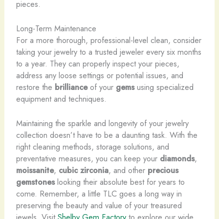
pieces.
Long-Term Maintenance
For a more thorough, professional-level clean, consider
taking your jewelry to a trusted jeweler every six months
to a year. They can properly inspect your pieces,
address any loose settings or potential issues, and
restore the
brilliance
of your
gems
using specialized
equipment and techniques.
Maintaining the sparkle and longevity of your jewelry
collection doesn’t have to be a daunting task. With the
right cleaning methods, storage solutions, and
preventative measures, you can keep your
diamonds
,
moissanite
,
cubic zirconia
, and other
precious
gemstones
looking their absolute best for years to
come. Remember, a little TLC goes a long way in
preserving the beauty and value of your treasured
jewels. Visit ​
Shelby Gem Factory
to explore our wide