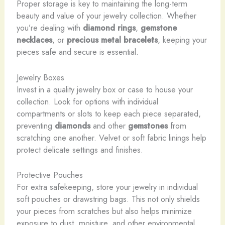
Proper storage is key to maintaining the long-term
beauty and value of your jewelry collection. Whether
you’re dealing with
diamond rings
,
gemstone
necklaces
, or
precious metal bracelets
, keeping your
pieces safe and secure is essential.
Jewelry Boxes
Invest in a quality jewelry box or case to house your
collection. Look for options with individual
compartments or slots to keep each piece separated,
preventing
diamonds
and other
gemstones
from
scratching one another. Velvet or soft fabric linings help
protect delicate settings and finishes.
Protective Pouches
For extra safekeeping, store your jewelry in individual
soft pouches or drawstring bags. This not only shields
your pieces from scratches but also helps minimize
exposure to dust, moisture, and other environmental