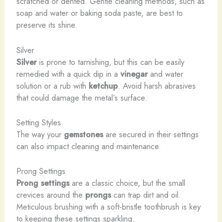
scratched or dented. Gentle cleaning methods, such as
soap and water or baking soda paste, are best to
preserve its shine.
Silver
Silver
is prone to tarnishing, but this can be easily
remedied with a quick dip in a
vinegar
and water
solution or a rub with
ketchup
. Avoid harsh abrasives
that could damage the metal’s surface.
Setting Styles
The way your
gemstones
are secured in their settings
can also impact cleaning and maintenance.
Prong Settings
Prong settings
are a classic choice, but the small
crevices around the
prongs
can trap dirt and oil.
Meticulous brushing with a soft-bristle toothbrush is key
to keeping these settings sparkling.