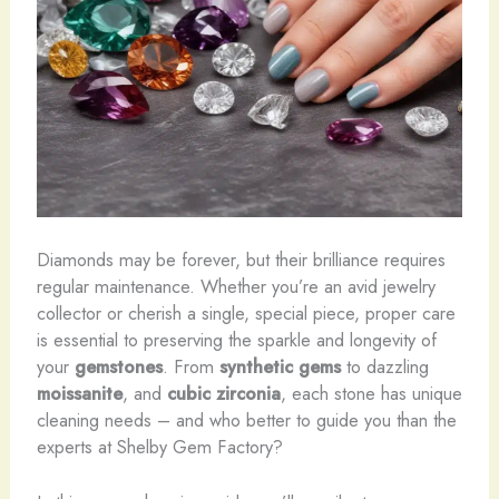
Diamonds may be forever, but their brilliance requires
regular maintenance. Whether you’re an avid jewelry
collector or cherish a single, special piece, proper care
is essential to preserving the sparkle and longevity of
your
gemstones
. From
synthetic gems
to dazzling
moissanite
, and
cubic zirconia
, each stone has unique
cleaning needs – and who better to guide you than the
experts at Shelby Gem Factory?