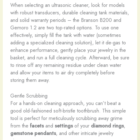
When selecting an ultrasonic cleaner, look for models
with robust transducers, durable cleaning tank materials,
and solid warranty periods – the Branson B200 and
Gemoro 1.2 are two top-rated options. To use one
effectively, simply fill the tank with water (sometimes
adding a specialized cleaning solution), let it de-gas to
enhance performance, gently place your jewelry in the
basket, and run a full cleaning cycle. Afterward, be sure
to rinse off any remaining residue under clean water
and allow your items to air dry completely before
storing them away.
Gentle Scrubbing
For a hands-on cleaning approach, you can’t beat a
good old-fashioned soft-bristle toothbrush. This simple
tool is perfect for meticulously scrubbing away grime
from the
facets
and
settings
of your
diamond rings
,
gemstone pendants
, and other intricate jewelry