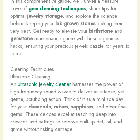
In this comprehensive guide, we’ll unveil a treasure
trove of
gem cleaning techniques
, share tips for
optimal
jewelry storage
, and explore the science
behind keeping your
lab-grown stones
looking their
very best. Get ready to elevate your
birthstone
and
gemstone
maintenance game with these ingenious
hacks, ensuring your precious jewels dazzle for years to
come.
Cleaning Techniques
Ultrasonic Cleaning
An
ultrasonic jewelry cleaner
harnesses the power of
high-frequency sound waves to deliver an intense, yet
gentle, scrubbing action. Think of it as a mini spa day
for your
diamonds
,
rubies
,
sapphires
, and other fine
gems. These devices excel at reaching deep into
crevices and settings to remove built-up dirt, oil, and
grime without risking damage.