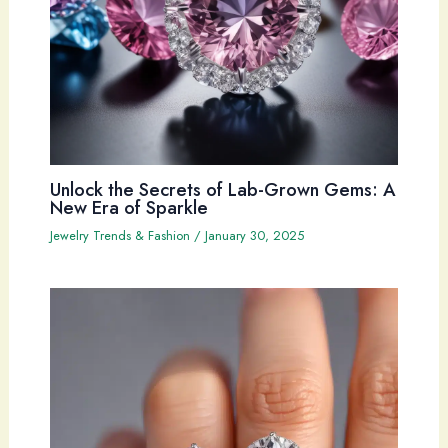
Unlock the Secrets of Lab-Grown Gems: A
New Era of Sparkle
Jewelry Trends & Fashion
/
January 30, 2025