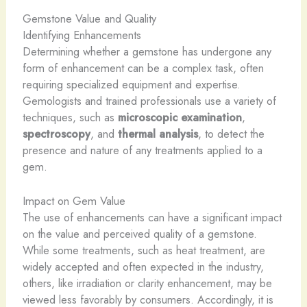
Gemstone Value and Quality
Identifying Enhancements
Determining whether a gemstone has undergone any
form of enhancement can be a complex task, often
requiring specialized equipment and expertise.
Gemologists and trained professionals use a variety of
techniques, such as
microscopic examination
,
spectroscopy
, and
thermal analysis
, to detect the
presence and nature of any treatments applied to a
gem.
Impact on Gem Value
The use of enhancements can have a significant impact
on the value and perceived quality of a gemstone.
While some treatments, such as heat treatment, are
widely accepted and often expected in the industry,
others, like irradiation or clarity enhancement, may be
viewed less favorably by consumers. Accordingly, it is