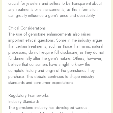
crucial for jewelers and sellers to be transparent about
any treatments or enhancements, as this information
can greatly influence a gem’s price and desirability.
Ethical Considerations
The use of gemstone enhancements also raises
important ethical questions. Some in the industry argue
that certain treatments, such as those that mimic natural
processes, do not require full disclosure, as they do not
fundamentally alter the gem’s nature. Others, however,
believe that consumers have a right to know the
complete history and origin of the gemstones they
purchase. This debate continues to shape industry
standards and consumer expectations.
Regulatory Frameworks
Industry Standards
The gemstone industry has developed various