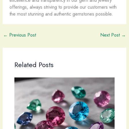
excellence and transparency in our gem and jewelry
offerings, always striving to provide our customers with
the most stunning and authentic gemstones possible.
←
Previous Post
Next Post
→
Related Posts