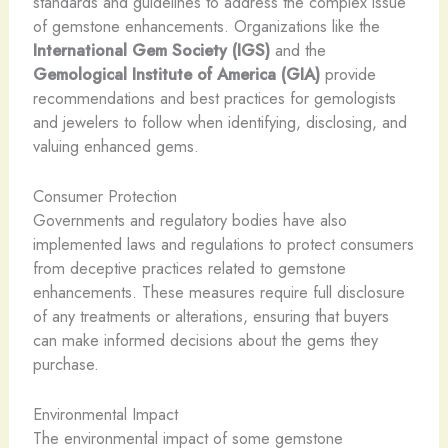
standards and guidelines to address the complex issue
of gemstone enhancements. Organizations like the
International Gem Society (IGS)
and the
Gemological Institute of America (GIA)
provide
recommendations and best practices for gemologists
and jewelers to follow when identifying, disclosing, and
valuing enhanced gems.
Consumer Protection
Governments and regulatory bodies have also
implemented laws and regulations to protect consumers
from deceptive practices related to gemstone
enhancements. These measures require full disclosure
of any treatments or alterations, ensuring that buyers
can make informed decisions about the gems they
purchase.
Environmental Impact
The environmental impact of some gemstone