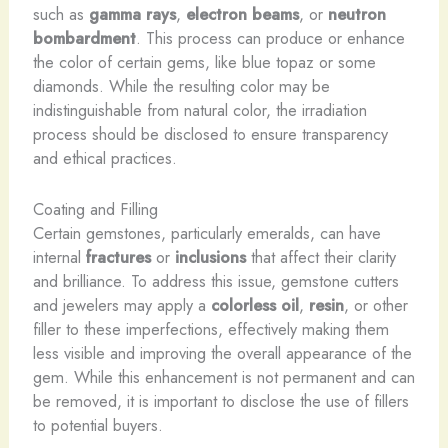
such as
gamma rays
,
electron beams
, or
neutron
bombardment
. This process can produce or enhance
the color of certain gems, like blue topaz or some
diamonds. While the resulting color may be
indistinguishable from natural color, the irradiation
process should be disclosed to ensure transparency
and ethical practices.
Coating and Filling
Certain gemstones, particularly emeralds, can have
internal
fractures
or
inclusions
that affect their clarity
and brilliance. To address this issue, gemstone cutters
and jewelers may apply a
colorless oil
,
resin
, or other
filler to these imperfections, effectively making them
less visible and improving the overall appearance of the
gem. While this enhancement is not permanent and can
be removed, it is important to disclose the use of fillers
to potential buyers.