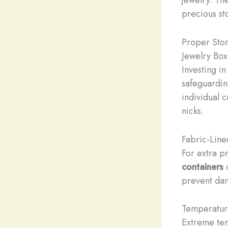
precious st
Proper Stor
Jewelry Box
Investing in
safeguardin
individual 
nicks.
Fabric-Line
For extra p
containers
prevent dam
Temperatur
Extreme tem