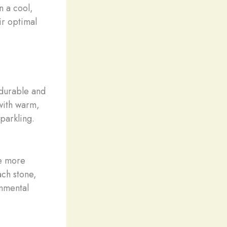
n a cool,
ir optimal
 durable and
with warm,
sparkling.
re more
ach stone,
onmental