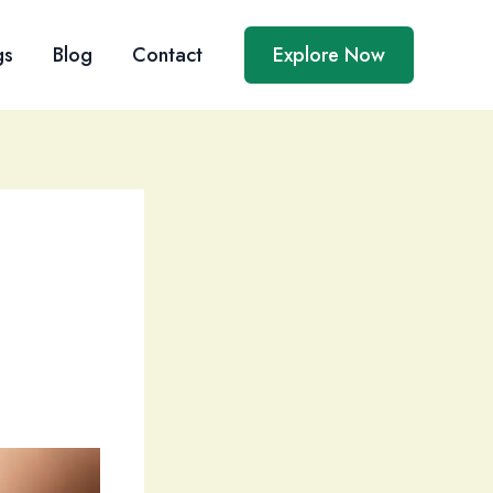
gs
Blog
Contact
Explore Now