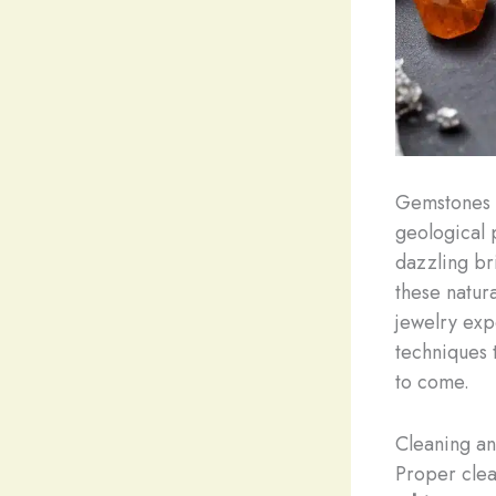
Gemstones a
geological 
dazzling br
these natur
jewelry exp
techniques 
to come.
Cleaning a
Proper clea