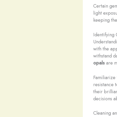
Certain gem
light expos
keeping the
Identifying
Understandi
with the ap
withstand d
opals
are m
Familiarize
resistance 
their brilli
decisions a
Cleaning an