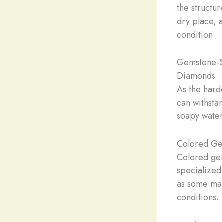
the structu
dry place, 
condition.
Gemstone-S
Diamonds
As the hard
can withsta
soapy water 
Colored Ge
Colored ge
specialized
as some may
conditions.