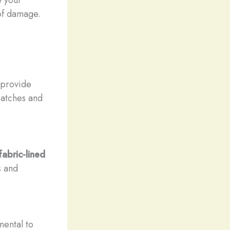
 of damage.
 provide
ratches and
fabric-lined
s and
mental to