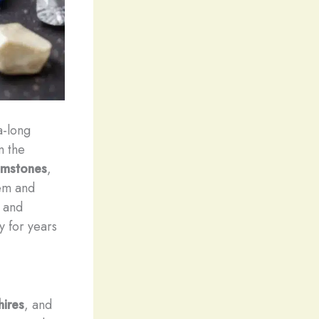
a-long
m the
emstones
,
gem and
s and
y for years
ires
, and