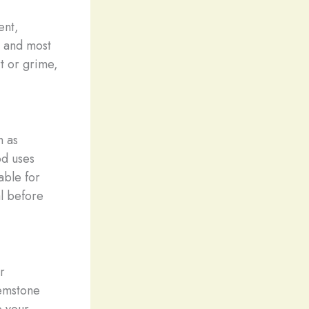
ent,
t and most
t or grime,
h as
od uses
able for
al before
r
gemstone
e your