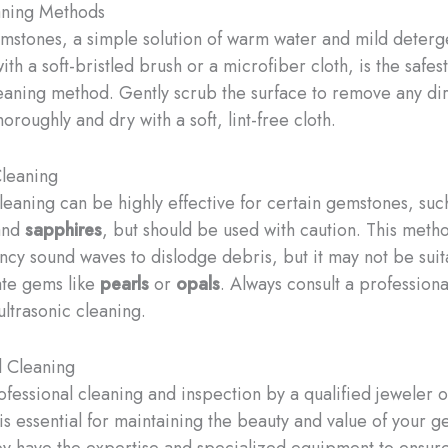
aning Methods
mstones, a simple solution of warm water and mild deterg
h a soft-bristled brush or a microfiber cloth, is the safes
leaning method. Gently scrub the surface to remove any dir
horoughly and dry with a soft, lint-free cloth.
Cleaning
cleaning can be highly effective for certain gemstones, suc
nd
sapphires
, but should be used with caution. This meth
ncy sound waves to dislodge debris, but it may not be suit
ate gems like
pearls
or
opals
. Always consult a profession
ultrasonic cleaning.
l Cleaning
ofessional cleaning and inspection by a qualified jeweler o
is essential for maintaining the beauty and value of your 
ey have the expertise and specialized equipment to ensur