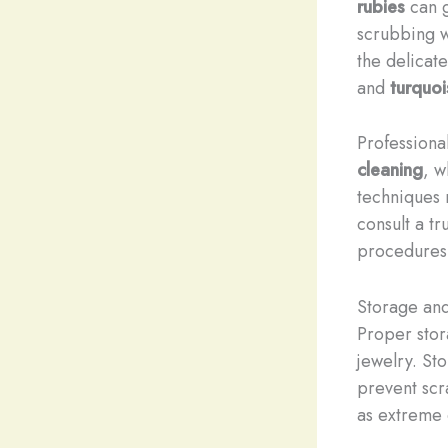
rubies
can g
scrubbing w
the delicat
and
turquoi
Professiona
cleaning
, w
techniques r
consult a t
procedures
Storage and
Proper stor
jewelry. St
prevent scr
as extreme 