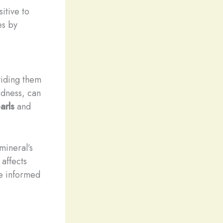
sitive to
es by
viding them
rdness, can
arls
and
mineral’s
affects
ke informed