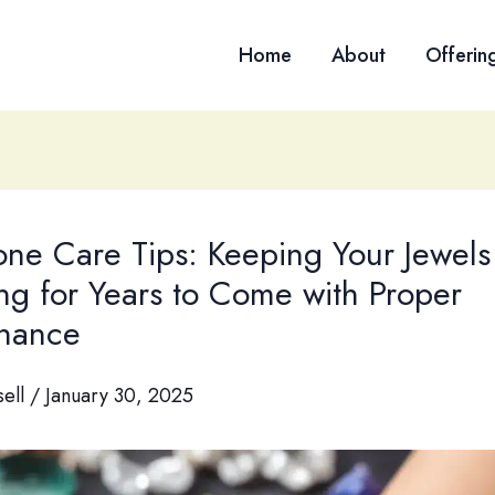
Home
About
Offerin
ne Care Tips: Keeping Your Jewels
ing for Years to Come with Proper
nance
sell
/
January 30, 2025