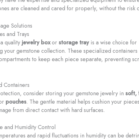
ones are cleaned and cared for properly, without the risk
age Solutions
es and Trays
 a quality
jewelry box
or
storage tray
is a wise choice for
g your gemstone collection. These specialized containers
compartments to keep each piece separate, preventing sc
d Containers
rotection, consider storing your gemstone jewelry in
soft, 
or
pouches
. The gentle material helps cushion your piece
age from direct contact with hard surfaces.
e and Humidity Control
peratures and rapid fluctuations in humidity can be detri