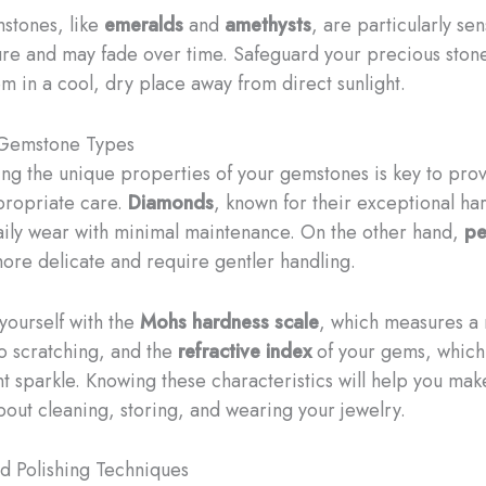
stones, like
emeralds
and
amethysts
, are particularly sen
ure and may fade over time. Safeguard your precious ston
m in a cool, dry place away from direct sunlight.
 Gemstone Types
ng the unique properties of your gemstones is key to pro
propriate care.
Diamonds
, known for their exceptional ha
aily wear with minimal maintenance. On the other hand,
pe
ore delicate and require gentler handling.
 yourself with the
Mohs hardness scale
, which measures a 
to scratching, and the
refractive index
of your gems, which 
ant sparkle. Knowing these characteristics will help you ma
bout cleaning, storing, and wearing your jewelry.
d Polishing Techniques