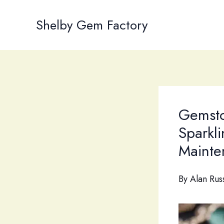
Skip
to
Shelby Gem Factory
content
Gemsto
Sparkl
Mainte
By
Alan Rus