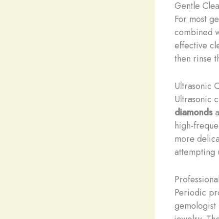
Gentle Cle
For most ge
combined wit
effective c
then rinse t
Ultrasonic 
Ultrasonic 
diamonds
a
high-freque
more delic
attempting 
Professiona
Periodic pr
gemologist 
jewelry. Th