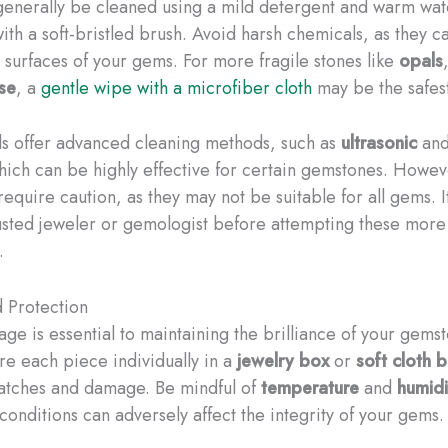
enerally be cleaned using a mild detergent and warm wate
ith a soft-bristled brush. Avoid harsh chemicals, as they 
e surfaces of your gems. For more fragile stones like
opals
se
, a
gentle wipe with a microfiber cloth
may be the safes
ls offer advanced cleaning methods, such as
ultrasonic
an
hich can be highly effective for certain gemstones. Howev
equire caution, as they may not be suitable for all gems. It
rusted jeweler or gemologist before attempting these mor
.
 Protection
age is essential to maintaining the brilliance of your gems
ore each piece individually in a
jewelry box
or
soft cloth 
atches and damage. Be mindful of
temperature
and
humidi
conditions can adversely affect the integrity of your gems.