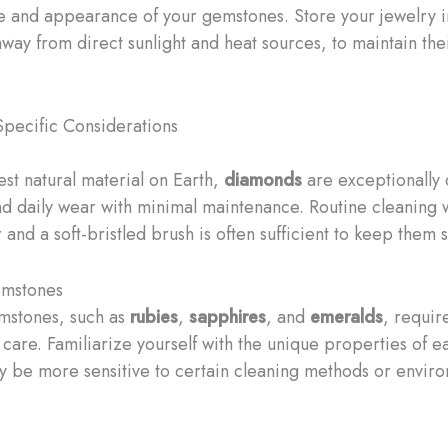
re and appearance of your gemstones. Store your jewelry i
away from direct sunlight and heat sources, to maintain the
pecific Considerations
est natural material on Earth,
diamonds
are exceptionally
nd daily wear with minimal maintenance. Routine cleaning 
and a soft-bristled brush is often sufficient to keep them 
mstones
mstones, such as
rubies
,
sapphires
, and
emeralds
, requi
 care. Familiarize yourself with the unique properties of e
 be more sensitive to certain cleaning methods or envir