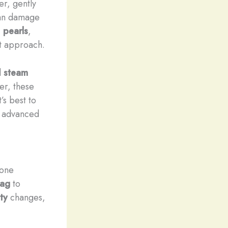
r, gently
can damage
,
pearls
,
t approach.
d
steam
er, these
’s best to
e advanced
tone
bag
to
ty
changes,