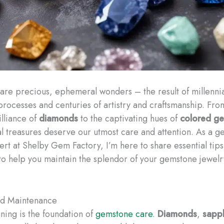
re precious, ephemeral wonders – the result of millenni
processes and centuries of artistry and craftsmanship. Fro
illiance of
diamonds
to the captivating hues of
colored g
al treasures deserve our utmost care and attention. As a 
ert at Shelby Gem Factory, I’m here to share essential tip
to help you maintain the splendor of your gemstone jewelr
nd Maintenance
ning is the foundation of
gemstone care
.
Diamonds
,
sapph