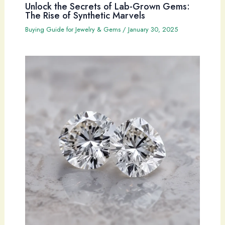
Unlock the Secrets of Lab-Grown Gems:
The Rise of Synthetic Marvels
Buying Guide for Jewelry & Gems
/
January 30, 2025