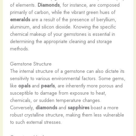
of elements.
Diamonds
, for instance, are composed
primarily of carbon, while the vibrant green hues of
emeralds
are a result of the presence of beryllium,
aluminum, and silicon dioxide. Knowing the specific
chemical makeup of your gemstones is essential in
determining the appropriate cleaning and storage
methods.
Gemstone Structure
The internal structure of a gemstone can also dictate its
sensitivity to various environmental factors. Some gems,
like
opals
and
pearls
, are inherently more porous and
susceptible to damage from exposure to heat,
chemicals, or sudden temperature changes.
Conversely,
diamonds
and
sapphires
boast a more
robust crystalline structure, making them less vulnerable
to such external stresses.