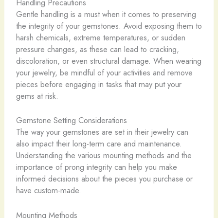
Handling Precautions
Gentle handling is a must when it comes to preserving
the integrity of your gemstones. Avoid exposing them to
harsh chemicals, extreme temperatures, or sudden
pressure changes, as these can lead to cracking,
discoloration, or even structural damage. When wearing
your jewelry, be mindful of your activities and remove
pieces before engaging in tasks that may put your
gems at risk.
Gemstone Setting Considerations
The way your gemstones are set in their jewelry can
also impact their long-term care and maintenance.
Understanding the various mounting methods and the
importance of prong integrity can help you make
informed decisions about the pieces you purchase or
have custom-made.
Mounting Methods