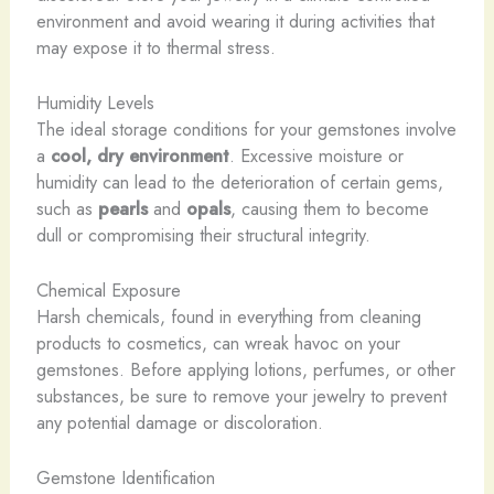
environment and avoid wearing it during activities that
may expose it to thermal stress.
Humidity Levels
The ideal storage conditions for your gemstones involve
a
cool, dry environment
. Excessive moisture or
humidity can lead to the deterioration of certain gems,
such as
pearls
and
opals
, causing them to become
dull or compromising their structural integrity.
Chemical Exposure
Harsh chemicals, found in everything from cleaning
products to cosmetics, can wreak havoc on your
gemstones. Before applying lotions, perfumes, or other
substances, be sure to remove your jewelry to prevent
any potential damage or discoloration.
Gemstone Identification