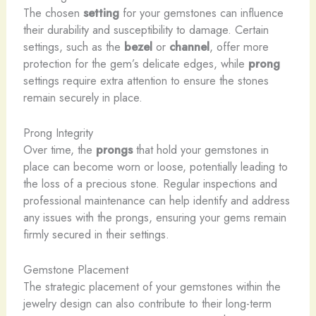
The chosen
setting
for your gemstones can influence
their durability and susceptibility to damage. Certain
settings, such as the
bezel
or
channel
, offer more
protection for the gem’s delicate edges, while
prong
settings require extra attention to ensure the stones
remain securely in place.
Prong Integrity
Over time, the
prongs
that hold your gemstones in
place can become worn or loose, potentially leading to
the loss of a precious stone. Regular inspections and
professional maintenance can help identify and address
any issues with the prongs, ensuring your gems remain
firmly secured in their settings.
Gemstone Placement
The strategic placement of your gemstones within the
jewelry design can also contribute to their long-term