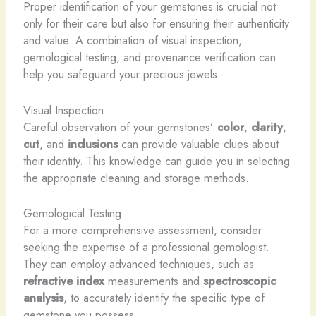
Proper identification of your gemstones is crucial not
only for their care but also for ensuring their authenticity
and value. A combination of visual inspection,
gemological testing, and provenance verification can
help you safeguard your precious jewels.
Visual Inspection
Careful observation of your gemstones’
color
,
clarity
,
cut
, and
inclusions
can provide valuable clues about
their identity. This knowledge can guide you in selecting
the appropriate cleaning and storage methods.
Gemological Testing
For a more comprehensive assessment, consider
seeking the expertise of a professional gemologist.
They can employ advanced techniques, such as
refractive index
measurements and
spectroscopic
analysis
, to accurately identify the specific type of
gemstone you possess.