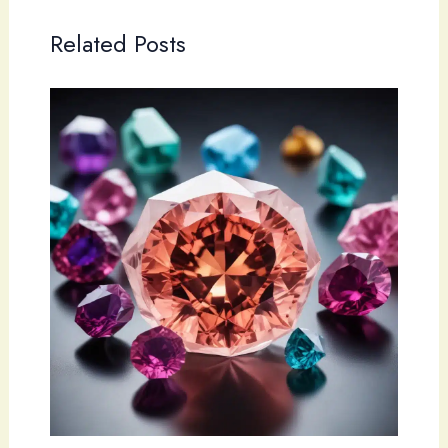
Related Posts