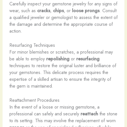
Carefully inspect your gemstone jewelry for any signs of
wear, such as
cracks
,
chips
, or
loose prongs
. Consult
a qualified jeweler or gemologist to assess the extent of
the damage and determine the appropriate course of
action.
Resurfacing Techniques
For minor blemishes or scratches, a professional may
be able to employ
repolishing
or
resurfacing
techniques to restore the original luster and brilliance of
your gemstones. This delicate process requires the
expertise of a skilled artisan to ensure the integrity of
the gem is maintained.
Reattachment Procedures
In the event of a loose or missing gemstone, a
professional can safely and securely
reattach
the stone
to its setting. This may involve the replacement of worn