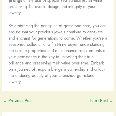
prongs
or the use of specialized adhesives, all while
preserving the overall design and integrity of your
jewelry.
By embracing the principles of gemstone care, you can
ensure that your precious jewels continue to captivate
and enchant for generations to come. Whether you’re a
seasoned collector or a first-time buyer, understanding
the unique properties and maintenance requirements of
your gemstones is the key to unlocking their true
brilliance and preserving their value over time. Embark
on a journey of responsible gem ownership and unlock
the enduring beauty of your cherished gemstone
jewelry.
←
Previous Post
Next Post
→