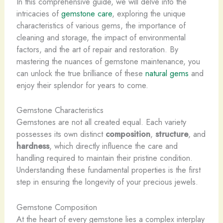
In this comprehensive guide, we will delve into the
intricacies of
gemstone care
, exploring the unique
characteristics of various gems, the importance of
cleaning and storage, the impact of environmental
factors, and the art of repair and restoration. By
mastering the nuances of gemstone maintenance, you
can unlock the true brilliance of these
natural gems
and
enjoy their splendor for years to come.
Gemstone Characteristics
Gemstones are not all created equal. Each variety
possesses its own distinct
composition
,
structure
, and
hardness
, which directly influence the care and
handling required to maintain their pristine condition.
Understanding these fundamental properties is the first
step in ensuring the longevity of your precious jewels.
Gemstone Composition
At the heart of every gemstone lies a complex interplay