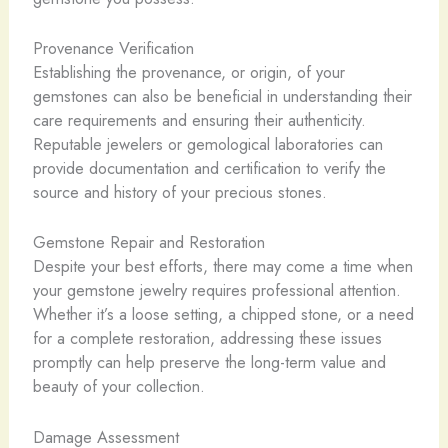
Provenance Verification
Establishing the provenance, or origin, of your
gemstones can also be beneficial in understanding their
care requirements and ensuring their authenticity.
Reputable jewelers or gemological laboratories can
provide documentation and certification to verify the
source and history of your precious stones.
Gemstone Repair and Restoration
Despite your best efforts, there may come a time when
your gemstone jewelry requires professional attention.
Whether it’s a loose setting, a chipped stone, or a need
for a complete restoration, addressing these issues
promptly can help preserve the long-term value and
beauty of your collection.
Damage Assessment