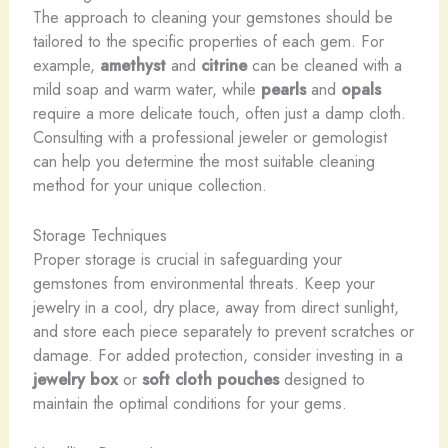
The approach to cleaning your gemstones should be
tailored to the specific properties of each gem. For
example,
amethyst
and
citrine
can be cleaned with a
mild soap and warm water, while
pearls
and
opals
require a more delicate touch, often just a damp cloth.
Consulting with a professional jeweler or gemologist
can help you determine the most suitable cleaning
method for your unique collection.
Storage Techniques
Proper storage is crucial in safeguarding your
gemstones from environmental threats. Keep your
jewelry in a cool, dry place, away from direct sunlight,
and store each piece separately to prevent scratches or
damage. For added protection, consider investing in a
jewelry box
or
soft cloth pouches
designed to
maintain the optimal conditions for your gems.