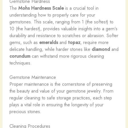
Gemstone Hardness
The
Mohs Hardness Scale
is a crucial tool in
understanding how to properly care for your
gemstones. This scale, ranging from 1 (the softest) to
10 (the hardest), provides valuable insights into a gem’s
durability and resistance to scratches or abrasion. Softer
gems, such as
emeralds
and
topaz
, require more
delicate handling, while harder stones like
diamond
and
corundum
can withstand more rigorous cleaning
techniques.
Gemstone Maintenance
Proper maintenance is the cornerstone of preserving
the beauty and value of your gemstone jewelry. From
regular cleaning to safe storage practices, each step
plays a vital role in ensuring the longevity of your
precious stones.
Cleaning Procedures