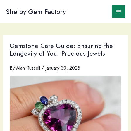
Skip
to
Shelby Gem Factory
content
Gemstone Care Guide: Ensuring the
Longevity of Your Precious Jewels
By
Alan Russell
/
January 30, 2025