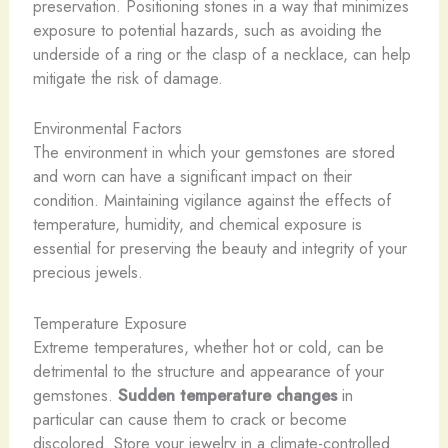
preservation. Positioning stones in a way that minimizes
exposure to potential hazards, such as avoiding the
underside of a ring or the clasp of a necklace, can help
mitigate the risk of damage.
Environmental Factors
The environment in which your gemstones are stored
and worn can have a significant impact on their
condition. Maintaining vigilance against the effects of
temperature, humidity, and chemical exposure is
essential for preserving the beauty and integrity of your
precious jewels.
Temperature Exposure
Extreme temperatures, whether hot or cold, can be
detrimental to the structure and appearance of your
gemstones.
Sudden temperature changes
in
particular can cause them to crack or become
discolored. Store your jewelry in a climate-controlled