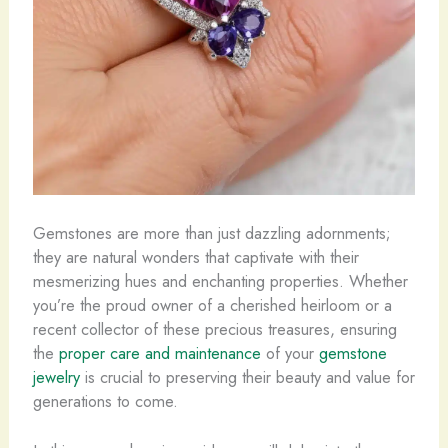
Gemstones are more than just dazzling adornments;
they are natural wonders that captivate with their
mesmerizing hues and enchanting properties. ​Whether
you’re the proud owner of a cherished heirloom or a
recent collector of these precious treasures, ensuring
the
proper care and maintenance
of your
gemstone
jewelry
is crucial to preserving their beauty and value for
generations to come.