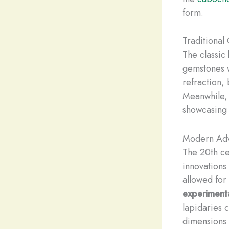
form.
Traditional
The classic
gemstones w
refraction, 
Meanwhile,
showcasing 
Modern Adv
The 20th ce
innovations
allowed for
experiment
lapidaries 
dimensions 