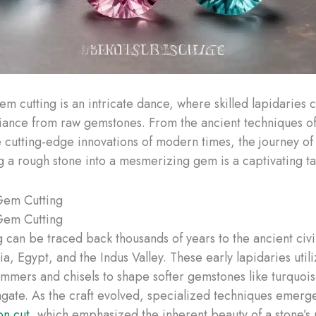
em cutting is an intricate dance, where skilled lapidaries 
liance from raw gemstones. From the ancient techniques of
e cutting-edge innovations of modern times, the journey of
g a rough stone into a mesmerizing gem is a captivating ta
Gem Cutting
Gem Cutting
 can be traced back thousands of years to the ancient civil
, Egypt, and the Indus Valley. These early lapidaries util
hammers and chisels to shape softer gemstones like turquois
 agate. As the craft evolved, specialized techniques emerg
n cut
, which emphasized the inherent beauty of a stone’s 