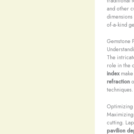
traditional
and other c
dimensions o
of-a-kind g
Gemstone P
Understand
The intricat
role in the
index
make i
refraction
o
techniques.
Optimizing 
Maximizing
cutting. La
pavilion de