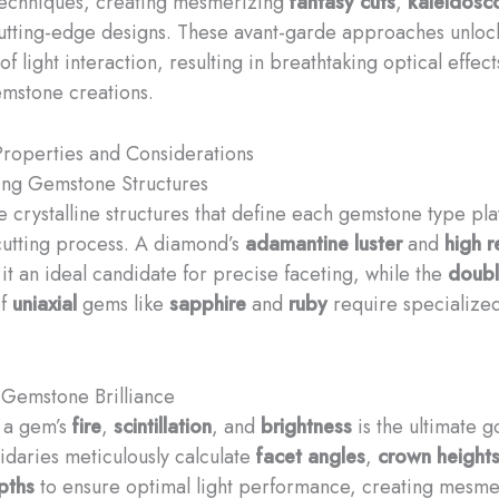
 techniques, creating mesmerizing
fantasy cuts
,
kaleidosc
utting-edge designs. These avant-garde approaches unlo
f light interaction, resulting in breathtaking optical effec
emstone creations.
roperties and Considerations
ing Gemstone Structures
e crystalline structures that define each gemstone type pla
 cutting process. A diamond’s
adamantine luster
and
high r
t an ideal candidate for precise faceting, while the
doub
f
uniaxial
gems like
sapphire
and
ruby
require specialized
Gemstone Brilliance
 a gem’s
fire
,
scintillation
, and
brightness
is the ultimate g
pidaries meticulously calculate
facet angles
,
crown height
pths
to ensure optimal light performance, creating mesme