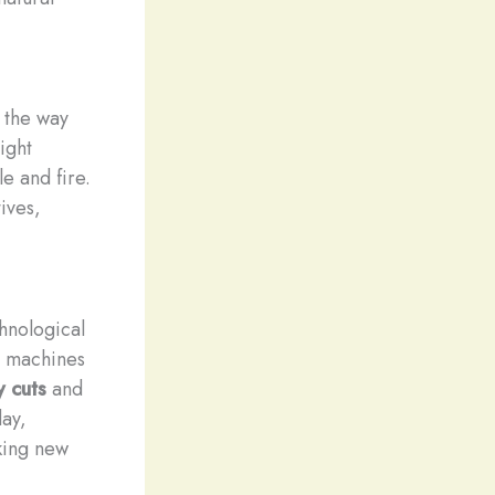
d the way
ight
e and fire.
ives,
hnological
g machines
y cuts
and
ay,
cking new