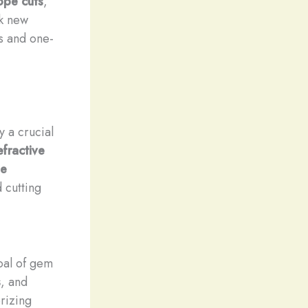
ope cuts
,
ck new
ts and one-
y a crucial
efractive
le
 cutting
oal of gem
s
, and
rizing