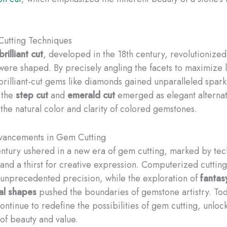
 Cutting Techniques
brilliant cut
, developed in the 18th century, revolutionize
ere shaped. By precisely angling the facets to maximize l
brilliant-cut gems like diamonds gained unparalleled sparkl
 the
step cut
and
emerald cut
emerged as elegant alternat
the natural color and clarity of colored gemstones.
ancements in Gem Cutting
ntury ushered in a new era of gem cutting, marked by tec
 and a thirst for creative expression. Computerized cuttin
 unprecedented precision, while the exploration of
fantas
al shapes
pushed the boundaries of gemstone artistry. Tod
continue to redefine the possibilities of gem cutting, unlo
of beauty and value.