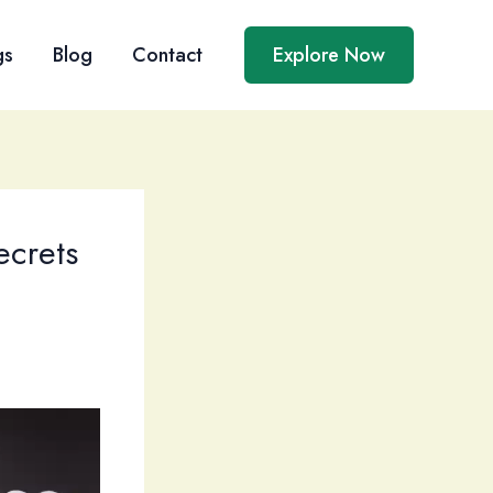
gs
Blog
Contact
Explore Now
ecrets