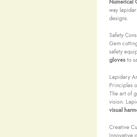
Numerical C
way lapidar
designs.
Safety Cons
Gem cutting
safety equi
gloves
to sa
Lapidary Ar
Principles
The art of 
vision. Lap
visual har
Creative C
Innovative 