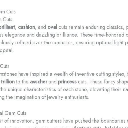
em Cuts
m Cuts
rilliant
,
cushion
, and
oval
cuts remain enduring classics, 
ess elegance and dazzling brilliance. These time-honored 
lously refined over the centuries, ensuring optimal light
appeal.
Cuts
stones have inspired a wealth of inventive cutting styles,
d
trillion
to the
asscher
and
princess
cuts. These fancy shap
he unique characteristics of each stone, elevating their na
ng the imagination of jewelry enthusiasts.
al Gem Cuts
uit of innovation, gem cutters have pushed the boundaries 