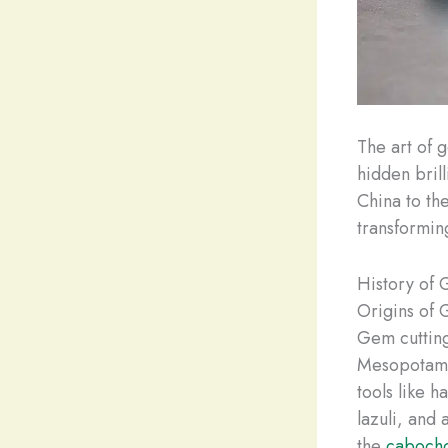
The art of g
hidden bril
China to th
transformin
History of 
Origins of 
Gem cutting
Mesopotamia
tools like 
lazuli, and
the
cabocho