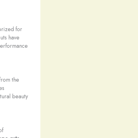
prized for
cuts have
 performance
 from the
es
tural beauty
of