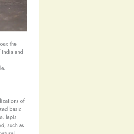
coax the
 India and
le.
izations of
ized basic
e, lapis
ed, such as
natural