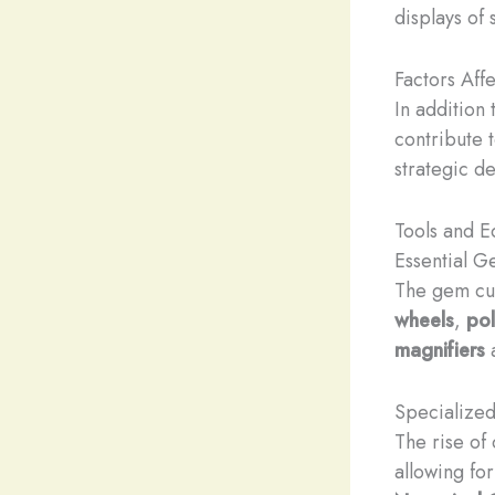
displays of
Factors Aff
In addition 
contribute t
strategic d
Tools and 
Essential G
The gem cutt
wheels
,
pol
magnifiers
a
Specialized
The rise of
allowing fo