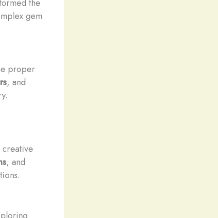
formed the
 complex gem
he proper
rs
, and
ry.
 creative
ns
, and
tions.
xploring