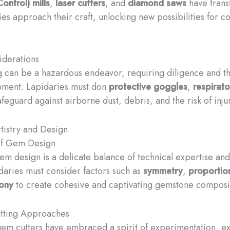
ontrol) mills
,
laser cutters
, and
diamond saws
have trans
ies approach their craft, unlocking new possibilities for
iderations
 can be a hazardous endeavor, requiring diligence and t
pment. Lapidaries must don
protective goggles
,
respirato
feguard against airborne dust, debris, and the risk of inju
tistry and Design
 of Gem Design
gem design is a delicate balance of technical expertise and
idaries must consider factors such as
symmetry
,
proportio
mony
to create cohesive and captivating gemstone composi
utting Approaches
gem cutters have embraced a spirit of experimentation, e