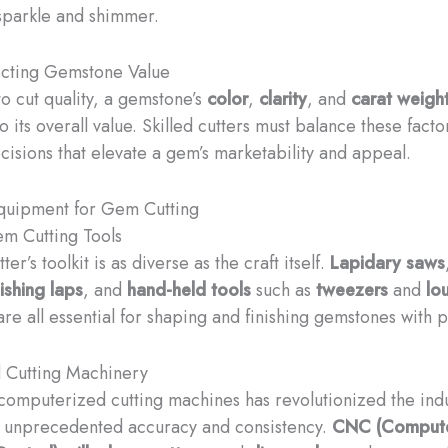
 sparkle and shimmer.
ecting Gemstone Value
to cut quality, a gemstone’s
color
,
clarity
, and
carat weigh
o its overall value. Skilled cutters must balance these fact
ecisions that elevate a gem’s marketability and appeal.
Equipment for Gem Cutting
em Cutting Tools
er’s toolkit is as diverse as the craft itself.
Lapidary saws
ishing laps
, and
hand-held tools
such as
tweezers
and
lo
re all essential for shaping and finishing gemstones with p
 Cutting Machinery
 computerized cutting machines has revolutionized the indu
r unprecedented accuracy and consistency.
CNC (Comput