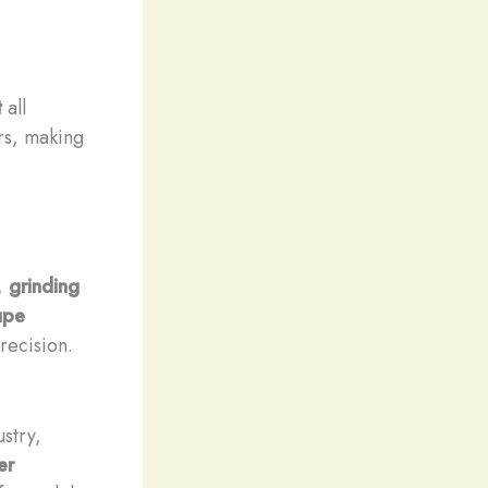
t
all
ors, making
,
grinding
upe
recision.
stry,
er