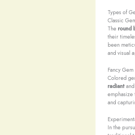
Types of G
Classic Ge
The
round b
their timel
been meticu
and visual 
Fancy Gem 
Colored gem
radiant
an
emphasize t
and capturi
Experiment
In the purs