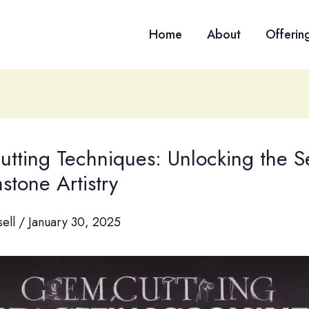
Home
About
Offerin
tting Techniques: Unlocking the S
stone Artistry
sell
/
January 30, 2025