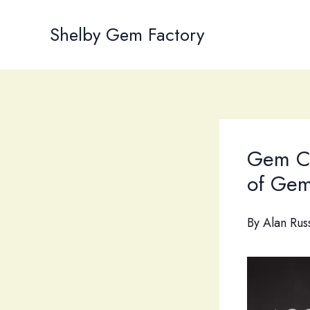
Skip
to
Shelby Gem Factory
content
Gem Cu
of Gem
By
Alan Rus