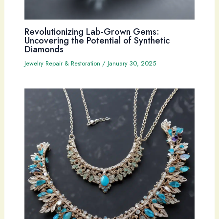
Revolutionizing Lab-Grown Gems:
Uncovering the Potential of Synthetic
Diamonds
Jewelry Repair & Restoration
/
January 30, 2025