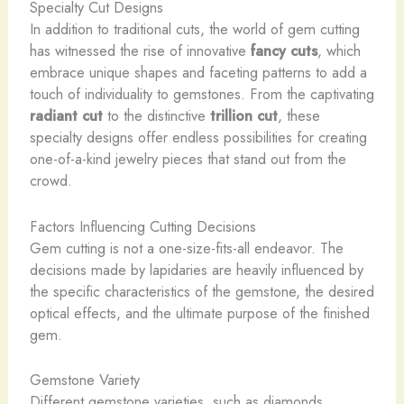
Specialty Cut Designs
In addition to traditional cuts, the world of gem cutting
has witnessed the rise of innovative
fancy cuts
, which
embrace unique shapes and faceting patterns to add a
touch of individuality to gemstones. From the captivating
radiant cut
to the distinctive
trillion cut
, these
specialty designs offer endless possibilities for creating
one-of-a-kind jewelry pieces that stand out from the
crowd.
Factors Influencing Cutting Decisions
Gem cutting is not a one-size-fits-all endeavor. The
decisions made by lapidaries are heavily influenced by
the specific characteristics of the gemstone, the desired
optical effects, and the ultimate purpose of the finished
gem.
Gemstone Variety
Different gemstone varieties, such as diamonds,