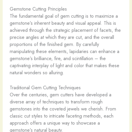
Gemstone Cutting Principles
The fundamental goal of gem cutting is to maximize a
gemstone’s inherent beauty and visual appeal. This is
achieved through the strategic placement of facets, the
precise angles at which they are cut, and the overall
proportions of the finished gem. By carefully
manipulating these elements, lapidaries can enhance a
gemstone’s brilliance, fire, and scintillation – the
captivating interplay of light and color that makes these
natural wonders so alluring.
Traditional Gem Cutting Techniques
Over the centuries, gem cutters have developed a
diverse array of techniques to transform rough
gemstones into the coveted jewels we cherish. From
classic cut styles to intricate faceting methods, each
approach offers a unique way to showcase a
gemstone’s natural beauty.