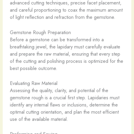
advanced cutting techniques, precise facet placement,
and careful proportioning to coax the maximum amount
of light reflection and refraction from the gemstone.
Gemstone Rough Preparation
Before a gemstone can be transformed into a
breathtaking jewel, the lapidary must carefully evaluate
and prepare the raw material, ensuring that every step
of the cutting and polishing process is optimized for the
best possible outcome.
Evaluating Raw Material
Assessing the quality, clarity, and potential of the
gemstone rough is a crucial first step. Lapidaries must
identify any internal flaws or inclusions, determine the
optimal cutting orientation, and plan the most efficient
use of the available material.