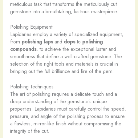
meticulous task that transforms the meticulously cut
gemstone into a breathtaking, lustrous masterpiece.
Polishing Equipment
Lapidaries employ a variety of specialized equipment,
from
polishing laps
and
dops
to
polishing
compounds
, to achieve the exceptional luster and
smoothness that define a well-crafted gemstone. The
selection of the right tools and materials is crucial in
bringing out the full brilliance and fire of the gem.
Polishing Techniques
The art of polishing requires a delicate touch and a
deep understanding of the gemstone’s unique
properties. Lapidaries must carefully control the speed,
pressure, and angle of the polishing process to ensure
a flawless, mirror-like finish without compromising the
integrity of the cut.