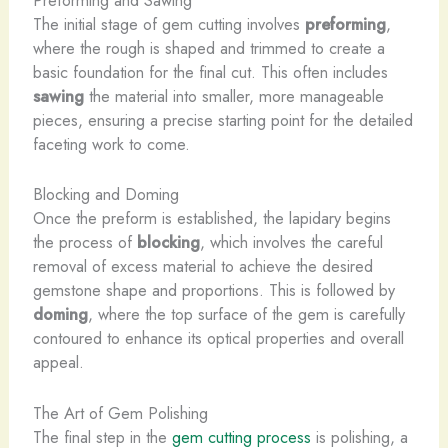
Preforming and Sawing
The initial stage of gem cutting involves
preforming
,
where the rough is shaped and trimmed to create a
basic foundation for the final cut. This often includes
sawing
the material into smaller, more manageable
pieces, ensuring a precise starting point for the detailed
faceting work to come.
Blocking and Doming
Once the preform is established, the lapidary begins
the process of
blocking
, which involves the careful
removal of excess material to achieve the desired
gemstone shape and proportions. This is followed by
doming
, where the top surface of the gem is carefully
contoured to enhance its optical properties and overall
appeal.
The Art of Gem Polishing
The final step in the
gem cutting process
is polishing, a