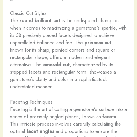
Classic Cut Styles
The
round brilliant cut
is the undisputed champion
when it comes to maximizing a gemstone’s sparkle, with
its 58 precisely placed facets designed to achieve
unparalleled brilliance and fire. The
princess cut
,
known for its sharp, pointed corners and square or
rectangular shape, offers a modern and elegant
alternative. The
emerald cut
, characterized by its
stepped facets and rectangular form, showcases a
gemstone’s clarity and color in a sophisticated,
understated manner.
Faceting Techniques
Faceting is the art of cutting a gemstone’s surface into a
series of precisely angled planes, known as
facets
.
This intricate process involves carefully calculating the
optimal
facet angles
and proportions to ensure the