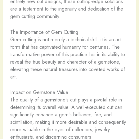
entirely new cut designs, these cutting-edge solutions
are a testament to the ingenuity and dedication of the
gem cutting community.
The Importance of Gem Cutting
Gem cutting is not merely a technical skill; it is an art
form that has captivated humanity for centuries. The
transformative power of this practice lies in its ability to
reveal the true beauty and character of a gemstone,
elevating these natural treasures into coveted works of
art.
Impact on Gemstone Value
The quality of a gemstone’s cut plays a pivotal role in
determining its overall value. A well-executed cut can
significantly enhance a gem’s brilliance, fire, and
scintillation, making it more desirable and consequently
more valuable in the eyes of collectors, jewelry
enthusiasts, and discerning consumers.