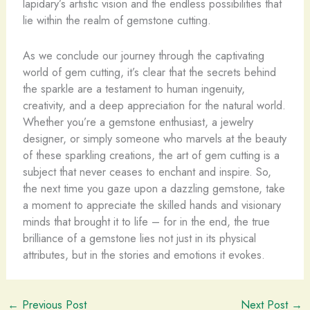
lapidary’s artistic vision and the endless possibilities that
lie within the realm of gemstone cutting.
As we conclude our journey through the captivating
world of gem cutting, it’s clear that the secrets behind
the sparkle are a testament to human ingenuity,
creativity, and a deep appreciation for the natural world.
Whether you’re a gemstone enthusiast, a jewelry
designer, or simply someone who marvels at the beauty
of these sparkling creations, the art of gem cutting is a
subject that never ceases to enchant and inspire. So,
the next time you gaze upon a dazzling gemstone, take
a moment to appreciate the skilled hands and visionary
minds that brought it to life – for in the end, the true
brilliance of a gemstone lies not just in its physical
attributes, but in the stories and emotions it evokes.
←
Previous Post
Next Post
→