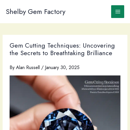
Skip
to
Shelby Gem Factory
content
Gem Cutting Techniques: Uncovering
the Secrets to Breathtaking Brilliance
By
Alan Russell
/
January 30, 2025