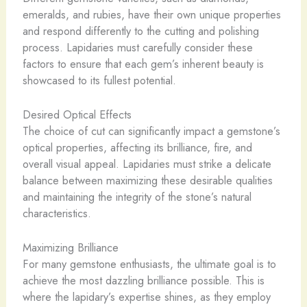
emeralds, and rubies, have their own unique properties
and respond differently to the cutting and polishing
process. Lapidaries must carefully consider these
factors to ensure that each gem’s inherent beauty is
showcased to its fullest potential.
Desired Optical Effects
The choice of cut can significantly impact a gemstone’s
optical properties, affecting its brilliance, fire, and
overall visual appeal. Lapidaries must strike a delicate
balance between maximizing these desirable qualities
and maintaining the integrity of the stone’s natural
characteristics.
Maximizing Brilliance
For many gemstone enthusiasts, the ultimate goal is to
achieve the most dazzling brilliance possible. This is
where the lapidary’s expertise shines, as they employ