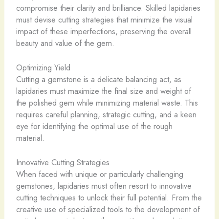
compromise their clarity and brilliance. Skilled lapidaries
must devise cutting strategies that minimize the visual
impact of these imperfections, preserving the overall
beauty and value of the gem.
Optimizing Yield
Cutting a gemstone is a delicate balancing act, as
lapidaries must maximize the final size and weight of
the polished gem while minimizing material waste. This
requires careful planning, strategic cutting, and a keen
eye for identifying the optimal use of the rough
material.
Innovative Cutting Strategies
When faced with unique or particularly challenging
gemstones, lapidaries must often resort to innovative
cutting techniques to unlock their full potential. From the
creative use of specialized tools to the development of