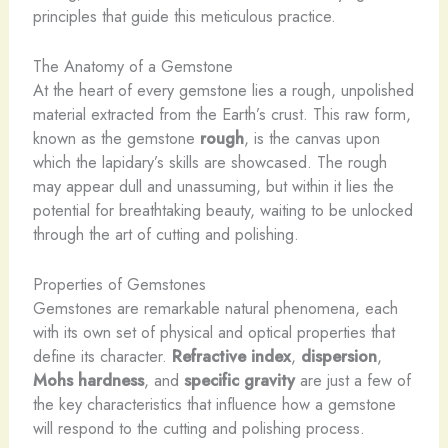
principles that guide this meticulous practice.
The Anatomy of a Gemstone
At the heart of every gemstone lies a rough, unpolished
material extracted from the Earth’s crust. This raw form,
known as the gemstone
rough
, is the canvas upon
which the lapidary’s skills are showcased. The rough
may appear dull and unassuming, but within it lies the
potential for breathtaking beauty, waiting to be unlocked
through the art of cutting and polishing.
Properties of Gemstones
Gemstones are remarkable natural phenomena, each
with its own set of physical and optical properties that
define its character.
Refractive index
,
dispersion
,
Mohs hardness
, and
specific gravity
are just a few of
the key characteristics that influence how a gemstone
will respond to the cutting and polishing process.