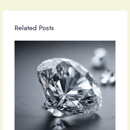
Related Posts