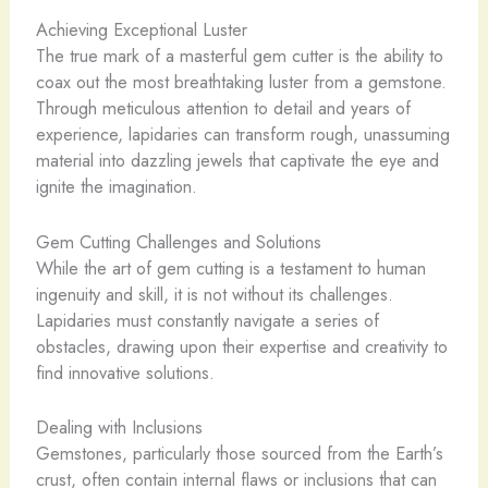
Achieving Exceptional Luster
The true mark of a masterful gem cutter is the ability to
coax out the most breathtaking luster from a gemstone.
Through meticulous attention to detail and years of
experience, lapidaries can transform rough, unassuming
material into dazzling jewels that captivate the eye and
ignite the imagination.
Gem Cutting Challenges and Solutions
While the art of gem cutting is a testament to human
ingenuity and skill, it is not without its challenges.
Lapidaries must constantly navigate a series of
obstacles, drawing upon their expertise and creativity to
find innovative solutions.
Dealing with Inclusions
Gemstones, particularly those sourced from the Earth’s
crust, often contain internal flaws or inclusions that can