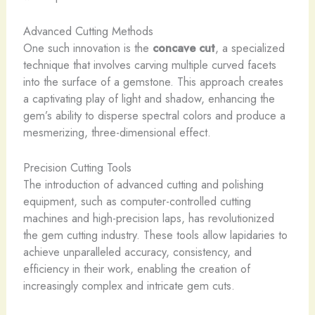
Advanced Cutting Methods
One such innovation is the
concave cut
, a specialized
technique that involves carving multiple curved facets
into the surface of a gemstone. This approach creates
a captivating play of light and shadow, enhancing the
gem’s ability to disperse spectral colors and produce a
mesmerizing, three-dimensional effect.
Precision Cutting Tools
The introduction of advanced cutting and polishing
equipment, such as computer-controlled cutting
machines and high-precision laps, has revolutionized
the gem cutting industry. These tools allow lapidaries to
achieve unparalleled accuracy, consistency, and
efficiency in their work, enabling the creation of
increasingly complex and intricate gem cuts.