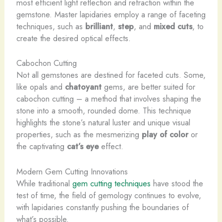
most efficient light reflection and refraction within the
gemstone. Master lapidaries employ a range of faceting
techniques, such as
brilliant
,
step
, and
mixed cuts
, to
create the desired optical effects.
Cabochon Cutting
Not all gemstones are destined for faceted cuts. Some,
like opals and
chatoyant
gems, are better suited for
cabochon cutting – a method that involves shaping the
stone into a smooth, rounded dome. This technique
highlights the stone’s natural luster and unique visual
properties, such as the mesmerizing
play of color
or
the captivating
cat’s eye
effect.
Modern Gem Cutting Innovations
While traditional
gem cutting techniques
have stood the
test of time, the field of gemology continues to evolve,
with lapidaries constantly pushing the boundaries of
what’s possible.