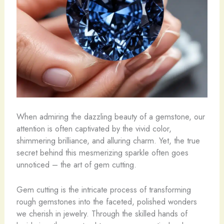
When admiring the dazzling beauty of a gemstone, our
attention is often captivated by the vivid color,
shimmering brilliance, and alluring charm. Yet, the true
secret behind this mesmerizing sparkle often goes
unnoticed – the art of gem cutting.
Gem cutting is the intricate process of transforming
rough gemstones into the faceted, polished wonders
we cherish in jewelry. Through the skilled hands of