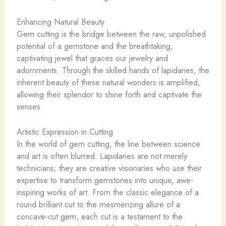
Enhancing Natural Beauty
Gem cutting is the bridge between the raw, unpolished
potential of a gemstone and the breathtaking,
captivating jewel that graces our jewelry and
adornments. Through the skilled hands of lapidaries, the
inherent beauty of these natural wonders is amplified,
allowing their splendor to shine forth and captivate the
senses.
Artistic Expression in Cutting
In the world of gem cutting, the line between science
and art is often blurred. Lapidaries are not merely
technicians; they are creative visionaries who use their
expertise to transform gemstones into unique, awe-
inspiring works of art. From the classic elegance of a
round brilliant cut to the mesmerizing allure of a
concave-cut gem, each cut is a testament to the