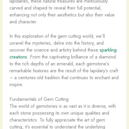
lapidaries, these natural treasures are meticulously
carved and shaped to reveal their full potential,
enhancing not only their aesthetics but also their value
and character.
In this exploration of the gem cutting world, we’ll
unravel the mysteries, delve into the history, and
uncover the science and artistry behind these
sparkling
creations
. From the captivating brilliance of a diamond
to the rich depths of an emerald, each gemstone’s
remarkable features are the result of the lapidary’s craft
– a centuries-old tradition that continues to enchant and
inspire.
Fundamentals of Gem Cutting
The world of gemstones is as vast as it is diverse, with
each stone possessing its own unique qualities and
characteristics. To fully appreciate the art of gem
cutting, it’s essential to understand the underlying