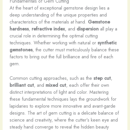
Fundamentals of Gem Cutting
At the heart of exceptional gemstone design lies a
deep understanding of the unique properties and
characteristics of the materials at hand.
Gemstone
hardness
,
refractive index
, and
dispersion
all play a
crucial role in determining the optimal cutting
techniques. Whether working with natural or
synthetic
gemstones
, the cutter must meticulously balance these
factors to bring out the full brilliance and fire of each
gem.
Common cutting approaches, such as the
step cut
,
brilliant cut
, and
mixed cut
, each offer their own
distinct interpretations of light and color. Mastering
these fundamental techniques lays the groundwork for
lapidaries to explore more innovative and avant-garde
designs. The art of gem cutting is a delicate balance of
science and creativity, where the cutter’s keen eye and
steady hand converge to reveal the hidden beauty