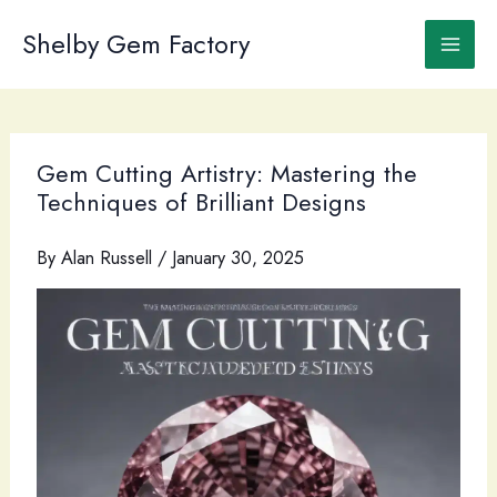
Skip
to
Shelby Gem Factory
content
Gem Cutting Artistry: Mastering the
Techniques of Brilliant Designs
By
Alan Russell
/
January 30, 2025