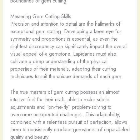
boundaries of gem cutting.
Mastering Gem Cutting Skills
Precision and attention to detail are the hallmarks of
exceptional gem cutting. Developing a keen eye for
symmetry and proportions is essential, as even the
slightest discrepancy can significantly impact the overall
visual appeal of a gemstone. Lapidaries must also
cultivate a deep understanding of the physical
properties of their materials, adapting their cutting
techniques to suit the unique demands of each gem.
The true masters of gem cutting possess an almost
intuitive feel for their craft, able to make subtle
adjustments and “on-the-fly” problem-solving to
overcome unexpected challenges. This adaptability,
combined with a relentless pursuit of perfection, allows
them to consistently produce gemstones of unparalleled
quality and beauty.