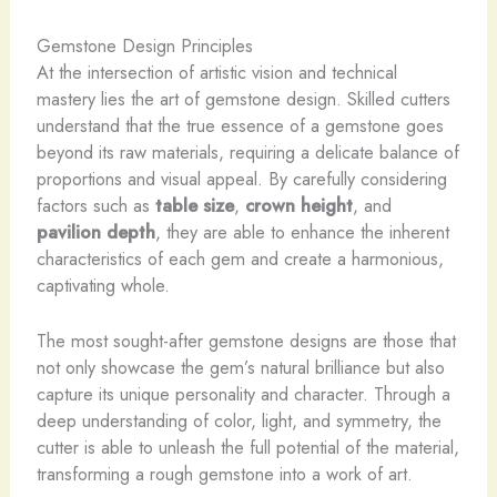
Gemstone Design Principles
At the intersection of artistic vision and technical
mastery lies the art of gemstone design. Skilled cutters
understand that the true essence of a gemstone goes
beyond its raw materials, requiring a delicate balance of
proportions and visual appeal. By carefully considering
factors such as
table size
,
crown height
, and
pavilion depth
, they are able to enhance the inherent
characteristics of each gem and create a harmonious,
captivating whole.
The most sought-after gemstone designs are those that
not only showcase the gem’s natural brilliance but also
capture its unique personality and character. Through a
deep understanding of color, light, and symmetry, the
cutter is able to unleash the full potential of the material,
transforming a rough gemstone into a work of art.