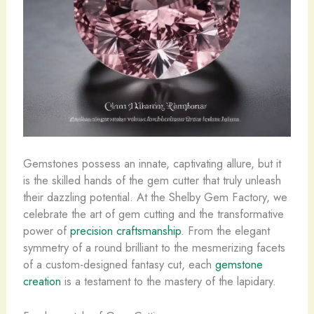
Gemstones possess an innate, captivating allure, but it
is the skilled hands of the gem cutter that truly unleash
their dazzling potential. At the Shelby Gem Factory, we
celebrate the art of gem cutting and the transformative
power of
precision craftsmanship
. From the elegant
symmetry of a round brilliant to the mesmerizing facets
of a custom-designed fantasy cut, each
gemstone
creation
is a testament to the mastery of the lapidary.