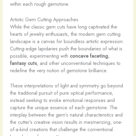
within each rough gemstone.
Artistic Gem Cutting Approaches
While the classic gem cuts have long captivated the
hearts of jewelry enthusiasts, the modern gem cutting
landscape is a canvas for boundless artistic expression.
Cutting-edge lapidaries push the boundaries of what is
possible, experimenting with
concave faceting
,
fantasy cuts
, and other unconventional techniques to
redefine the very notion of gemstone brilliance.
These interpretations of light and symmetry go beyond
the traditional pursuit of pure optical performance,
instead seeking to evoke emotional responses and
capture the unique essence of each gemstone. The
interplay between the gem’s natural characteristics and
the cutter’s creative vision results in mesmerizing, one-
of-a-kind creations that challenge the conventional