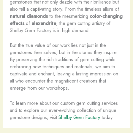
gemstones that not only dazzle with their brilliance but
also tell a captivating story. From the timeless allure of
natural diamonds
to the mesmerizing
color-changing
effects
of
alexandrite
, the gem cutting artistry of
Shelby Gem Factory is in high demand.
But the true value of our work lies not just in the
gemstones themselves, but in the stories they inspire.
By preserving the rich traditions of gem cutting while
embracing new techniques and materials, we aim to
captivate and enchant, leaving a lasting impression on
all who encounter the magnificent creations that
emerge from our workshops.
To learn more about our custom gem cutting services
and to explore our ever-evolving collection of unique
gemstone designs, visit
Shelby Gem Factory
today.