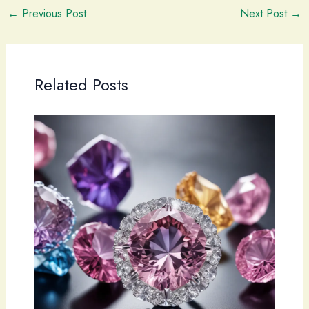
←
Previous Post
Next Post
→
Related Posts