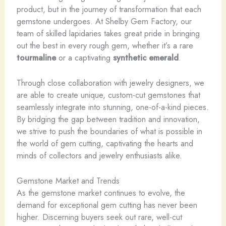
product, but in the journey of transformation that each
gemstone undergoes. At Shelby Gem Factory, our
team of skilled lapidaries takes great pride in bringing
out the best in every rough gem, whether it’s a rare
tourmaline
or a captivating
synthetic emerald
.
Through close collaboration with jewelry designers, we
are able to create unique, custom-cut gemstones that
seamlessly integrate into stunning, one-of-a-kind pieces.
By bridging the gap between tradition and innovation,
we strive to push the boundaries of what is possible in
the world of gem cutting, captivating the hearts and
minds of collectors and jewelry enthusiasts alike.
Gemstone Market and Trends
As the gemstone market continues to evolve, the
demand for exceptional gem cutting has never been
higher. Discerning buyers seek out rare, well-cut