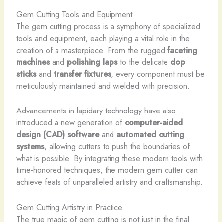
Gem Cutting Tools and Equipment
The gem cutting process is a symphony of specialized
tools and equipment, each playing a vital role in the
creation of a masterpiece. From the rugged
faceting
machines
and
polishing laps
to the delicate
dop
sticks
and
transfer fixtures
, every component must be
meticulously maintained and wielded with precision.
Advancements in lapidary technology have also
introduced a new generation of
computer-aided
design (CAD) software
and
automated cutting
systems
, allowing cutters to push the boundaries of
what is possible. By integrating these modern tools with
time-honored techniques, the modern gem cutter can
achieve feats of unparalleled artistry and craftsmanship.
Gem Cutting Artistry in Practice
The true magic of gem cutting is not just in the final