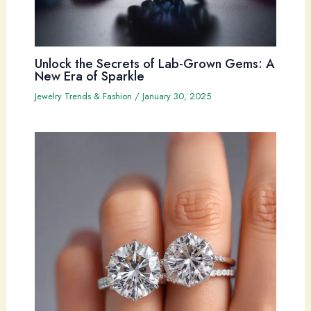
Unlock the Secrets of Lab-Grown Gems: A
New Era of Sparkle
Jewelry Trends & Fashion
/
January 30, 2025