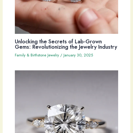
Unlocking the Secrets of Lab-Grown
Gems: Revolutionizing the Jewelry Industry
Family & Birthstone Jewelry
/
January 30, 2025