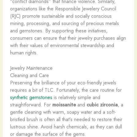
“conflict diamonds” that finance violence. Similarly,
organizations like the Responsible Jewelery Council
(RJC) promote sustainable and socially conscious
mining, processing, and sourcing of precious metals
and gemstones. By supporting these initiatives,
consumers can ensure that their jewelry purchases align
with their values of environmental stewardship and
human rights.
Jewelry Maintenance
Cleaning and Care
Preserving the brilliance of your eco-friendly jewels
requires a bit of TLC. Fortunately, the care routine for
synthetic gemstones
is relatively simple and
straightforward. For
moissanite
and
cubic zirconia
, a
gentle cleaning with warm, soapy water and a soft-
bristled brush is often all that’s needed to restore their
lustrous shine. Avoid harsh chemicals, as they can dull
or damage the surface of the gems.