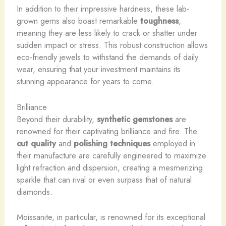
In addition to their impressive hardness, these lab-
grown gems also boast remarkable
toughness
,
meaning they are less likely to crack or shatter under
sudden impact or stress. This robust construction allows
eco-friendly jewels to withstand the demands of daily
wear, ensuring that your investment maintains its
stunning appearance for years to come.
Brilliance
Beyond their durability,
synthetic gemstones
are
renowned for their captivating brilliance and fire. The
cut quality
and
polishing techniques
employed in
their manufacture are carefully engineered to maximize
light refraction and dispersion, creating a mesmerizing
sparkle that can rival or even surpass that of natural
diamonds.
Moissanite, in particular, is renowned for its exceptional