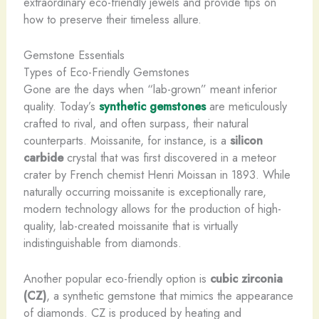
extraordinary eco-friendly jewels and provide tips on
how to preserve their timeless allure.
Gemstone Essentials
Types of Eco-Friendly Gemstones
Gone are the days when “lab-grown” meant inferior
quality. Today’s
synthetic gemstones
are meticulously
crafted to rival, and often surpass, their natural
counterparts. Moissanite, for instance, is a
silicon
carbide
crystal that was first discovered in a meteor
crater by French chemist Henri Moissan in 1893. While
naturally occurring moissanite is exceptionally rare,
modern technology allows for the production of high-
quality, lab-created moissanite that is virtually
indistinguishable from diamonds.
Another popular eco-friendly option is
cubic zirconia
(CZ)
, a synthetic gemstone that mimics the appearance
of diamonds. CZ is produced by heating and