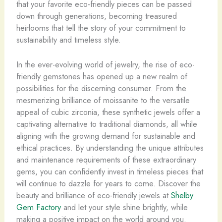
that your favorite eco-friendly pieces can be passed
down through generations, becoming treasured
heirlooms that tell the story of your commitment to
sustainability and timeless style.
In the ever-evolving world of jewelry, the rise of eco-
friendly gemstones has opened up a new realm of
possibilities for the discerning consumer. From the
mesmerizing brilliance of moissanite to the versatile
appeal of cubic zirconia, these synthetic jewels offer a
captivating alternative to traditional diamonds, all while
aligning with the growing demand for sustainable and
ethical practices. By understanding the unique attributes
and maintenance requirements of these extraordinary
gems, you can confidently invest in timeless pieces that
will continue to dazzle for years to come. Discover the
beauty and brilliance of eco-friendly jewels at
Shelby
Gem Factory
and let your style shine brightly, while
making a positive impact on the world around you.