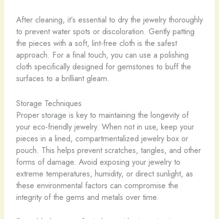
After cleaning, it’s essential to dry the jewelry thoroughly
to prevent water spots or discoloration. Gently patting
the pieces with a soft, lint-free cloth is the safest
approach. For a final touch, you can use a polishing
cloth specifically designed for gemstones to buff the
surfaces to a brilliant gleam.
Storage Techniques
Proper storage is key to maintaining the longevity of
your eco-friendly jewelry. When not in use, keep your
pieces in a lined, compartmentalized jewelry box or
pouch. This helps prevent scratches, tangles, and other
forms of damage. Avoid exposing your jewelry to
extreme temperatures, humidity, or direct sunlight, as
these environmental factors can compromise the
integrity of the gems and metals over time.