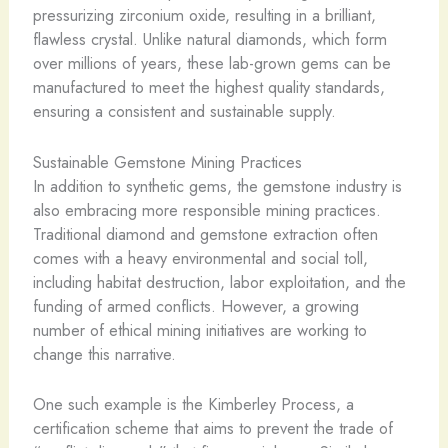
pressurizing zirconium oxide, resulting in a brilliant,
flawless crystal. Unlike natural diamonds, which form
over millions of years, these lab-grown gems can be
manufactured to meet the highest quality standards,
ensuring a consistent and sustainable supply.
Sustainable Gemstone Mining Practices
In addition to synthetic gems, the gemstone industry is
also embracing more responsible mining practices.
Traditional diamond and gemstone extraction often
comes with a heavy environmental and social toll,
including habitat destruction, labor exploitation, and the
funding of armed conflicts. However, a growing
number of ethical mining initiatives are working to
change this narrative.
One such example is the Kimberley Process, a
certification scheme that aims to prevent the trade of