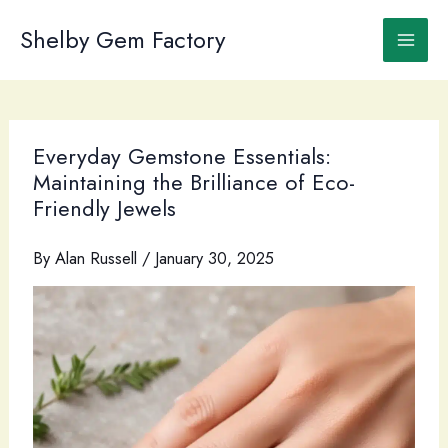
Skip
to
Shelby Gem Factory
content
Everyday Gemstone Essentials:
Maintaining the Brilliance of Eco-
Friendly Jewels
By
Alan Russell
/
January 30, 2025