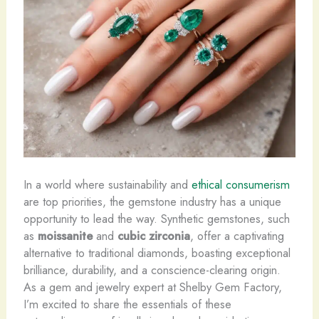
In a world where sustainability and
ethical consumerism
are top priorities, the gemstone industry has a unique
opportunity to lead the way. ​Synthetic gemstones, such
as
moissanite
and
cubic zirconia
, offer a captivating
alternative to traditional diamonds, boasting exceptional
brilliance, durability, and a conscience-clearing origin.
As a gem and jewelry expert at Shelby Gem Factory,
I’m excited to share the essentials of these