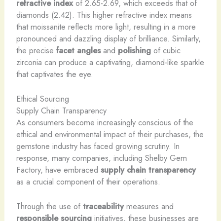
refractive index
of 2.65-2.69, which exceeds that of
diamonds (2.42). This higher refractive index means
that moissanite reflects more light, resulting in a more
pronounced and dazzling display of brilliance. Similarly,
the precise
facet angles
and
polishing
of cubic
zirconia can produce a captivating, diamond-like sparkle
that captivates the eye.
Ethical Sourcing
Supply Chain Transparency
As consumers become increasingly conscious of the
ethical and environmental impact of their purchases, the
gemstone industry has faced growing scrutiny. In
response, many companies, including Shelby Gem
Factory, have embraced
supply chain transparency
as a crucial component of their operations.
Through the use of
traceability
measures and
responsible sourcing
initiatives, these businesses are