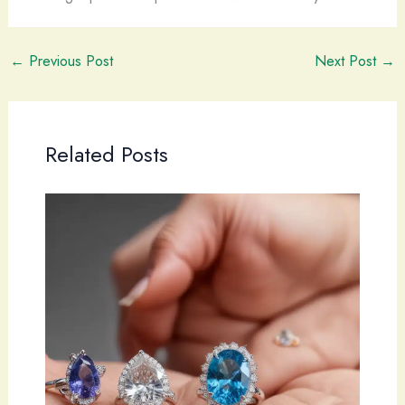
←
Previous Post
Next Post
→
Related Posts