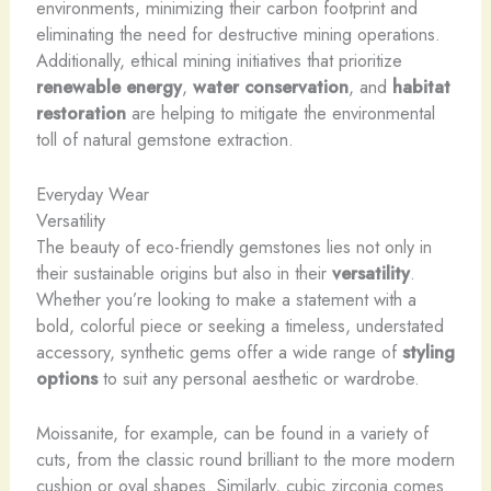
environments, minimizing their carbon footprint and
eliminating the need for destructive mining operations.
Additionally, ethical mining initiatives that prioritize
renewable energy
,
water conservation
, and
habitat
restoration
are helping to mitigate the environmental
toll of natural gemstone extraction.
Everyday Wear
Versatility
The beauty of eco-friendly gemstones lies not only in
their sustainable origins but also in their
versatility
.
Whether you’re looking to make a statement with a
bold, colorful piece or seeking a timeless, understated
accessory, synthetic gems offer a wide range of
styling
options
to suit any personal aesthetic or wardrobe.
Moissanite, for example, can be found in a variety of
cuts, from the classic round brilliant to the more modern
cushion or oval shapes. Similarly, cubic zirconia comes