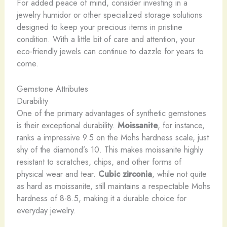
For added peace of mind, consider investing in a
jewelry humidor or other specialized storage solutions
designed to keep your precious items in pristine
condition. With a little bit of care and attention, your
eco-friendly jewels can continue to dazzle for years to
come.
Gemstone Attributes
Durability
One of the primary advantages of synthetic gemstones
is their exceptional durability.
Moissanite
, for instance,
ranks a impressive 9.5 on the Mohs hardness scale, just
shy of the diamond’s 10. This makes moissanite highly
resistant to scratches, chips, and other forms of
physical wear and tear.
Cubic zirconia
, while not quite
as hard as moissanite, still maintains a respectable Mohs
hardness of 8-8.5, making it a durable choice for
everyday jewelry.