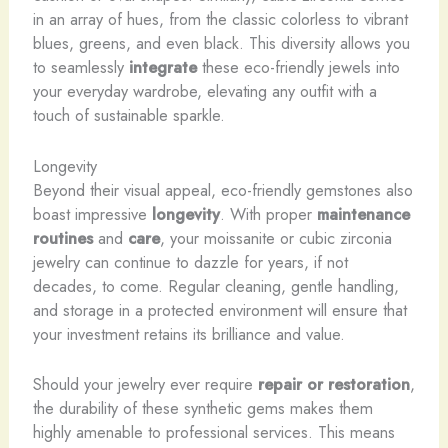
in an array of hues, from the classic colorless to vibrant
blues, greens, and even black. This diversity allows you
to seamlessly
integrate
these eco-friendly jewels into
your everyday wardrobe, elevating any outfit with a
touch of sustainable sparkle.
Longevity
Beyond their visual appeal, eco-friendly gemstones also
boast impressive
longevity
. With proper
maintenance
routines
and
care
, your moissanite or cubic zirconia
jewelry can continue to dazzle for years, if not
decades, to come. Regular cleaning, gentle handling,
and storage in a protected environment will ensure that
your investment retains its brilliance and value.
Should your jewelry ever require
repair or restoration
,
the durability of these synthetic gems makes them
highly amenable to professional services. This means