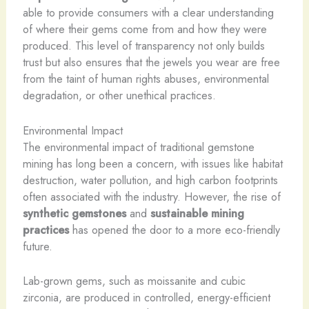
able to provide consumers with a clear understanding
of where their gems come from and how they were
produced. This level of transparency not only builds
trust but also ensures that the jewels you wear are free
from the taint of human rights abuses, environmental
degradation, or other unethical practices.
Environmental Impact
The environmental impact of traditional gemstone
mining has long been a concern, with issues like habitat
destruction, water pollution, and high carbon footprints
often associated with the industry. However, the rise of
synthetic gemstones
and
sustainable mining
practices
has opened the door to a more eco-friendly
future.
Lab-grown gems, such as moissanite and cubic
zirconia, are produced in controlled, energy-efficient