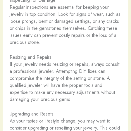
Inspecting for Damage
Regular inspections are essential for keeping your
jewelry in top condition. Look for signs of wear, such as
loose prongs, bent or damaged settings, or any cracks
or chips in the gemstones themselves. Catching these
issues early can prevent costly repairs or the loss of a
precious stone.
Resizing and Repairs
If your jewelry needs resizing or repairs, always consult
a professional jeweler. Attempting DIY fixes can
compromise the integrity of the setting or stone. A
qualified jeweler will have the proper tools and
expertise to make any necessary adjustments without
damaging your precious gems.
Upgrading and Resets
As your tastes or lifestyle change, you may want to
consider upgrading or resetting your jewelry. This could