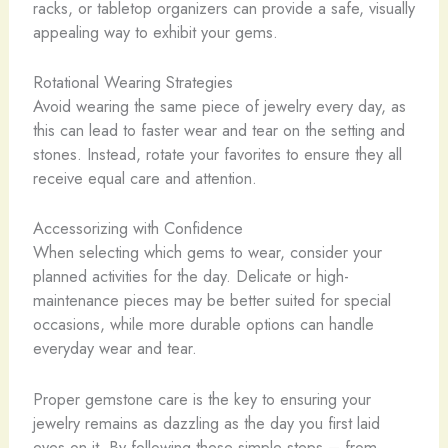
racks, or tabletop organizers can provide a safe, visually
appealing way to exhibit your gems.
Rotational Wearing Strategies
Avoid wearing the same piece of jewelry every day, as
this can lead to faster wear and tear on the setting and
stones. Instead, rotate your favorites to ensure they all
receive equal care and attention.
Accessorizing with Confidence
When selecting which gems to wear, consider your
planned activities for the day. Delicate or high-
maintenance pieces may be better suited for special
occasions, while more durable options can handle
everyday wear and tear.
Proper gemstone care is the key to ensuring your
jewelry remains as dazzling as the day you first laid
eyes on it. By following these simple steps – from