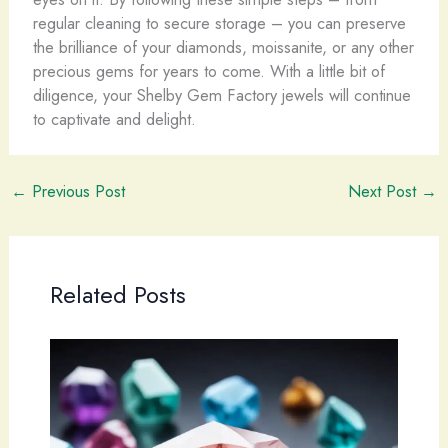
regular cleaning to secure storage – you can preserve
the brilliance of your diamonds, moissanite, or any other
precious gems for years to come. With a little bit of
diligence, your Shelby Gem Factory jewels will continue
to captivate and delight. ​
←
Previous Post
Next Post
→
Related Posts