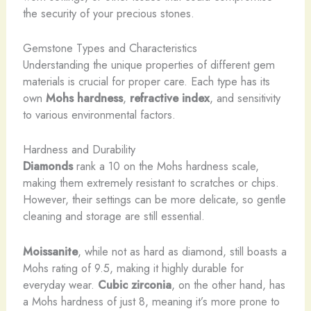
the security of your precious stones.
Gemstone Types and Characteristics
Understanding the unique properties of different gem
materials is crucial for proper care. Each type has its
own
Mohs hardness
,
refractive index
, and sensitivity
to various environmental factors.
Hardness and Durability
Diamonds
rank a 10 on the Mohs hardness scale,
making them extremely resistant to scratches or chips.
However, their settings can be more delicate, so gentle
cleaning and storage are still essential.
Moissanite
, while not as hard as diamond, still boasts a
Mohs rating of 9.5, making it highly durable for
everyday wear.
Cubic zirconia
, on the other hand, has
a Mohs hardness of just 8, meaning it’s more prone to