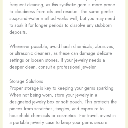
frequent cleaning, as this synthetic gem is more prone
to cloudiness from oils and residue. The same gentle
soap-and-water method works well, but you may need
to soak it for longer periods to dissolve any stubborn
deposits.
Whenever possible, avoid harsh chemicals, abrasives,
or ultrasonic cleaners, as these can damage delicate
settings or loosen stones. If your jewelry needs a
deeper clean, consult a professional jeweler.
Storage Solutions
Proper storage is key to keeping your gems sparkling.
When not being worn, store your jewelry in a
designated jewelry box or soft pouch. This protects the
pieces from scratches, tangles, and exposure to
household chemicals or cosmetics. For travel, invest in
a portable jewelry case to keep your gems secure.