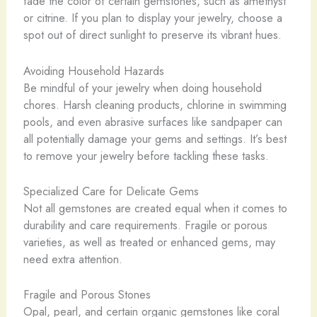
fade the color of certain gemstones, such as amethyst
or citrine. If you plan to display your jewelry, choose a
spot out of direct sunlight to preserve its vibrant hues.
Avoiding Household Hazards
Be mindful of your jewelry when doing household
chores. Harsh cleaning products, chlorine in swimming
pools, and even abrasive surfaces like sandpaper can
all potentially damage your gems and settings. It’s best
to remove your jewelry before tackling these tasks.
Specialized Care for Delicate Gems
Not all gemstones are created equal when it comes to
durability and care requirements. Fragile or porous
varieties, as well as treated or enhanced gems, may
need extra attention.
Fragile and Porous Stones
Opal, pearl, and certain organic gemstones like coral