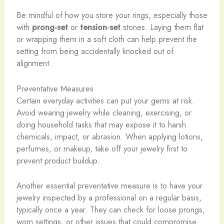
Be mindful of how you store your rings, especially those
with
prong-set
or
tension-set
stones. Laying them flat
or wrapping them in a soft cloth can help prevent the
setting from being accidentally knocked out of
alignment.
Preventative Measures
Certain everyday activities can put your gems at risk.
Avoid wearing jewelry while cleaning, exercising, or
doing household tasks that may expose it to harsh
chemicals, impact, or abrasion. When applying lotions,
perfumes, or makeup, take off your jewelry first to
prevent product buildup.
Another essential preventative measure is to have your
jewelry inspected by a professional on a regular basis,
typically once a year. They can check for loose prongs,
worn settings, or other issues that could compromise