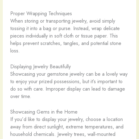
Proper Wrapping Techniques
When storing or transporting jewelry, avoid simply
tossing it into a bag or purse. Instead, wrap delicate
pieces individually in soft cloth or tissue paper. This
helps prevent scratches, tangles, and potential stone
loss.
Displaying Jewelry Beautifully
Showcasing your gemstone jewelry can be a lovely way
to enjoy your prized possessions, but it’s important to
do so with care. Improper display can lead to damage
over time.
Showcasing Gems in the Home
If you’d like to display your jewelry, choose a location
away from direct sunlight, extreme temperatures, and
household chemicals. Jewelry trees, wall-mounted