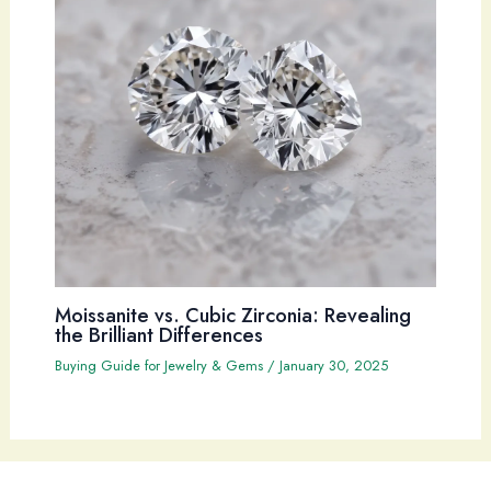
Moissanite vs. Cubic Zirconia: Revealing
the Brilliant Differences
Buying Guide for Jewelry & Gems
/
January 30, 2025