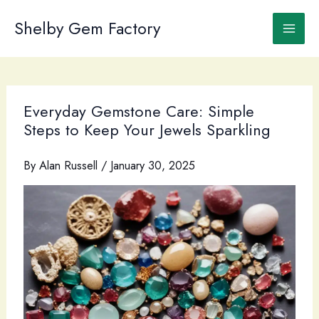
Skip
to
Shelby Gem Factory
content
Everyday Gemstone Care: Simple
Steps to Keep Your Jewels Sparkling
By
Alan Russell
/
January 30, 2025