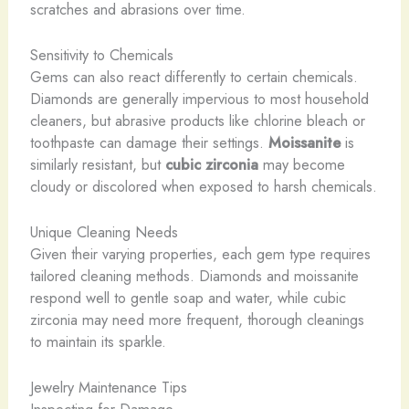
scratches and abrasions over time.
Sensitivity to Chemicals
Gems can also react differently to certain chemicals.
Diamonds are generally impervious to most household
cleaners, but abrasive products like chlorine bleach or
toothpaste can damage their settings.
Moissanite
is
similarly resistant, but
cubic zirconia
may become
cloudy or discolored when exposed to harsh chemicals.
Unique Cleaning Needs
Given their varying properties, each gem type requires
tailored cleaning methods. Diamonds and moissanite
respond well to gentle soap and water, while cubic
zirconia may need more frequent, thorough cleanings
to maintain its sparkle.
Jewelry Maintenance Tips