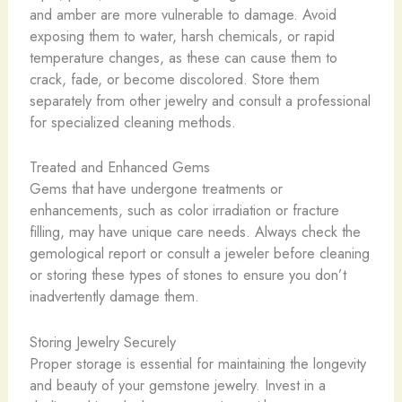
and amber are more vulnerable to damage. Avoid
exposing them to water, harsh chemicals, or rapid
temperature changes, as these can cause them to
crack, fade, or become discolored. Store them
separately from other jewelry and consult a professional
for specialized cleaning methods.
Treated and Enhanced Gems
Gems that have undergone treatments or
enhancements, such as color irradiation or fracture
filling, may have unique care needs. Always check the
gemological report or consult a jeweler before cleaning
or storing these types of stones to ensure you don’t
inadvertently damage them.
Storing Jewelry Securely
Proper storage is essential for maintaining the longevity
and beauty of your gemstone jewelry. Invest in a