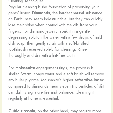
Cleaning Techniques
Regular cleaning is the foundation of preserving your
gems’ luster.
Diamonds
, the hardest natural substance
on Earth, may seem indestructible, but they can quickly
lose their shine when coated with the oils from your
fingers. For diamond jewelry, soak it in a gentle
degreasing solution like water with a few drops of mild
dish soap, then gently scrub with a soft-bristled
toothbrush reserved solely for cleaning. Rinse
thoroughly and dry with a lint-free cloth.
For
moissanite
engagement rings, the process is
similar. Warm, soapy water and a soft brush will remove
any built-up grime. Moissanite’s higher
refractive index
compared to diamonds means even tiny particles of dirt
can dull its signature fire and brilliance. Cleaning it
regularly at home is essential.
Cubic zirconia
, on the other hand, may require more