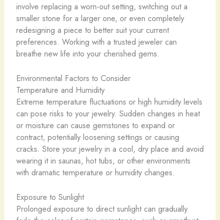
involve replacing a worn-out setting, switching out a
smaller stone for a larger one, or even completely
redesigning a piece to better suit your current
preferences. Working with a trusted jeweler can
breathe new life into your cherished gems.
Environmental Factors to Consider
Temperature and Humidity
Extreme temperature fluctuations or high humidity levels
can pose risks to your jewelry. Sudden changes in heat
or moisture can cause gemstones to expand or
contract, potentially loosening settings or causing
cracks. Store your jewelry in a cool, dry place and avoid
wearing it in saunas, hot tubs, or other environments
with dramatic temperature or humidity changes.
Exposure to Sunlight
Prolonged exposure to direct sunlight can gradually