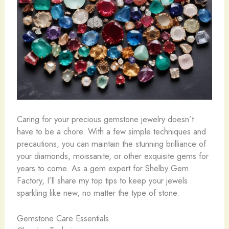
Caring for your precious gemstone jewelry doesn’t
have to be a chore. With a few simple techniques and
precautions, you can maintain the stunning brilliance of
your diamonds, moissanite, or other exquisite gems for
years to come. As a gem expert for Shelby Gem
Factory, I’ll share my top tips to keep your jewels
sparkling like new, no matter the type of stone.
Gemstone Care Essentials