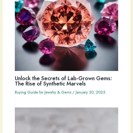
Unlock the Secrets of Lab-Grown Gems:
The Rise of Synthetic Marvels
Buying Guide for Jewelry & Gems
/
January 30, 2025