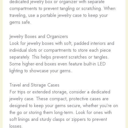
dedicated jewelry box or organizer with separate
compartments to prevent tangling or scratching. When
traveling, use a portable jewelry case to keep your
gems safe.
Jewelry Boxes and Organizers
Look for jewelry boxes with soft, padded interiors and
individual slots or compartments to store each piece
separately. This helps prevent scratches or tangles.
Some higher-end boxes even feature built-in LED
lighting to showcase your gems.
Travel and Storage Cases
For trips or extended storage, consider a dedicated
jewelry case. These compact, protective cases are
designed to keep your gems secure, whether you’re on
the go or storing them long-term. Look for ones with
soft linings and sturdy clasps or zippers to prevent
losses.