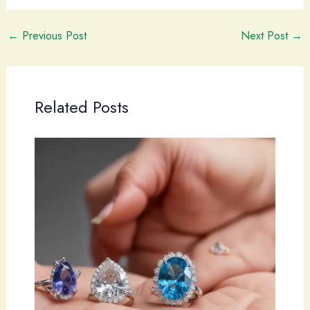
←
Previous Post
Next Post
→
Related Posts