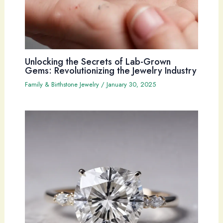
Unlocking the Secrets of Lab-Grown
Gems: Revolutionizing the Jewelry Industry
Family & Birthstone Jewelry
/
January 30, 2025