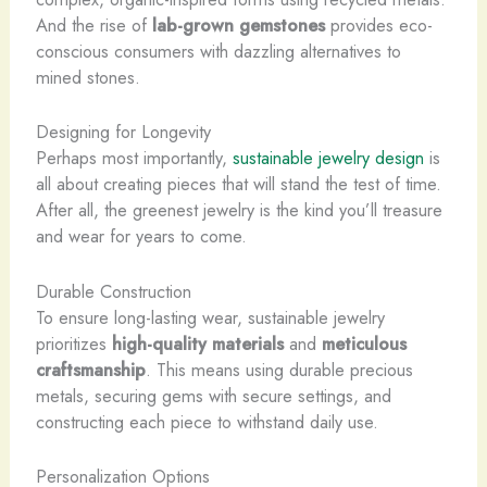
And the rise of
lab-grown gemstones
provides eco-
conscious consumers with dazzling alternatives to
mined stones.
Designing for Longevity
Perhaps most importantly,
sustainable jewelry design
is
all about creating pieces that will stand the test of time.
After all, the greenest jewelry is the kind you’ll treasure
and wear for years to come.
Durable Construction
To ensure long-lasting wear, sustainable jewelry
prioritizes
high-quality materials
and
meticulous
craftsmanship
. This means using durable precious
metals, securing gems with secure settings, and
constructing each piece to withstand daily use.
Personalization Options