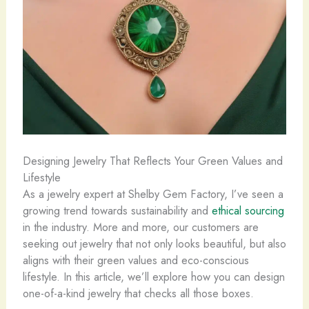
Designing Jewelry That Reflects Your Green Values and
Lifestyle
As a jewelry expert at Shelby Gem Factory, I’ve seen a
growing trend towards sustainability and
ethical sourcing
in the industry. More and more, our customers are
seeking out jewelry that not only looks beautiful, but also
aligns with their green values and eco-conscious
lifestyle. In this article, we’ll explore how you can design
one-of-a-kind jewelry that checks all those boxes.