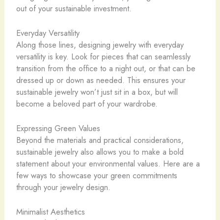
out of your sustainable investment.
Everyday Versatility
Along those lines, designing jewelry with everyday
versatility is key. Look for pieces that can seamlessly
transition from the office to a night out, or that can be
dressed up or down as needed. This ensures your
sustainable jewelry won’t just sit in a box, but will
become a beloved part of your wardrobe.
Expressing Green Values
Beyond the materials and practical considerations,
sustainable jewelry also allows you to make a bold
statement about your environmental values. Here are a
few ways to showcase your green commitments
through your jewelry design.
Minimalist Aesthetics