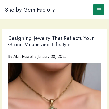
Skip
to
Shelby Gem Factory
content
Designing Jewelry That Reflects Your
Green Values and Lifestyle
By
Alan Russell
/
January 30, 2025