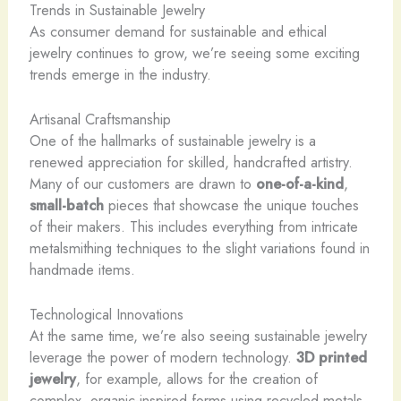
Trends in Sustainable Jewelry
As consumer demand for sustainable and ethical
jewelry continues to grow, we’re seeing some exciting
trends emerge in the industry.
Artisanal Craftsmanship
One of the hallmarks of sustainable jewelry is a
renewed appreciation for skilled, handcrafted artistry.
Many of our customers are drawn to
one-of-a-kind
,
small-batch
pieces that showcase the unique touches
of their makers. This includes everything from intricate
metalsmithing techniques to the slight variations found in
handmade items.
Technological Innovations
At the same time, we’re also seeing sustainable jewelry
leverage the power of modern technology. ​
3D printed
jewelry
, for example, allows for the creation of
complex, organic-inspired forms using recycled metals.