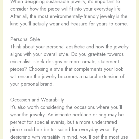
When designing sustainable jewelry, it’s important to
consider how the piece will fit into your everyday life.
After all, the most environmentally-friendly jewelry is the
kind you’ll actually wear and treasure for years to come.
Personal Style
Think about your personal aesthetic and how the jewelry
aligns with your overall style. Do you gravitate towards
minimalist, sleek designs or more ornate, statement
pieces? Choosing a style that complements your look
will ensure the jewelry becomes a natural extension of
your personal brand.
Occasion and Wearability
It’s also worth considering the occasions where you’ll
wear the jewelry. ​An intricate necklace or ring may be
perfect for special events, but a more understated
piece could be better suited for everyday wear. By
designing with versatility in mind, you’ll get the most use