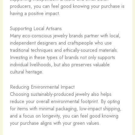
producers, you can feel good knowing your purchase is
having a positive impact.
Supporting Local Artisans
Many eco-conscious jewelry brands partner with local,
independent designers and craftspeople who use
traditional techniques and ethically-sourced materials. ​
Investing in these types of brands not only supports
individual livelihoods, but also preserves valuable
cultural heritage.
Reducing Environmental Impact
Choosing sustainably-produced jewelry also helps
reduce your overall environmental footprint. By opting
for items with minimal packaging, low-impact shipping,
and a focus on longevity, you can feel good knowing
your purchase aligns with your green values.