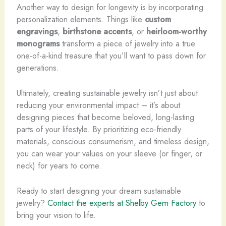
Another way to design for longevity is by incorporating
personalization elements. ​Things like
custom
engravings
,
birthstone accents
, or
heirloom-worthy
monograms
transform a piece of jewelry into a true
one-of-a-kind treasure that you’ll want to pass down for
generations.
Ultimately, creating sustainable jewelry isn’t just about
reducing your environmental impact – it’s about
designing pieces that become beloved, long-lasting
parts of your lifestyle. By prioritizing eco-friendly
materials, conscious consumerism, and timeless design,
you can wear your values on your sleeve (or finger, or
neck) for years to come.
Ready to start designing your dream sustainable
jewelry?
Contact the experts at Shelby Gem Factory
to
bring your vision to life.