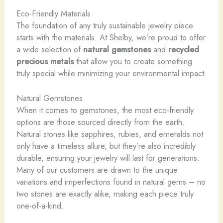
Eco-Friendly Materials
The foundation of any truly sustainable jewelry piece
starts with the materials. At Shelby, we’re proud to offer
a wide selection of
natural gemstones
and
recycled
precious metals
that allow you to create something
truly special while minimizing your environmental impact.
Natural Gemstones
When it comes to gemstones, the most eco-friendly
options are those sourced directly from the earth. ​
Natural stones like sapphires, rubies, and emeralds not
only have a timeless allure, but they’re also incredibly
durable, ensuring your jewelry will last for generations.
Many of our customers are drawn to the unique
variations and imperfections found in natural gems – no
two stones are exactly alike, making each piece truly
one-of-a-kind.