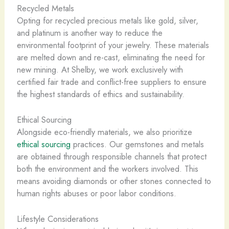
Recycled Metals
Opting for recycled precious metals like gold, silver,
and platinum is another way to reduce the
environmental footprint of your jewelry. These materials
are melted down and re-cast, eliminating the need for
new mining. ​At Shelby, we work exclusively with
certified fair trade and conflict-free suppliers to ensure
the highest standards of ethics and sustainability.
Ethical Sourcing
Alongside eco-friendly materials, we also prioritize
ethical sourcing
practices. ​Our gemstones and metals
are obtained through responsible channels that protect
both the environment and the workers involved. This
means avoiding diamonds or other stones connected to
human rights abuses or poor labor conditions.
Lifestyle Considerations