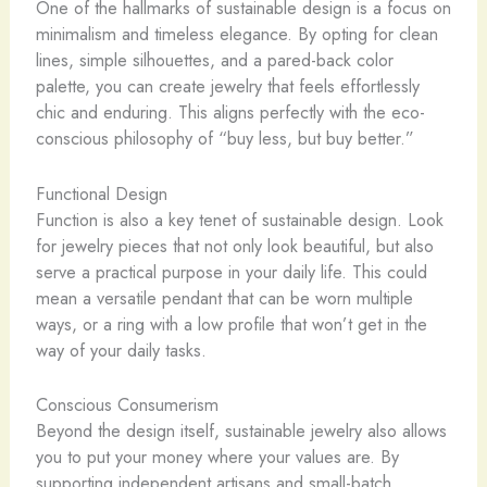
One of the hallmarks of sustainable design is a focus on
minimalism and timeless elegance. By opting for clean
lines, simple silhouettes, and a pared-back color
palette, you can create jewelry that feels effortlessly
chic and enduring. This aligns perfectly with the eco-
conscious philosophy of “buy less, but buy better.”
Functional Design
Function is also a key tenet of sustainable design. ​Look
for jewelry pieces that not only look beautiful, but also
serve a practical purpose in your daily life. This could
mean a versatile pendant that can be worn multiple
ways, or a ring with a low profile that won’t get in the
way of your daily tasks.
Conscious Consumerism
Beyond the design itself, sustainable jewelry also allows
you to put your money where your values are. By
supporting independent artisans and small-batch