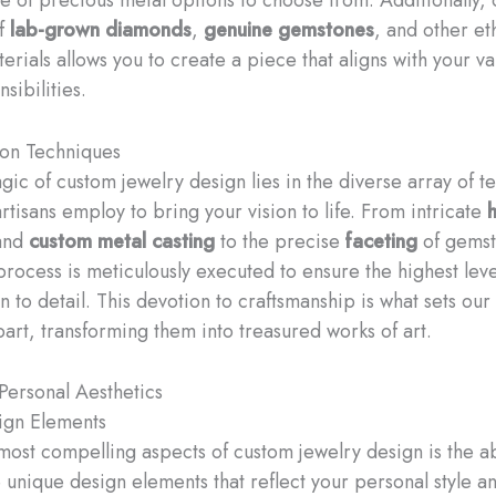
of
lab-grown diamonds
,
genuine gemstones
, and other eth
erials allows you to create a piece that aligns with your v
nsibilities.
ion Techniques
gic of custom jewelry design lies in the diverse array of t
artisans employ to bring your vision to life. From intricate
and
custom metal casting
to the precise
faceting
of gemst
process is meticulously executed to ensure the highest level
n to detail. This devotion to craftsmanship is what sets ou
part, transforming them into treasured works of art.
Personal Aesthetics
ign Elements
most compelling aspects of custom jewelry design is the abi
 unique design elements that reflect your personal style a