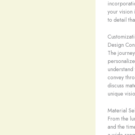
incorporati
your vision
to detail t
Customizat
Design Cons
The journey
personalize
understand 
convey thro
discuss mate
unique visio
Material Se
From the lu
and the tim
a wide rang