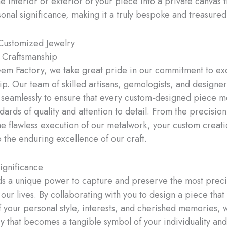
e interior or exterior of your piece into a private canvas t
onal significance, making it a truly bespoke and treasured
 Customized Jewelry
 Craftsmanship
em Factory, we take great pride in our commitment to ex
ip. Our team of skilled artisans, gemologists, and designer
 seamlessly to ensure that every custom-designed piece m
dards of quality and attention to detail. From the precisio
he flawless execution of our metalwork, your custom creati
o the enduring excellence of our craft.
ignificance
ds a unique power to capture and preserve the most prec
ur lives. By collaborating with you to design a piece that i
of your personal style, interests, and cherished memories, 
y that becomes a tangible symbol of your individuality and