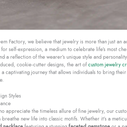
em Factory, we believe that jewelry is more than just an 
s for self-expression, a medium to celebrate life’s most ch
d a reflection of the wearer’s unique style and personality
duced, cookie-cutter designs, the art of
custom jewelry cr
a captivating journey that allows individuals to bring thei
e.
ign Styles
gance
ho appreciate the timeless allure of fine jewelry, our cust
breathe new life into classic motifs. Whether it’s a meticu
d necklace
featuring a stunning
faceted gemstone
or a pa