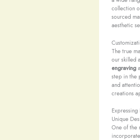
collection 
sourced mat
aesthetic se
Customizat
The true ma
our skilled 
engraving
step in the 
and attentio
creations a
Expressing 
Unique Des
One of the 
incorporate