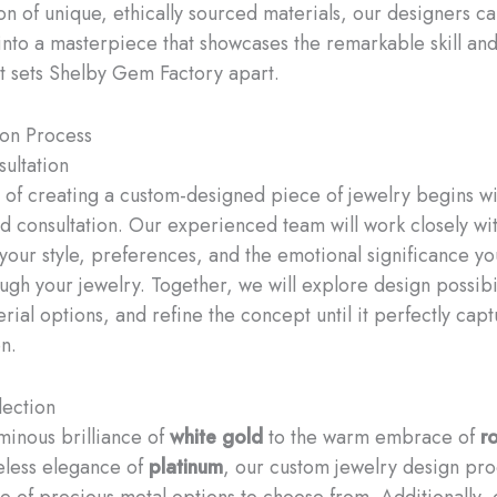
on of unique, ethically sourced materials, our designers c
 into a masterpiece that showcases the remarkable skill and
hat sets Shelby Gem Factory apart.
ion Process
ultation
 of creating a custom-designed piece of jewelry begins wi
d consultation. Our experienced team will work closely wit
your style, preferences, and the emotional significance yo
ugh your jewelry. Together, we will explore design possibil
rial options, and refine the concept until it perfectly cap
n.
lection
minous brilliance of
white gold
to the warm embrace of
r
eless elegance of
platinum
, our custom jewelry design pro
e of precious metal options to choose from. Additionally, 