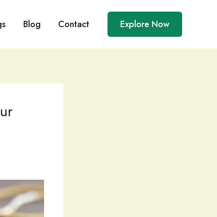
gs
Blog
Contact
Explore Now
ur