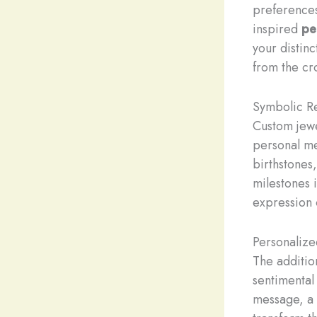
preferences
inspired
pe
your distinc
from the cr
Symbolic R
Custom jewe
personal me
birthstones
milestones 
expression 
Personalize
The additio
sentimental
message, a s