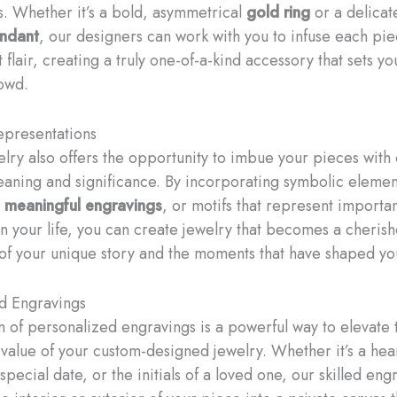
. Whether it’s a bold, asymmetrical
gold ring
or a delicat
ndant
, our designers can work with you to infuse each pie
t flair, creating a truly one-of-a-kind accessory that sets y
owd.
epresentations
lry also offers the opportunity to imbue your pieces with
aning and significance. By incorporating symbolic elemen
,
meaningful engravings
, or motifs that represent importa
in your life, you can create jewelry that becomes a cheris
of your unique story and the moments that have shaped yo
d Engravings
n of personalized engravings is a powerful way to elevate 
 value of your custom-designed jewelry. Whether it’s a hear
pecial date, or the initials of a loved one, our skilled eng