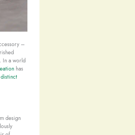
accessory –
erished
. In a world
eation
has
r
distinct
om design
lously
ir of