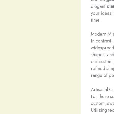
elegant
dia
your ideas i
time.
Modern Min
In contrast
widespread 
shapes, and
our custom 
refined sim
range of pe
Artisanal C
For those se
custom jewe
Utilizing t