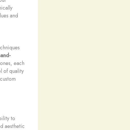
ically
alues and
echniques
hand-
ones, each
 of quality
r custom
lity to
nd aesthetic