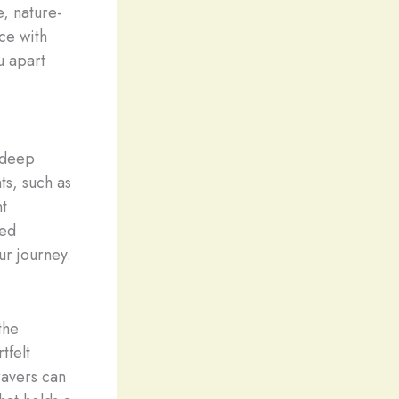
e, nature-
ce with
ou apart
 deep
ts, such as
nt
hed
ur journey.
the
tfelt
ravers can