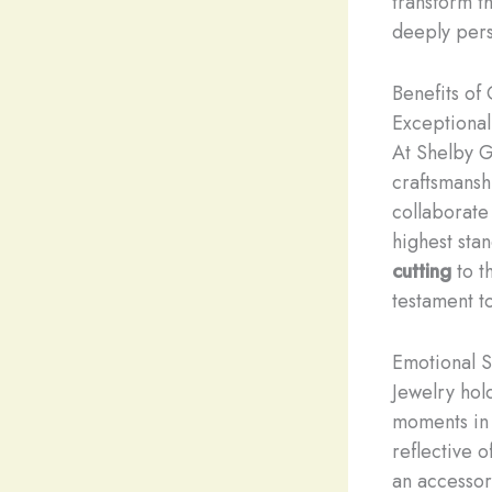
transform th
deeply pers
Benefits of
Exceptional
At Shelby G
craftsmansh
collaborate
highest stan
cutting
to t
testament t
Emotional S
Jewelry hol
moments in o
reflective 
an accessor