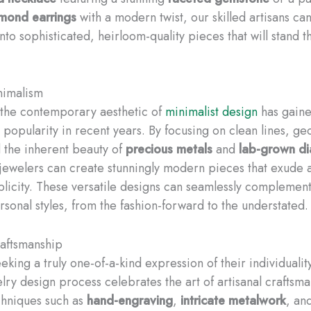
mond earrings
with a modern twist, our skilled artisans ca
nto sophisticated, heirloom-quality pieces that will stand th
imalism
, the contemporary aesthetic of
minimalist design
has gain
popularity in recent years. By focusing on clean lines, ge
 the inherent beauty of
precious metals
and
lab-grown d
jewelers can create stunningly modern pieces that exude a
plicity. These versatile designs can seamlessly complemen
rsonal styles, from the fashion-forward to the understated.
raftsmanship
eking a truly one-of-a-kind expression of their individualit
lry design process celebrates the art of artisanal craftsma
echniques such as
hand-engraving
,
intricate metalwork
, an