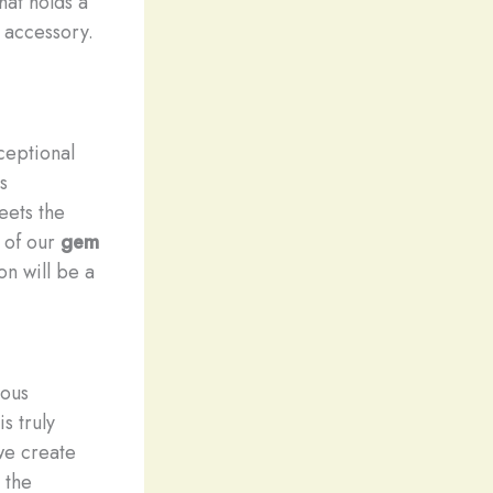
hat holds a
 accessory.
ceptional
s
eets the
n of our
gem
on will be a
ious
s truly
we create
 the