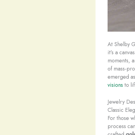
At Shelby G
it’s a canva
moments, an
of mass-pro
emerged as 
visions
to lif
Jewelry Des
Classic Ele
For those w
process can 
crafted
gol