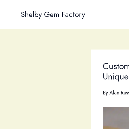
Skip
to
Shelby Gem Factory
content
Custom
Unique
By
Alan Rus