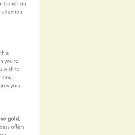
an transform
 attention
th a
h you to
u wish to
ities,
tures your
ose gold
,
cess offers
our