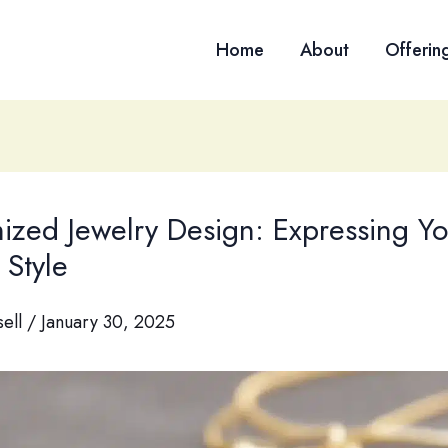
Home
About
Offerin
ized Jewelry Design: Expressing Yo
 Style
sell
/
January 30, 2025