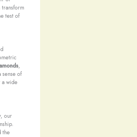
n transform
e test of
ed
ometric
iamonds
,
 sense of
t a wide
y, our
nship.
d the