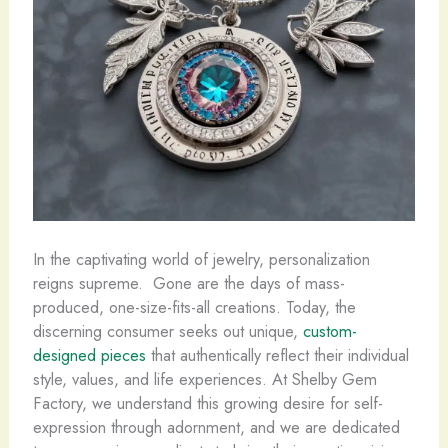
In the captivating world of jewelry, personalization
reigns supreme. ​ Gone are the days of mass-
produced, one-size-fits-all creations. Today, the
discerning consumer seeks out unique,
custom-
designed pieces
that authentically reflect their individual
style, values, and life experiences. At Shelby Gem
Factory, we understand this growing desire for self-
expression through adornment, and we are dedicated