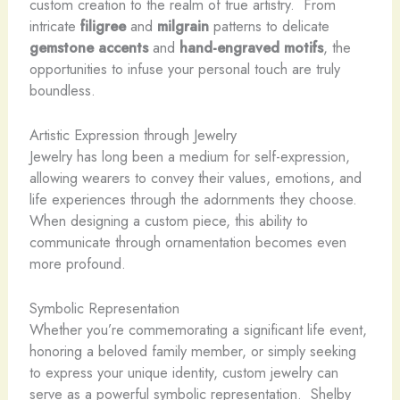
custom creation to the realm of true artistry. ​ From
intricate
filigree
and
milgrain
patterns to delicate
gemstone accents
and
hand-engraved motifs
, the
opportunities to infuse your personal touch are truly
boundless.
Artistic Expression through Jewelry
Jewelry has long been a medium for self-expression,
allowing wearers to convey their values, emotions, and
life experiences through the adornments they choose. ​
When designing a custom piece, this ability to
communicate through ornamentation becomes even
more profound.
Symbolic Representation
Whether you’re commemorating a significant life event,
honoring a beloved family member, or simply seeking
to express your unique identity, custom jewelry can
serve as a powerful symbolic representation. ​ Shelby