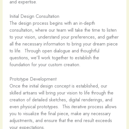
and expertise.
Initial Design Consultation
The design process begins with an in-depth
consultation, where our team will take the time to listen
to your vision, understand your preferences, and gather
all the necessary information to bring your dream piece
to life. ​ Through open dialogue and thoughtful
questions, we’ll work together to establish the
foundation for your custom creation.
Prototype Development
Once the initial design concept is established, our
skilled artisans will bring your vision to life through the
creation of detailed sketches, digital renderings, and
even physical prototypes. ​ This iterative process allows
you to visualize the final piece, make any necessary
adjustments, and ensure that the end result exceeds
your expectations.