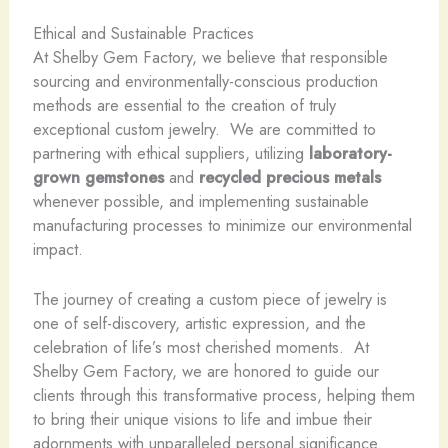
Ethical and Sustainable Practices
At Shelby Gem Factory, we believe that responsible
sourcing and environmentally-conscious production
methods are essential to the creation of truly
exceptional custom jewelry. ​ We are committed to
partnering with ethical suppliers, utilizing
laboratory-
grown gemstones
and
recycled precious metals
whenever possible, and implementing sustainable
manufacturing processes to minimize our environmental
impact.
The journey of creating a custom piece of jewelry is
one of self-discovery, artistic expression, and the
celebration of life’s most cherished moments. ​ At
Shelby Gem Factory, we are honored to guide our
clients through this transformative process, helping them
to bring their unique visions to life and imbue their
adornments with unparalleled personal significance. ​