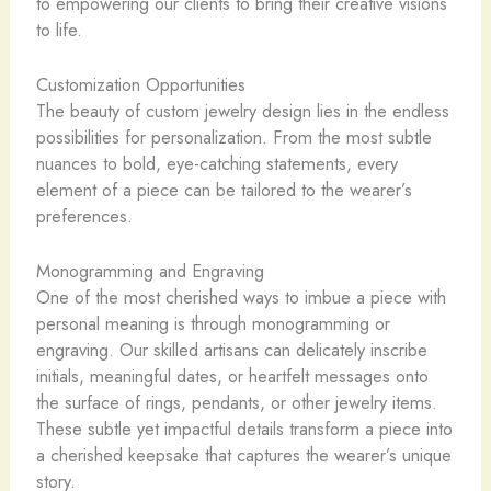
to empowering our clients to bring their creative visions
to life.
Customization Opportunities
The beauty of custom jewelry design lies in the endless
possibilities for personalization. From the most subtle
nuances to bold, eye-catching statements, every
element of a piece can be tailored to the wearer’s
preferences.
Monogramming and Engraving
One of the most cherished ways to imbue a piece with
personal meaning is through monogramming or
engraving. Our skilled artisans can delicately inscribe
initials, meaningful dates, or heartfelt messages onto
the surface of rings, pendants, or other jewelry items.
These subtle yet impactful details transform a piece into
a cherished keepsake that captures the wearer’s unique
story.