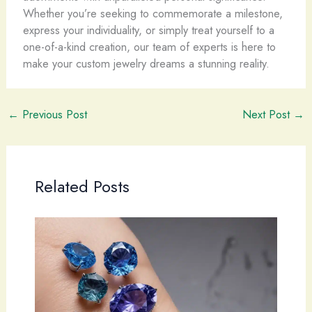
Whether you’re seeking to commemorate a milestone,
express your individuality, or simply treat yourself to a
one-of-a-kind creation, our team of experts is here to
make your custom jewelry dreams a stunning reality.
←
Previous Post
Next Post
→
Related Posts