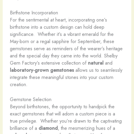
Birthstone Incorporation
For the sentimental at heart, incorporating one’s
birthstone into a custom design can hold deep
significance. ​ Whether it’s a vibrant emerald for the
May-born or a regal sapphire for September, these
gemstones serve as reminders of the wearer’s heritage
and the special day they came into the world. Shelby
Gem Factory’s extensive collection of
natural
and
laboratory-grown gemstones
allows us to seamlessly
integrate these meaningful stones into your custom
creation.
Gemstone Selection
Beyond birthstones, the opportunity to handpick the
exact gemstones that will adorn a custom piece is a
true privilege. ​ Whether you’re drawn to the captivating
brilliance of a
diamond
, the mesmerizing hues of a