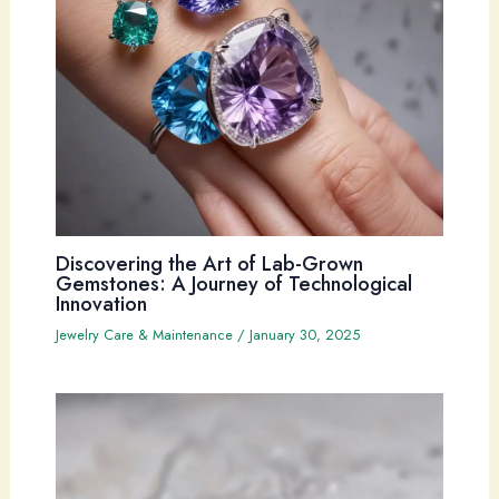
Discovering the Art of Lab-Grown
Gemstones: A Journey of Technological
Innovation
Jewelry Care & Maintenance
/
January 30, 2025