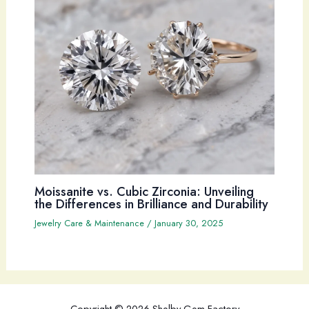
Moissanite vs. Cubic Zirconia: Unveiling
the Differences in Brilliance and Durability
Jewelry Care & Maintenance
/
January 30, 2025
Copyright © 2026 Shelby Gem Factory