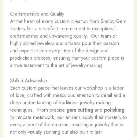
Craftsmanship and Quality
At the heart of every custom creation from Shelby Gem
Factory lies a steadfast commitment to exceptional
craftsmanship and unwavering quality. ​ Our team of
highly skilled jewelers and artisans pour their passion
and expertise into every step of the design and
production process, ensuring that your custom piece is
a true testament to the art of jewelry-making.
Skilled Artisanship
Each custom piece that leaves our workshop is a labor
of love, crafted with meticulous attention to detail and a
deep understanding of traditional jewelry-making
techniques. ​ From precise
gem cutting
and
polishing
to intricate metalwork, our artisans apply their mastery to
every aspect of the creation, resulting in jewelry that is
not only visually stunning but also built to last.