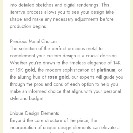
into detailed sketches and digital renderings. This
iterative process allows you to see your design take
shape and make any necessary adjustments before
production begins.
Precious Metal Choices
The selection of the perfect precious metal to
complement your custom design is a crucial decision. ​
Whether you’re drawn to the timeless elegance of 14K
or 18K
gold
, the modern sophistication of
platinum
, or
the alluring hue of
rose gold
, our experts will guide you
through the pros and cons of each option to help you
make an informed choice that aligns with your personal
style and budget.
Unique Design Elements
Beyond the core structure of the piece, the
incorporation of unique design elements can elevate a