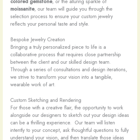
colored gemstone
, or the alluring sparkle of
moissanite
, our team will guide you through the
selection process to ensure your custom jewelry
reflects your personal taste and style.
Bespoke Jewelry Creation
Bringing a truly personalized piece to life is a
collaborative process that requires close partnership
between the client and our skilled design team. ​
Through a series of consultations and design iterations,
we strive to transform your vision into a tangible,
wearable work of art.
Custom Sketching and Rendering
For those with a creative flair, the opportunity to work
alongside our designers to sketch out your design ideas
can be a thrilling experience. ​ Our team will listen
intently to your concept, ask thoughtful questions to fully
understand your vision, and then translate those ideas