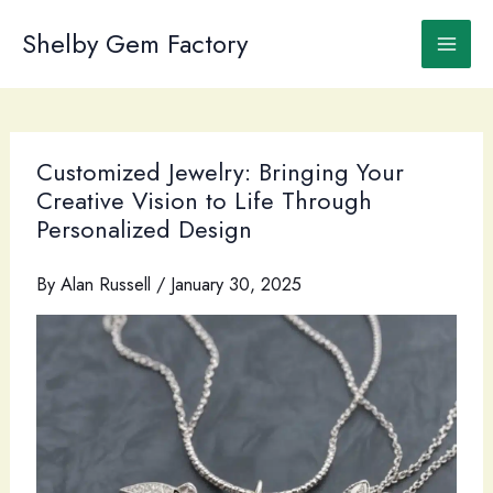
Skip
to
Shelby Gem Factory
content
Customized Jewelry: Bringing Your
Creative Vision to Life Through
Personalized Design
By
Alan Russell
/
January 30, 2025