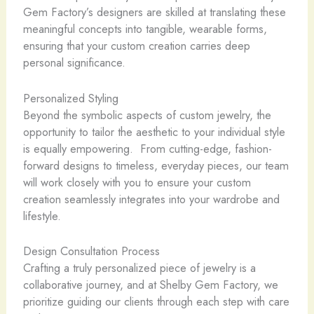
Gem Factory’s designers are skilled at translating these
meaningful concepts into tangible, wearable forms,
ensuring that your custom creation carries deep
personal significance.
Personalized Styling
Beyond the symbolic aspects of custom jewelry, the
opportunity to tailor the aesthetic to your individual style
is equally empowering. ​ From cutting-edge, fashion-
forward designs to timeless, everyday pieces, our team
will work closely with you to ensure your custom
creation seamlessly integrates into your wardrobe and
lifestyle.
Design Consultation Process
Crafting a truly personalized piece of jewelry is a
collaborative journey, and at Shelby Gem Factory, we
prioritize guiding our clients through each step with care