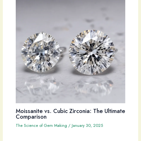
Moissanite vs. Cubic Zirconia: The Ultimate
Comparison
The Science of Gem Making
/
January 30, 2025