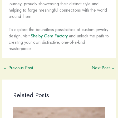
journey, proudly showcasing their distinct style and
helping to forge meaningful connections with the world
around them.
To explore the boundless possibilities of custom jewelry
design, visit
Shelby Gem Factory
and unlock the path to
creating your own distinctive, one-of-a-kind
masterpiece.
←
Previous Post
Next Post
→
Related Posts