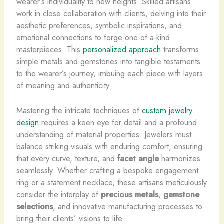
wearer’s individuality to new heights. Skilled artisans
work in close collaboration with clients, delving into their
aesthetic preferences, symbolic inspirations, and
emotional connections to forge one-of-a-kind
masterpieces. This
personalized approach
transforms
simple metals and gemstones into tangible testaments
to the wearer’s journey, imbuing each piece with layers
of meaning and authenticity.
Mastering the intricate techniques of
custom jewelry
design
requires a keen eye for detail and a profound
understanding of material properties. Jewelers must
balance striking visuals with enduring comfort, ensuring
that every curve, texture, and
facet angle
harmonizes
seamlessly. Whether crafting a bespoke engagement
ring or a statement necklace, these artisans meticulously
consider the interplay of
precious metals
,
gemstone
selections
, and innovative manufacturing processes to
bring their clients’ visions to life.