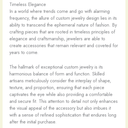
Timeless Elegance
In a world where trends come and go with alarming
frequency, the allure of custom jewelry design lies in its
ability to transcend the ephemeral nature of fashion. By
crafting pieces that are rooted in timeless principles of
elegance and craftsmanship, jewelers are able to
create accessories that remain relevant and coveted for
years to come.
The hallmark of exceptional custom jewelry is its
harmonious balance of form and function. Skilled
artisans meticulously consider the interplay of shape,
texture, and proportion, ensuring that each piece
captivates the eye while also providing a comfortable
and secure fit. This attention to detail not only enhances
the visual appeal of the accessory but also imbues it
with a sense of refined sophistication that endures long
after the initial purchase.