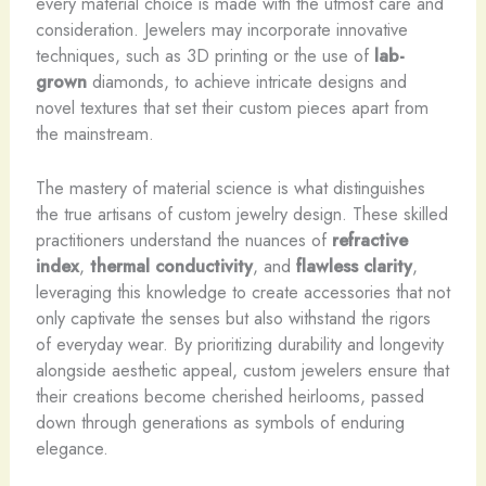
every material choice is made with the utmost care and
consideration. Jewelers may incorporate innovative
techniques, such as 3D printing or the use of
lab-
grown
diamonds, to achieve intricate designs and
novel textures that set their custom pieces apart from
the mainstream.
The mastery of material science is what distinguishes
the true artisans of custom jewelry design. These skilled
practitioners understand the nuances of
refractive
index
,
thermal conductivity
, and
flawless clarity
,
leveraging this knowledge to create accessories that not
only captivate the senses but also withstand the rigors
of everyday wear. By prioritizing durability and longevity
alongside aesthetic appeal, custom jewelers ensure that
their creations become cherished heirlooms, passed
down through generations as symbols of enduring
elegance.