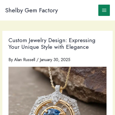
Skip
to
Shelby Gem Factory
content
Custom Jewelry Design: Expressing
Your Unique Style with Elegance
By
Alan Russell
/
January 30, 2025