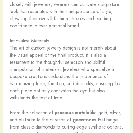
closely with jewelers, wearers can cultivate a signature
look that resonates with their unique sense of style,
elevating their overall fashion choices and exuding
confidence in their personal brand.
Innovative Materials
The art of custom jewelry design is not merely about
the visual appeal of the final product; it is also a
testament to the thoughtful selection and skillful
manipulation of materials. Jewelers who specialize in
bespoke creations understand the importance of
harmonizing form, function, and durability, ensuring that
each piece not only captivates the eye but also
withstands the test of time.
From the selection of
precious metals
like gold, silver,
and platinum to the curation of
gemstones
that range
from classic diamonds to cutting-edge synthetic options,