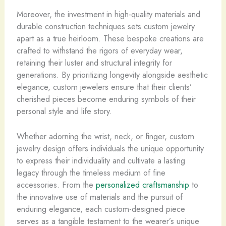
Moreover, the investment in high-quality materials and
durable construction techniques sets custom jewelry
apart as a true heirloom. These bespoke creations are
crafted to withstand the rigors of everyday wear,
retaining their luster and structural integrity for
generations. By prioritizing longevity alongside aesthetic
elegance, custom jewelers ensure that their clients’
cherished pieces become enduring symbols of their
personal style and life story.
Whether adorning the wrist, neck, or finger, custom
jewelry design offers individuals the unique opportunity
to express their individuality and cultivate a lasting
legacy through the timeless medium of fine
accessories. From the
personalized craftsmanship
to
the innovative use of materials and the pursuit of
enduring elegance, each custom-designed piece
serves as a tangible testament to the wearer’s unique