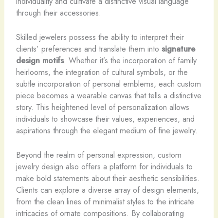
individuality and cultivate a distinctive visual language
through their accessories.
Skilled jewelers possess the ability to interpret their
clients’ preferences and translate them into
signature
design motifs
. Whether it’s the incorporation of family
heirlooms, the integration of cultural symbols, or the
subtle incorporation of personal emblems, each custom
piece becomes a wearable canvas that tells a distinctive
story. This heightened level of personalization allows
individuals to showcase their values, experiences, and
aspirations through the elegant medium of fine jewelry.
Beyond the realm of personal expression, custom
jewelry design also offers a platform for individuals to
make bold statements about their aesthetic sensibilities.
Clients can explore a diverse array of design elements,
from the clean lines of minimalist styles to the intricate
intricacies of ornate compositions. By collaborating