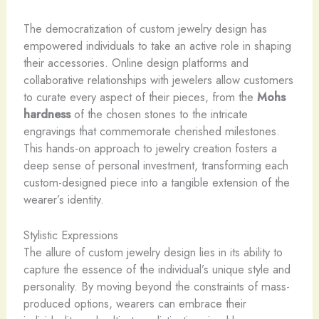
The democratization of custom jewelry design has
empowered individuals to take an active role in shaping
their accessories. Online design platforms and
collaborative relationships with jewelers allow customers
to curate every aspect of their pieces, from the
Mohs
hardness
of the chosen stones to the intricate
engravings that commemorate cherished milestones.
This hands-on approach to jewelry creation fosters a
deep sense of personal investment, transforming each
custom-designed piece into a tangible extension of the
wearer’s identity.
Stylistic Expressions
The allure of custom jewelry design lies in its ability to
capture the essence of the individual’s unique style and
personality. By moving beyond the constraints of mass-
produced options, wearers can embrace their