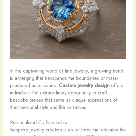
In the captivating world of fine jewelry, a growing trend
is emerging that transcends the boundaries of mass-
produced accessories.
Custom jewelry design
offers
individuals the extraordinary opportunity to craft
bespoke pieces that serve as unique expressions of
their personal style and life narratives. ​
Personalized Craftsmanship
Bespoke jewelry creation is an art form that elevates the