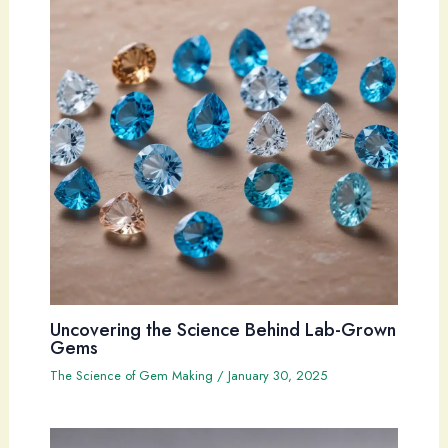
Uncovering the Science Behind Lab-Grown
Gems
The Science of Gem Making
/
January 30, 2025