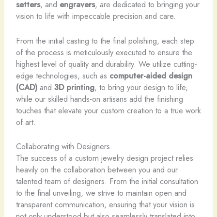
setters
, and
engravers
, are dedicated to bringing your
vision to life with impeccable precision and care.
From the initial casting to the final polishing, each step
of the process is meticulously executed to ensure the
highest level of quality and durability. We utilize cutting-
edge technologies, such as
computer-aided design
(CAD)
and
3D printing
, to bring your design to life,
while our skilled hands-on artisans add the finishing
touches that elevate your custom creation to a true work
of art.
Collaborating with Designers
The success of a custom jewelry design project relies
heavily on the collaboration between you and our
talented team of designers. From the initial consultation
to the final unveiling, we strive to maintain open and
transparent communication, ensuring that your vision is
not only understood but also seamlessly translated into