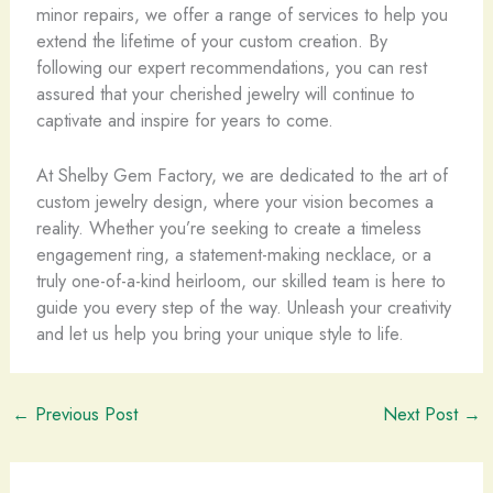
minor repairs, we offer a range of services to help you
extend the lifetime of your custom creation. By
following our expert recommendations, you can rest
assured that your cherished jewelry will continue to
captivate and inspire for years to come.
At Shelby Gem Factory, we are dedicated to the art of
custom jewelry design, where your vision becomes a
reality. Whether you’re seeking to create a timeless
engagement ring, a statement-making necklace, or a
truly one-of-a-kind heirloom, our skilled team is here to
guide you every step of the way. Unleash your creativity
and let us help you bring your unique style to life.
←
Previous Post
Next Post
→