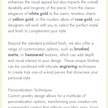
enhances the visual appeal but also impacts the overall
durability and longevity of the piece. From the classic
elegance of
white gold
to the warm, timeless charm
of
yellow gold
, or the modern allure of
rose gold
, our
designers will work with you to select the perfect metal
and finish to complement your style.
Beyond the standard polished finish, we also offer a
range of customization options, such as
brushed
,
matte
, or
hammered
textures, which can add depth
and visual interest to your design. These unique finishes
can be combined with intricate
engraving
techniques
to create truly one-of-a-kind pieces that showcase your
personal style.
Personalization Techniques
Custom jewelry design allows for a multitude of
personalization options, transforming your creation into
a meaningful symbol that reflects your life’s story. From