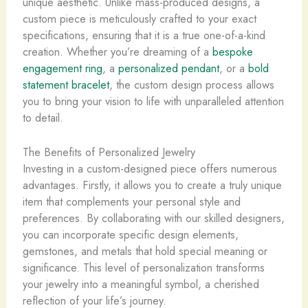
unique aesthetic. Unlike mass-produced designs, a
custom piece is meticulously crafted to your exact
specifications, ensuring that it is a true one-of-a-kind
creation. Whether you’re dreaming of a
bespoke
engagement ring
, a
personalized pendant
, or a
bold
statement bracelet
, the custom design process allows
you to bring your vision to life with unparalleled attention
to detail.
The Benefits of Personalized Jewelry
Investing in a custom-designed piece offers numerous
advantages. Firstly, it allows you to create a truly unique
item that complements your personal style and
preferences. By collaborating with our skilled designers,
you can incorporate specific design elements,
gemstones, and metals that hold special meaning or
significance. This level of personalization transforms
your jewelry into a meaningful symbol, a cherished
reflection of your life’s journey.