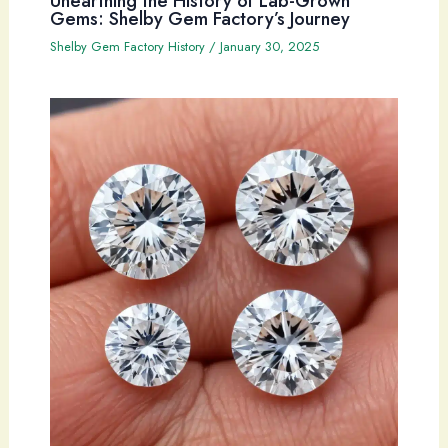
Unearthing the History of Lab-Grown
Gems: Shelby Gem Factory’s Journey
Shelby Gem Factory History
/
January 30, 2025