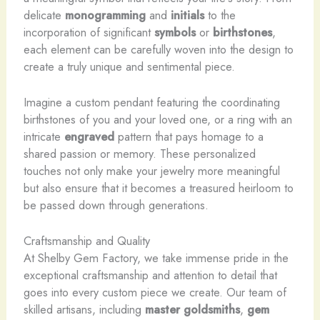
delicate
monogramming
and
initials
to the
incorporation of significant
symbols
or
birthstones
,
each element can be carefully woven into the design to
create a truly unique and sentimental piece.
Imagine a custom pendant featuring the coordinating
birthstones of you and your loved one, or a ring with an
intricate
engraved
pattern that pays homage to a
shared passion or memory. These personalized
touches not only make your jewelry more meaningful
but also ensure that it becomes a treasured heirloom to
be passed down through generations.
Craftsmanship and Quality
At Shelby Gem Factory, we take immense pride in the
exceptional craftsmanship and attention to detail that
goes into every custom piece we create. Our team of
skilled artisans, including
master goldsmiths
,
gem