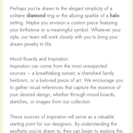
Perhaps you’re drawn to the elegant simplicity of a
solitaire
diamond
ring or the alluring sparkle of a
halo
setting. Maybe you envision a custom piece featuring
your birthstone or a meaningful symbol. Whatever your
style, our team will work closely with you to bring your
dream jewelry to life.
Mood Boards and Inspiration
Inspiration can come from the most unexpected
sources – a breathtaking sunset, a cherished family
heirloom, or a beloved piece of art. We encourage you
to gather visual references that capture the essence of
your desired design, whether through mood boards,
sketches, or images from our collection.
These sources of inspiration will serve as a valuable
starting point for our designers. By understanding the
aesthetic you’re drawn to, they can begin to explore the