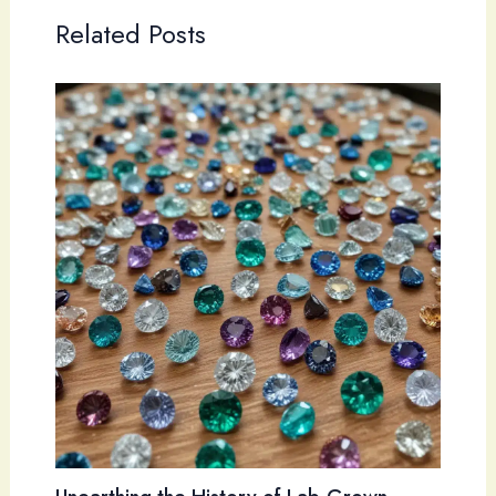
Related Posts