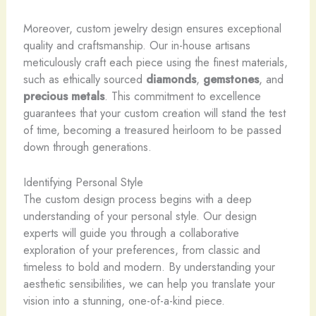
Moreover, custom jewelry design ensures exceptional
quality and craftsmanship. Our in-house artisans
meticulously craft each piece using the finest materials,
such as ethically sourced
diamonds
,
gemstones
, and
precious metals
. This commitment to excellence
guarantees that your custom creation will stand the test
of time, becoming a treasured heirloom to be passed
down through generations.
Identifying Personal Style
The custom design process begins with a deep
understanding of your personal style. Our design
experts will guide you through a collaborative
exploration of your preferences, from classic and
timeless to bold and modern. By understanding your
aesthetic sensibilities, we can help you translate your
vision into a stunning, one-of-a-kind piece.