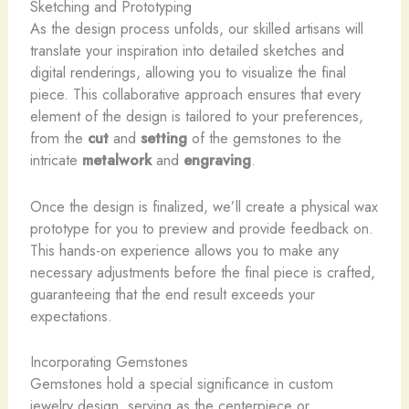
Sketching and Prototyping
As the design process unfolds, our skilled artisans will
translate your inspiration into detailed sketches and
digital renderings, allowing you to visualize the final
piece. This collaborative approach ensures that every
element of the design is tailored to your preferences,
from the
cut
and
setting
of the gemstones to the
intricate
metalwork
and
engraving
.
Once the design is finalized, we’ll create a physical wax
prototype for you to preview and provide feedback on.
This hands-on experience allows you to make any
necessary adjustments before the final piece is crafted,
guaranteeing that the end result exceeds your
expectations.
Incorporating Gemstones
Gemstones hold a special significance in custom
jewelry design, serving as the centerpiece or