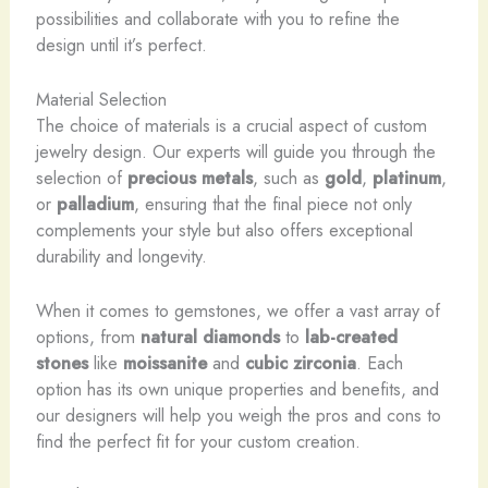
possibilities and collaborate with you to refine the
design until it’s perfect.
Material Selection
The choice of materials is a crucial aspect of custom
jewelry design. Our experts will guide you through the
selection of
precious metals
, such as
gold
,
platinum
,
or
palladium
, ensuring that the final piece not only
complements your style but also offers exceptional
durability and longevity.
When it comes to gemstones, we offer a vast array of
options, from
natural diamonds
to
lab-created
stones
like
moissanite
and
cubic zirconia
. Each
option has its own unique properties and benefits, and
our designers will help you weigh the pros and cons to
find the perfect fit for your custom creation.