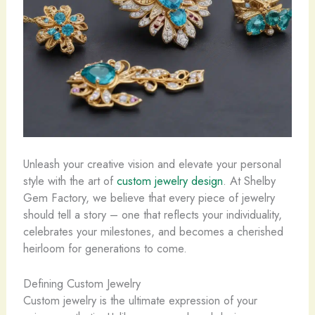
Unleash your creative vision and elevate your personal
style with the art of
custom jewelry design
. At Shelby
Gem Factory, we believe that every piece of jewelry
should tell a story – one that reflects your individuality,
celebrates your milestones, and becomes a cherished
heirloom for generations to come.
Defining Custom Jewelry
Custom jewelry is the ultimate expression of your