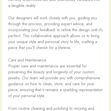
a tangible reality.
Our designers will work closely with you, guiding you
through the process, providing expert advice, and
incorporating your feedback to refine the design until it’s
perfect. This collaborative approach allows us to bring
your unique style and personal story to life, crafting a
piece that you’ll cherish for a lifetime.
Care and Maintenance
Proper care and maintenance are essential for
preserving the beauty and longevity of your custom
jewelry. Our team will provide you with comprehensive
guidance on how to clean, store, and care for your
piece, ensuring that it remains a sparkling representation
of your personal style.
From routine cleaning and polishing to resizing and