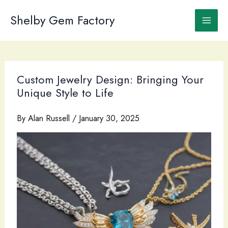
Skip
to
Shelby Gem Factory
content
Custom Jewelry Design: Bringing Your
Unique Style to Life
By
Alan Russell
/
January 30, 2025