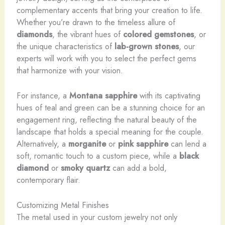
complementary accents that bring your creation to life.
Whether you’re drawn to the timeless allure of
diamonds
, the vibrant hues of
colored gemstones
, or
the unique characteristics of
lab-grown stones
, our
experts will work with you to select the perfect gems
that harmonize with your vision.
For instance, a
Montana sapphire
with its captivating
hues of teal and green can be a stunning choice for an
engagement ring, reflecting the natural beauty of the
landscape that holds a special meaning for the couple.
Alternatively, a
morganite
or
pink sapphire
can lend a
soft, romantic touch to a custom piece, while a
black
diamond
or
smoky quartz
can add a bold,
contemporary flair.
Customizing Metal Finishes
The metal used in your custom jewelry not only