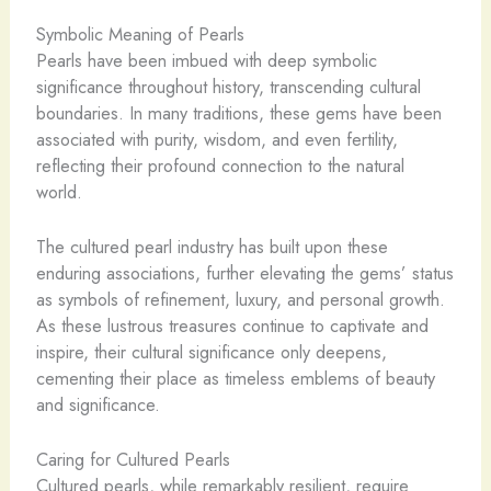
Symbolic Meaning of Pearls
Pearls have been imbued with deep symbolic
significance throughout history, transcending cultural
boundaries. In many traditions, these gems have been
associated with purity, wisdom, and even fertility,
reflecting their profound connection to the natural
world.
The cultured pearl industry has built upon these
enduring associations, further elevating the gems’ status
as symbols of refinement, luxury, and personal growth.
As these lustrous treasures continue to captivate and
inspire, their cultural significance only deepens,
cementing their place as timeless emblems of beauty
and significance.
Caring for Cultured Pearls
Cultured pearls, while remarkably resilient, require