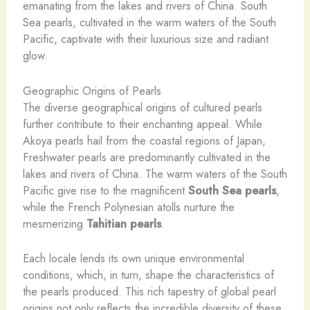
emanating from the lakes and rivers of China. South
Sea pearls, cultivated in the warm waters of the South
Pacific, captivate with their luxurious size and radiant
glow.
Geographic Origins of Pearls
The diverse geographical origins of cultured pearls
further contribute to their enchanting appeal. While
Akoya pearls hail from the coastal regions of Japan,
Freshwater pearls are predominantly cultivated in the
lakes and rivers of China. The warm waters of the South
Pacific give rise to the magnificent
South Sea pearls
,
while the French Polynesian atolls nurture the
mesmerizing
Tahitian pearls
.
Each locale lends its own unique environmental
conditions, which, in turn, shape the characteristics of
the pearls produced. This rich tapestry of global pearl
origins not only reflects the incredible diversity of these