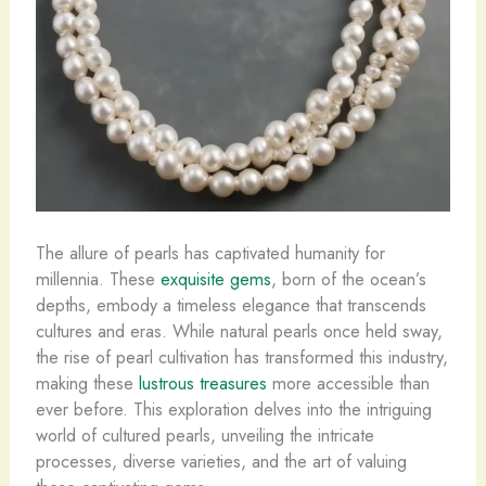
The allure of pearls has captivated humanity for
millennia. These
exquisite gems
, born of the ocean’s
depths, embody a timeless elegance that transcends
cultures and eras. While natural pearls once held sway,
the rise of pearl cultivation has transformed this industry,
making these
lustrous treasures
more accessible than
ever before. This exploration delves into the intriguing
world of cultured pearls, unveiling the intricate
processes, diverse varieties, and the art of valuing