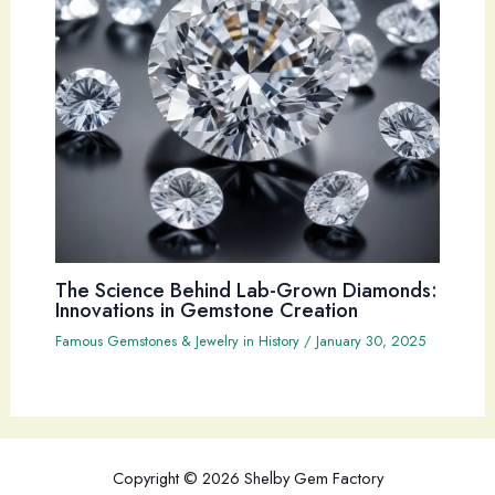
The Science Behind Lab-Grown Diamonds:
Innovations in Gemstone Creation
Famous Gemstones & Jewelry in History
/
January 30, 2025
Copyright © 2026 Shelby Gem Factory