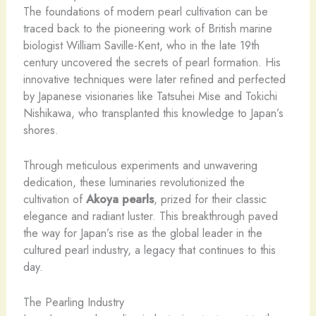
The foundations of modern pearl cultivation can be
traced back to the pioneering work of British marine
biologist William Saville-Kent, who in the late 19th
century uncovered the secrets of pearl formation. His
innovative techniques were later refined and perfected
by Japanese visionaries like Tatsuhei Mise and Tokichi
Nishikawa, who transplanted this knowledge to Japan’s
shores.
Through meticulous experiments and unwavering
dedication, these luminaries revolutionized the
cultivation of
Akoya pearls
, prized for their classic
elegance and radiant luster. This breakthrough paved
the way for Japan’s rise as the global leader in the
cultured pearl industry, a legacy that continues to this
day.
The Pearling Industry