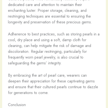
dedicated care and attention to maintain their
enchanting luster. Proper storage, cleaning, and
restringing techniques are essential to ensuring the
longevity and preservation of these precious gems.
Adherence to best practices, such as storing pearls in a
cool, dry place and using a soft, damp cloth for
cleaning, can help mitigate the risk of damage and
discoloration. Regular restringing, particularly for
frequently worn pearl jewelry, is also crucial to
safeguarding the gems’ integrity.
By embracing the art of pearl care, wearers can
deepen their appreciation for these captivating gems
and ensure that their cultured pearls continue to dazzle
for generations to come.
Conclusion