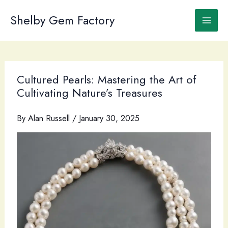
Skip
to
Shelby Gem Factory
content
Cultured Pearls: Mastering the Art of
Cultivating Nature’s Treasures
By
Alan Russell
/
January 30, 2025