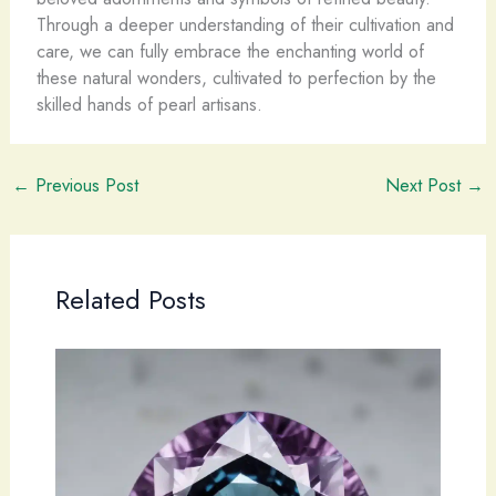
Through a deeper understanding of their cultivation and
care, we can fully embrace the enchanting world of
these natural wonders, cultivated to perfection by the
skilled hands of pearl artisans.
←
Previous Post
Next Post
→
Related Posts