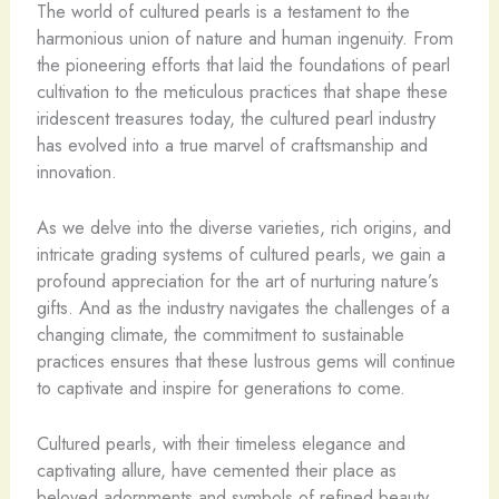
The world of cultured pearls is a testament to the
harmonious union of nature and human ingenuity. From
the pioneering efforts that laid the foundations of pearl
cultivation to the meticulous practices that shape these
iridescent treasures today, the cultured pearl industry
has evolved into a true marvel of craftsmanship and
innovation.
As we delve into the diverse varieties, rich origins, and
intricate grading systems of cultured pearls, we gain a
profound appreciation for the art of nurturing nature’s
gifts. And as the industry navigates the challenges of a
changing climate, the commitment to sustainable
practices ensures that these lustrous gems will continue
to captivate and inspire for generations to come.
Cultured pearls, with their timeless elegance and
captivating allure, have cemented their place as
beloved adornments and symbols of refined beauty.