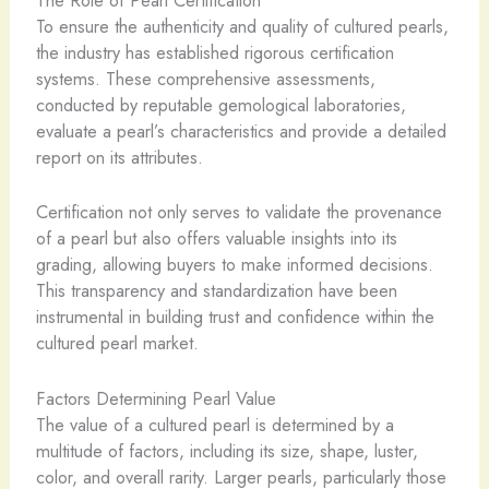
The Role of Pearl Certification
To ensure the authenticity and quality of cultured pearls,
the industry has established rigorous certification
systems. These comprehensive assessments,
conducted by reputable gemological laboratories,
evaluate a pearl’s characteristics and provide a detailed
report on its attributes.
Certification not only serves to validate the provenance
of a pearl but also offers valuable insights into its
grading, allowing buyers to make informed decisions.
This transparency and standardization have been
instrumental in building trust and confidence within the
cultured pearl market.
Factors Determining Pearl Value
The value of a cultured pearl is determined by a
multitude of factors, including its size, shape, luster,
color, and overall rarity. Larger pearls, particularly those