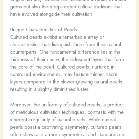
gems but also the deep-rooted cultural traditions that
have evolved alongside their cultivation.
Unique Characteristics of Pearls
Cultured pearls exhibit a remarkable array of
characteristics that distinguish them from their natural
counterparts. One fundamental difference lies in the
thickness of their nacre, the iridescent layers that form
the core of the pearl. Cultured pearls, nurtured in
controlled environments, may feature thinner nacre
layers compared to the slower-growing natural pearls,
resulting in a slightly diminished luster.
Moreover, the uniformity of cultured pearls, a product
of meticulous cultivation techniques, contrasts with the
inherent irregularity of natural pearls. While natural
pearls boast a captivating asymmetry, cultured pearls
often showcase a more symmetrical and standardized