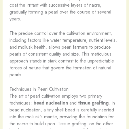
coat the irritant with successive layers of nacre,
gradually forming a pearl over the course of several
years.
The precise control over the cultivation environment,
including factors like water temperature, nutrient levels,
and mollusk health, allows pearl farmers to produce
pearls of consistent quality and size. This meticulous
approach stands in stark contrast to the unpredictable
forces of nature that govern the formation of natural
pearls.
Techniques in Pearl Cultivation
The art of pearl cultivation employs two primary
techniques:
bead nucleation
and
tissue grafting
. In
bead nucleation, a tiny shell bead is carefully inserted
into the mollusk’s mantle, providing the foundation for
the nacre to build upon. Tissue grafting, on the other