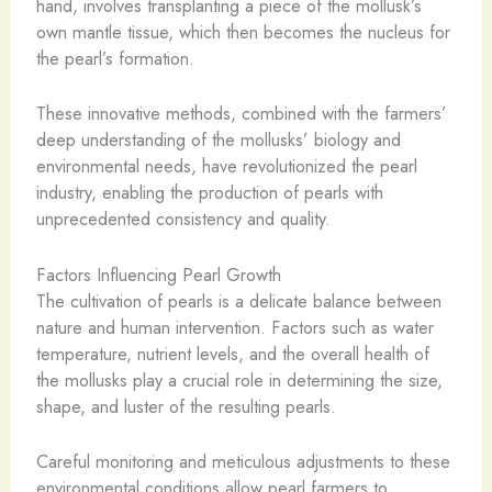
hand, involves transplanting a piece of the mollusk’s
own mantle tissue, which then becomes the nucleus for
the pearl’s formation.
These innovative methods, combined with the farmers’
deep understanding of the mollusks’ biology and
environmental needs, have revolutionized the pearl
industry, enabling the production of pearls with
unprecedented consistency and quality.
Factors Influencing Pearl Growth
The cultivation of pearls is a delicate balance between
nature and human intervention. Factors such as water
temperature, nutrient levels, and the overall health of
the mollusks play a crucial role in determining the size,
shape, and luster of the resulting pearls.
Careful monitoring and meticulous adjustments to these
environmental conditions allow pearl farmers to