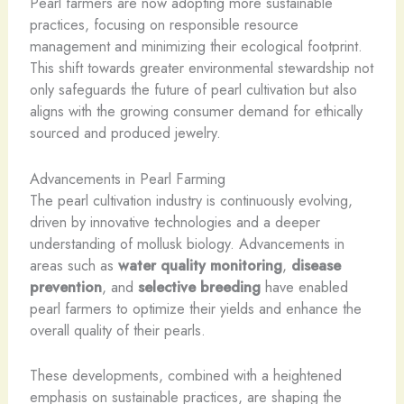
Pearl farmers are now adopting more sustainable
practices, focusing on responsible resource
management and minimizing their ecological footprint.
This shift towards greater environmental stewardship not
only safeguards the future of pearl cultivation but also
aligns with the growing consumer demand for ethically
sourced and produced jewelry.
Advancements in Pearl Farming
The pearl cultivation industry is continuously evolving,
driven by innovative technologies and a deeper
understanding of mollusk biology. Advancements in
areas such as
water quality monitoring
,
disease
prevention
, and
selective breeding
have enabled
pearl farmers to optimize their yields and enhance the
overall quality of their pearls.
These developments, combined with a heightened
emphasis on sustainable practices, are shaping the