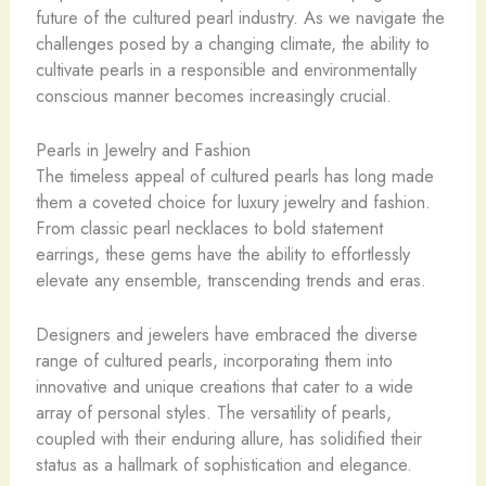
future of the cultured pearl industry. As we navigate the
challenges posed by a changing climate, the ability to
cultivate pearls in a responsible and environmentally
conscious manner becomes increasingly crucial.
Pearls in Jewelry and Fashion
The timeless appeal of cultured pearls has long made
them a coveted choice for luxury jewelry and fashion.
From classic pearl necklaces to bold statement
earrings, these gems have the ability to effortlessly
elevate any ensemble, transcending trends and eras.
Designers and jewelers have embraced the diverse
range of cultured pearls, incorporating them into
innovative and unique creations that cater to a wide
array of personal styles. The versatility of pearls,
coupled with their enduring allure, has solidified their
status as a hallmark of sophistication and elegance.