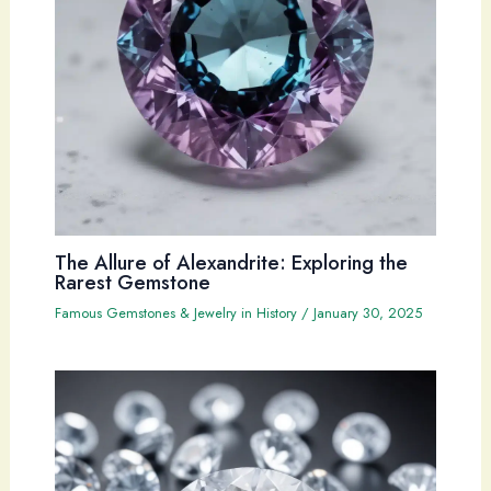
The Allure of Alexandrite: Exploring the
Rarest Gemstone
Famous Gemstones & Jewelry in History
/
January 30, 2025