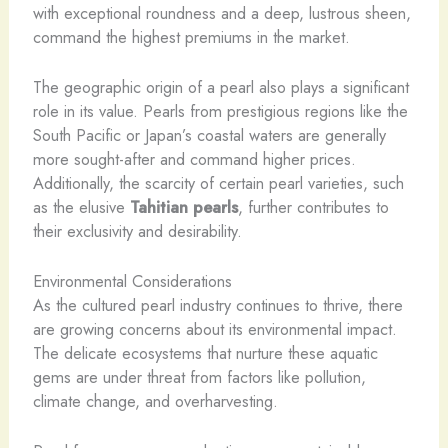
with exceptional roundness and a deep, lustrous sheen,
command the highest premiums in the market.
The geographic origin of a pearl also plays a significant
role in its value. Pearls from prestigious regions like the
South Pacific or Japan’s coastal waters are generally
more sought-after and command higher prices.
Additionally, the scarcity of certain pearl varieties, such
as the elusive
Tahitian pearls
, further contributes to
their exclusivity and desirability.
Environmental Considerations
As the cultured pearl industry continues to thrive, there
are growing concerns about its environmental impact.
The delicate ecosystems that nurture these aquatic
gems are under threat from factors like pollution,
climate change, and overharvesting.