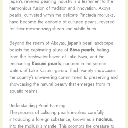
Japan’s revered pearling industry is a testament to the
harmonious fusion of tradition and innovation. Akoya
pearls, cultivated within the delicate Pinctada mollusks,
have become the epitome of cultured pearls, revered
for their mesmerizing sheen and subtle hues.
Beyond the realm of Akoyas, Japan’s pearl landscape
boasts the captivating allure of
Biwa pearls
, hailing
from the freshwater haven of Lake Biwa, and the
enchanting
Kasumi pearls
, nurtured in the serene
waters of Lake Kasumi-ga-ura. Each variety showcases
the country’s unwavering commitment to preserving and
showcasing the natural beauty that emerges from its
aquatic realms.
Understanding Pearl Farming
The process of culturing pearls involves carefully
introducing a foreign substance, known as a
nucleus
,
into the mollusk’s mantle. This prompts the creature to