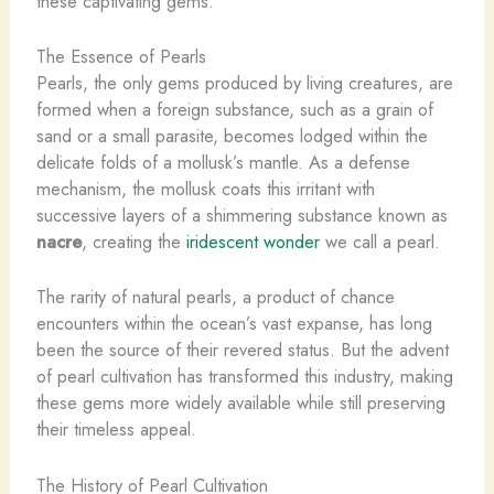
these captivating gems.
The Essence of Pearls
Pearls, the only gems produced by living creatures, are
formed when a foreign substance, such as a grain of
sand or a small parasite, becomes lodged within the
delicate folds of a mollusk’s mantle. As a defense
mechanism, the mollusk coats this irritant with
successive layers of a shimmering substance known as
nacre
, creating the
iridescent wonder
we call a pearl.
The rarity of natural pearls, a product of chance
encounters within the ocean’s vast expanse, has long
been the source of their revered status. ​But the advent
of pearl cultivation has transformed this industry, making
these gems more widely available while still preserving
their timeless appeal.
The History of Pearl Cultivation