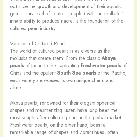
optimize the growth and development of their aquatic
gems. This level of control, coupled with the mollusks’
innate ability to produce nacre, is the foundation of the
cultured pearl industry.
Varieties of Cultured Pearls
The world of cultured pearls is as diverse as the
mollusks that create them. From the classic
Akoya
pearls
of Japan to the captivating
Freshwater pearls
of
China and the opulent
South Sea pearls
of the Pacific,
each variety showcases its own unique charm and
allure.
Akoya pearls, renowned for their elegant spherical
shapes and mesmerizing luster, have long been the
most sought-after cultured pearls in the global market.
Freshwater pearls, on the other hand, boast a
remarkable range of shapes and vibrant hues, often