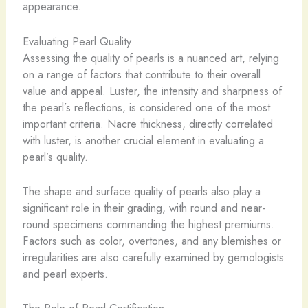
appearance.
Evaluating Pearl Quality
Assessing the quality of pearls is a nuanced art, relying
on a range of factors that contribute to their overall
value and appeal. Luster, the intensity and sharpness of
the pearl’s reflections, is considered one of the most
important criteria. Nacre thickness, directly correlated
with luster, is another crucial element in evaluating a
pearl’s quality.
​The shape and surface quality of pearls also play a
significant role in their grading, with round and near-
round specimens commanding the highest premiums.
Factors such as color, overtones, and any blemishes or
irregularities are also carefully examined by gemologists
and pearl experts.