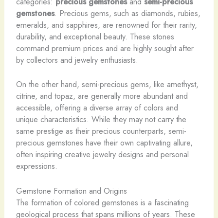
categories:
precious gemstones
and
semi-precious
gemstones
. Precious gems, such as diamonds, rubies,
emeralds, and sapphires, are renowned for their rarity,
durability, and exceptional beauty. These stones
command premium prices and are highly sought after
by collectors and jewelry enthusiasts. ​
On the other hand, semi-precious gems, like amethyst,
citrine, and topaz, are generally more abundant and
accessible, offering a diverse array of colors and
unique characteristics. While they may not carry the
same prestige as their precious counterparts, semi-
precious gemstones have their own captivating allure,
often inspiring creative jewelry designs and personal
expressions.
Gemstone Formation and Origins
The formation of colored gemstones is a fascinating
geological process that spans millions of years. These