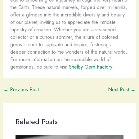
the Earth. These natural marvels, forged over millennia,
offer a glimpse into the incredible diversity and beauty
of our planet, inviting us to appreciate the intricate
tapestry of creation. Whether you are a seasoned
collector or a curious admirer, the allure of colored
gems is sure to captivate and inspire, fostering a
deeper connection to the wonders of the natural world.
For more information on the incredible world of
gemstones, be sure to visit
Shelby Gem Factory
.
←
Previous Post
Next Post
→
Related Posts