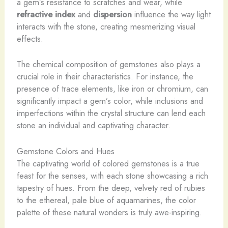
a gem’s resistance to scratches and wear, while
refractive index
and
dispersion
influence the way light
interacts with the stone, creating mesmerizing visual
effects.
The chemical composition of gemstones also plays a
crucial role in their characteristics. For instance, the
presence of trace elements, like iron or chromium, can
significantly impact a gem’s color, while inclusions and
imperfections within the crystal structure can lend each
stone an individual and captivating character.
Gemstone Colors and Hues
The captivating world of colored gemstones is a true
feast for the senses, with each stone showcasing a rich
tapestry of hues. From the deep, velvety red of rubies
to the ethereal, pale blue of aquamarines, the color
palette of these natural wonders is truly awe-inspiring. ​