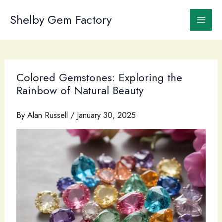
Skip
to
Shelby Gem Factory
content
Colored Gemstones: Exploring the
Rainbow of Natural Beauty
By
Alan Russell
/
January 30, 2025