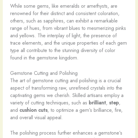
While some gems, like emeralds or amethysts, are
renowned for their distinct and consistent coloration,
others, such as sapphires, can exhibit a remarkable
range of hues, from vibrant blues to mesmerizing pinks
and yellows. The interplay of light, the presence of
trace elements, and the unique properties of each gem
type all contribute to the stunning diversity of color
found in the gemstone kingdom.
Gemstone Cutting and Polishing
The art of gemstone cutting and polishing is a crucial
aspect of transforming raw, unrefined crystals into the
captivating gems we cherish. Skilled artisans employ a
variety of cutting techniques, such as
brilliant
,
step
,
and
cushion cuts
, to optimize a gem’s brilliance, fire,
and overall visual appeal.
The polishing process further enhances a gemstone’s