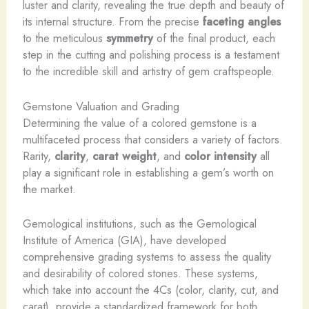
luster and clarity, revealing the true depth and beauty of
its internal structure. From the precise
faceting angles
to the meticulous
symmetry
of the final product, each
step in the cutting and polishing process is a testament
to the incredible skill and artistry of gem craftspeople.
Gemstone Valuation and Grading
Determining the value of a colored gemstone is a
multifaceted process that considers a variety of factors.
Rarity,
clarity
,
carat weight
, and
color intensity
all
play a significant role in establishing a gem’s worth on
the market. ​
Gemological institutions, such as the Gemological
Institute of America (GIA), have developed
comprehensive grading systems to assess the quality
and desirability of colored stones. These systems,
which take into account the 4Cs (color, clarity, cut, and
carat), provide a standardized framework for both