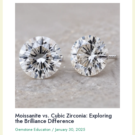
Moissanite vs. Cubic Zirconia: Exploring
the Brilliance Difference
Gemstone Education
/
January 30, 2025