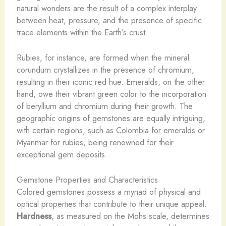
natural wonders are the result of a complex interplay
between heat, pressure, and the presence of specific
trace elements within the Earth’s crust. ​
Rubies, for instance, are formed when the mineral
corundum crystallizes in the presence of chromium,
resulting in their iconic red hue. Emeralds, on the other
hand, owe their vibrant green color to the incorporation
of beryllium and chromium during their growth. The
geographic origins of gemstones are equally intriguing,
with certain regions, such as Colombia for emeralds or
Myanmar for rubies, being renowned for their
exceptional gem deposits.
Gemstone Properties and Characteristics
Colored gemstones possess a myriad of physical and
optical properties that contribute to their unique appeal.
Hardness
, as measured on the Mohs scale, determines