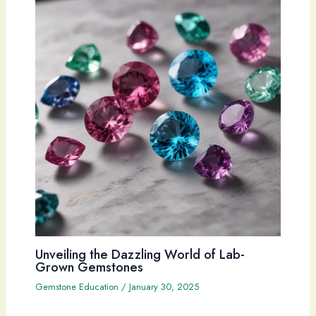
Unveiling the Dazzling World of Lab-
Grown Gemstones
Gemstone Education
/
January 30, 2025