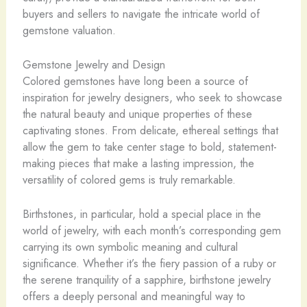
buyers and sellers to navigate the intricate world of
gemstone valuation.
Gemstone Jewelry and Design
Colored gemstones have long been a source of
inspiration for jewelry designers, who seek to showcase
the natural beauty and unique properties of these
captivating stones. From delicate, ethereal settings that
allow the gem to take center stage to bold, statement-
making pieces that make a lasting impression, the
versatility of colored gems is truly remarkable.
Birthstones, in particular, hold a special place in the
world of jewelry, with each month’s corresponding gem
carrying its own symbolic meaning and cultural
significance. Whether it’s the fiery passion of a ruby or
the serene tranquility of a sapphire, birthstone jewelry
offers a deeply personal and meaningful way to