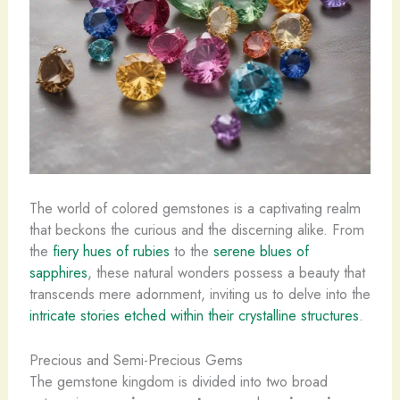
The world of colored gemstones is a captivating realm
that beckons the curious and the discerning alike. From
the
fiery hues of rubies
to the
serene blues of
sapphires
, these natural wonders possess a beauty that
transcends mere adornment, inviting us to delve into the
intricate stories etched within their crystalline structures
.
Precious and Semi-Precious Gems
The gemstone kingdom is divided into two broad