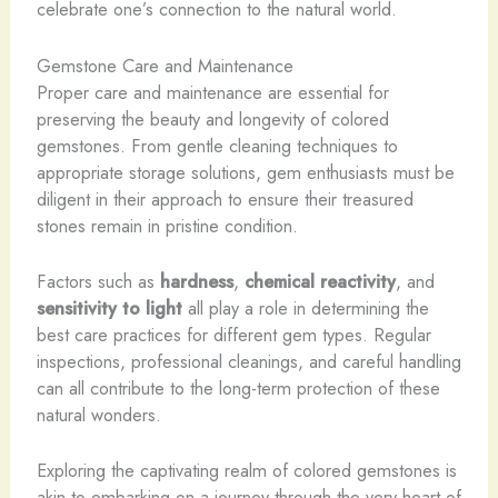
celebrate one’s connection to the natural world.
Gemstone Care and Maintenance
Proper care and maintenance are essential for
preserving the beauty and longevity of colored
gemstones. From gentle cleaning techniques to
appropriate storage solutions, gem enthusiasts must be
diligent in their approach to ensure their treasured
stones remain in pristine condition.
Factors such as
hardness
,
chemical reactivity
, and
sensitivity to light
all play a role in determining the
best care practices for different gem types. Regular
inspections, professional cleanings, and careful handling
can all contribute to the long-term protection of these
natural wonders.
Exploring the captivating realm of colored gemstones is
akin to embarking on a journey through the very heart of