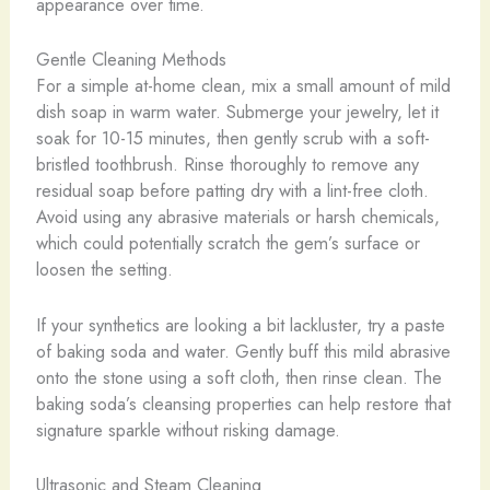
appearance over time.
Gentle Cleaning Methods
For a simple at-home clean, mix a small amount of mild
dish soap in warm water. Submerge your jewelry, let it
soak for 10-15 minutes, then gently scrub with a soft-
bristled toothbrush. Rinse thoroughly to remove any
residual soap before patting dry with a lint-free cloth. ​
Avoid using any abrasive materials or harsh chemicals,
which could potentially scratch the gem’s surface or
loosen the setting.
If your synthetics are looking a bit lackluster, try a paste
of baking soda and water. Gently buff this mild abrasive
onto the stone using a soft cloth, then rinse clean. The
baking soda’s cleansing properties can help restore that
signature sparkle without risking damage.
Ultrasonic and Steam Cleaning