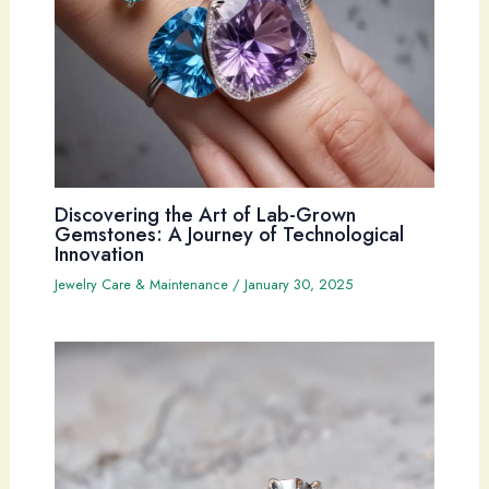
Discovering the Art of Lab-Grown
Gemstones: A Journey of Technological
Innovation
Jewelry Care & Maintenance
/
January 30, 2025