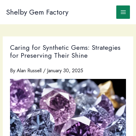
Skip
to
Shelby Gem Factory
content
Caring for Synthetic Gems: Strategies
for Preserving Their Shine
By
Alan Russell
/
January 30, 2025