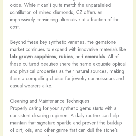
oxide. While it can’t quite match the unparalleled
scintillation of mined diamonds, CZ offers an
impressively convincing alternative at a fraction of the
cost.
Beyond these key synthetic varieties, the gemstone
market continues to expand with innovative materials like
lab-grown sapphires
,
rubies
, and
emeralds
. All of
these cultured beauties share the same exquisite optical
and physical properties as their natural sources, making
them a compelling choice for jewelry connoisseurs and
casual wearers alike.
Cleaning and Maintenance Techniques
Properly caring for your synthetic gems starts with a
consistent cleaning regimen. A daily routine can help
maintain that signature sparkle and prevent the buildup
of dirt, oils, and other grime that can dull the stone’s