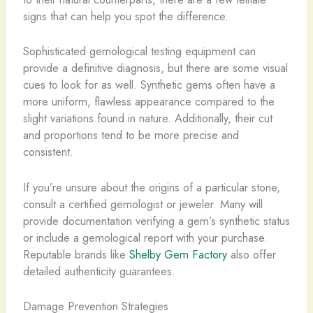
signs that can help you spot the difference.
Sophisticated gemological testing equipment can
provide a definitive diagnosis, but there are some visual
cues to look for as well. Synthetic gems often have a
more uniform, flawless appearance compared to the
slight variations found in nature. Additionally, their cut
and proportions tend to be more precise and
consistent.
If you’re unsure about the origins of a particular stone,
consult a certified gemologist or jeweler. Many will
provide documentation verifying a gem’s synthetic status
or include a gemological report with your purchase.
Reputable brands like
Shelby Gem Factory
also offer
detailed authenticity guarantees.
Damage Prevention Strategies