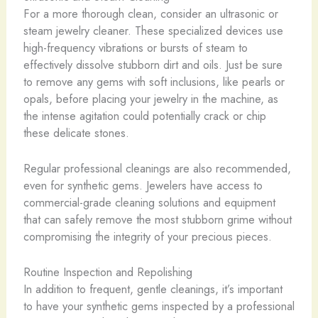
For a more thorough clean, consider an ultrasonic or
steam jewelry cleaner. These specialized devices use
high-frequency vibrations or bursts of steam to
effectively dissolve stubborn dirt and oils. ​Just be sure
to remove any gems with soft inclusions, like pearls or
opals, before placing your jewelry in the machine, as
the intense agitation could potentially crack or chip
these delicate stones.
Regular professional cleanings are also recommended,
even for synthetic gems. Jewelers have access to
commercial-grade cleaning solutions and equipment
that can safely remove the most stubborn grime without
compromising the integrity of your precious pieces.
Routine Inspection and Repolishing
In addition to frequent, gentle cleanings, it’s important
to have your synthetic gems inspected by a professional