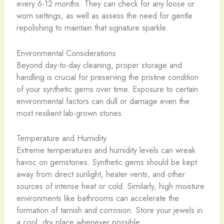
every 6-12 months. They can check for any loose or
worn settings, as well as assess the need for gentle
repolishing to maintain that signature sparkle.
Environmental Considerations
Beyond day-to-day cleaning, proper storage and
handling is crucial for preserving the pristine condition
of your synthetic gems over time. Exposure to certain
environmental factors can dull or damage even the
most resilient lab-grown stones.
Temperature and Humidity
Extreme temperatures and humidity levels can wreak
havoc on gemstones. Synthetic gems should be kept
away from direct sunlight, heater vents, and other
sources of intense heat or cold. Similarly, high moisture
environments like bathrooms can accelerate the
formation of tarnish and corrosion. Store your jewels in
a cool, dry place whenever possible.