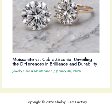
Moissanite vs. Cubic Zirconia: Unveiling
the Differences in Brilliance and Durability
Jewelry Care & Maintenance
/
January 30, 2025
Copyright © 2026 Shelby Gem Factory