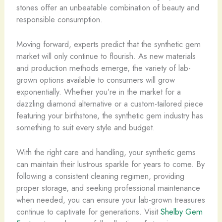
stones offer an unbeatable combination of beauty and
responsible consumption.
Moving forward, experts predict that the synthetic gem
market will only continue to flourish. As new materials
and production methods emerge, the variety of lab-
grown options available to consumers will grow
exponentially. Whether you’re in the market for a
dazzling diamond alternative or a custom-tailored piece
featuring your birthstone, the synthetic gem industry has
something to suit every style and budget.
With the right care and handling, your synthetic gems
can maintain their lustrous sparkle for years to come. By
following a consistent cleaning regimen, providing
proper storage, and seeking professional maintenance
when needed, you can ensure your lab-grown treasures
continue to captivate for generations. Visit
Shelby Gem