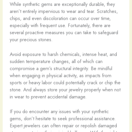
While synthetic gems are exceptionally durable, they
aren’t entirely impervious to wear and tear. Scratches,
chips, and even discoloration can occur over time,
especially with frequent use. Fortunately, there are
several proactive measures you can take to safeguard
your precious stones.
Avoid exposure to harsh chemicals, intense heat, and
sudden temperature changes, all of which can
compromise a gem’s structural integrity. ​Be mindful
when engaging in physical activity, as impacts from
sports or heavy labor could potentially crack or chip the
stone. And always store your jewelry properly when not
in wear to prevent accidental damage.
If you do encounter any issues with your synthetic
gems, don’t hesitate to seek professional assistance.
Expert jewelers can often repair or repolish damaged