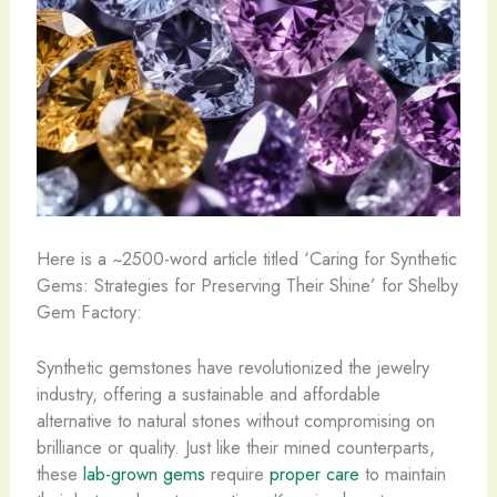
Here is a ~2500-word article titled ‘Caring for Synthetic
Gems: Strategies for Preserving Their Shine’ for Shelby
Gem Factory:
Synthetic gemstones have revolutionized the jewelry
industry, offering a sustainable and affordable
alternative to natural stones without compromising on
brilliance or quality. Just like their mined counterparts,
these
lab-grown gems
require
proper care
to maintain