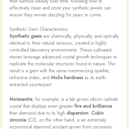
their lustrous beauty over time. Knowing how to
effectively clean and store your synthetic jewels can
ensure they remain dazzling for years to come.
Synthetic Gem Characteristics
Synthetic gems
are chemically, physically, and optically
identical to their natural versions, created in highly
controlled laboratory environments. These cultivated
stones leverage advanced crystal growth techniques to
replicate the molecular structures found in nature. ​The
result is a gem with the same mesmerizing sparkle,
refractive index, and
Mohs hardness
as its earth-
extracted counterpart.
Moissanite
, for example, is a lab-grown silicon carbide
crystal that displays even greater
fire and brilliance
than diamond due to its high
dispersion
.
Cubic
zirconia
(CZ), on the other hand, is an extremely
economical diamond simulant grown from zirconium