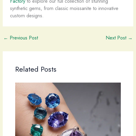
Factory
to explore our full collection of stunning
synthetic gems, from classic moissanite to innovative
custom designs.
←
Previous Post
Next Post
→
Related Posts