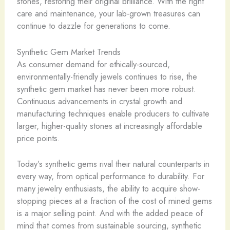
stones, restoring their original brilliance. With the right
care and maintenance, your lab-grown treasures can
continue to dazzle for generations to come.
Synthetic Gem Market Trends
As consumer demand for ethically-sourced,
environmentally-friendly jewels continues to rise, the
synthetic gem market has never been more robust.
Continuous advancements in crystal growth and
manufacturing techniques enable producers to cultivate
larger, higher-quality stones at increasingly affordable
price points.
Today’s synthetic gems rival their natural counterparts in
every way, from optical performance to durability. ​For
many jewelry enthusiasts, the ability to acquire show-
stopping pieces at a fraction of the cost of mined gems
is a major selling point. And with the added peace of
mind that comes from sustainable sourcing, synthetic