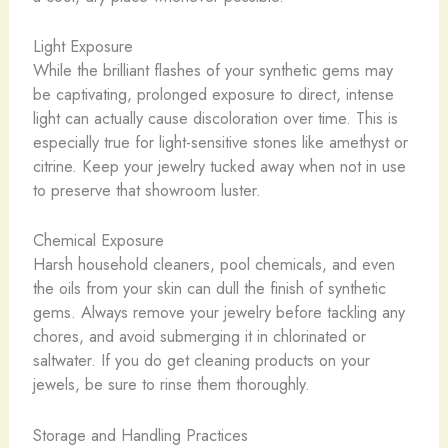
Light Exposure
While the brilliant flashes of your synthetic gems may
be captivating, prolonged exposure to direct, intense
light can actually cause discoloration over time. This is
especially true for light-sensitive stones like amethyst or
citrine. Keep your jewelry tucked away when not in use
to preserve that showroom luster.
Chemical Exposure
Harsh household cleaners, pool chemicals, and even
the oils from your skin can dull the finish of synthetic
gems. Always remove your jewelry before tackling any
chores, and avoid submerging it in chlorinated or
saltwater. If you do get cleaning products on your
jewels, be sure to rinse them thoroughly.
Storage and Handling Practices