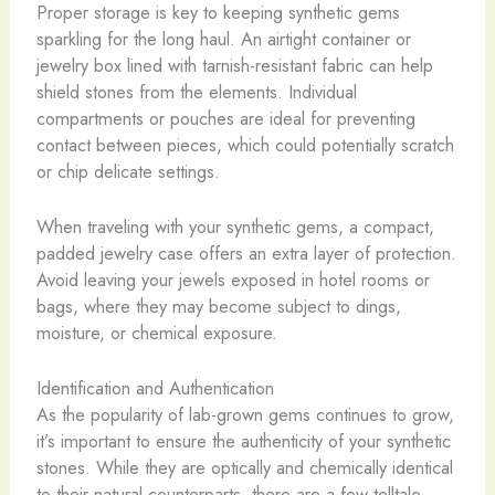
Proper storage is key to keeping synthetic gems
sparkling for the long haul. An airtight container or
jewelry box lined with tarnish-resistant fabric can help
shield stones from the elements. ​Individual
compartments or pouches are ideal for preventing
contact between pieces, which could potentially scratch
or chip delicate settings.
When traveling with your synthetic gems, a compact,
padded jewelry case offers an extra layer of protection.
Avoid leaving your jewels exposed in hotel rooms or
bags, where they may become subject to dings,
moisture, or chemical exposure.
Identification and Authentication
As the popularity of lab-grown gems continues to grow,
it’s important to ensure the authenticity of your synthetic
stones. While they are optically and chemically identical
to their natural counterparts, there are a few telltale