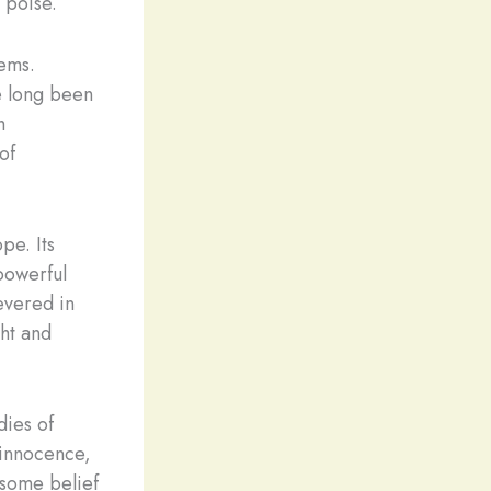
h poise.
gems.
e long been
h
of
pe. Its
powerful
evered in
ght and
dies of
d innocence,
n some belief