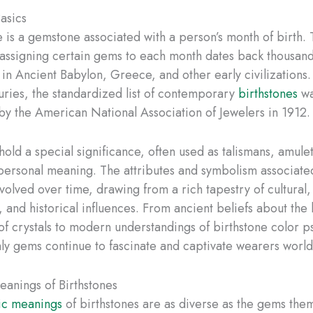
Basics
e is a gemstone associated with a person’s month of birth.
f assigning certain gems to each month dates back thousand
s in Ancient Babylon, Greece, and other early civilizations
uries, the standardized list of contemporary
birthstones
wa
by the American National Association of Jewelers in 1912.
hold a special significance, often used as talismans, amulet
personal meaning. The attributes and symbolism associate
olved over time, drawing from a rich tapestry of cultural,
, and historical influences. From ancient beliefs about the
of crystals to modern understandings of birthstone color p
ly gems continue to fascinate and captivate wearers worl
anings of Birthstones
ic meanings
of birthstones are as diverse as the gems the