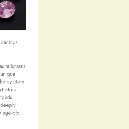
Meanings:
as talismans
 unique
t Shelby Gem
irthstone
xtends
 deeply
e age-old