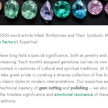
2500-word article titled ‘Birthstones and Their Symbolic 
 Factory
’s Expertise’:
have long held a special significance, both as jewelry and 
 meaning. Each month’s assigned gemstone carries its own
rooted in centuries of cultural and spiritual traditions. A
take great pride in curating a diverse collection of fine b
m classic styles to modern interpretations. Our expertise e
technical mastery of
gem cutting
and
polishing
– we also
the timeless significance and
emotional resonance
of thes
raditions.