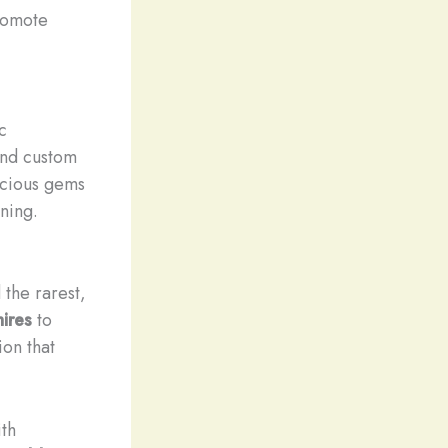
promote
c
and custom
recious gems
ning.
 the rarest,
ires
to
ion that
ith