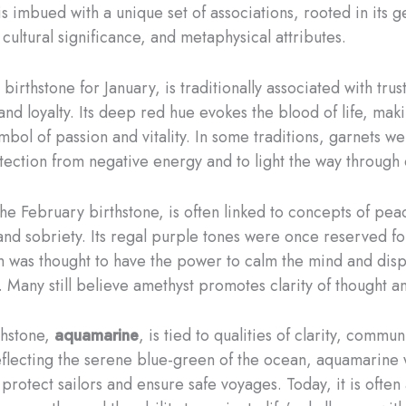
s imbued with a unique set of associations, rooted in its g
cultural significance, and metaphysical attributes.
e birthstone for January, is traditionally associated with trust
and loyalty. Its deep red hue evokes the blood of life, maki
mbol of passion and vitality. In some traditions, garnets w
otection from negative energy and to light the way through
the February birthstone, is often linked to concepts of pea
 and sobriety. Its regal purple tones were once reserved for
 was thought to have the power to calm the mind and disp
. Many still believe amethyst promotes clarity of thought an
thstone,
aquamarine
, is tied to qualities of clarity, commu
flecting the serene blue-green of the ocean, aquamarine
protect sailors and ensure safe voyages. Today, it is often