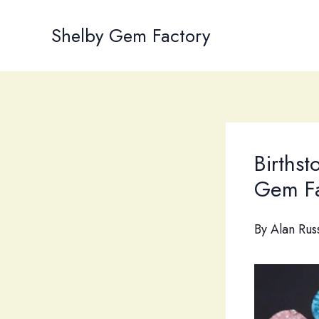
Skip
to
Shelby Gem Factory
content
Births
Gem Fa
By
Alan Rus