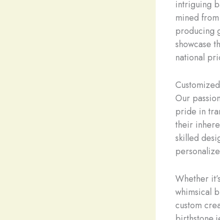
intriguing 
mined from 
producing 
showcase th
national pri
Customized 
Our passion
pride in tr
their inher
skilled desi
personalize
Whether it’s
whimsical b
custom crea
birthstone 