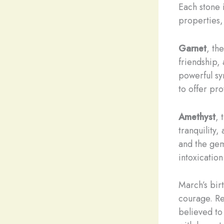
Each stone i
properties, 
Garnet
, th
friendship, 
powerful sy
to offer pr
Amethyst
, 
tranquility,
and the gem
intoxication
March’s bir
courage. Re
believed to 