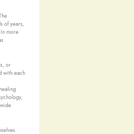
 The
s of years,
. In more
s
s, or
d with each
 healing
sychology,
dwide.
mselves.