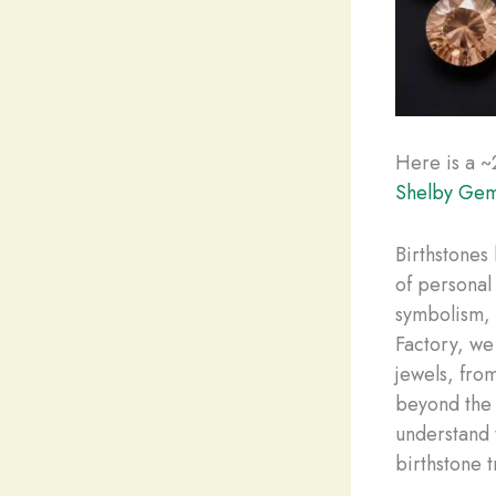
Here is a ~
Shelby Gem
Birthstones 
of personal
symbolism, 
Factory, we 
jewels, fro
beyond the 
understand 
birthstone t