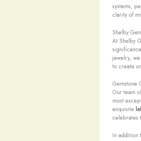
systems, pe
clarity of m
Shelby Gem 
At Shelby G
significanc
jewelry, we
to create o
Gemstone C
Our team o
most except
exquisite
l
celebrates 
In addition 