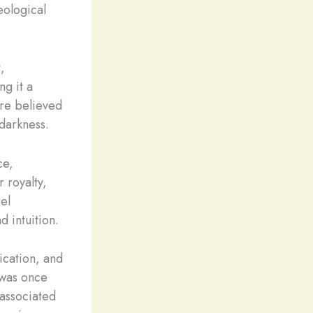
eological
,
ng it a
ere believed
 darkness.
ce,
 royalty,
el
d intuition.
nication, and
 was once
 associated