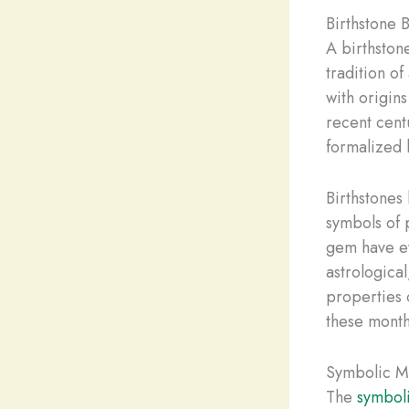
Birthstone 
A birthston
tradition o
with origin
recent cent
formalized 
Birthstones 
symbols of 
gem have ev
astrological
properties 
these month
Symbolic Me
The
symbol