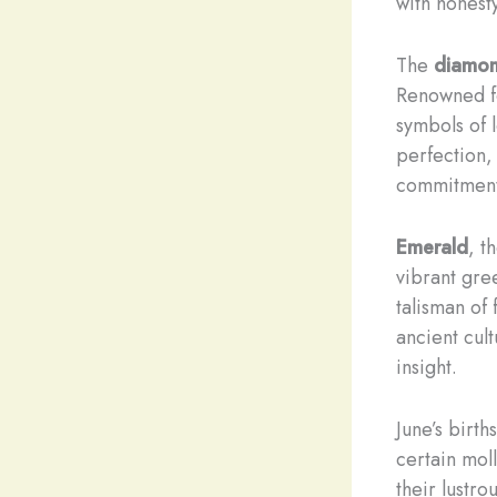
with honesty
The
diamo
Renowned fo
symbols of 
perfection,
commitment
Emerald
, t
vibrant gre
talisman of
ancient cult
insight.
June’s birth
certain moll
their lustro