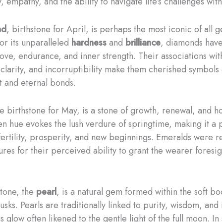
, empathy, and the ability to navigate life’s challenges wit
nd
, birthstone for April, is perhaps the most iconic of all 
r its unparalleled
hardness
and
brilliance
, diamonds hav
love, endurance, and inner strength. Their associations wit
 clarity, and incorruptibility make them cherished symbols 
 and eternal bonds.
he birthstone for May, is a stone of growth, renewal, and ho
en hue evokes the lush verdure of springtime, making it a 
 fertility, prosperity, and new beginnings. Emeralds were r
ures for their perceived ability to grant the wearer foresi
stone, the
pearl
, is a natural gem formed within the soft bo
usks. Pearls are traditionally linked to purity, wisdom, an
us glow often likened to the gentle light of the full moon. I