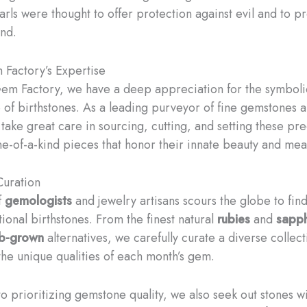
arls were thought to offer protection against evil and to 
ind.
Factory’s Expertise
em Factory, we have a deep appreciation for the symboli
e of birthstones. As a leading purveyor of fine gemstones 
 take great care in sourcing, cutting, and setting these p
ne-of-a-kind pieces that honor their innate beauty and mea
uration
f
gemologists
and jewelry artisans scours the globe to find
ional birthstones. From the finest natural
rubies
and
sapph
ab-grown
alternatives, we carefully curate a diverse collect
the unique qualities of each month’s gem.
to prioritizing gemstone quality, we also seek out stones w