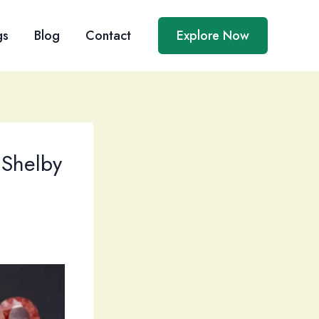
gs
Blog
Contact
Explore Now
 Shelby