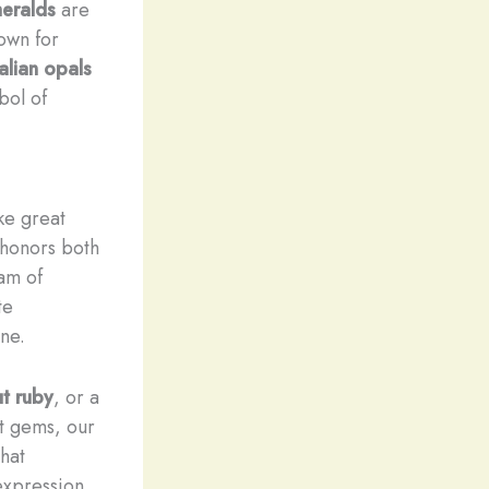
eralds
are
own for
alian opals
bol of
ke great
 honors both
eam of
te
ne.
ut
ruby
, or a
t gems, our
hat
expression