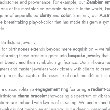
backstories and provenance. For example, our
Zambian em
one of the most storied emerald deposits in the world, kn
gems of unparalleled
clarity
and
color
. Similarly, our
Austr
e breathtaking play-of-color that has made this gem a sym
de.
Birthstone Jewelry
 for birthstones extends beyond mere acquisition – we ta
ansforming these precious gems into
bespoke jewelry
that
ent beauty and their symbolic significance. Our in-house t
gners and master jewelers work closely with clients to crea
d pieces that capture the essence of each month’s birthsto
 a classic solitaire
engagement ring
featuring a
radiant-c
irthstone
charm bracelet
showcasing a spectrum of vibran
tions are imbued with layers of meaning. We understand t
jewelry is not merely an accessory, but a deeply personal 