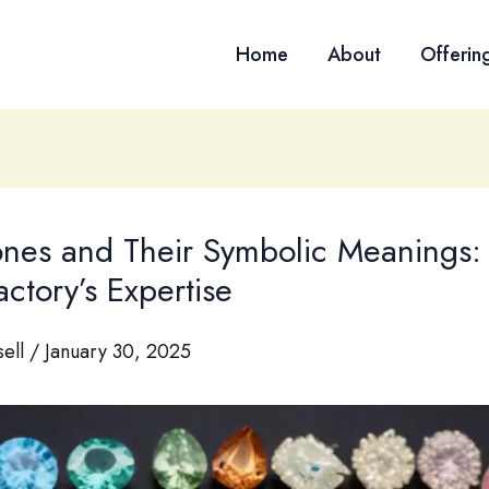
Home
About
Offerin
tones and Their Symbolic Meanings:
ctory’s Expertise
sell
/
January 30, 2025